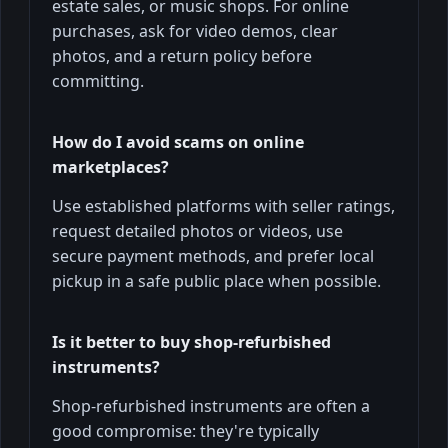
estate sales, or music shops. For online
purchases, ask for video demos, clear
photos, and a return policy before
committing.
How do I avoid scams on online
marketplaces?
Use established platforms with seller ratings,
request detailed photos or videos, use
secure payment methods, and prefer local
pickup in a safe public place when possible.
Is it better to buy shop-refurbished
instruments?
Shop-refurbished instruments are often a
good compromise: they're typically