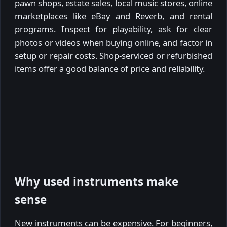
pawn shops, estate sales, local music stores, online
marketplaces like eBay and Reverb, and rental
programs. Inspect for playability, ask for clear
photos or videos when buying online, and factor in
setup or repair costs. Shop-serviced or refurbished
items offer a good balance of price and reliability.
Why used instruments make
sense
New instruments can be expensive. For beginners,