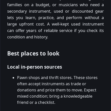
families on a budget, or musicians who need a
secondary instrument, used or discounted gear
lets you learn, practice, and perform without a
large upfront cost. A well-kept used instrument
can offer years of reliable service if you check its
condition and history.
Best places to look
Local in-person sources
Pawn shops and thrift stores. These stores
often accept instruments as trade or
donations and price them to move. Expect
mixed condition; bring a knowledgeable
friend or a checklist.