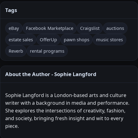
Tags
eBay
Facebook Marketplace
Craigslist
auctions
estate sales
OfferUp
pawn shops
music stores
Reverb
rental programs
About the Author - Sophie Langford
Sophie Langford is a London-based arts and culture
writer with a background in media and performance.
She explores the intersections of creativity, fashion,
and society, bringing fresh insight and wit to every
piece.