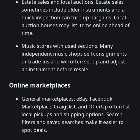
Estate sales and local auctions. Estate sales
sometimes include older instruments and a
quick inspection can turn up bargains. Local
auction houses may list items online ahead of
time.
Music stores with used sections. Many
independent music shops sell consignments
or trade-ins and will often set up and adjust
an instrument before resale.
Online marketplaces
General marketplaces: eBay, Facebook
Marketplace, Craigslist, and OfferUp often list
local pickups and shipping options. Search
filters and saved searches make it easier to
spot deals.