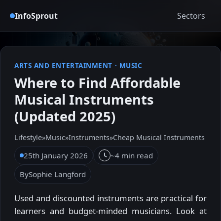
InfoSprout
Sectors
ARTS AND ENTERTAINMENT
·
MUSIC
Where to Find Affordable
Musical Instruments
(Updated 2025)
Lifestyle
»
Music
»
Instruments
»
Cheap Musical Instruments
25th January 2026
~4 min read
By
Sophie Langford
Used and discounted instruments are practical for
learners and budget-minded musicians. Look at