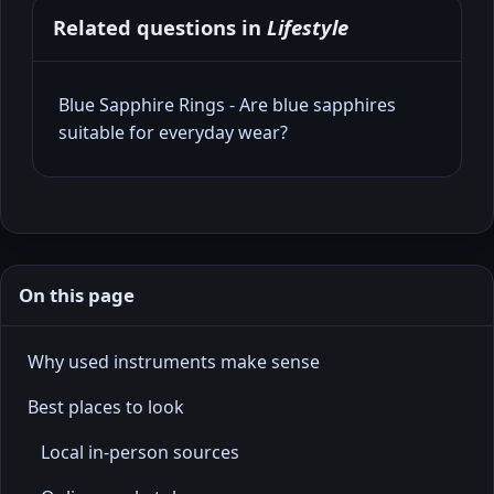
Related questions in
Lifestyle
Blue Sapphire Rings - Are blue sapphires
suitable for everyday wear?
On this page
Why used instruments make sense
Best places to look
Local in-person sources