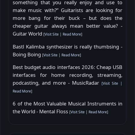
something that you really enjoy and use to
make music with?” Guitarists are looking for
more bang for their buck – but does the
cheaper guitar always mean better value? -
Guitar World
[
Visit Site
|
Read More
]
Bastl Kalimba synthesizer is really thumbsing -
Boing Boing
[
Visit Site
|
Read More
]
Best budget audio interfaces 2026: Cheap USB
interfaces for home recording, streaming,
podcasting, and more - MusicRadar
[
Visit Site
|
Read More
]
6 of the Most Valuable Musical Instruments in
the World - Mental Floss
[
Visit Site
|
Read More
]