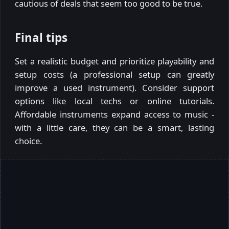
cautious of deals that seem too good to be true.
Final tips
Set a realistic budget and prioritize playability and
setup costs (a professional setup can greatly
improve a used instrument). Consider support
options like local techs or online tutorials.
Affordable instruments expand access to music -
with a little care, they can be a smart, lasting
choice.