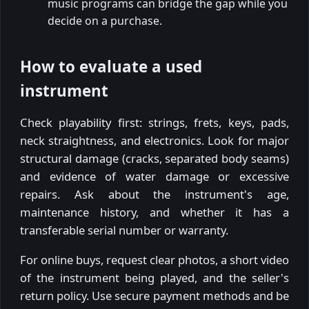
music programs can bridge the gap while you
decide on a purchase.
How to evaluate a used
instrument
Check playability first: strings, frets, keys, pads,
neck straightness, and electronics. Look for major
structural damage (cracks, separated body seams)
and evidence of water damage or excessive
repairs. Ask about the instrument's age,
maintenance history, and whether it has a
transferable serial number or warranty.
For online buys, request clear photos, a short video
of the instrument being played, and the seller's
return policy. Use secure payment methods and be