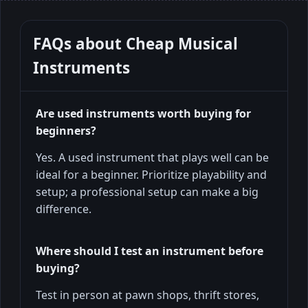
FAQs about
Cheap Musical
Instruments
Are used instruments worth buying for
beginners?
Yes. A used instrument that plays well can be
ideal for a beginner. Prioritize playability and
setup; a professional setup can make a big
difference.
Where should I test an instrument before
buying?
Test in person at pawn shops, thrift stores,