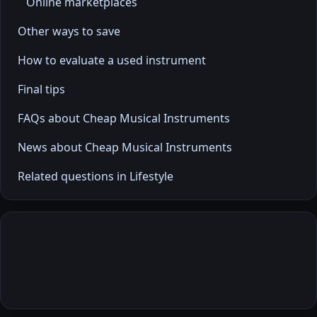
Online marketplaces
Other ways to save
How to evaluate a used instrument
Final tips
FAQs about Cheap Musical Instruments
News about Cheap Musical Instruments
Related questions in Lifestyle