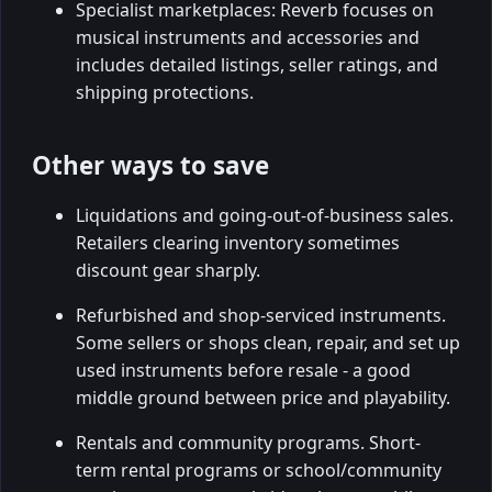
Specialist marketplaces: Reverb focuses on
musical instruments and accessories and
includes detailed listings, seller ratings, and
shipping protections.
Other ways to save
Liquidations and going-out-of-business sales.
Retailers clearing inventory sometimes
discount gear sharply.
Refurbished and shop-serviced instruments.
Some sellers or shops clean, repair, and set up
used instruments before resale - a good
middle ground between price and playability.
Rentals and community programs. Short-
term rental programs or school/community