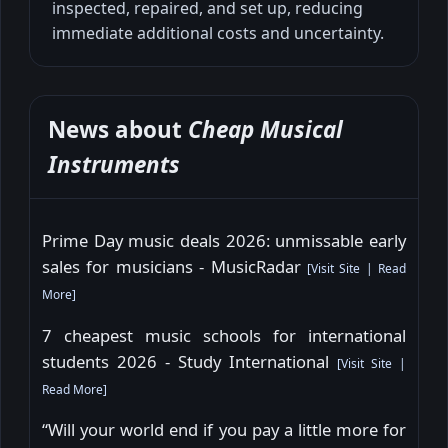
inspected, repaired, and set up, reducing
immediate additional costs and uncertainty.
News about
Cheap Musical
Instruments
Prime Day music deals 2026: unmissable early
sales for musicians - MusicRadar
[
Visit Site
|
Read
More
]
7 cheapest music schools for international
students 2026 - Study International
[
Visit Site
|
Read More
]
“Will your world end if you pay a little more for