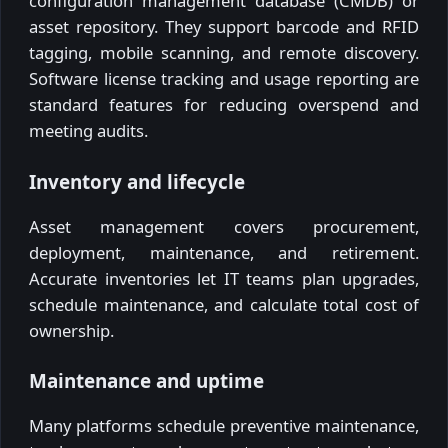
configuration management database (CMDB) or
asset repository. They support barcode and RFID
tagging, mobile scanning, and remote discovery.
Software license tracking and usage reporting are
standard features for reducing overspend and
meeting audits.
Inventory and lifecycle
Asset management covers procurement,
deployment, maintenance, and retirement.
Accurate inventories let IT teams plan upgrades,
schedule maintenance, and calculate total cost of
ownership.
Maintenance and uptime
Many platforms schedule preventive maintenance,