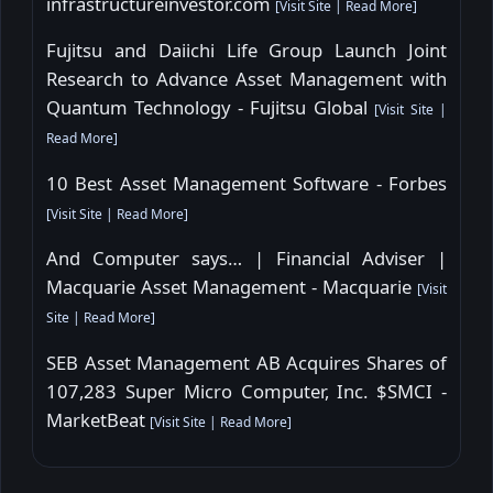
infrastructureinvestor.com
[
Visit Site
|
Read More
]
Fujitsu and Daiichi Life Group Launch Joint
Research to Advance Asset Management with
Quantum Technology - Fujitsu Global
[
Visit Site
|
Read More
]
10 Best Asset Management Software - Forbes
[
Visit Site
|
Read More
]
And Computer says… | Financial Adviser |
Macquarie Asset Management - Macquarie
[
Visit
Site
|
Read More
]
SEB Asset Management AB Acquires Shares of
107,283 Super Micro Computer, Inc. $SMCI -
MarketBeat
[
Visit Site
|
Read More
]