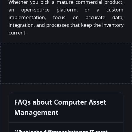
Whether you pick a mature commercial product,
an open-source platform, or a custom
implementation, focus on accurate data,
integration, and processes that keep the inventory
current.
FAQs about
Computer Asset
Management
What is the difference between IT asset