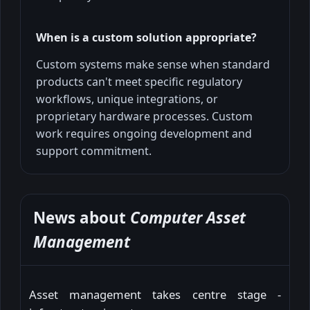
When is a custom solution appropriate?
Custom systems make sense when standard
products can't meet specific regulatory
workflows, unique integrations, or
proprietary hardware processes. Custom
work requires ongoing development and
support commitment.
News about
Computer Asset
Management
Asset management takes centre stage -