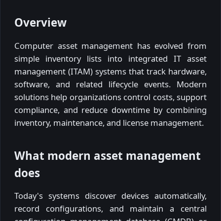
Overview
Computer asset management has evolved from
simple inventory lists into integrated IT asset
management (ITAM) systems that track hardware,
software, and related lifecycle events. Modern
solutions help organizations control costs, support
compliance, and reduce downtime by combining
inventory, maintenance, and license management.
What modern asset management
does
Today's systems discover devices automatically,
record configurations, and maintain a central