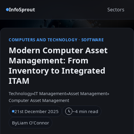
InfoSprout
Sectors
COMPUTERS AND TECHNOLOGY
·
SOFTWARE
Modern Computer Asset
Management: From
Inventory to Integrated
ITAM
Technology
»
IT Management
»
Asset Management
»
Computer Asset Management
21st December 2025
~4 min read
By
Liam O’Connor