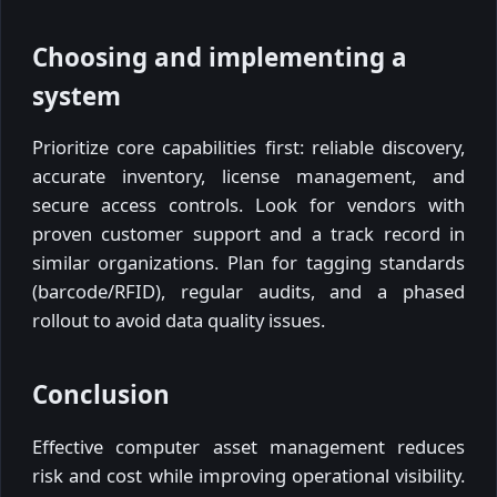
Choosing and implementing a
system
Prioritize core capabilities first: reliable discovery,
accurate inventory, license management, and
secure access controls. Look for vendors with
proven customer support and a track record in
similar organizations. Plan for tagging standards
(barcode/RFID), regular audits, and a phased
rollout to avoid data quality issues.
Conclusion
Effective computer asset management reduces
risk and cost while improving operational visibility.