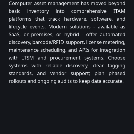
Computer asset management has moved beyond
basic inventory into comprehensive ITAM
platforms that track hardware, software, and
lifecycle events. Modern solutions - available as
SaaS, on-premises, or hybrid - offer automated
discovery, barcode/RFID support, license metering,
maintenance scheduling, and APIs for integration
with ITSM and procurement systems. Choose
systems with reliable discovery, clear tagging
standards, and vendor support; plan phased
rollouts and ongoing audits to keep data accurate.