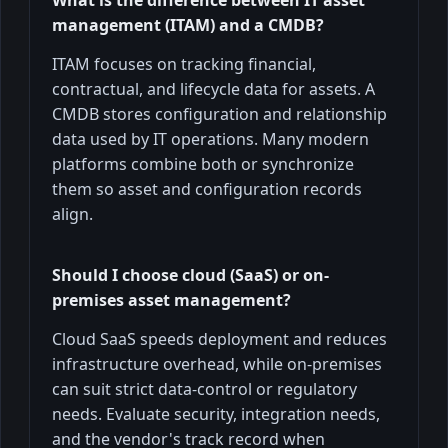
management (ITAM) and a CMDB?
ITAM focuses on tracking financial,
contractual, and lifecycle data for assets. A
CMDB stores configuration and relationship
data used by IT operations. Many modern
platforms combine both or synchronize
them so asset and configuration records
align.
Should I choose cloud (SaaS) or on-
premises asset management?
Cloud SaaS speeds deployment and reduces
infrastructure overhead, while on-premises
can suit strict data-control or regulatory
needs. Evaluate security, integration needs,
and the vendor's track record when