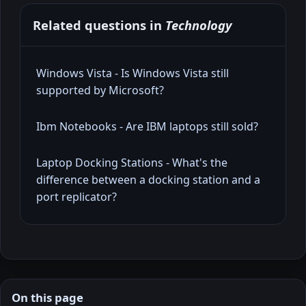
Related questions in
Technology
Windows Vista - Is Windows Vista still
supported by Microsoft?
Ibm Notebooks - Are IBM laptops still sold?
Laptop Docking Stations - What's the
difference between a docking station and a
port replicator?
On this page