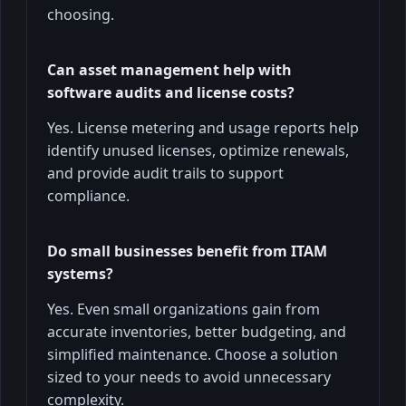
choosing.
Can asset management help with
software audits and license costs?
Yes. License metering and usage reports help
identify unused licenses, optimize renewals,
and provide audit trails to support
compliance.
Do small businesses benefit from ITAM
systems?
Yes. Even small organizations gain from
accurate inventories, better budgeting, and
simplified maintenance. Choose a solution
sized to your needs to avoid unnecessary
complexity.