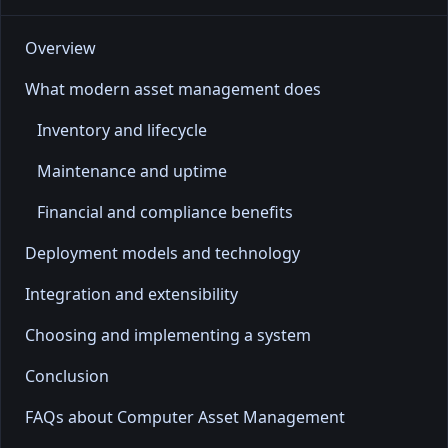
Overview
What modern asset management does
Inventory and lifecycle
Maintenance and uptime
Financial and compliance benefits
Deployment models and technology
Integration and extensibility
Choosing and implementing a system
Conclusion
FAQs about Computer Asset Management