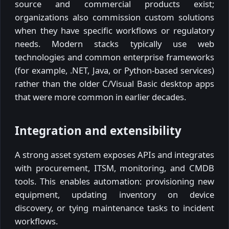
source and commercial products exist;
organizations also commission custom solutions
when they have specific workflows or regulatory
needs. Modern stacks typically use web
technologies and common enterprise frameworks
(for example, .NET, Java, or Python-based services)
rather than the older C/Visual Basic desktop apps
that were more common in earlier decades.
Integration and extensibility
A strong asset system exposes APIs and integrates
with procurement, ITSM, monitoring, and CMDB
tools. This enables automation: provisioning new
equipment, updating inventory on device
discovery, or tying maintenance tasks to incident
workflows.