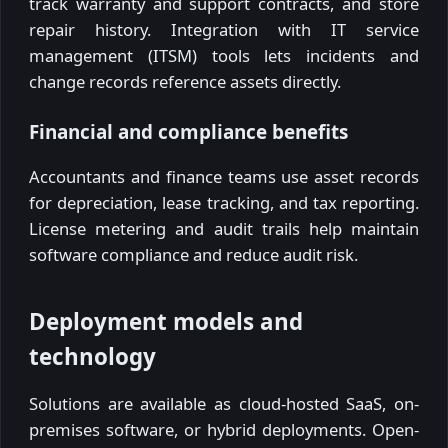
track warranty and support contracts, and store
repair history. Integration with IT service
management (ITSM) tools lets incidents and
change records reference assets directly.
Financial and compliance benefits
Accountants and finance teams use asset records
for depreciation, lease tracking, and tax reporting.
License metering and audit trails help maintain
software compliance and reduce audit risk.
Deployment models and
technology
Solutions are available as cloud-hosted SaaS, on-
premises software, or hybrid deployments. Open-