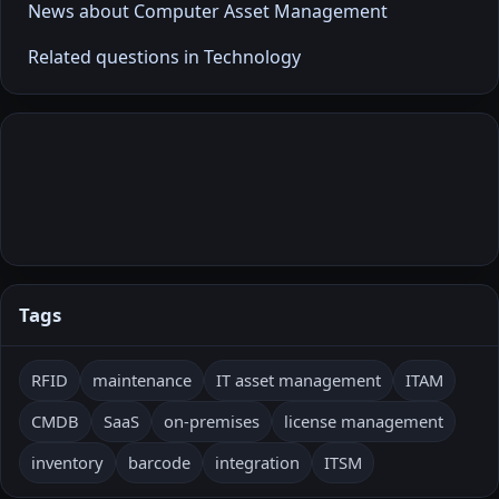
News about Computer Asset Management
Related questions in Technology
Tags
RFID
maintenance
IT asset management
ITAM
CMDB
SaaS
on-premises
license management
inventory
barcode
integration
ITSM