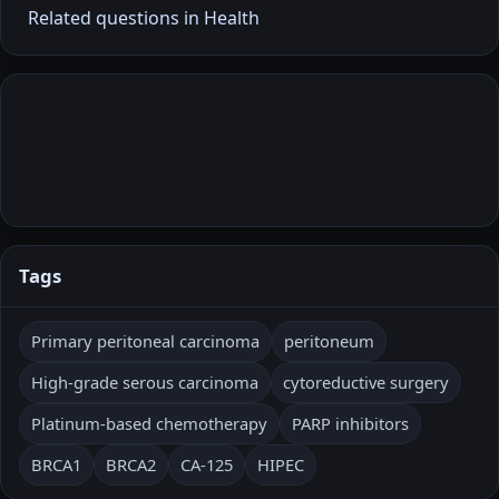
Related questions in Health
Tags
Primary peritoneal carcinoma
peritoneum
High-grade serous carcinoma
cytoreductive surgery
Platinum-based chemotherapy
PARP inhibitors
BRCA1
BRCA2
CA-125
HIPEC