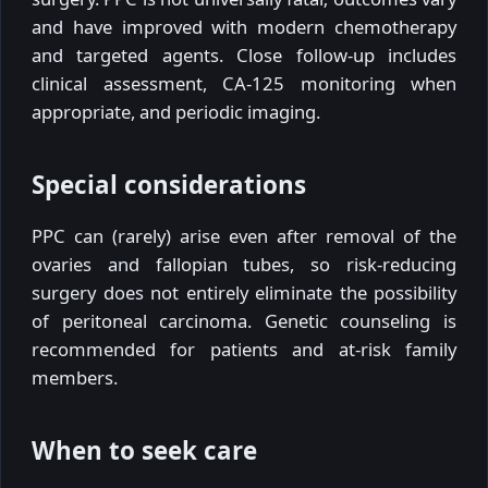
and have improved with modern chemotherapy
and targeted agents. Close follow-up includes
clinical assessment, CA-125 monitoring when
appropriate, and periodic imaging.
Special considerations
PPC can (rarely) arise even after removal of the
ovaries and fallopian tubes, so risk-reducing
surgery does not entirely eliminate the possibility
of peritoneal carcinoma. Genetic counseling is
recommended for patients and at-risk family
members.
When to seek care