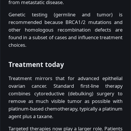
from metastatic disease.
Genetic testing (germline and tumor) is
recommended because BRCA1/2 mutations and
other homologous recombination defects are
found in a subset of cases and influence treatment
choices.
Treatment today
Treatment mirrors that for advanced epithelial
ovarian cancer. Standard first-line therapy
combines cytoreductive (debulking) surgery to
remove as much visible tumor as possible with
platinum-based chemotherapy, typically a platinum
agent plus a taxane.
Targeted therapies now play a larger role. Patients