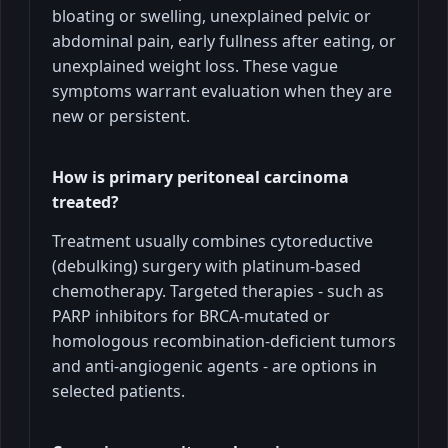
bloating or swelling, unexplained pelvic or
abdominal pain, early fullness after eating, or
unexplained weight loss. These vague
symptoms warrant evaluation when they are
new or persistent.
How is primary peritoneal carcinoma
treated?
Treatment usually combines cytoreductive
(debulking) surgery with platinum-based
chemotherapy. Targeted therapies - such as
PARP inhibitors for BRCA-mutated or
homologous recombination-deficient tumors
and anti-angiogenic agents - are options in
selected patients.