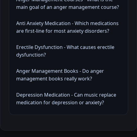
main goal of an anger management course?
Anti Anxiety Medication - Which medications
are first-line for most anxiety disorders?
Erectile Dysfunction - What causes erectile
dysfunction?
Anger Management Books - Do anger
management books really work?
Depression Medication - Can music replace
medication for depression or anxiety?