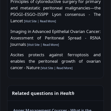
Principles of cytoreductive surgery for primary
and metastatic peritoneal malignancies—the
PSOGI–ESGO–ISSPP Lyon consensus - The
Lancet
[
Visit Site
|
Read More
]
Imaging in Advanced Epithelial Ovarian Cancer:
Assessment of Peritoneal Spread - RSNA
Journals
[
Visit Site
|
Read More
]
Ascites protects against ferroptosis and
enables the peritoneal growth of ovarian
cancer - Nature
[
Visit Site
|
Read More
]
Related questions in
Health
Anger Management Courses - What is the