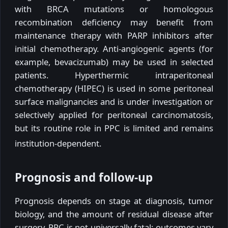
with BRCA mutations or homologous
recombination deficiency may benefit from
maintenance therapy with PARP inhibitors after
initial chemotherapy. Anti-angiogenic agents (for
example, bevacizumab) may be used in selected
patients. Hyperthermic intraperitoneal
chemotherapy (HIPEC) is used in some peritoneal
surface malignancies and is under investigation or
selectively applied for peritoneal carcinomatosis,
but its routine role in PPC is limited and remains
institution-dependent.
Prognosis and follow-up
Prognosis depends on stage at diagnosis, tumor
biology, and the amount of residual disease after
surgery. PPC is not universally fatal; outcomes vary