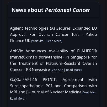
News about
Peritoneal Cancer
Agilent Technologies (A) Secures Expanded EU
Approval For Ovarian Cancer Test - Yahoo
Finance UK
[
Visit Site
|
Read More
]
AbbVie Announces Availability of ELAHERE®
(mirvetuximab soravtansine) in Singapore for
the Treatment of Platinum-Resistant Ovarian
Cancer - PR Newswire
[
Visit Site
|
Read More
]
Ga]Ga-FAPI-46 PET/CT: Agreement with
Surgicopathologic PCI and Comparison with
MRI and [ - Journal of Nuclear Medicine
[
Visit Site
|
Read More
]