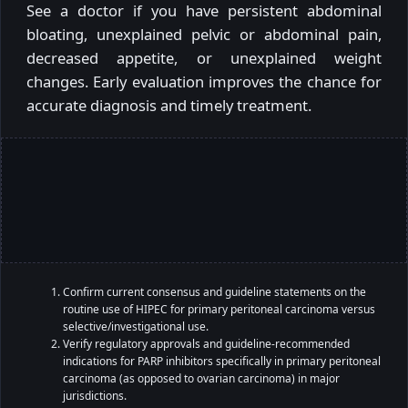
See a doctor if you have persistent abdominal
bloating, unexplained pelvic or abdominal pain,
decreased appetite, or unexplained weight
changes. Early evaluation improves the chance for
accurate diagnosis and timely treatment.
Confirm current consensus and guideline statements on the
routine use of HIPEC for primary peritoneal carcinoma versus
selective/investigational use.
Verify regulatory approvals and guideline-recommended
indications for PARP inhibitors specifically in primary peritoneal
carcinoma (as opposed to ovarian carcinoma) in major
jurisdictions.