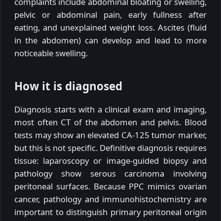
complaints include abdominal bloating or swelling,
pelvic or abdominal pain, early fullness after
eating, and unexplained weight loss. Ascites (fluid
in the abdomen) can develop and lead to more
noticeable swelling.
How it is diagnosed
Diagnosis starts with a clinical exam and imaging,
most often CT of the abdomen and pelvis. Blood
tests may show an elevated CA-125 tumor marker,
but this is not specific. Definitive diagnosis requires
tissue: laparoscopy or image-guided biopsy and
pathology show serous carcinoma involving
peritoneal surfaces. Because PPC mimics ovarian
cancer, pathology and immunohistochemistry are
important to distinguish primary peritoneal origin