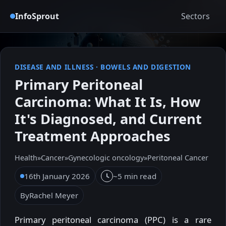
InfoSprout
Sectors
DISEASE AND ILLNESS
·
BOWELS AND DIGESTION
Primary Peritoneal
Carcinoma: What It Is, How
It's Diagnosed, and Current
Treatment Approaches
Health
»
Cancer
»
Gynecologic oncology
»
Peritoneal Cancer
16th January 2026
~5 min read
By
Rachel Meyer
Primary peritoneal carcinoma (PPC) is a rare