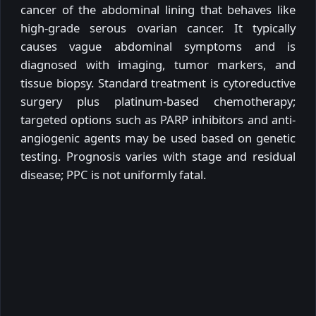
cancer of the abdominal lining that behaves like
high-grade serous ovarian cancer. It typically
causes vague abdominal symptoms and is
diagnosed with imaging, tumor markers, and
tissue biopsy. Standard treatment is cytoreductive
surgery plus platinum-based chemotherapy;
targeted options such as PARP inhibitors and anti-
angiogenic agents may be used based on genetic
testing. Prognosis varies with stage and residual
disease; PPC is not uniformly fatal.