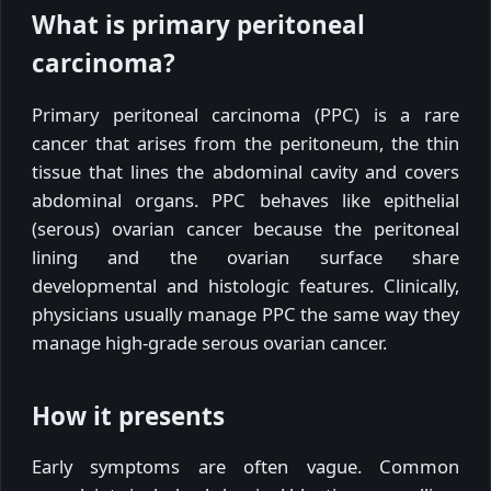
What is primary peritoneal
carcinoma?
Primary peritoneal carcinoma (PPC) is a rare
cancer that arises from the peritoneum, the thin
tissue that lines the abdominal cavity and covers
abdominal organs. PPC behaves like epithelial
(serous) ovarian cancer because the peritoneal
lining and the ovarian surface share
developmental and histologic features. Clinically,
physicians usually manage PPC the same way they
manage high-grade serous ovarian cancer.
How it presents
Early symptoms are often vague. Common