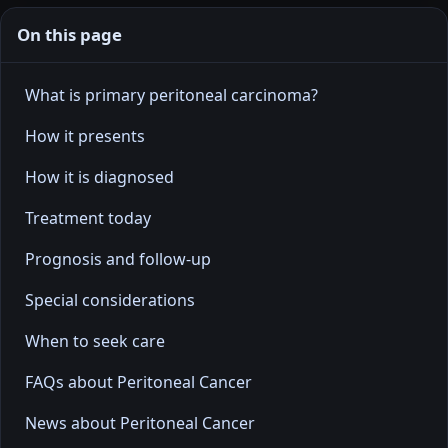
On this page
What is primary peritoneal carcinoma?
How it presents
How it is diagnosed
Treatment today
Prognosis and follow-up
Special considerations
When to seek care
FAQs about Peritoneal Cancer
News about Peritoneal Cancer