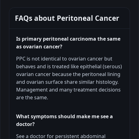
FAQs about
Peritoneal Cancer
Is primary peritoneal carcinoma the same
as ovarian cancer?
PPC is not identical to ovarian cancer but
behaves and is treated like epithelial (serous)
ovarian cancer because the peritoneal lining
and ovarian surface share similar histology.
Management and many treatment decisions
are the same.
What symptoms should make me see a
doctor?
See a doctor for persistent abdominal