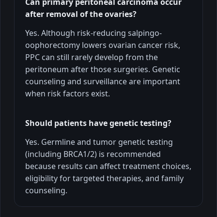
Can primary peritoneal carcinoma occur
after removal of the ovaries?
Yes. Although risk-reducing salpingo-
oophorectomy lowers ovarian cancer risk,
PPC can still rarely develop from the
peritoneum after those surgeries. Genetic
counseling and surveillance are important
when risk factors exist.
Should patients have genetic testing?
Yes. Germline and tumor genetic testing
(including BRCA1/2) is recommended
because results can affect treatment choices,
eligibility for targeted therapies, and family
counseling.