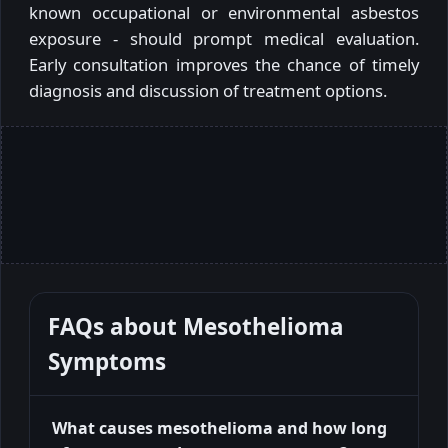
known occupational or environmental asbestos
exposure - should prompt medical evaluation.
Early consultation improves the chance of timely
diagnosis and discussion of treatment options.
FAQs about
Mesothelioma
Symptoms
What causes mesothelioma and how long