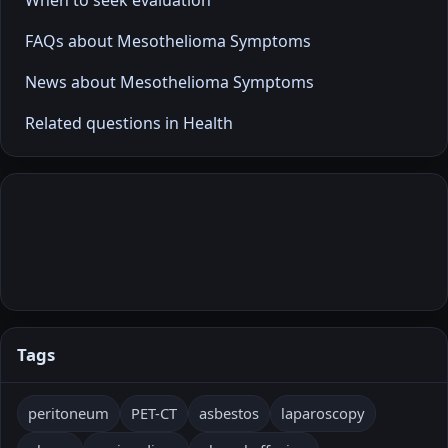
FAQs about Mesothelioma Symptoms
News about Mesothelioma Symptoms
Related questions in Health
Tags
peritoneum
PET-CT
asbestos
laparoscopy