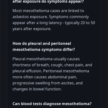
after exposure do symptoms appear?
Most mesothelioma cases are linked to
asbestos exposure. Symptoms commonly
appear after a long latency - typically 20 to 50
years after exposure.
How do pleural and peritoneal
mesothelioma symptoms differ?
Pleural mesothelioma usually causes
shortness of breath, cough, chest pain, and
pleural effusion. Peritoneal mesothelioma
more often causes abdominal pain,
progressive swelling from ascites, and
changes in bowel function.
Can blood tests diagnose mesothelioma?