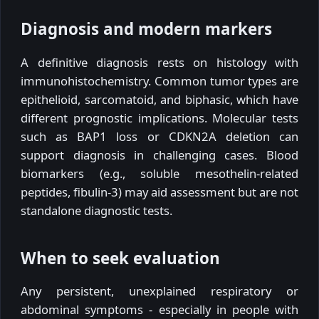
Diagnosis and modern markers
A definitive diagnosis rests on histology with
immunohistochemistry. Common tumor types are
epithelioid, sarcomatoid, and biphasic, which have
different prognostic implications. Molecular tests
such as BAP1 loss or CDKN2A deletion can
support diagnosis in challenging cases. Blood
biomarkers (e.g., soluble mesothelin-related
peptides, fibulin-3) may aid assessment but are not
standalone diagnostic tests.
When to seek evaluation
Any persistent, unexplained respiratory or
abdominal symptoms - especially in people with