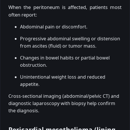
When the peritoneum is affected, patients most
often report:
Abdominal pain or discomfort.
Progressive abdominal swelling or distension
from ascites (fluid) or tumor mass.
Changes in bowel habits or partial bowel
obstruction.
Unintentional weight loss and reduced
appetite.
Cross-sectional imaging (abdominal/pelvic CT) and
diagnostic laparoscopy with biopsy help confirm
the diagnosis.
Pericardial mesothelioma (lining