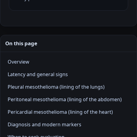
On this page
Overview
Latency and general signs
Pleural mesothelioma (lining of the lungs)
Peritoneal mesothelioma (lining of the abdomen)
Pericardial mesothelioma (lining of the heart)
Diagnosis and modern markers
When to seek evaluation