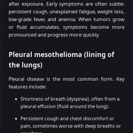
after exposure. Early symptoms are often subtle:
persistent cough, unexplained fatigue, weight loss,
low-grade fever, and anemia. When tumors grow
or fluid accumulates, symptoms become more
pronounced and progress more quickly.
Pleural mesothelioma (lining of
the lungs)
Pleural disease is the most common form. Key
features include:
Shortness of breath (dyspnea), often from a
pleural effusion (fluid around the lung).
Persistent cough and chest discomfort or
pain, sometimes worse with deep breaths or