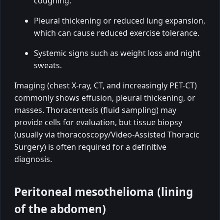
coughing.
Pleural thickening or reduced lung expansion,
which can cause reduced exercise tolerance.
Systemic signs such as weight loss and night
sweats.
Imaging (chest X-ray, CT, and increasingly PET-CT)
commonly shows effusion, pleural thickening, or
masses. Thoracentesis (fluid sampling) may
provide cells for evaluation, but tissue biopsy
(usually via thoracoscopy/Video-Assisted Thoracic
Surgery) is often required for a definitive
diagnosis.
Peritoneal mesothelioma (lining
of the abdomen)