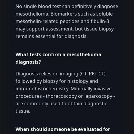
No single blood test can definitively diagnose
mesothelioma. Biomarkers such as soluble
mesothelin-related peptides and fibulin-3
may support assessment, but tissue biopsy
remains essential for diagnosis.
What tests confirm a mesothelioma
diagnosis?
Diagnosis relies on imaging (CT, PET-CT),
followed by biopsy for histology and
immunohistochemistry. Minimally invasive
procedures - thoracoscopy or laparoscopy -
are commonly used to obtain diagnostic
tissue.
When should someone be evaluated for