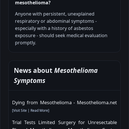
mesothelioma?
Anyone with persistent, unexplained
respiratory or abdominal symptoms -
especially with a history of asbestos
exposure - should seek medical evaluation
promptly.
News about
Mesothelioma
Symptoms
Dying from Mesothelioma - Mesothelioma.net
[
Visit Site
|
Read More
]
Trial Tests Limited Surgery for Unresectable