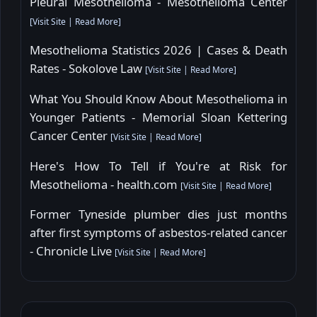
Pleural Mesothelioma - Mesothelioma Center
[
Visit Site
|
Read More
]
Mesothelioma Statistics 2026 | Cases & Death
Rates - Sokolove Law
[
Visit Site
|
Read More
]
What You Should Know About Mesothelioma in
Younger Patients - Memorial Sloan Kettering
Cancer Center
[
Visit Site
|
Read More
]
Here's How To Tell if You're at Risk for
Mesothelioma - health.com
[
Visit Site
|
Read More
]
Former Tyneside plumber dies just months
after first symptoms of asbestos-related cancer
- Chronicle Live
[
Visit Site
|
Read More
]