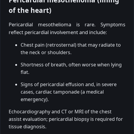
of the heart)
Pericardial mesothelioma is rare. Symptoms
reflect pericardial involvement and include:
Chest pain (retrosternal) that may radiate to
the neck or shoulders.
Shortness of breath, often worse when lying
flat.
Signs of pericardial effusion and, in severe
cases, cardiac tamponade (a medical
emergency).
Echocardiography and CT or MRI of the chest
assist evaluation; pericardial biopsy is required for
tissue diagnosis.