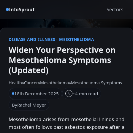
InfoSprout
Sectors
DISEASE AND ILLNESS
·
MESOTHELIOMA
Widen Your Perspective on
Mesothelioma Symptoms
(Updated)
Health
»
Cancer
»
Mesothelioma
»
Mesothelioma Symptoms
18th December 2025
~4 min read
By
Rachel Meyer
Mesothelioma arises from mesothelial linings and
most often follows past asbestos exposure after a