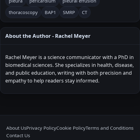
pleura
pericardium
pleural effusion
thoracoscopy
BAP1
SMRP
CT
About the Author - Rachel Meyer
Rachel Meyer is a science communicator with a PhD in
biomedical sciences. She specializes in health, disease,
and public education, writing with both precision and
empathy to help readers stay informed.
About Us
Privacy Policy
Cookie Policy
Terms and Conditions
Contact Us