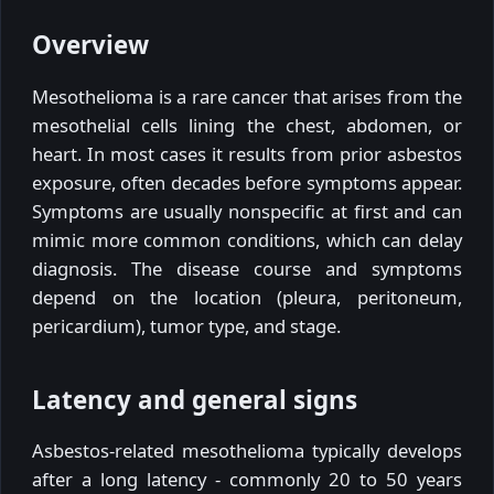
Overview
Mesothelioma is a rare cancer that arises from the
mesothelial cells lining the chest, abdomen, or
heart. In most cases it results from prior asbestos
exposure, often decades before symptoms appear.
Symptoms are usually nonspecific at first and can
mimic more common conditions, which can delay
diagnosis. The disease course and symptoms
depend on the location (pleura, peritoneum,
pericardium), tumor type, and stage.
Latency and general signs
Asbestos-related mesothelioma typically develops
after a long latency - commonly 20 to 50 years