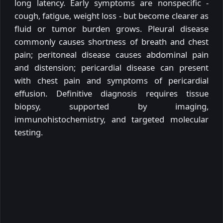
long latency. Early symptoms are nonspecific -
cough, fatigue, weight loss - but become clearer as
fluid or tumor burden grows. Pleural disease
commonly causes shortness of breath and chest
pain; peritoneal disease causes abdominal pain
and distension; pericardial disease can present
with chest pain and symptoms of pericardial
effusion. Definitive diagnosis requires tissue
biopsy, supported by imaging,
immunohistochemistry, and targeted molecular
testing.