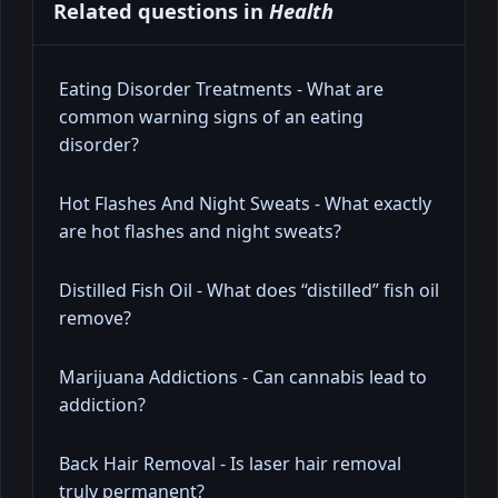
Related questions in
Health
Eating Disorder Treatments - What are
common warning signs of an eating
disorder?
Hot Flashes And Night Sweats - What exactly
are hot flashes and night sweats?
Distilled Fish Oil - What does “distilled” fish oil
remove?
Marijuana Addictions - Can cannabis lead to
addiction?
Back Hair Removal - Is laser hair removal
truly permanent?