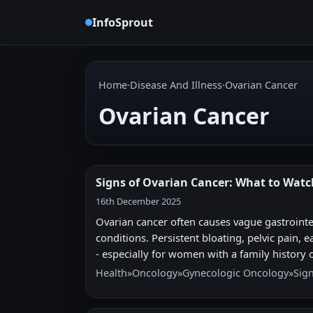
InfoSprout
Home
·
Disease And Illness
·
Ovarian Cancer
Ovarian Cancer
Signs of Ovarian Cancer: What to Watc
16th December 2025
Ovarian cancer often causes vague gastrointe
conditions. Persistent bloating, pelvic pain, 
- especially for women with a family history o
Health
»
Oncology
»
Gynecologic Oncology
»
Sig