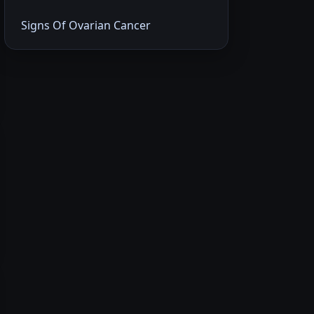
Signs Of Ovarian Cancer