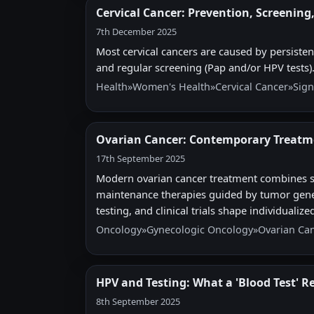
Cervical Cancer: Prevention, Screening
7th December 2025
Most cervical cancers are caused by persiste
and regular screening (Pap and/or HPV tests).
Health
»
Women's Health
»
Cervical Cancer
»
Sign
Ovarian Cancer: Contemporary Treatm
17th September 2025
Modern ovarian cancer treatment combines s
maintenance therapies guided by tumor genetic
testing, and clinical trials shape individualize
Oncology
»
Gynecologic Oncology
»
Ovarian Ca
HPV and Testing: What a 'Blood Test' R
8th September 2025