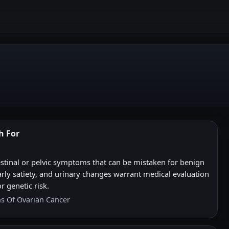
h For
stinal or pelvic symptoms that can be mistaken for benign
early satiety, and urinary changes warrant medical evaluation
r genetic risk.
ns Of Ovarian Cancer