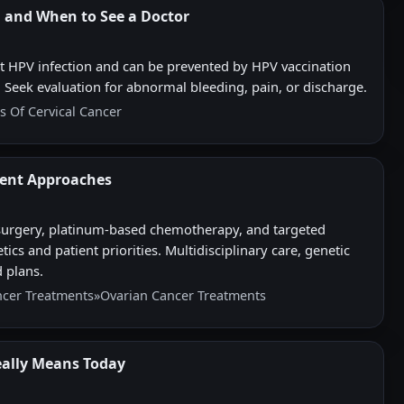
, and When to See a Doctor
nt HPV infection and can be prevented by HPV vaccination
 Seek evaluation for abnormal bleeding, pain, or discharge.
s Of Cervical Cancer
ent Approaches
urgery, platinum-based chemotherapy, and targeted
s and patient priorities. Multidisciplinary care, genetic
d plans.
ncer Treatments
»
Ovarian Cancer Treatments
eally Means Today