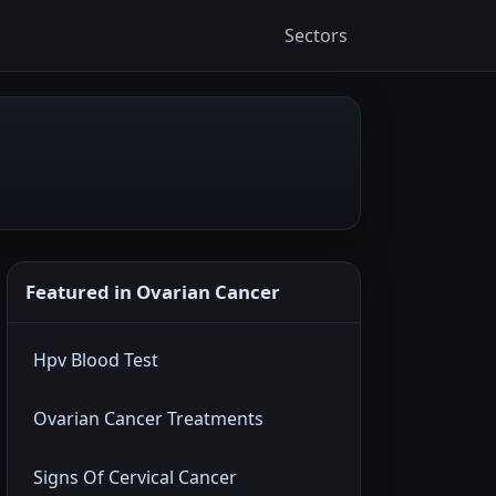
Sectors
Featured in Ovarian Cancer
Hpv Blood Test
Ovarian Cancer Treatments
Signs Of Cervical Cancer