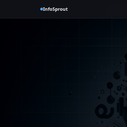
InfoSprout