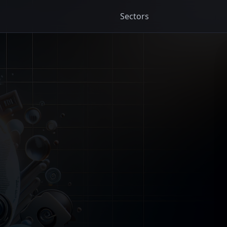
Sectors