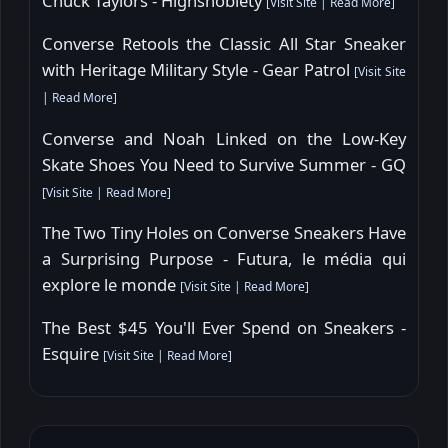
Chuck Taylors - Highsnobiety
[
Visit Site
|
Read More
]
Converse Retools the Classic All Star Sneaker
with Heritage Military Style - Gear Patrol
[
Visit Site
|
Read More
]
Converse and Noah Linked on the Low-Key
Skate Shoes You Need to Survive Summer - GQ
[
Visit Site
|
Read More
]
The Two Tiny Holes on Converse Sneakers Have
a Surprising Purpose - Futura, le média qui
explore le monde
[
Visit Site
|
Read More
]
The Best $45 You'll Ever Spend on Sneakers -
Esquire
[
Visit Site
|
Read More
]