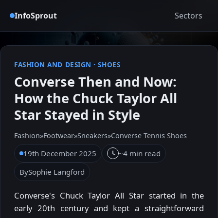
InfoSprout
Sectors
FASHION AND DESIGN
·
SHOES
Converse Then and Now:
How the Chuck Taylor All
Star Stayed in Style
Fashion
»
Footwear
»
Sneakers
»
Converse Tennis Shoes
19th December 2025
~4 min read
By
Sophie Langford
Converse's Chuck Taylor All Star started in the
early 20th century and kept a straightforward