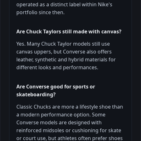
operated as a distinct label within Nike's
portfolio since then.
Are Chuck Taylors still made with canvas?
Yes. Many Chuck Taylor models still use
canvas uppers, but Converse also offers
leather, synthetic and hybrid materials for
different looks and performances.
Are Converse good for sports or
skateboarding?
Classic Chucks are more a lifestyle shoe than
a modern performance option. Some
Converse models are designed with
reinforced midsoles or cushioning for skate
or court use, but athletes often prefer shoes