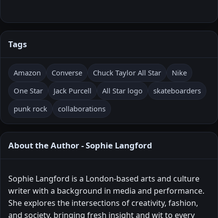
Tags
Amazon
Converse
Chuck Taylor All Star
Nike
One Star
Jack Purcell
All Star logo
skateboarders
punk rock
collaborations
About the Author - Sophie Langford
Sophie Langford is a London-based arts and culture
writer with a background in media and performance.
She explores the intersections of creativity, fashion,
and society, bringing fresh insight and wit to every