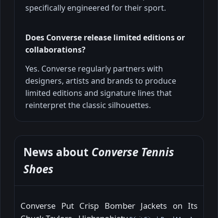
specifically engineered for their sport.
Does Converse release limited editions or
collaborations?
Yes. Converse regularly partners with
designers, artists and brands to produce
limited editions and signature lines that
reinterpret the classic silhouettes.
News about
Converse Tennis
Shoes
Converse Put Crisp Bomber Jackets on Its