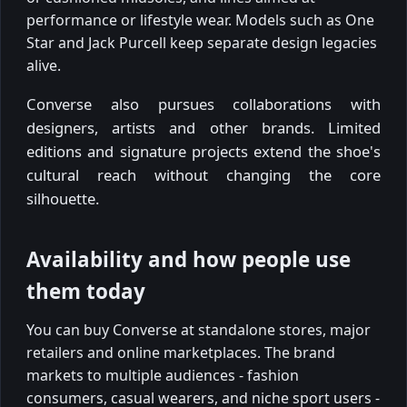
performance or lifestyle wear. Models such as One
Star and Jack Purcell keep separate design legacies
alive.
Converse also pursues collaborations with
designers, artists and other brands. Limited
editions and signature projects extend the shoe's
cultural reach without changing the core
silhouette.
Availability and how people use
them today
You can buy Converse at standalone stores, major
retailers and online marketplaces. The brand
markets to multiple audiences - fashion
consumers, casual wearers, and niche sport users -