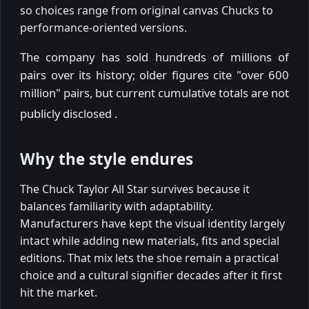
so choices range from original canvas Chucks to
performance-oriented versions.
The company has sold hundreds of millions of
pairs over its history; older figures cite "over 600
million" pairs, but current cumulative totals are not
publicly disclosed
.
Why the style endures
The Chuck Taylor All Star survives because it
balances familiarity with adaptability.
Manufacturers have kept the visual identity largely
intact while adding new materials, fits and special
editions. That mix lets the shoe remain a practical
choice and a cultural signifier decades after it first
hit the market.