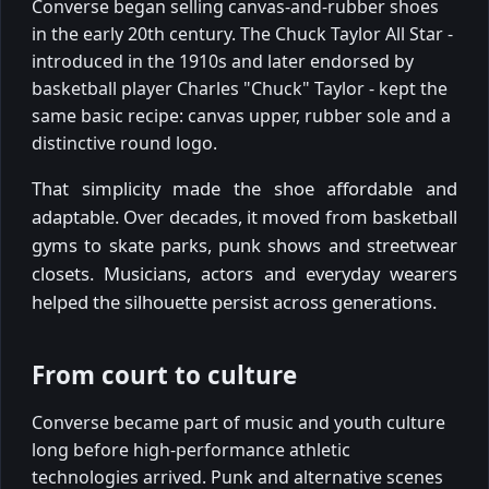
Converse began selling canvas-and-rubber shoes
in the early 20th century. The Chuck Taylor All Star -
introduced in the 1910s and later endorsed by
basketball player Charles "Chuck" Taylor - kept the
same basic recipe: canvas upper, rubber sole and a
distinctive round logo.
That simplicity made the shoe affordable and
adaptable. Over decades, it moved from basketball
gyms to skate parks, punk shows and streetwear
closets. Musicians, actors and everyday wearers
helped the silhouette persist across generations.
From court to culture
Converse became part of music and youth culture
long before high-performance athletic
technologies arrived. Punk and alternative scenes