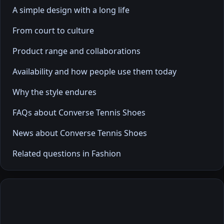
A simple design with a long life
From court to culture
Product range and collaborations
Availability and how people use them today
Why the style endures
FAQs about Converse Tennis Shoes
News about Converse Tennis Shoes
Related questions in Fashion