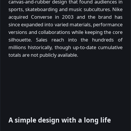
canvas-and-rubber design that found audiences in
sports, skateboarding and music subcultures. Nike
acquired Converse in 2003 and the brand has
since expanded into varied materials, performance
versions and collaborations while keeping the core
silhouette. Sales reach into the hundreds of
millions historically, though up-to-date cumulative
totals are not publicly available.
A simple design with a long life