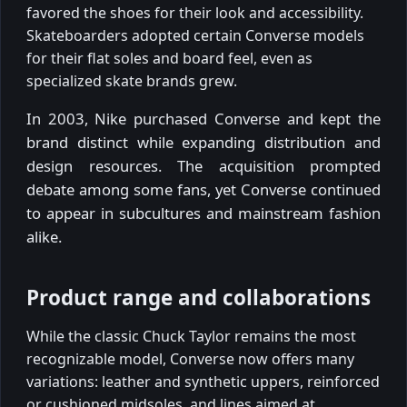
favored the shoes for their look and accessibility.
Skateboarders adopted certain Converse models
for their flat soles and board feel, even as
specialized skate brands grew.
In 2003, Nike purchased Converse and kept the
brand distinct while expanding distribution and
design resources. The acquisition prompted
debate among some fans, yet Converse continued
to appear in subcultures and mainstream fashion
alike.
Product range and collaborations
While the classic Chuck Taylor remains the most
recognizable model, Converse now offers many
variations: leather and synthetic uppers, reinforced
or cushioned midsoles, and lines aimed at