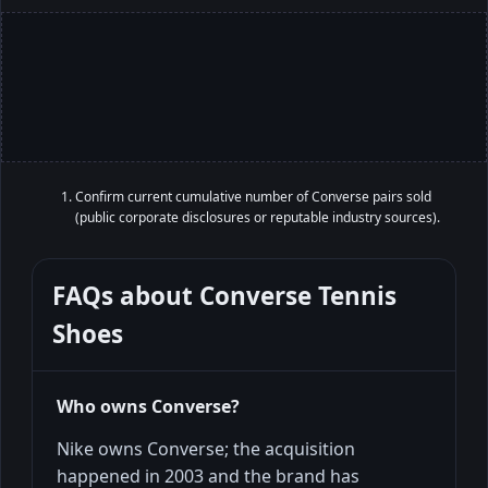
Confirm current cumulative number of Converse pairs sold
(public corporate disclosures or reputable industry sources).
FAQs about
Converse Tennis
Shoes
Who owns Converse?
Nike owns Converse; the acquisition
happened in 2003 and the brand has