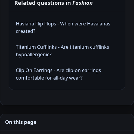
Related questions in
Fashion
Haviana Flip Flops - When were Havaianas
created?
Titanium Cufflinks - Are titanium cufflinks
hypoallergenic?
Clip On Earrings - Are clip‑on earrings
comfortable for all‑day wear?
On this page