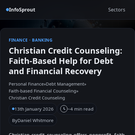
InfoSprout
Sectors
FINANCE
·
BANKING
Christian Credit Counseling:
Faith-Based Help for Debt
and Financial Recovery
Personal Finance
»
Debt Management
»
Faith-based Financial Counseling
»
Christian Credit Counseling
13th January 2026
~4 min read
By
Daniel Whitmore
Christian credit counseling offers nonprofit, faith-