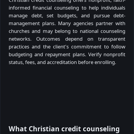
informed financial counseling to help individuals
manage debt, set budgets, and pursue debt-
management plans. Many agencies partner with
churches and may belong to national counseling
networks. Outcomes depend on transparent
practices and the client's commitment to follow
budgeting and repayment plans. Verify nonprofit
status, fees, and accreditation before enrolling.
What Christian credit counseling