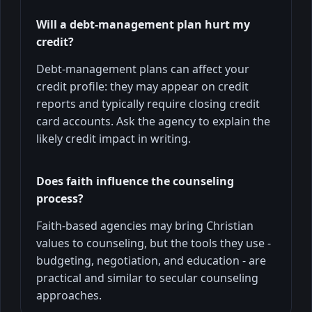
Will a debt-management plan hurt my
credit?
Debt-management plans can affect your
credit profile: they may appear on credit
reports and typically require closing credit
card accounts. Ask the agency to explain the
likely credit impact in writing.
Does faith influence the counseling
process?
Faith-based agencies may bring Christian
values to counseling, but the tools they use -
budgeting, negotiation, and education - are
practical and similar to secular counseling
approaches.