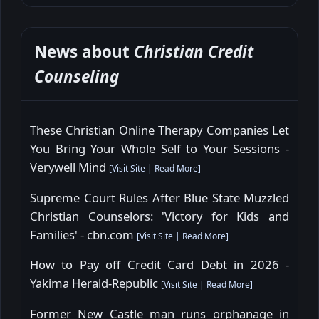
News about
Christian Credit
Counseling
These Christian Online Therapy Companies Let
You Bring Your Whole Self to Your Sessions -
Verywell Mind
[
Visit Site
|
Read More
]
Supreme Court Rules After Blue State Muzzled
Christian Counselors: 'Victory for Kids and
Families' - cbn.com
[
Visit Site
|
Read More
]
How to Pay off Credit Card Debt in 2026 -
Yakima Herald-Republic
[
Visit Site
|
Read More
]
Former New Castle man runs orphanage in