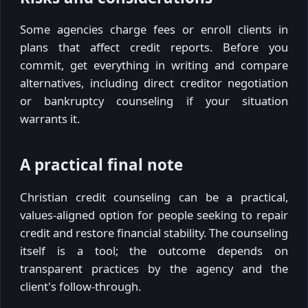
Some agencies charge fees or enroll clients in
plans that affect credit reports. Before you
commit, get everything in writing and compare
alternatives, including direct creditor negotiation
or bankruptcy counseling if your situation
warrants it.
A practical final note
Christian credit counseling can be a practical,
values-aligned option for people seeking to repair
credit and restore financial stability. The counseling
itself is a tool; the outcome depends on
transparent practices by the agency and the
client's follow-through.