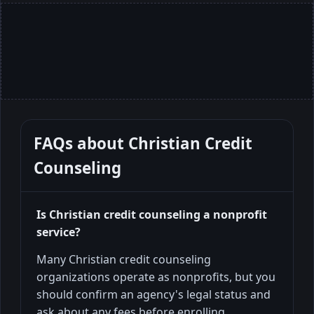
FAQs about
Christian Credit
Counseling
Is Christian credit counseling a nonprofit
service?
Many Christian credit counseling
organizations operate as nonprofits, but you
should confirm an agency's legal status and
ask about any fees before enrolling.