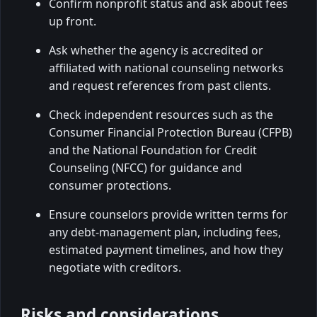
Confirm nonprofit status and ask about fees
up front.
Ask whether the agency is accredited or
affiliated with national counseling networks
and request references from past clients.
Check independent resources such as the
Consumer Financial Protection Bureau (CFPB)
and the National Foundation for Credit
Counseling (NFCC) for guidance and
consumer protections.
Ensure counselors provide written terms for
any debt-management plan, including fees,
estimated payment timelines, and how they
negotiate with creditors.
Risks and considerations