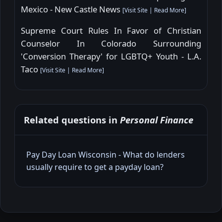
Mexico - New Castle News
[
Visit Site
|
Read More
]
Supreme Court Rules In Favor of Christian
Counselor In Colorado Surrounding
'Conversion Therapy' for LGBTQ+ Youth - L.A.
Taco
[
Visit Site
|
Read More
]
Related questions in
Personal Finance
Pay Day Loan Wisconsin - What do lenders
usually require to get a payday loan?