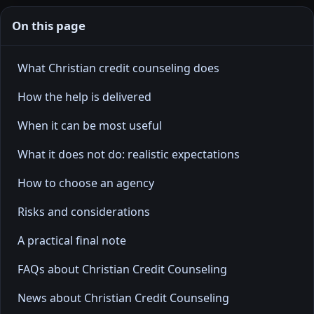
On this page
What Christian credit counseling does
How the help is delivered
When it can be most useful
What it does not do: realistic expectations
How to choose an agency
Risks and considerations
A practical final note
FAQs about Christian Credit Counseling
News about Christian Credit Counseling