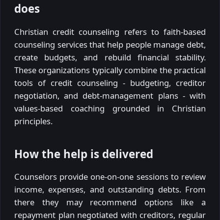
does
Christian credit counseling refers to faith-based
counseling services that help people manage debt,
create budgets, and rebuild financial stability.
These organizations typically combine the practical
tools of credit counseling - budgeting, creditor
negotiation, and debt-management plans - with
values-based coaching grounded in Christian
principles.
How the help is delivered
Counselors provide one-on-one sessions to review
income, expenses, and outstanding debts. From
there they may recommend options like a
repayment plan negotiated with creditors, regular