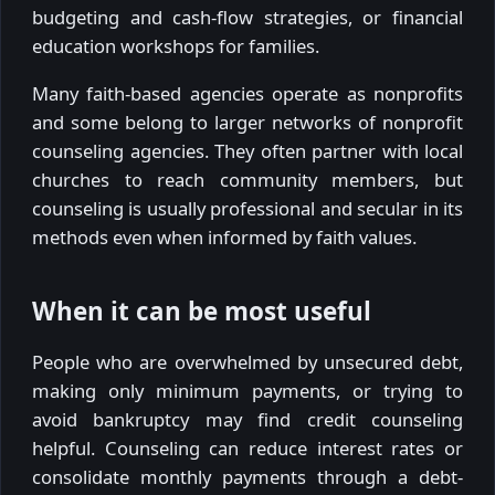
budgeting and cash-flow strategies, or financial
education workshops for families.
Many faith-based agencies operate as nonprofits
and some belong to larger networks of nonprofit
counseling agencies. They often partner with local
churches to reach community members, but
counseling is usually professional and secular in its
methods even when informed by faith values.
When it can be most useful
People who are overwhelmed by unsecured debt,
making only minimum payments, or trying to
avoid bankruptcy may find credit counseling
helpful. Counseling can reduce interest rates or
consolidate monthly payments through a debt-