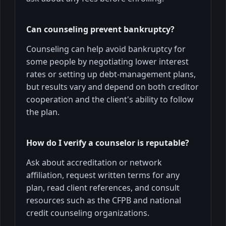
Can counseling prevent bankruptcy?
Counseling can help avoid bankruptcy for
some people by negotiating lower interest
rates or setting up debt-management plans,
but results vary and depend on both creditor
cooperation and the client's ability to follow
the plan.
How do I verify a counselor is reputable?
Ask about accreditation or network
affiliation, request written terms for any
plan, read client references, and consult
resources such as the CFPB and national
credit counseling organizations.