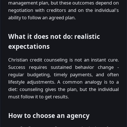
management plan, but these outcomes depend on
negotiation with creditors and on the individual's
ability to follow an agreed plan.
What it does not do: realistic
expectations
Christian credit counseling is not an instant cure.
Success requires sustained behavior change -
regular budgeting, timely payments, and often
lifestyle adjustments. A common analogy is to a
diet: counseling gives the plan, but the individual
must follow it to get results.
How to choose an agency