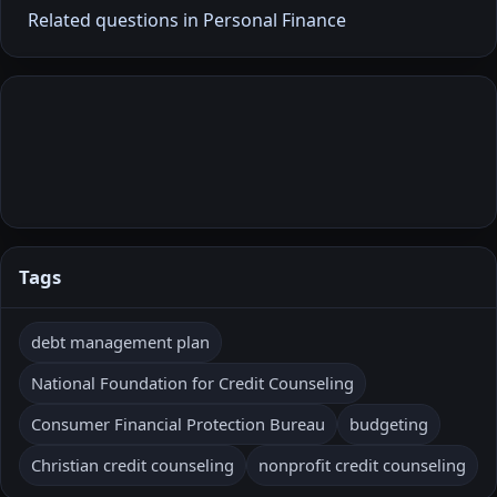
Related questions in Personal Finance
Tags
debt management plan
National Foundation for Credit Counseling
Consumer Financial Protection Bureau
budgeting
Christian credit counseling
nonprofit credit counseling