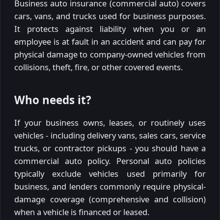
Business auto insurance (commercial auto) covers
cars, vans, and trucks used for business purposes.
It protects against liability when you or an
employee is at fault in an accident and can pay for
physical damage to company-owned vehicles from
collisions, theft, fire, or other covered events.
Who needs it?
If your business owns, leases, or routinely uses
vehicles - including delivery vans, sales cars, service
trucks, or contractor pickups - you should have a
commercial auto policy. Personal auto policies
typically exclude vehicles used primarily for
business, and lenders commonly require physical-
damage coverage (comprehensive and collision)
when a vehicle is financed or leased.