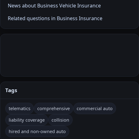
News about Business Vehicle Insurance
Related questions in Business Insurance
Tags
telematics
comprehensive
commercial auto
liability coverage
collision
hired and non-owned auto