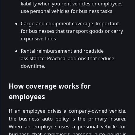
liability when you rent vehicles or employees
use personal vehicles for business tasks.
Cargo and equipment coverage: Important
for businesses that transport goods or carry
expensive tools.
Rental reimbursement and roadside
assistance: Practical add-ons that reduce
downtime.
How coverage works for
employees
If an employee drives a company-owned vehicle,
the business auto policy is the primary insurer.
When an employee uses a personal vehicle for
business, that employee's personal auto policy is