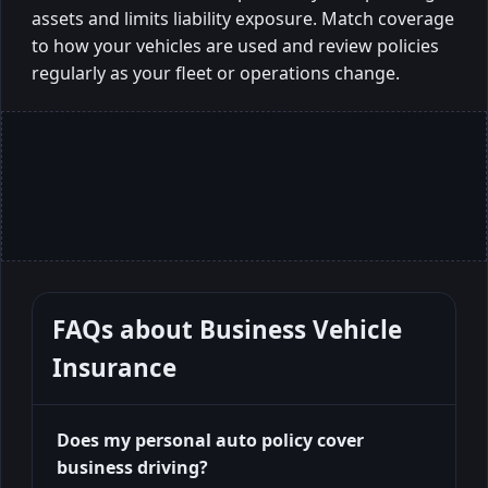
assets and limits liability exposure. Match coverage
to how your vehicles are used and review policies
regularly as your fleet or operations change.
FAQs about
Business Vehicle
Insurance
Does my personal auto policy cover
business driving?