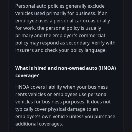
Personal auto policies generally exclude
vehicles used primarily for business. If an
employee uses a personal car occasionally
for work, the personal policy is usually
primary and the employer's commercial
policy may respond as secondary. Verify with
insurers and check your policy language.
What is hired and non-owned auto (HNOA)
coverage?
HNOA covers liability when your business
rents vehicles or employees use personal
vehicles for business purposes. It does not
typically cover physical damage to an
employee's own vehicle unless you purchase
additional coverages.