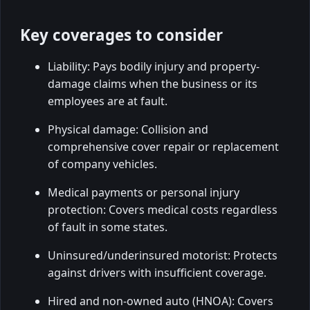
Key coverages to consider
Liability: Pays bodily injury and property-
damage claims when the business or its
employees are at fault.
Physical damage: Collision and
comprehensive cover repair or replacement
of company vehicles.
Medical payments or personal injury
protection: Covers medical costs regardless
of fault in some states.
Uninsured/underinsured motorist: Protects
against drivers with insufficient coverage.
Hired and non-owned auto (HNOA): Covers