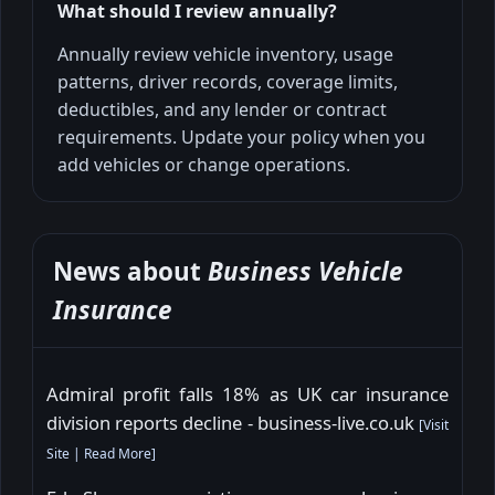
What should I review annually?
Annually review vehicle inventory, usage
patterns, driver records, coverage limits,
deductibles, and any lender or contract
requirements. Update your policy when you
add vehicles or change operations.
News about
Business Vehicle
Insurance
Admiral profit falls 18% as UK car insurance
division reports decline - business-live.co.uk
[
Visit
Site
|
Read More
]