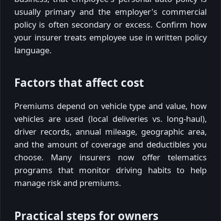
usually primary and the employer's commercial
policy is often secondary or excess. Confirm how
your insurer treats employee use in written policy
language.
Factors that affect cost
Premiums depend on vehicle type and value, how
vehicles are used (local deliveries vs. long-haul),
driver records, annual mileage, geographic area,
and the amount of coverage and deductibles you
choose. Many insurers now offer telematics
programs that monitor driving habits to help
manage risk and premiums.
Practical steps for owners