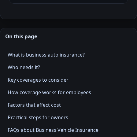
On this page
What is business auto insurance?
Who needs it?
Key coverages to consider
How coverage works for employees
Factors that affect cost
Practical steps for owners
FAQs about Business Vehicle Insurance