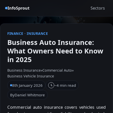
InfoSprout
Sectors
FINANCE
·
INSURANCE
Business Auto Insurance:
What Owners Need to Know
in 2025
Business Insurance
»
Commercial Auto
»
Business Vehicle Insurance
8th January 2026
~4 min read
By
Daniel Whitmore
Commercial auto insurance covers vehicles used