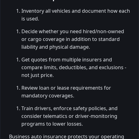
Inventory all vehicles and document how each
is used.
Decide whether you need hired/non-owned
or cargo coverage in addition to standard
liability and physical damage.
Get quotes from multiple insurers and
compare limits, deductibles, and exclusions -
not just price.
Review loan or lease requirements for
mandatory coverages.
Train drivers, enforce safety policies, and
consider telematics or driver-monitoring
programs to lower losses.
Business auto insurance protects your operating