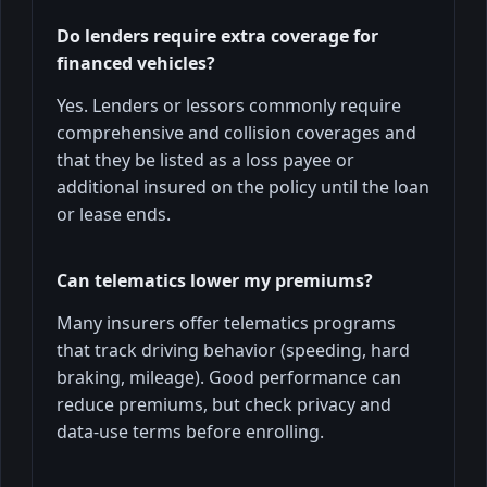
Do lenders require extra coverage for
financed vehicles?
Yes. Lenders or lessors commonly require
comprehensive and collision coverages and
that they be listed as a loss payee or
additional insured on the policy until the loan
or lease ends.
Can telematics lower my premiums?
Many insurers offer telematics programs
that track driving behavior (speeding, hard
braking, mileage). Good performance can
reduce premiums, but check privacy and
data-use terms before enrolling.