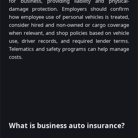
for business, providing liability and physical-
damage protection. Employers should confirm
how employee use of personal vehicles is treated,
consider hired and non-owned or cargo coverage
when relevant, and shop policies based on vehicle
use, driver records, and required lender terms.
Telematics and safety programs can help manage
costs.
What is business auto insurance?