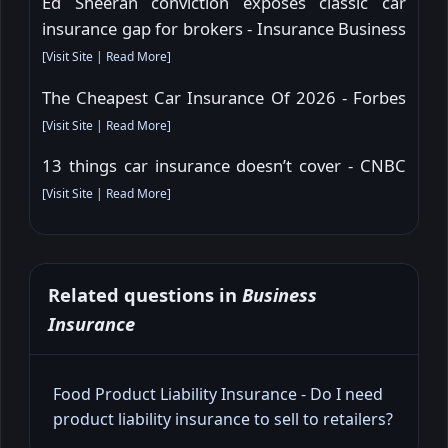
Ed Sheeran conviction exposes classic car
insurance gap for brokers - Insurance Business
[
Visit Site
|
Read More
]
The Cheapest Car Insurance Of 2026 - Forbes
[
Visit Site
|
Read More
]
13 things car insurance doesn’t cover - CNBC
[
Visit Site
|
Read More
]
Related questions in
Business
Insurance
Food Product Liability Insurance - Do I need
product liability insurance to sell to retailers?