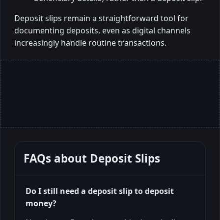
Deposit slips remain a straightforward tool for
documenting deposits, even as digital channels
increasingly handle routine transactions.
FAQs about
Deposit Slips
Do I still need a deposit slip to deposit
money?