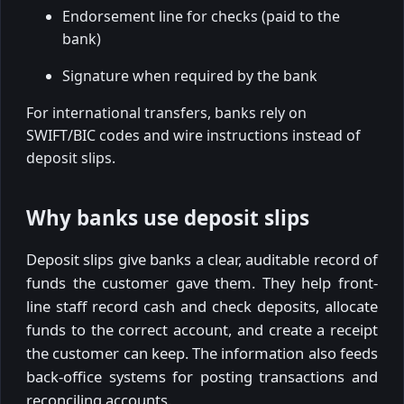
Endorsement line for checks (paid to the
bank)
Signature when required by the bank
For international transfers, banks rely on
SWIFT/BIC codes and wire instructions instead of
deposit slips.
Why banks use deposit slips
Deposit slips give banks a clear, auditable record of
funds the customer gave them. They help front-
line staff record cash and check deposits, allocate
funds to the correct account, and create a receipt
the customer can keep. The information also feeds
back-office systems for posting transactions and
reconciling accounts.