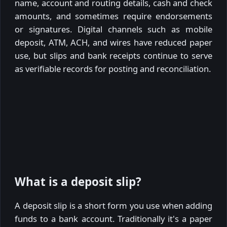
name, account and routing details, cash and check
amounts, and sometimes require endorsements
or signatures. Digital channels such as mobile
deposit, ATM, ACH, and wires have reduced paper
use, but slips and bank receipts continue to serve
as verifiable records for posting and reconciliation.
What is a deposit slip?
A deposit slip is a short form you use when adding
funds to a bank account. Traditionally it's a paper