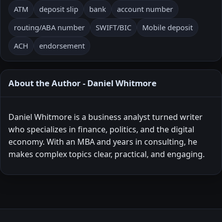
ATM
deposit slip
bank
account number
routing/ABA number
SWIFT/BIC
Mobile deposit
ACH
endorsement
About the Author - Daniel Whitmore
Daniel Whitmore is a business analyst turned writer
who specializes in finance, politics, and the digital
economy. With an MBA and years in consulting, he
makes complex topics clear, practical, and engaging.