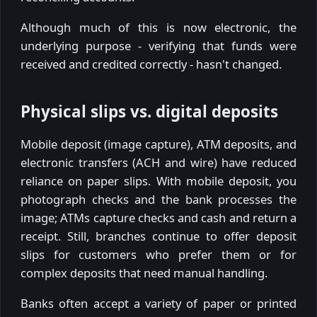
Although much of this is now electronic, the
underlying purpose - verifying that funds were
received and credited correctly - hasn't changed.
Physical slips vs. digital deposits
Mobile deposit (image capture), ATM deposits, and
electronic transfers (ACH and wire) have reduced
reliance on paper slips. With mobile deposit, you
photograph checks and the bank processes the
image; ATMs capture checks and cash and return a
receipt. Still, branches continue to offer deposit
slips for customers who prefer them or for
complex deposits that need manual handling.
Banks often accept a variety of paper or printed