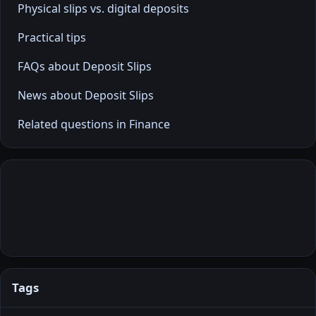
Physical slips vs. digital deposits
Practical tips
FAQs about Deposit Slips
News about Deposit Slips
Related questions in Finance
Tags