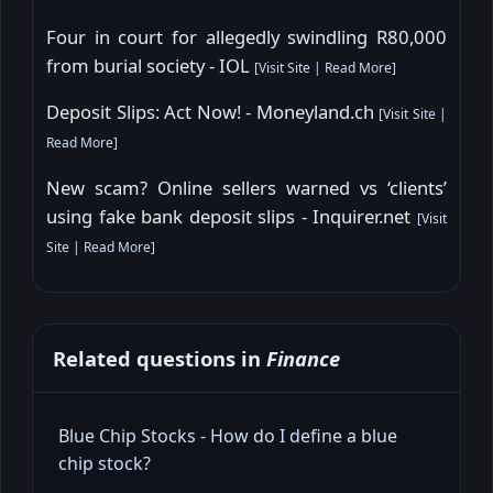
Four in court for allegedly swindling R80,000
from burial society - IOL
[
Visit Site
|
Read More
]
Deposit Slips: Act Now! - Moneyland.ch
[
Visit Site
|
Read More
]
New scam? Online sellers warned vs ‘clients’
using fake bank deposit slips - Inquirer.net
[
Visit
Site
|
Read More
]
Related questions in
Finance
Blue Chip Stocks - How do I define a blue
chip stock?