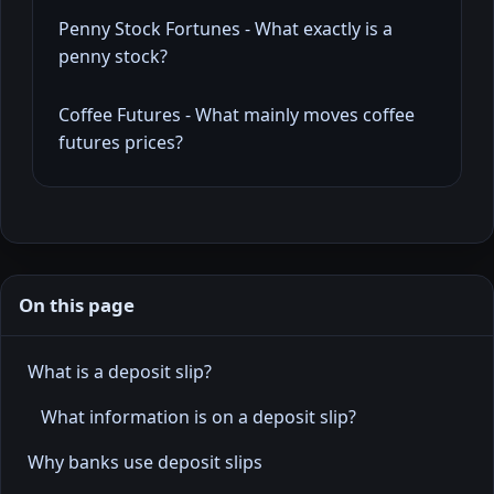
Penny Stock Fortunes - What exactly is a
penny stock?
Coffee Futures - What mainly moves coffee
futures prices?
On this page
What is a deposit slip?
What information is on a deposit slip?
Why banks use deposit slips