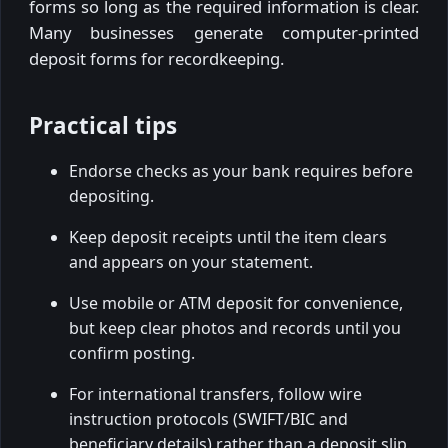
forms so long as the required information is clear.
Many businesses generate computer-printed
deposit forms for recordkeeping.
Practical tips
Endorse checks as your bank requires before
depositing.
Keep deposit receipts until the item clears
and appears on your statement.
Use mobile or ATM deposit for convenience,
but keep clear photos and records until you
confirm posting.
For international transfers, follow wire
instruction protocols (SWIFT/BIC and
beneficiary details) rather than a deposit slip.