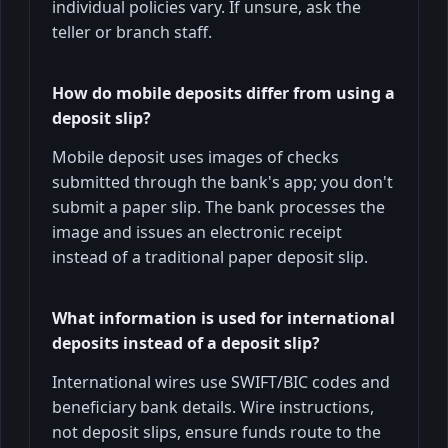
individual policies vary. If unsure, ask the
teller or branch staff.
How do mobile deposits differ from using a
deposit slip?
Mobile deposit uses images of checks
submitted through the bank's app; you don't
submit a paper slip. The bank processes the
image and issues an electronic receipt
instead of a traditional paper deposit slip.
What information is used for international
deposits instead of a deposit slip?
International wires use SWIFT/BIC codes and
beneficiary bank details. Wire instructions,
not deposit slips, ensure funds route to the