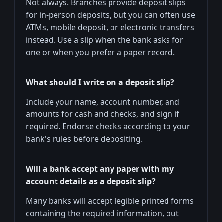
Not always. Branches provide deposit slips
for in-person deposits, but you can often use
ATMs, mobile deposit, or electronic transfers
instead. Use a slip when the bank asks for
one or when you prefer a paper record.
What should I write on a deposit slip?
Include your name, account number, and
amounts for cash and checks, and sign if
required. Endorse checks according to your
bank's rules before depositing.
Will a bank accept any paper with my
account details as a deposit slip?
Many banks will accept legible printed forms
containing the required information, but