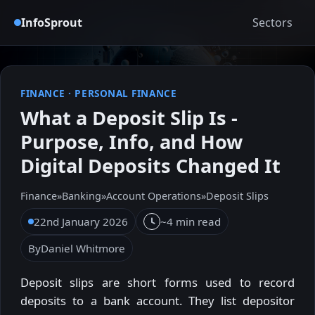
InfoSprout
Sectors
FINANCE
·
PERSONAL FINANCE
What a Deposit Slip Is -
Purpose, Info, and How
Digital Deposits Changed It
Finance
»
Banking
»
Account Operations
»
Deposit Slips
22nd January 2026
~4 min read
By
Daniel Whitmore
Deposit slips are short forms used to record
deposits to a bank account. They list depositor