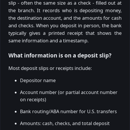
slip - often the same size as a check - filled out at
the branch. It records who is depositing money,
the destination account, and the amounts for cash
and checks. When you deposit in person, the bank
typically gives a printed receipt that shows the
same information and a timestamp.
What information is on a deposit slip?
Most deposit slips or receipts include:
Depositor name
Account number (or partial account number
on receipts)
Bank routing/ABA number for U.S. transfers
Amounts: cash, checks, and total deposit