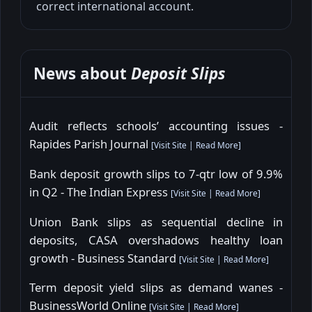
correct international account.
News about
Deposit Slips
Audit reflects schools’ accounting issues -
Rapides Parish Journal
[
Visit Site
|
Read More
]
Bank deposit growth slips to 7-qtr low of 9.9%
in Q2 - The Indian Express
[
Visit Site
|
Read More
]
Union Bank slips as sequential decline in
deposits, CASA overshadows healthy loan
growth - Business Standard
[
Visit Site
|
Read More
]
Term deposit yield slips as demand wanes -
BusinessWorld Online
[
Visit Site
|
Read More
]