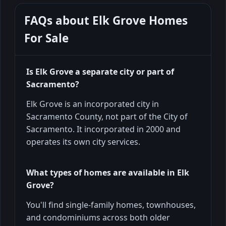
FAQs about
Elk Grove Homes
For Sale
Is Elk Grove a separate city or part of
Sacramento?
Elk Grove is an incorporated city in
Sacramento County, not part of the City of
Sacramento. It incorporated in 2000 and
operates its own city services.
What types of homes are available in Elk
Grove?
You'll find single-family homes, townhouses,
and condominiums across both older