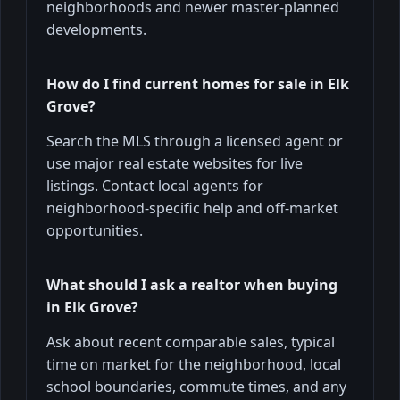
neighborhoods and newer master-planned
developments.
How do I find current homes for sale in Elk
Grove?
Search the MLS through a licensed agent or
use major real estate websites for live
listings. Contact local agents for
neighborhood-specific help and off-market
opportunities.
What should I ask a realtor when buying
in Elk Grove?
Ask about recent comparable sales, typical
time on market for the neighborhood, local
school boundaries, commute times, and any