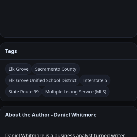
Tags
Elk Grove
Sacramento County
Elk Grove Unified School District
Interstate 5
State Route 99
Multiple Listing Service (MLS)
About the Author - Daniel Whitmore
Daniel Whitmore is a business analyst turned writer