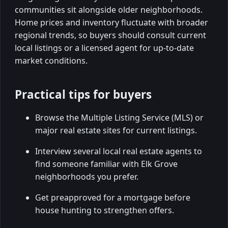
communities sit alongside older neighborhoods.
Home prices and inventory fluctuate with broader
regional trends, so buyers should consult current
local listings or a licensed agent for up-to-date
market conditions.
Practical tips for buyers
Browse the Multiple Listing Service (MLS) or
major real estate sites for current listings.
Interview several local real estate agents to
find someone familiar with Elk Grove
neighborhoods you prefer.
Get preapproved for a mortgage before
house hunting to strengthen offers.