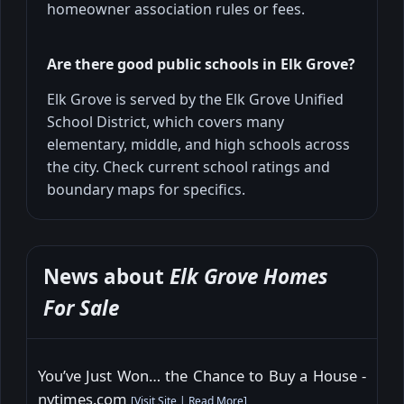
homeowner association rules or fees.
Are there good public schools in Elk Grove?
Elk Grove is served by the Elk Grove Unified
School District, which covers many
elementary, middle, and high schools across
the city. Check current school ratings and
boundary maps for specifics.
News about
Elk Grove Homes
For Sale
You’ve Just Won… the Chance to Buy a House -
nytimes.com
[
Visit Site
|
Read More
]