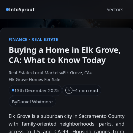
InfoSprout
Sectors
FINANCE
·
REAL ESTATE
Buying a Home in Elk Grove,
CA: What to Know Today
Real Estate
»
Local Markets
»
Elk Grove, CA
»
Elk Grove Homes For Sale
13th December 2025
~4 min read
By
Daniel Whitmore
Elk Grove is a suburban city in Sacramento County
with family-oriented neighborhoods, parks, and
access to I-5 and CA-99. Housing ranges from