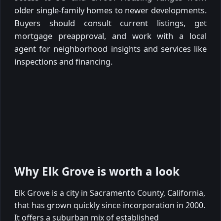
older single-family homes to newer developments.
Buyers should consult current listings, get
mortgage preapproval, and work with a local
agent for neighborhood insights and services like
inspections and financing.
Why Elk Grove is worth a look
Elk Grove is a city in Sacramento County, California,
that has grown quickly since incorporation in 2000.
It offers a suburban mix of established