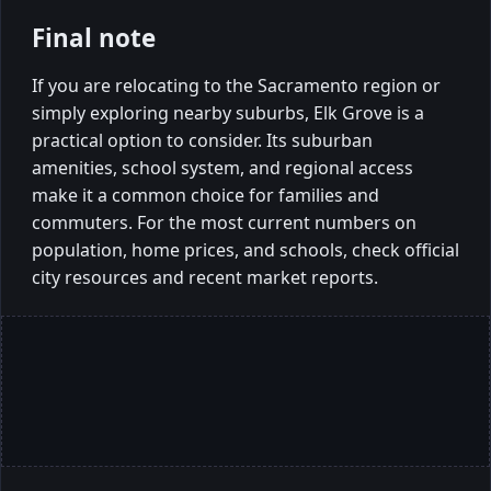
Final note
If you are relocating to the Sacramento region or
simply exploring nearby suburbs, Elk Grove is a
practical option to consider. Its suburban
amenities, school system, and regional access
make it a common choice for families and
commuters. For the most current numbers on
population, home prices, and schools, check official
city resources and recent market reports.