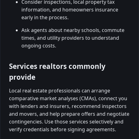
Consider inspections, local property tax
information, and homeowners insurance
early in the process.
Ask agents about nearby schools, commute
times, and utility providers to understand
ongoing costs.
Services realtors commonly
provide
Local real estate professionals can arrange
comparative market analyses (CMAs), connect you
with lenders and insurers, recommend inspectors
and movers, and help prepare offers and negotiate
contingencies. Use those services selectively and
verify credentials before signing agreements.