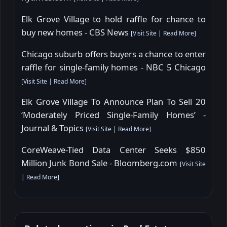
Elk Grove Village to hold raffle for chance to
buy new homes - CBS News
[
Visit Site
|
Read More
]
Chicago suburb offers buyers a chance to enter
raffle for single-family homes - NBC 5 Chicago
[
Visit Site
|
Read More
]
Elk Grove Village To Announce Plan To Sell 20
‘Moderately Priced Single-Family Homes’ -
Journal & Topics
[
Visit Site
|
Read More
]
CoreWeave-Tied Data Center Seeks $850
Million Junk Bond Sale - Bloomberg.com
[
Visit Site
|
Read More
]