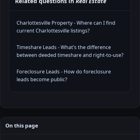
Related questions in
Real Estate
Charlottesville Property - Where can I find
current Charlottesville listings?
Timeshare Leads - What’s the difference
between deeded timeshare and right-to-use?
Foreclosure Leads - How do foreclosure
leads become public?
On this page