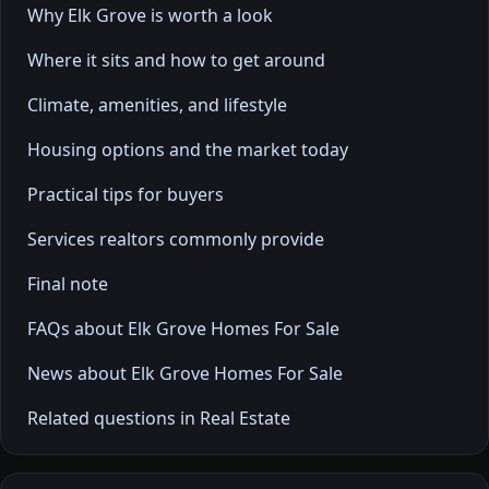
Why Elk Grove is worth a look
Where it sits and how to get around
Climate, amenities, and lifestyle
Housing options and the market today
Practical tips for buyers
Services realtors commonly provide
Final note
FAQs about Elk Grove Homes For Sale
News about Elk Grove Homes For Sale
Related questions in Real Estate