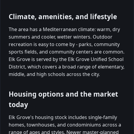
Climate, amenities, and lifestyle
The area has a Mediterranean climate: warm, dry
summers and cooler, wetter winters. Outdoor
recreation is easy to come by - parks, community
sports fields, and community centers are common.
Elk Grove is served by the Elk Grove Unified School
District, which covers a broad range of elementary,
middle, and high schools across the city.
Housing options and the market
today
Elk Grove's housing stock includes single-family
homes, townhouses, and condominiums across a
range of ages and styles. Newer master-planned