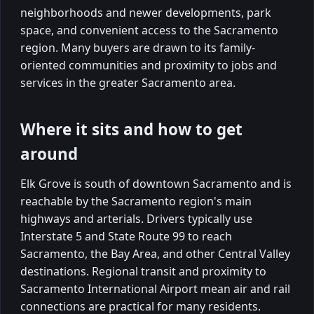
neighborhoods and newer developments, park
space, and convenient access to the Sacramento
region. Many buyers are drawn to its family-
oriented communities and proximity to jobs and
services in the greater Sacramento area.
Where it sits and how to get
around
Elk Grove is south of downtown Sacramento and is
reachable by the Sacramento region's main
highways and arterials. Drivers typically use
Interstate 5 and State Route 99 to reach
Sacramento, the Bay Area, and other Central Valley
destinations. Regional transit and proximity to
Sacramento International Airport mean air and rail
connections are practical for many residents.