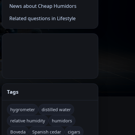
News about Cheap Humidors
Related questions in Lifestyle
Tags
hygrometer
distilled water
relative humidity
humidors
Boveda
Spanish cedar
cigars