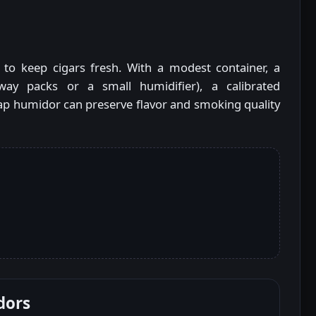
 to keep cigars fresh. With a modest container, a
way packs or a small humidifier), a calibrated
ap humidor can preserve flavor and smoking quality
dors