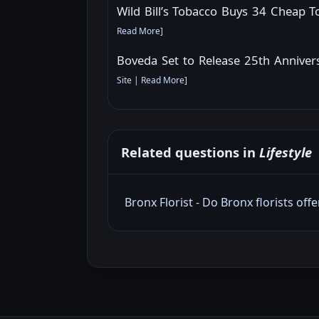
Wild Bill’s Tobacco Buys 34 Cheap 
Read More
]
Boveda Set to Release 25th Annive
Site
|
Read More
]
Related questions in
Lifestyle
Bronx Florist - Do Bronx florists off