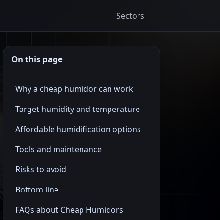
Sectors
On this page
Why a cheap humidor can work
Target humidity and temperature
Affordable humidification options
Tools and maintenance
Risks to avoid
Bottom line
FAQs about Cheap Humidors