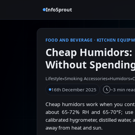
InfoSprout
FOOD AND BEVERAGE
·
KITCHEN EQUIP
Cheap Humidors: 
Without Spendin
Lifestyle
»
Smoking Accessories
»
Humidors
»
C
16th December 2025
~3 min rea
Cheap humidors work when you contro
about 65-72% RH and 65-70°F; use t
calibrated hygrometer, distilled water
away from heat and sun.