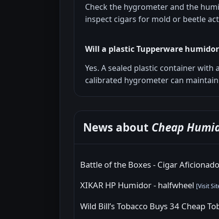
Check the hygrometer and the humid
inspect cigars for mold or beetle acti
Will a plastic Tupperware humido
Yes. A sealed plastic container with
calibrated hygrometer can maintain 
News about
Cheap Humid
Battle of the Boxes - Cigar Aficionad
XIKAR HP Humidor - halfwheel
[
Visit Sit
Wild Bill’s Tobacco Buys 34 Cheap T