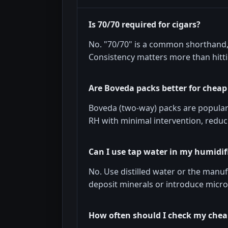
Is 70/70 required for cigars?
No. "70/70" is a common shorthand, 
Consistency matters more than hitt
Are Boveda packs better for chea
Boveda (two-way) packs are popular
RH with minimal intervention, reduc
Can I use tap water in my humidif
No. Use distilled water or the man
deposit minerals or introduce micr
How often should I check my che