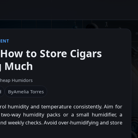
MENT
How to Store Cigars
g Much
heap Humidors
d
By
Amelia Torres
l humidity and temperature consistently. Aim for
wo-way humidity packs or a small humidifier, a
, and weekly checks. Avoid over-humidifying and store