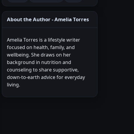
About the Author - Amelia Torres
Amelia Torres is a lifestyle writer
focused on health, family, and
wellbeing. She draws on her
background in nutrition and
counseling to share supportive,
down-to-earth advice for everyday
living.