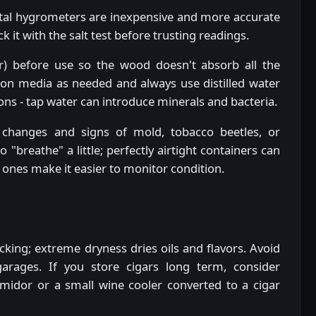
gital hygrometers are inexpensive and more accurate
k it with the salt test before trusting readings.
) before use so the wood doesn't absorb all the
tion media as needed and always use distilled water
 - tap water can introduce minerals and bacteria.
changes and signs of mold, tobacco beetles, or
breathe" a little; perfectly airtight containers can
d ones make it easier to monitor condition.
king; extreme dryness dries oils and flavors. Avoid
 garages. If you store cigars long term, consider
midor or a small wine cooler converted to a cigar