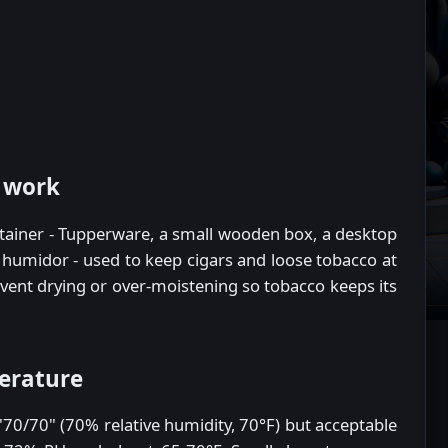
 work
tainer - Tupperware, a small wooden box, a desktop
 humidor - used to keep cigars and loose tobacco at
revent drying or over-moistening so tobacco keeps its
erature
70/70" (70% relative humidity, 70°F) but acceptable