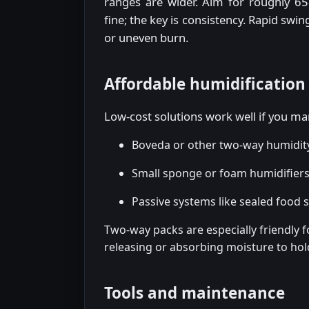
ranges are wider. Aim for roughly 6
fine; the key is consistency. Rapid swi
or uneven burn.
Affordable humidification
Low-cost solutions work well if you 
Boveda or other two-way humidity
Small sponge or foam humidifiers (
Passive systems like sealed food 
Two-way packs are especially friendly f
releasing or absorbing moisture to hol
Tools and maintenance