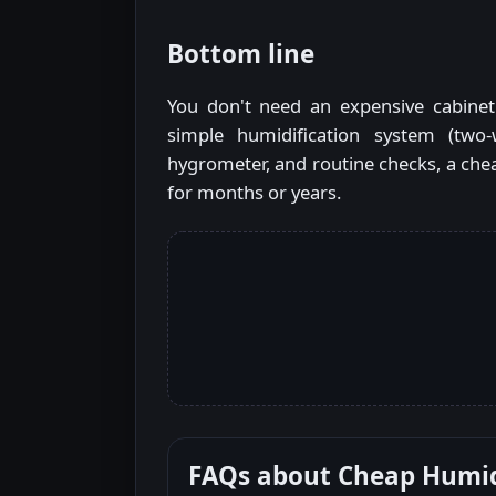
Bottom line
You don't need an expensive cabinet
simple humidification system (two-
hygrometer, and routine checks, a che
for months or years.
FAQs about
Cheap Humi