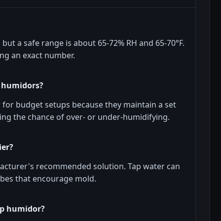
but a safe range is about 65-72% RH and 65-70°F.
ing an exact number.
p humidors?
 for budget setups because they maintain a set
ing the chance of over- or under-humidifying.
ier?
ufacturer's recommended solution. Tap water can
obes that encourage mold.
ap humidor?