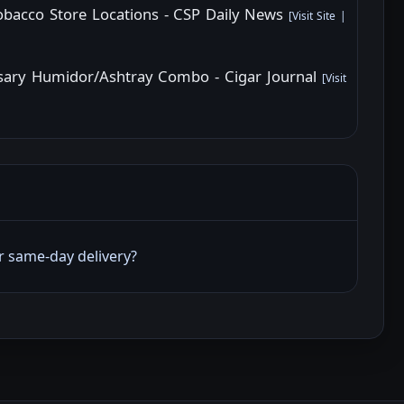
Tobacco Store Locations - CSP Daily News
[
Visit Site
|
rsary Humidor/Ashtray Combo - Cigar Journal
[
Visit
er same‑day delivery?