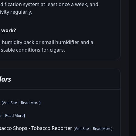
ification system at least once a week, and
vity regularly.
r work?
 a humidity pack or small humidifier and a
stable conditions for cigars.
ors
o
[
Visit Site
|
Read More
]
e
|
Read More
]
obacco Shops - Tobacco Reporter
[
Visit Site
|
Read More
]