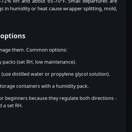
5-72% RH and about 65-70°F. Small departures are
ngs in humidity or heat cause wrapper splitting, mold,
 options
manage them. Common options:
 packs (set RH, low maintenance).
use distilled water or propylene glycol solution).
storage containers with a humidity pack.
or beginners because they regulate both directions -
d a set RH.