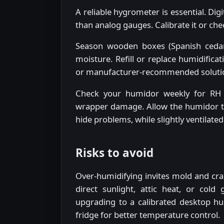
A reliable hygrometer is essential. Di
than analog gauges. Calibrate it or chec
Season wooden boxes (Spanish cedar
moisture. Refill or replace humidifica
or manufacturer-recommended solutions
Check your humidor weekly for RH 
wrapper damage. Allow the humidor to "
hide problems, while slightly ventilate
Risks to avoid
Over-humidifying invites mold and crac
direct sunlight, attic heat, or cold
upgrading to a calibrated desktop hu
fridge for better temperature control.