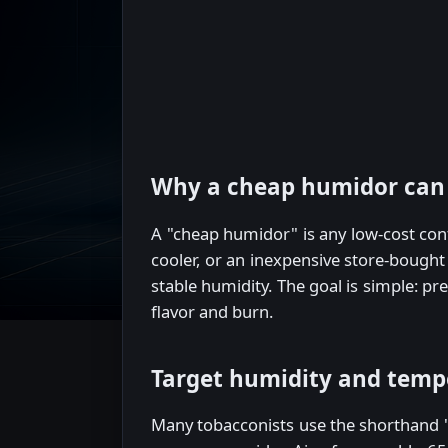
Why a cheap humidor can
A "cheap humidor" is any low-cost con
cooler, or an inexpensive store-bought
stable humidity. The goal is simple: p
flavor and burn.
Target humidity and temp
Many tobacconists use the shorthand "