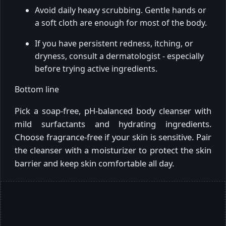
Avoid daily heavy scrubbing. Gentle hands or
a soft cloth are enough for most of the body.
If you have persistent redness, itching, or
dryness, consult a dermatologist - especially
before trying active ingredients.
Bottom line
Pick a soap-free, pH-balanced body cleanser with
mild surfactants and hydrating ingredients.
Choose fragrance-free if your skin is sensitive. Pair
the cleanser with a moisturizer to protect the skin
barrier and keep skin comfortable all day.