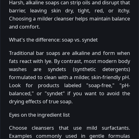
Harsh, alkaline soaps can strip oils and disrupt that
barrier, leaving skin dry, tight, red, or itchy.
Choosing a milder cleanser helps maintain balance
and comfort.
What's the difference: soap vs. syndet
Traditional bar soaps are alkaline and form when
fats react with lye. By contrast, most modern body
washes are syndets (synthetic detergents)
formulated to clean with a milder, skin-friendly pH.
Look for products labeled "soap-free," "pH-
balanced," or "syndet" if you want to avoid the
drying effects of true soap.
Eyes on the ingredient list
Choose cleansers that use mild surfactants.
Examples commonly used in gentle formulas