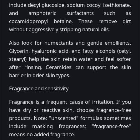
include decyl glucoside, sodium cocoyl isethionate,
and amphoteric surfactants such as
cocamidopropyl betaine. These remove dirt
without aggressively stripping natural oils.
Also look for humectants and gentle emollients.
Glycerin, hyaluronic acid, and fatty alcohols (cetyl,
stearyl) help the skin retain water and feel softer
after rinsing. Ceramides can support the skin
barrier in drier skin types.
Fragrance and sensitivity
Fragrance is a frequent cause of irritation. If you
have dry or reactive skin, choose fragrance-free
products. Note: "unscented" formulas sometimes
include masking fragrances; "fragrance-free"
means no added fragrance.