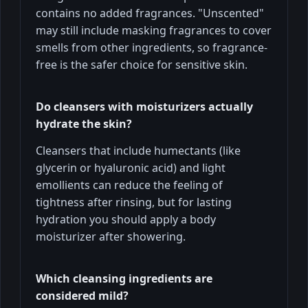
contains no added fragrances. "Unscented"
may still include masking fragrances to cover
smells from other ingredients, so fragrance-
free is the safer choice for sensitive skin.
Do cleansers with moisturizers actually
hydrate the skin?
Cleansers that include humectants (like
glycerin or hyaluronic acid) and light
emollients can reduce the feeling of
tightness after rinsing, but for lasting
hydration you should apply a body
moisturizer after showering.
Which cleansing ingredients are
considered mild?