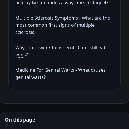
nearby lymph nodes always mean stage 4?
Multiple Sclerosis Symptoms - What are the
most common first signs of multiple
sclerosis?
Ways To Lower Cholesterol - Can I still eat
eggs?
Medicine For Genital Warts - What causes
genital warts?
On this page