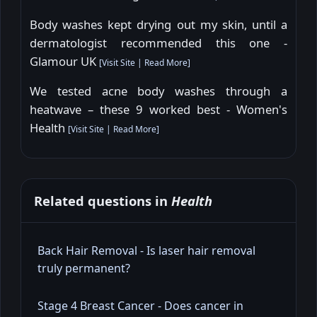
Body washes kept drying out my skin, until a
dermatologist recommended this one -
Glamour UK
[
Visit Site
|
Read More
]
We tested acne body washes through a
heatwave – these 9 worked best - Women's
Health
[
Visit Site
|
Read More
]
Related questions in
Health
Back Hair Removal - Is laser hair removal
truly permanent?
Stage 4 Breast Cancer - Does cancer in