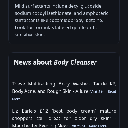
Mild surfactants include decyl glucoside,
sodium cocoyl isethionate, and amphoteric
surfactants like cocamidopropyl betaine.
Look for formulas labeled gentle or for
sensitive skin.
News about
Body Cleanser
These Multitasking Body Washes Tackle KP,
Body Acne, and Rough Skin - Allure
[
Visit Site
|
Read
More
]
Liz Earle's £12 'best body cream' mature
shoppers call 'great for older dry skin' -
Manchester Evening News
[
Visit Site
|
Read More
]