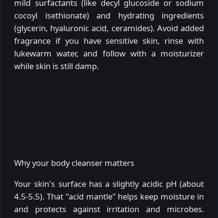
mild surfactants (like decyl glucoside or sodium
cocoyl isethionate) and hydrating ingredients
(glycerin, hyaluronic acid, ceramides). Avoid added
fragrance if you have sensitive skin, rinse with
lukewarm water, and follow with a moisturizer
while skin is still damp.
Why your body cleanser matters
Your skin's surface has a slightly acidic pH (about
4.5-5.5). That "acid mantle" helps keep moisture in
and protects against irritation and microbes.