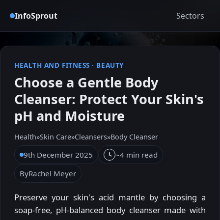
InfoSprout
Sectors
HEALTH AND FITNESS
·
BEAUTY
Choose a Gentle Body
Cleanser: Protect Your Skin's
pH and Moisture
Health
»
Skin Care
»
Cleansers
»
Body Cleanser
9th December 2025
~4 min read
By
Rachel Meyer
Preserve your skin's acid mantle by choosing a
soap-free, pH-balanced body cleanser made with