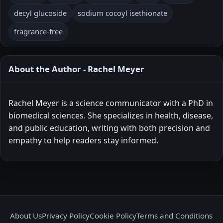
decyl glucoside
sodium cocoyl isethionate
fragrance-free
About the Author - Rachel Meyer
Rachel Meyer is a science communicator with a PhD in
biomedical sciences. She specializes in health, disease,
and public education, writing with both precision and
empathy to help readers stay informed.
About Us
Privacy Policy
Cookie Policy
Terms and Conditions