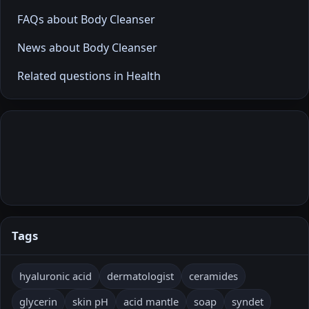
FAQs about Body Cleanser
News about Body Cleanser
Related questions in Health
Tags
hyaluronic acid
dermatologist
ceramides
glycerin
skin pH
acid mantle
soap
syndet