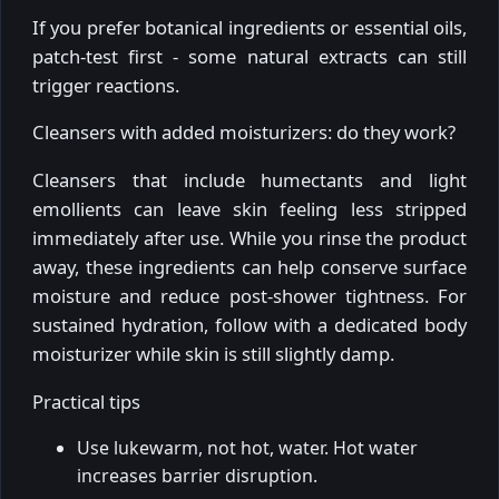
If you prefer botanical ingredients or essential oils,
patch-test first - some natural extracts can still
trigger reactions.
Cleansers with added moisturizers: do they work?
Cleansers that include humectants and light
emollients can leave skin feeling less stripped
immediately after use. While you rinse the product
away, these ingredients can help conserve surface
moisture and reduce post-shower tightness. For
sustained hydration, follow with a dedicated body
moisturizer while skin is still slightly damp.
Practical tips
Use lukewarm, not hot, water. Hot water
increases barrier disruption.