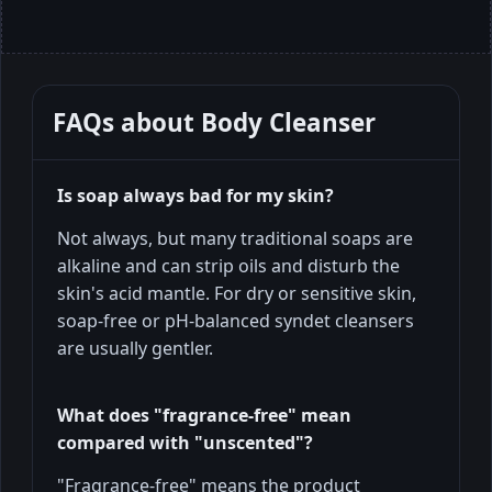
FAQs about
Body Cleanser
Is soap always bad for my skin?
Not always, but many traditional soaps are
alkaline and can strip oils and disturb the
skin's acid mantle. For dry or sensitive skin,
soap-free or pH-balanced syndet cleansers
are usually gentler.
What does "fragrance-free" mean
compared with "unscented"?
"Fragrance-free" means the product