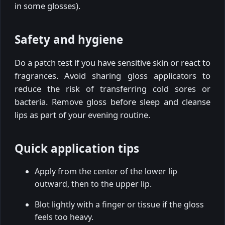
in some glosses).
Safety and hygiene
Do a patch test if you have sensitive skin or react to
fragrances. Avoid sharing gloss applicators to
reduce the risk of transferring cold sores or
bacteria. Remove gloss before sleep and cleanse
lips as part of your evening routine.
Quick application tips
Apply from the center of the lower lip
outward, then to the upper lip.
Blot lightly with a finger or tissue if the gloss
feels too heavy.