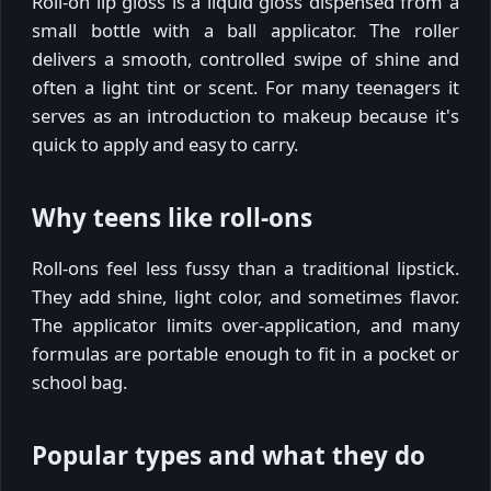
Roll-on lip gloss is a liquid gloss dispensed from a
small bottle with a ball applicator. The roller
delivers a smooth, controlled swipe of shine and
often a light tint or scent. For many teenagers it
serves as an introduction to makeup because it's
quick to apply and easy to carry.
Why teens like roll-ons
Roll-ons feel less fussy than a traditional lipstick.
They add shine, light color, and sometimes flavor.
The applicator limits over-application, and many
formulas are portable enough to fit in a pocket or
school bag.
Popular types and what they do