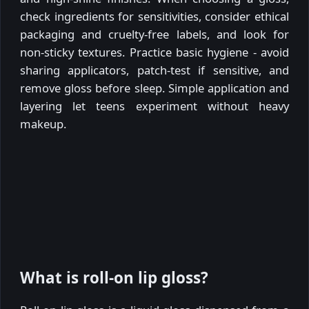
check ingredients for sensitivities, consider ethical
packaging and cruelty-free labels, and look for
non-sticky textures. Practice basic hygiene - avoid
sharing applicators, patch-test if sensitive, and
remove gloss before sleep. Simple application and
layering let teens experiment without heavy
makeup.
What is roll-on lip gloss?