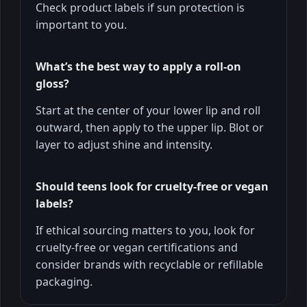
Check product labels if sun protection is
important to you.
What’s the best way to apply a roll-on
gloss?
Start at the center of your lower lip and roll
outward, then apply to the upper lip. Blot or
layer to adjust shine and intensity.
Should teens look for cruelty-free or vegan
labels?
If ethical sourcing matters to you, look for
cruelty-free or vegan certifications and
consider brands with recyclable or refillable
packaging.