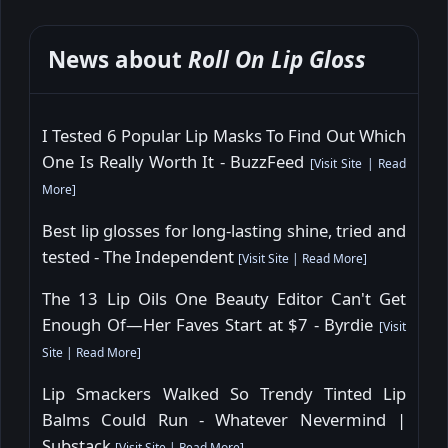
News about
Roll On Lip Gloss
I Tested 6 Popular Lip Masks To Find Out Which
One Is Really Worth It - BuzzFeed
[
Visit Site
|
Read
More
]
Best lip glosses for long-lasting shine, tried and
tested - The Independent
[
Visit Site
|
Read More
]
The 13 Lip Oils One Beauty Editor Can't Get
Enough Of—Her Faves Start at $7 - Byrdie
[
Visit
Site
|
Read More
]
Lip Smackers Walked So Trendy Tinted Lip
Balms Could Run - Whatever Nevermind |
Substack
[
Visit Site
|
Read More
]