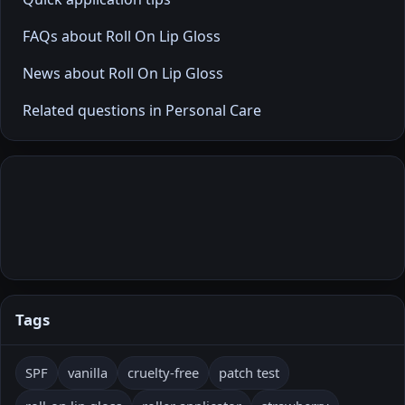
FAQs about Roll On Lip Gloss
News about Roll On Lip Gloss
Related questions in Personal Care
Tags
SPF
vanilla
cruelty-free
patch test