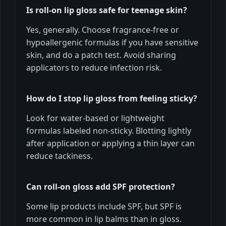
Is roll-on lip gloss safe for teenage skin?
Yes, generally. Choose fragrance-free or
hypoallergenic formulas if you have sensitive
skin, and do a patch test. Avoid sharing
applicators to reduce infection risk.
How do I stop lip gloss from feeling sticky?
Look for water-based or lightweight
formulas labeled non-sticky. Blotting lightly
after application or applying a thin layer can
reduce tackiness.
Can roll-on gloss add SPF protection?
Some lip products include SPF, but SPF is
more common in lip balms than in gloss.