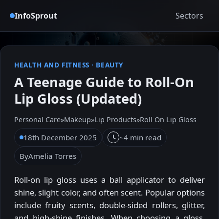
InfoSprout
Sectors
HEALTH AND FITNESS
·
BEAUTY
A Teenage Guide to Roll-On
Lip Gloss (Updated)
Personal Care
»
Makeup
»
Lip Products
»
Roll On Lip Gloss
18th December 2025
~4 min read
By
Amelia Torres
Roll-on lip gloss uses a ball applicator to deliver
shine, slight color, and often scent. Popular options
include fruity scents, double-sided rollers, glitter,
and high-shine finishes. When choosing a gloss,