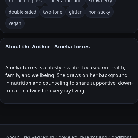
roll-on lip gloss
roller applicator
strawberry
double-sided
two-tone
glitter
non-sticky
vegan
About the Author - Amelia Torres
Amelia Torres is a lifestyle writer focused on health,
family, and wellbeing. She draws on her background
in nutrition and counseling to share supportive, down-
to-earth advice for everyday living.
About Us
Privacy Policy
Cookie Policy
Terms and Conditions