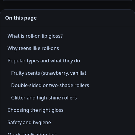
On this page
What is roll-on lip gloss?
Why teens like roll-ons
Popular types and what they do
Fruity scents (strawberry, vanilla)
Double-sided or two-shade rollers
Glitter and high-shine rollers
Choosing the right gloss
Safety and hygiene
Quick application tips