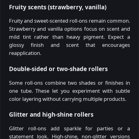
Fruity scents (strawberry, vanilla)
Fruity and sweet-scented roll-ons remain common.
Strawberry and vanilla options focus on scent and
mild tint rather than heavy pigment. Expect a
glossy finish and scent that encourages
reapplication.
Double-sided or two-shade rollers
Some roll-ons combine two shades or finishes in
one tube. These let you experiment with subtle
color layering without carrying multiple products.
Glitter and high-shine rollers
Glitter roll-ons add sparkle for parties or a
statement look. High-shine, non-glitter versions