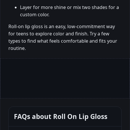
Layer for more shine or mix two shades for a
custom color.
Roll-on lip gloss is an easy, low-commitment way
for teens to explore color and finish. Try a few
types to find what feels comfortable and fits your
routine.
FAQs about
Roll On Lip Gloss