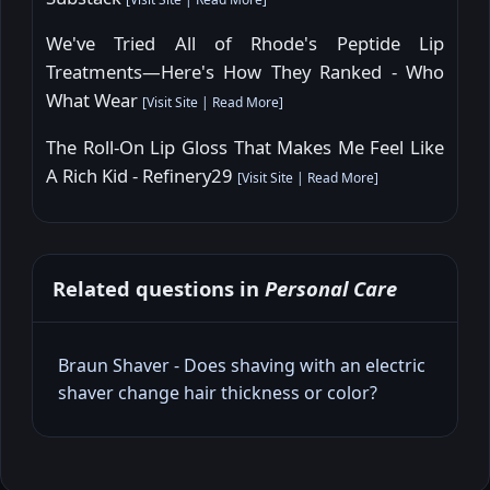
We've Tried All of Rhode's Peptide Lip
Treatments—Here's How They Ranked - Who
What Wear
[
Visit Site
|
Read More
]
The Roll-On Lip Gloss That Makes Me Feel Like
A Rich Kid - Refinery29
[
Visit Site
|
Read More
]
Related questions in
Personal Care
Braun Shaver - Does shaving with an electric
shaver change hair thickness or color?