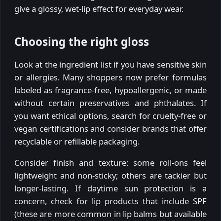
give a glossy, wet-lip effect for everyday wear.
Choosing the right gloss
Look at the ingredient list if you have sensitive skin
or allergies. Many shoppers now prefer formulas
labeled as fragrance-free, hypoallergenic, or made
without certain preservatives and phthalates. If
you want ethical options, search for cruelty-free or
vegan certifications and consider brands that offer
recyclable or refillable packaging.
Consider finish and texture: some roll-ons feel
lightweight and non-sticky; others are tackier but
longer-lasting. If daytime sun protection is a
concern, check for lip products that include SPF
(these are more common in lip balms but available