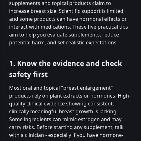
supplements and topical products claim to
increase breast size. Scientific support is limited,
and some products can have hormonal effects or
interact with medications. These five practical tips
aim to help you evaluate supplements, reduce
potential harm, and set realistic expectations.
1. Know the evidence and check
safety first
Most oral and topical "breast enlargement"
products rely on plant extracts or hormones. High-
quality clinical evidence showing consistent,
clinically meaningful breast growth is lacking.
Some ingredients can mimic estrogen and may
carry risks. Before starting any supplement, talk
with a clinician - especially if you have hormone-