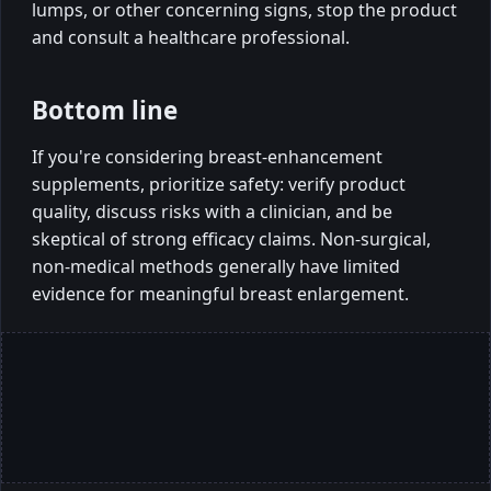
lumps, or other concerning signs, stop the product
and consult a healthcare professional.
Bottom line
If you're considering breast-enhancement
supplements, prioritize safety: verify product
quality, discuss risks with a clinician, and be
skeptical of strong efficacy claims. Non-surgical,
non-medical methods generally have limited
evidence for meaningful breast enlargement.