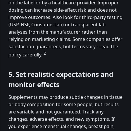
on the label or by a healthcare provider. Improper
dosing can increase side-effect risk and does not
improve outcomes. Also look for third-party testing
(USP, NSF, ConsumerLab) or transparent lab
analyses from the manufacturer rather than
relying on marketing claims. Some companies offer
satisfaction guarantees, but terms vary - read the
2
policy carefully.
5. Set realistic expectations and
monitor effects
Supplements may produce subtle changes in tissue
or body composition for some people, but results
are variable and not guaranteed. Track any
changes, adverse effects, and new symptoms. If
you experience menstrual changes, breast pain,