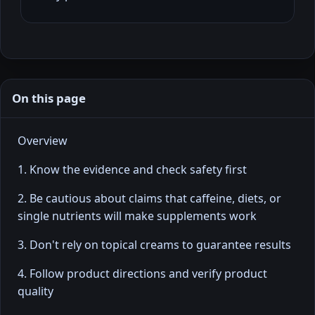
On this page
Overview
1. Know the evidence and check safety first
2. Be cautious about claims that caffeine, diets, or
single nutrients will make supplements work
3. Don't rely on topical creams to guarantee results
4. Follow product directions and verify product
quality