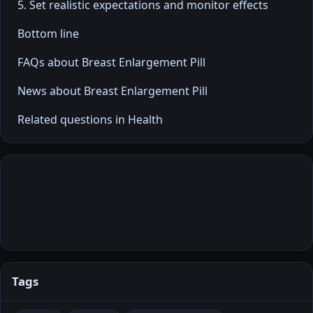
5. Set realistic expectations and monitor effects
Bottom line
FAQs about Breast Enlargement Pill
News about Breast Enlargement Pill
Related questions in Health
Tags