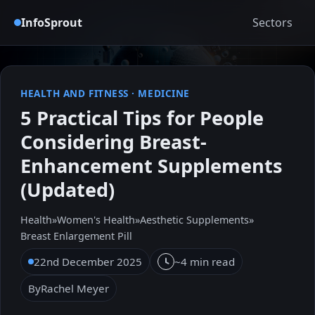
InfoSprout
Sectors
HEALTH AND FITNESS
·
MEDICINE
5 Practical Tips for People
Considering Breast-
Enhancement Supplements
(Updated)
Health
»
Women's Health
»
Aesthetic Supplements
»
Breast Enlargement Pill
22nd December 2025
~4 min read
By
Rachel Meyer