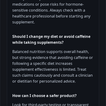
medications or pose risks for hormone-
sensitive conditions. Always check with a
healthcare professional before starting any
supplement.
Should I change my diet or avoid caffeine
while taking supplements?
Balanced nutrition supports overall health,
but strong evidence that avoiding caffeine or
following a specific diet increases
supplement effectiveness is limited. Treat
such claims cautiously and consult a clinician
or dietitian for personalized advice.
How can I choose a safer product?
Look for third-party testing or transparent