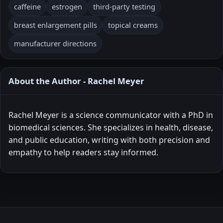
caffeine
estrogen
third-party testing
breast enlargement pills
topical creams
manufacturer directions
About the Author - Rachel Meyer
Rachel Meyer is a science communicator with a PhD in
biomedical sciences. She specializes in health, disease,
and public education, writing with both precision and
empathy to help readers stay informed.