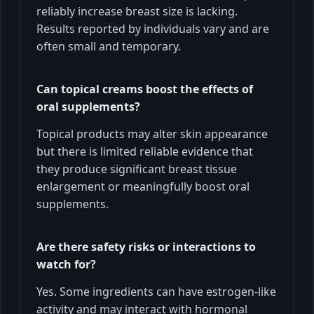
reliably increase breast size is lacking.
Results reported by individuals vary and are
often small and temporary.
Can topical creams boost the effects of
oral supplements?
Topical products may alter skin appearance
but there is limited reliable evidence that
they produce significant breast tissue
enlargement or meaningfully boost oral
supplements.
Are there safety risks or interactions to
watch for?
Yes. Some ingredients can have estrogen-like
activity and may interact with hormonal