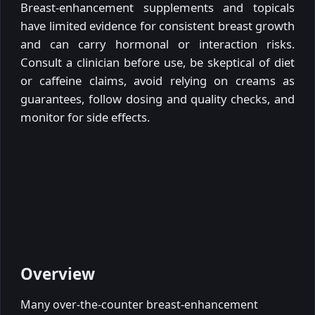
Breast-enhancement supplements and topicals
have limited evidence for consistent breast growth
and can carry hormonal or interaction risks.
Consult a clinician before use, be skeptical of diet
or caffeine claims, avoid relying on creams as
guarantees, follow dosing and quality checks, and
monitor for side effects.
Overview
Many over-the-counter breast-enhancement