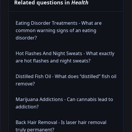
Related questions in
Health
Eating Disorder Treatments - What are
common warning signs of an eating
disorder?
Hot Flashes And Night Sweats - What exactly
are hot flashes and night sweats?
Distilled Fish Oil - What does “distilled” fish oil
remove?
Marijuana Addictions - Can cannabis lead to
addiction?
Back Hair Removal - Is laser hair removal
truly permanent?