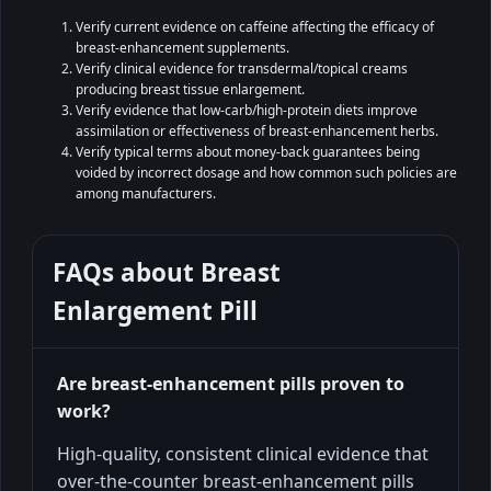
Verify current evidence on caffeine affecting the efficacy of
breast-enhancement supplements.
Verify clinical evidence for transdermal/topical creams
producing breast tissue enlargement.
Verify evidence that low-carb/high-protein diets improve
assimilation or effectiveness of breast-enhancement herbs.
Verify typical terms about money-back guarantees being
voided by incorrect dosage and how common such policies are
among manufacturers.
FAQs about
Breast
Enlargement Pill
Are breast‑enhancement pills proven to
work?
High-quality, consistent clinical evidence that
over-the-counter breast-enhancement pills