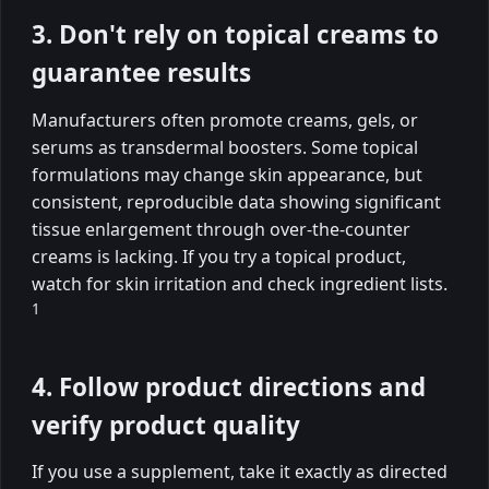
3. Don't rely on topical creams to
guarantee results
Manufacturers often promote creams, gels, or
serums as transdermal boosters. Some topical
formulations may change skin appearance, but
consistent, reproducible data showing significant
tissue enlargement through over-the-counter
creams is lacking. If you try a topical product,
watch for skin irritation and check ingredient lists.
1
4. Follow product directions and
verify product quality
If you use a supplement, take it exactly as directed