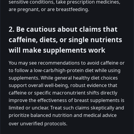
sensitive conditions, take prescription medicines,
are pregnant, or are breastfeeding.
2. Be cautious about claims that
caffeine, diets, or single nutrients
will make supplements work
You may see recommendations to avoid caffeine or
to follow a low-carb/high-protein diet while using
supplements. While general healthy diet choices
support overall well-being, robust evidence that
caffeine or specific macronutrient shifts directly
improve the effectiveness of breast supplements is
limited or unclear. Treat such claims skeptically and
prioritize balanced nutrition and medical advice
over unverified protocols.