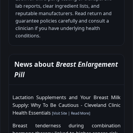
lab reports, clear ingredient lists, and
reputable manufacturers. Read return and
guarantee policies carefully and consult a
clinician if you have underlying health
conditions.
News about
Breast Enlargement
Pill
Lactation Supplements and Your Breast Milk
Supply: Why To Be Cautious - Cleveland Clinic
Health Essentials
[
Visit Site
|
Read More
]
Breast tenderness during combination