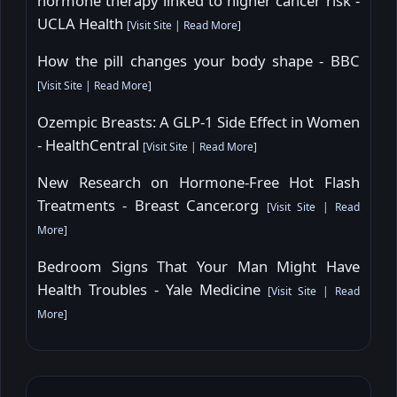
hormone therapy linked to higher cancer risk -
UCLA Health
[
Visit Site
|
Read More
]
How the pill changes your body shape - BBC
[
Visit Site
|
Read More
]
Ozempic Breasts: A GLP-1 Side Effect in Women
- HealthCentral
[
Visit Site
|
Read More
]
New Research on Hormone-Free Hot Flash
Treatments - Breast Cancer.org
[
Visit Site
|
Read
More
]
Bedroom Signs That Your Man Might Have
Health Troubles - Yale Medicine
[
Visit Site
|
Read
More
]