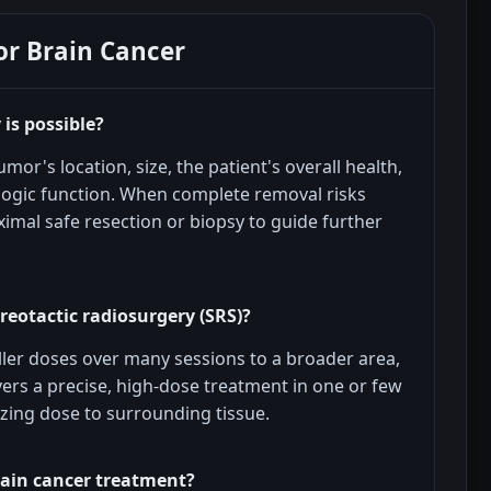
or Brain Cancer
is possible?
mor's location, size, the patient's overall health,
logic function. When complete removal risks
imal safe resection or biopsy to guide further
reotactic radiosurgery (SRS)?
ller doses over many sessions to a broader area,
vers a precise, high-dose treatment in one or few
izing dose to surrounding tissue.
rain cancer treatment?