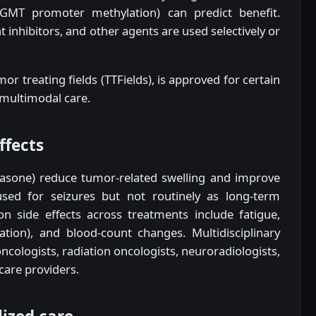
GMT promoter methylation) can predict benefit.
inhibitors, and other agents are used selectively or
or treating fields (TTFields), is approved for certain
 multimodal care.
ffects
sone) reduce tumor-related swelling and improve
sed for seizures but not routinely as long-term
n side effects across treatments include fatigue,
iation), and blood-count changes. Multidisciplinary
ologists, radiation oncologists, neuroradiologists,
 care providers.