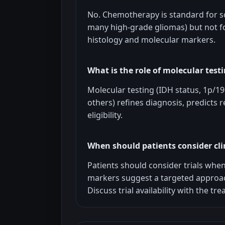
No. Chemotherapy is standard for 
many high-grade gliomas) but not f
histology and molecular markers.
What is the role of molecular test
Molecular testing (IDH status, 1p/
others) refines diagnosis, predicts re
eligibility.
When should patients consider clin
Patients should consider trials whe
markers suggest a targeted approac
Discuss trial availability with the t