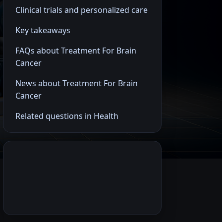
Clinical trials and personalized care
Key takeaways
FAQs about Treatment For Brain
Cancer
News about Treatment For Brain
Cancer
Related questions in Health