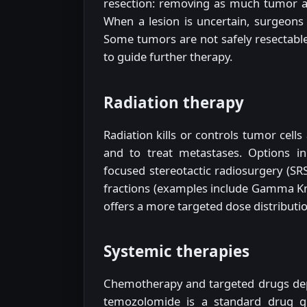
resection: removing as much tumor as 
When a lesion is uncertain, surgeons 
Some tumors are not safely resectable;
to guide further therapy.
Radiation therapy
Radiation kills or controls tumor cell
and to treat metastases. Options in
focused stereotactic radiosurgery (SRS
fractions (examples include Gamma Kni
offers a more targeted dose distributio
Systemic therapies
Chemotherapy and targeted drugs dep
temozolomide is a standard drug gi