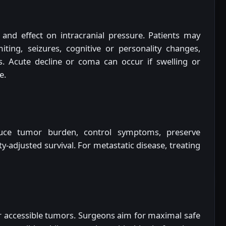
and effect on intracranial pressure. Patients may
ting, seizures, cognitive or personality changes,
ts. Acute decline or coma can occur if swelling or
e.
ce tumor burden, control symptoms, preserve
y-adjusted survival. For metastatic disease, treating
or accessible tumors. Surgeons aim for maximal safe