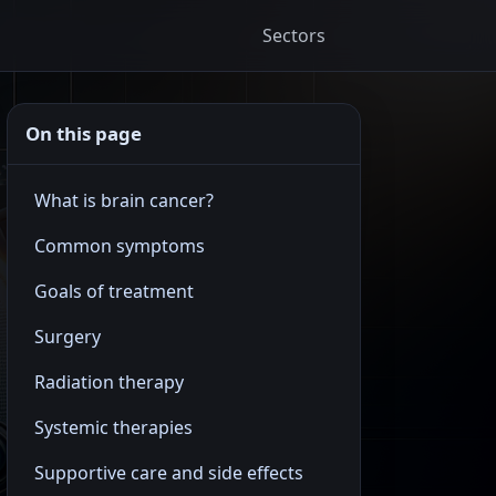
Sectors
On this page
What is brain cancer?
Common symptoms
Goals of treatment
Surgery
Radiation therapy
Systemic therapies
Supportive care and side effects