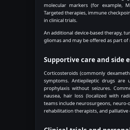
molecular markers (for example, M
Targeted therapies, immune checkpoint 
in clinical trials.
An additional device-based therapy, tum
gliomas and may be offered as part of
Supportive care and side e
Corticosteroids (commonly dexametha
symptoms. Antiepileptic drugs are u
prophylaxis without seizures. Commo
nausea, hair loss (localized with rad
teams include neurosurgeons, neuro-onc
rehabilitation therapists, and palliative