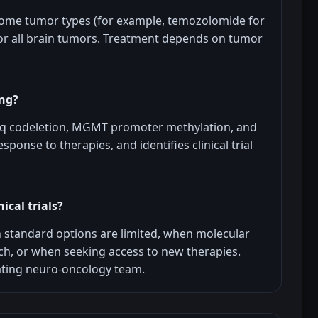
some tumor types (for example, temozolomide for
or all brain tumors. Treatment depends on tumor
ing?
19q codeletion, MGMT promoter methylation, and
sponse to therapies, and identifies clinical trial
ical trials?
n standard options are limited, when molecular
h, or when seeking access to new therapies.
reating neuro-oncology team.