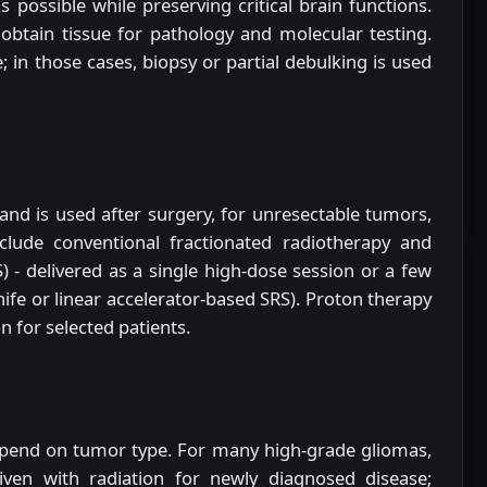
possible while preserving critical brain functions.
obtain tissue for pathology and molecular testing.
 in those cases, biopsy or partial debulking is used
s and is used after surgery, for unresectable tumors,
clude conventional fractionated radiotherapy and
) - delivered as a single high-dose session or a few
fe or linear accelerator-based SRS). Proton therapy
n for selected patients.
end on tumor type. For many high-grade gliomas,
ven with radiation for newly diagnosed disease;