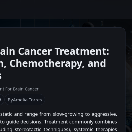
ain Cancer Treatment:
on, Chemotherapy, and
s
nt For Brain Cancer
d
By
Amelia Torres
static and range from slow-growing to aggressive.
g to guide decisions. Treatment commonly combines
uding stereotactic techniques), systemic therapies