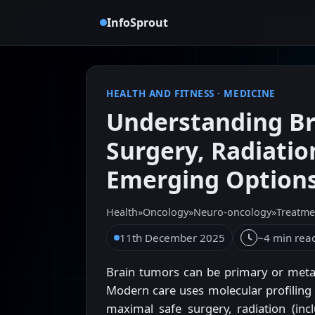
InfoSprout
HEALTH AND FITNESS
·
MEDICINE
Understanding Br
Surgery, Radiati
Emerging Option
Health
»
Oncology
»
Neuro-oncology
»
Treatme
11th December 2025
~4 min rea
Brain tumors can be primary or meta
Modern care uses molecular profilin
maximal safe surgery, radiation (incl