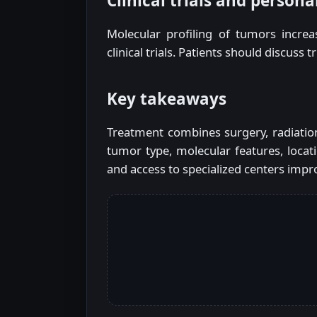
Clinical trials and persona
Molecular profiling of tumors increas
clinical trials. Patients should discuss 
Key takeaways
Treatment combines surgery, radiation
tumor type, molecular features, locati
and access to specialized centers impro