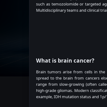
such as temozolomide or targeted age
Multidisciplinary teams and clinical tr
What is brain cancer?
Brain tumors arise from cells in the
spread to the brain from cancers el
range from slow-growing (often calle
high-grade gliomas. Modern classificat
example, IDH mutation status and 1p/1