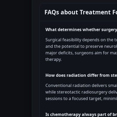
FAQs about
Treatment F
What determines whether surgery 
Surgical feasibility depends on the tu
and the potential to preserve neuro
major deficits, surgeons aim for max
therapy.
How does radiation differ from ste
Conventional radiation delivers sma
while stereotactic radiosurgery deli
sessions to a focused target, minim
Is chemotherapy always part of b