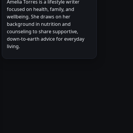
Amelia Torres is a lifestyle writer
focused on health, family, and
wellbeing. She draws on her
background in nutrition and
counseling to share supportive,
down-to-earth advice for everyday
living.