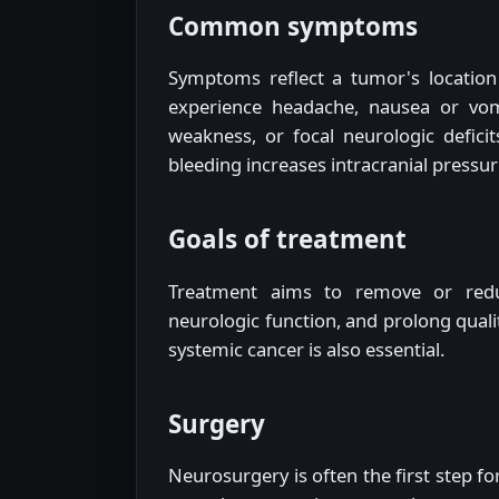
Common symptoms
Symptoms reflect a tumor's location 
experience headache, nausea or vomi
weakness, or focal neurologic defici
bleeding increases intracranial pressur
Goals of treatment
Treatment aims to remove or redu
neurologic function, and prolong qualit
systemic cancer is also essential.
Surgery
Neurosurgery is often the first step f