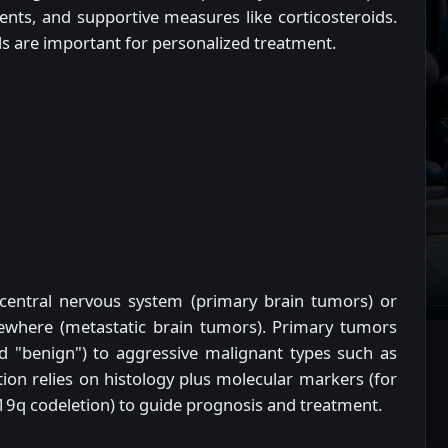
nts, and supportive measures like corticosteroids.
ials are important for personalized treatment.
 central nervous system (primary brain tumors) or
sewhere (metastatic brain tumors). Primary tumors
d "benign") to aggressive malignant types such as
ion relies on histology plus molecular markers (for
9q codeletion) to guide prognosis and treatment.