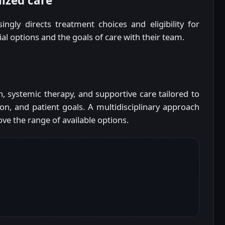
lized care
ingly directs treatment choices and eligibility for
trial options and the goals of care with their team.
, systemic therapy, and supportive care tailored to
on, and patient goals. A multidisciplinary approach
ve the range of available options.