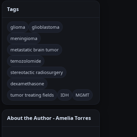
Tags
glioma
glioblastoma
meningioma
metastatic brain tumor
temozolomide
stereotactic radiosurgery
dexamethasone
tumor treating fields
IDH
MGMT
About the Author - Amelia Torres