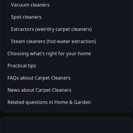
Vacuum cleaners
Spot cleaners
Extractors (wet/dry carpet cleaners)
Steam cleaners (hot-water extraction)
Choosing what's right for your home
Practical tips
FAQs about Carpet Cleaners
News about Carpet Cleaners
Related questions in Home & Garden