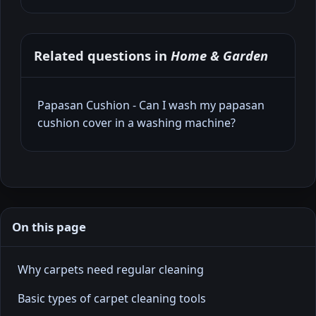
Related questions in
Home & Garden
Papasan Cushion - Can I wash my papasan
cushion cover in a washing machine?
On this page
Why carpets need regular cleaning
Basic types of carpet cleaning tools