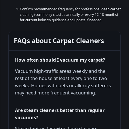
Confirm recommended frequency for professional deep carpet
cleaning (commonly cited as annually or every 12-18 months)
for current industry guidance and update if needed.
FAQs about
Carpet Cleaners
How often should I vacuum my carpet?
Vacuum high-traffic areas weekly and the
rest of the house at least every one to two
weeks. Homes with pets or allergy sufferers
may need more frequent vacuuming.
Are steam cleaners better than regular
vacuums?
Steam (hot-water extraction) cleaners