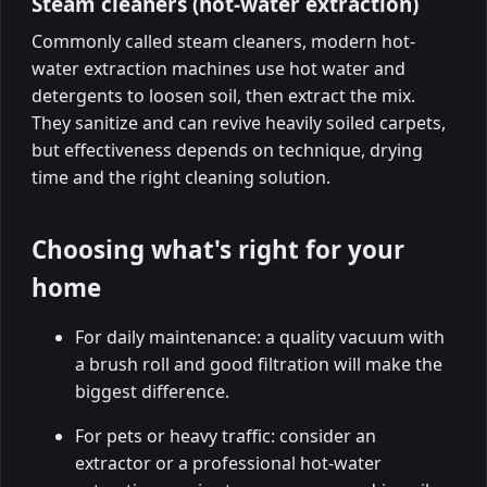
Steam cleaners (hot-water extraction)
Commonly called steam cleaners, modern hot-
water extraction machines use hot water and
detergents to loosen soil, then extract the mix.
They sanitize and can revive heavily soiled carpets,
but effectiveness depends on technique, drying
time and the right cleaning solution.
Choosing what's right for your
home
For daily maintenance: a quality vacuum with
a brush roll and good filtration will make the
biggest difference.
For pets or heavy traffic: consider an
extractor or a professional hot-water