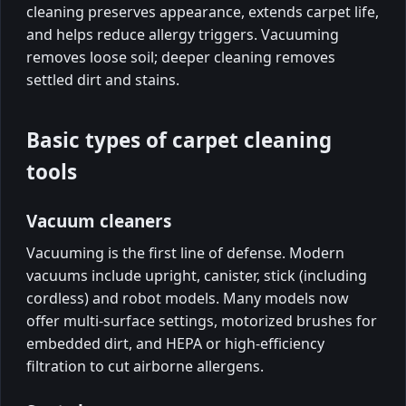
cleaning preserves appearance, extends carpet life,
and helps reduce allergy triggers. Vacuuming
removes loose soil; deeper cleaning removes
settled dirt and stains.
Basic types of carpet cleaning
tools
Vacuum cleaners
Vacuuming is the first line of defense. Modern
vacuums include upright, canister, stick (including
cordless) and robot models. Many models now
offer multi-surface settings, motorized brushes for
embedded dirt, and HEPA or high-efficiency
filtration to cut airborne allergens.