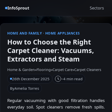
InfoSprout
Sectors
HOME AND FAMILY
·
HOME APPLIANCES
How to Choose the Right
Carpet Cleaner: Vacuums,
Extractors and Steam
Home & Garden
»
Flooring
»
Carpet Care
»
Carpet Cleaners
26th December 2025
~4 min read
By
Amelia Torres
Regular vacuuming with good filtration handles
everyday soil. Spot cleaners remove fresh spills.