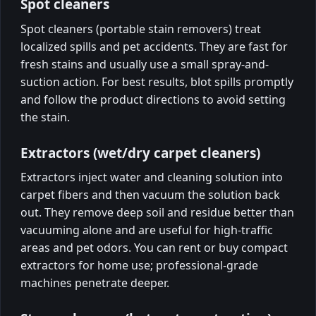
Spot cleaners
Spot cleaners (portable stain removers) treat
localized spills and pet accidents. They are fast for
fresh stains and usually use a small spray-and-
suction action. For best results, blot spills promptly
and follow the product directions to avoid setting
the stain.
Extractors (wet/dry carpet cleaners)
Extractors inject water and cleaning solution into
carpet fibers and then vacuum the solution back
out. They remove deep soil and residue better than
vacuuming alone and are useful for high-traffic
areas and pet odors. You can rent or buy compact
extractors for home use; professional-grade
machines penetrate deeper.