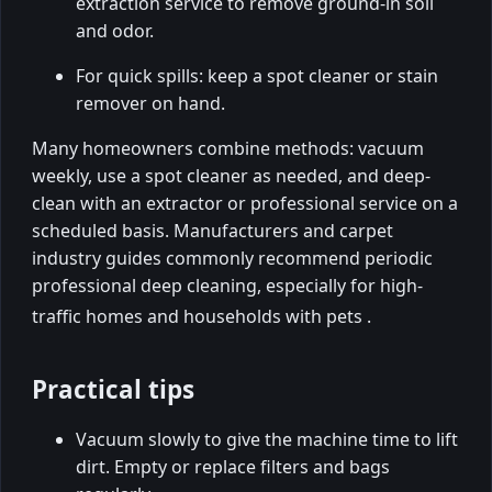
extraction service to remove ground-in soil
and odor.
For quick spills: keep a spot cleaner or stain
remover on hand.
Many homeowners combine methods: vacuum
weekly, use a spot cleaner as needed, and deep-
clean with an extractor or professional service on a
scheduled basis. Manufacturers and carpet
industry guides commonly recommend periodic
professional deep cleaning, especially for high-
traffic homes and households with pets
.
Practical tips
Vacuum slowly to give the machine time to lift
dirt. Empty or replace filters and bags