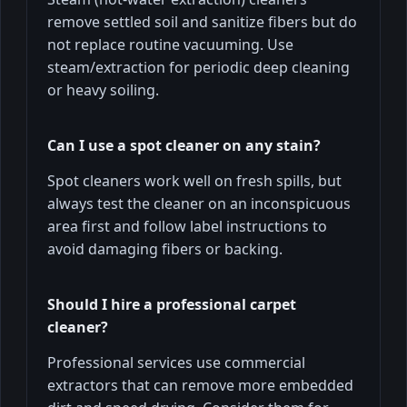
remove settled soil and sanitize fibers but do
not replace routine vacuuming. Use
steam/extraction for periodic deep cleaning
or heavy soiling.
Can I use a spot cleaner on any stain?
Spot cleaners work well on fresh spills, but
always test the cleaner on an inconspicuous
area first and follow label instructions to
avoid damaging fibers or backing.
Should I hire a professional carpet
cleaner?
Professional services use commercial
extractors that can remove more embedded