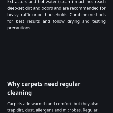
Extractors and hot-water (steam) machines reach
deep-set dirt and odors and are recommended for
heavy traffic or pet households. Combine methods
for best results and follow drying and testing
precautions.
Why carpets need regular
cleaning
Carpets add warmth and comfort, but they also
trap dirt, dust, allergens and microbes. Regular