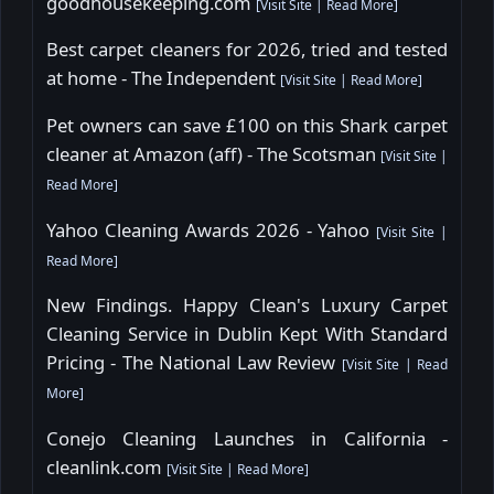
goodhousekeeping.com
[
Visit Site
|
Read More
]
Best carpet cleaners for 2026, tried and tested
at home - The Independent
[
Visit Site
|
Read More
]
Pet owners can save £100 on this Shark carpet
cleaner at Amazon (aff) - The Scotsman
[
Visit Site
|
Read More
]
Yahoo Cleaning Awards 2026 - Yahoo
[
Visit Site
|
Read More
]
New Findings. Happy Clean's Luxury Carpet
Cleaning Service in Dublin Kept With Standard
Pricing - The National Law Review
[
Visit Site
|
Read
More
]
Conejo Cleaning Launches in California -
cleanlink.com
[
Visit Site
|
Read More
]