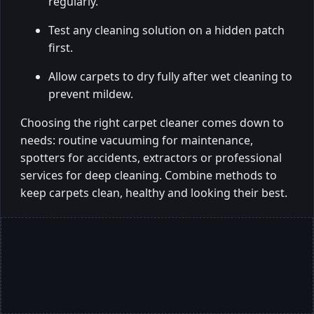
regularly.
Test any cleaning solution on a hidden patch
first.
Allow carpets to dry fully after wet cleaning to
prevent mildew.
Choosing the right carpet cleaner comes down to
needs: routine vacuuming for maintenance,
spotters for accidents, extractors or professional
services for deep cleaning. Combine methods to
keep carpets clean, healthy and looking their best.