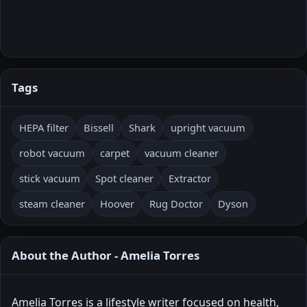
Tags
HEPA filter
Bissell
Shark
upright vacuum
robot vacuum
carpet
vacuum cleaner
stick vacuum
Spot cleaner
Extractor
steam cleaner
Hoover
Rug Doctor
Dyson
About the Author - Amelia Torres
Amelia Torres is a lifestyle writer focused on health,