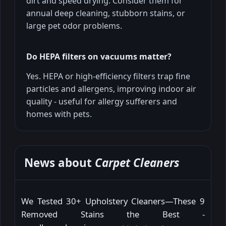
dirt and speed drying. Consider them for
annual deep cleaning, stubborn stains, or
large pet odor problems.
Do HEPA filters on vacuums matter?
Yes. HEPA or high-efficiency filters trap fine
particles and allergens, improving indoor air
quality - useful for allergy sufferers and
homes with pets.
News about
Carpet Cleaners
We Tested 30+ Upholstery Cleaners—These 9
Removed Stains the Best -