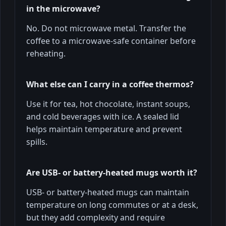
in the microwave?
No. Do not microwave metal. Transfer the
coffee to a microwave-safe container before
reheating.
What else can I carry in a coffee thermos?
Use it for tea, hot chocolate, instant soups,
and cold beverages with ice. A sealed lid
helps maintain temperature and prevent
spills.
Are USB- or battery-heated mugs worth it?
USB- or battery-heated mugs can maintain
temperature on long commutes or at a desk,
but they add complexity and require