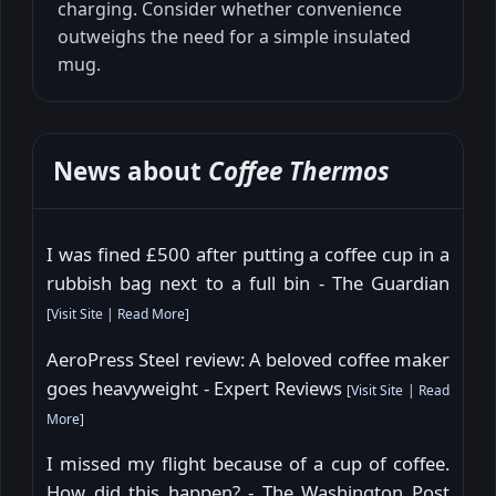
charging. Consider whether convenience
outweighs the need for a simple insulated
mug.
News about
Coffee Thermos
I was fined £500 after putting a coffee cup in a
rubbish bag next to a full bin - The Guardian
[
Visit Site
|
Read More
]
AeroPress Steel review: A beloved coffee maker
goes heavyweight - Expert Reviews
[
Visit Site
|
Read
More
]
I missed my flight because of a cup of coffee.
How did this happen? - The Washington Post