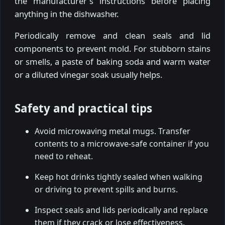
the manufacturer's instructions before placing
anything in the dishwasher.
Periodically remove and clean seals and lid
components to prevent mold. For stubborn stains
or smells, a paste of baking soda and warm water
or a diluted vinegar soak usually helps.
Safety and practical tips
Avoid microwaving metal mugs. Transfer
contents to a microwave-safe container if you
need to reheat.
Keep hot drinks tightly sealed when walking
or driving to prevent spills and burns.
Inspect seals and lids periodically and replace
them if they crack or lose effectiveness.