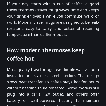
If your day starts with a cup of coffee, a good
travel thermos (travel mug) saves time and keeps
your drink enjoyable while you commute, walk, or
work. Modern travel mugs are designed to be leak-
resistant, easy to carry, and better at retaining
temperature than earlier models.
How modern thermoses keep
coffee hot
Most quality travel mugs use double-wall vacuum
insulation and stainless steel interiors. That design
slows heat transfer so coffee stays hot for hours
without needing to be reheated. Some models still
plug into a car's 12V outlet, and others offer
battery or USB-powered heating to maintain