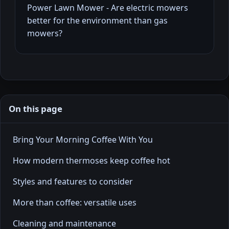
Power Lawn Mower - Are electric mowers
better for the environment than gas
mowers?
On this page
Bring Your Morning Coffee With You
How modern thermoses keep coffee hot
Styles and features to consider
More than coffee: versatile uses
Cleaning and maintenance