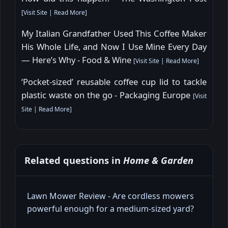
[
Visit Site
|
Read More
]
My Italian Grandfather Used This Coffee Maker
His Whole Life, and Now I Use Mine Every Day
— Here’s Why - Food & Wine
[
Visit Site
|
Read More
]
‘Pocket-sized’ reusable coffee cup lid to tackle
plastic waste on the go - Packaging Europe
[
Visit
Site
|
Read More
]
Related questions in
Home & Garden
Lawn Mower Review - Are cordless mowers
powerful enough for a medium‑sized yard?