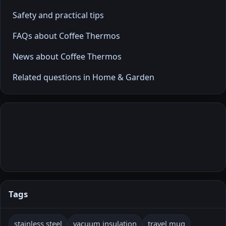
Safety and practical tips
FAQs about Coffee Thermos
News about Coffee Thermos
Related questions in Home & Garden
Tags
stainless steel
vacuum insulation
travel mug