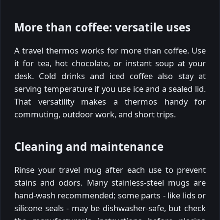
More than coffee: versatile uses
A travel thermos works for more than coffee. Use
it for tea, hot chocolate, or instant soup at your
desk. Cold drinks and iced coffee also stay at
serving temperature if you use ice and a sealed lid.
That versatility makes a thermos handy for
commuting, outdoor work, and short trips.
Cleaning and maintenance
Rinse your travel mug after each use to prevent
stains and odors. Many stainless-steel mugs are
hand-wash recommended; some parts - like lids or
silicone seals - may be dishwasher-safe, but check