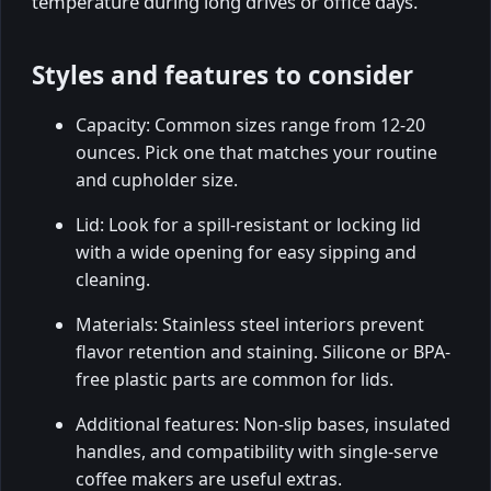
temperature during long drives or office days.
Styles and features to consider
Capacity: Common sizes range from 12-20
ounces. Pick one that matches your routine
and cupholder size.
Lid: Look for a spill-resistant or locking lid
with a wide opening for easy sipping and
cleaning.
Materials: Stainless steel interiors prevent
flavor retention and staining. Silicone or BPA-
free plastic parts are common for lids.
Additional features: Non-slip bases, insulated
handles, and compatibility with single-serve
coffee makers are useful extras.