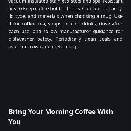
vacuum-insulated stainless steel and spill-resistant
lids to keep coffee hot for hours. Consider capacity,
lid type, and materials when choosing a mug. Use
it for coffee, tea, soups, or cold drinks, rinse after
each use, and follow manufacturer guidance for
dishwasher safety. Periodically clean seals and
avoid microwaving metal mugs.
Bring Your Morning Coffee With
You