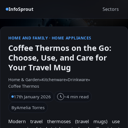
InfoSprout
Sectors
HOME AND FAMILY
·
HOME APPLIANCES
Coffee Thermos on the Go:
Choose, Use, and Care for
Your Travel Mug
Home & Garden
»
Kitchenware
»
Drinkware
»
Coffee Thermos
17th January 2026
~4 min read
By
Amelia Torres
Modern travel thermoses (travel mugs) use