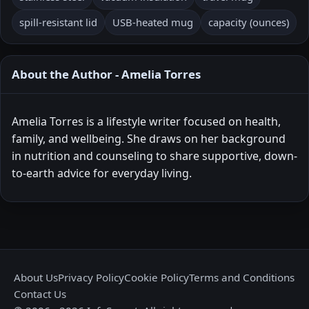
spill-resistant lid
USB-heated mug
capacity (ounces)
About the Author - Amelia Torres
Amelia Torres is a lifestyle writer focused on health,
family, and wellbeing. She draws on her background
in nutrition and counseling to share supportive, down-
to-earth advice for everyday living.
About Us
Privacy Policy
Cookie Policy
Terms and Conditions
Contact Us