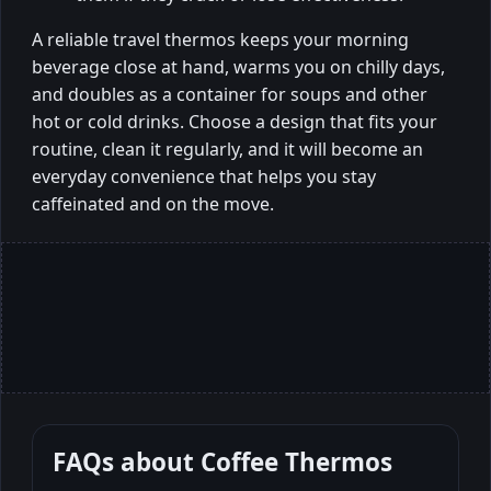
A reliable travel thermos keeps your morning
beverage close at hand, warms you on chilly days,
and doubles as a container for soups and other
hot or cold drinks. Choose a design that fits your
routine, clean it regularly, and it will become an
everyday convenience that helps you stay
caffeinated and on the move.
FAQs about
Coffee Thermos