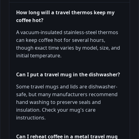
How long will a travel thermos keep my
coffee hot?
A vacuum-insulated stainless-steel thermos
can keep coffee hot for several hours,
though exact time varies by model, size, and
initial temperature.
Can I put a travel mug in the dishwasher?
Some travel mugs and lids are dishwasher-
safe, but many manufacturers recommend
hand washing to preserve seals and
insulation. Check your mug's care
instructions.
Can I reheat coffee in a metal travel mug