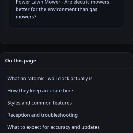
Power Lawn Mower - Are electric mowers
better for the environment than gas
mowers?
On this page
What an "atomic" wall clock actually is
How they keep accurate time
Styles and common features
Reception and troubleshooting
What to expect for accuracy and updates