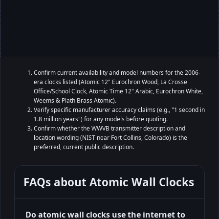
Confirm current availability and model numbers for the 2006-
era clocks listed (Atomic 12" Eurochron Wood, La Crosse
Office/School Clock, Atomic Time 12" Arabic, Eurochron White,
Weems & Plath Brass Atomic).
Verify specific manufacturer accuracy claims (e.g., "1 second in
1.8 million years") for any models before quoting.
Confirm whether the WWVB transmitter description and
location wording (NIST near Fort Collins, Colorado) is the
preferred, current public description.
FAQs about
Atomic Wall Clocks
Do atomic wall clocks use the internet to