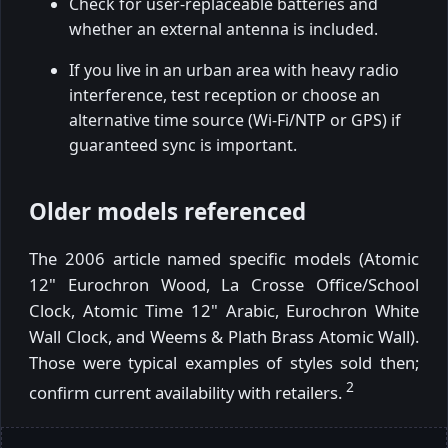
Check for user-replaceable batteries and
whether an external antenna is included.
If you live in an urban area with heavy radio
interference, test reception or choose an
alternative time source (Wi-Fi/NTP or GPS) if
guaranteed sync is important.
Older models referenced
The 2006 article named specific models (Atomic
12" Eurochron Wood, La Crosse Office/School
Clock, Atomic Time 12" Arabic, Eurochron White
Wall Clock, and Weems & Plath Brass Atomic Wall).
Those were typical examples of styles sold then;
2
confirm current availability with retailers.