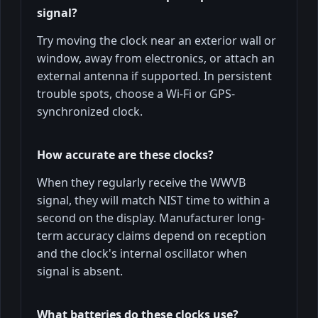
signal?
Try moving the clock near an exterior wall or
window, away from electronics, or attach an
external antenna if supported. In persistent
trouble spots, choose a Wi-Fi or GPS-
synchronized clock.
How accurate are these clocks?
When they regularly receive the WWVB
signal, they will match NIST time to within a
second on the display. Manufacturer long-
term accuracy claims depend on reception
and the clock's internal oscillator when
signal is absent.
What batteries do these clocks use?