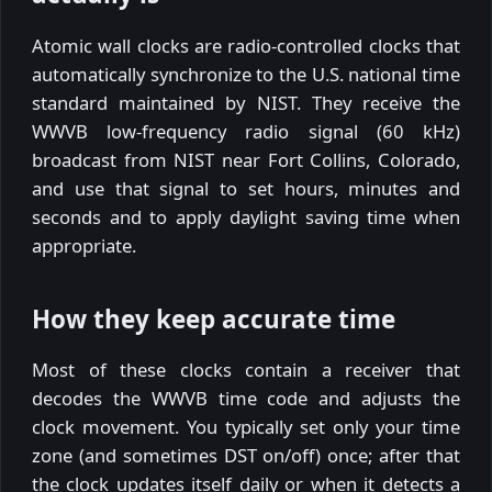
Atomic wall clocks are radio-controlled clocks that
automatically synchronize to the U.S. national time
standard maintained by NIST. They receive the
WWVB low-frequency radio signal (60 kHz)
broadcast from NIST near Fort Collins, Colorado,
and use that signal to set hours, minutes and
seconds and to apply daylight saving time when
appropriate.
How they keep accurate time
Most of these clocks contain a receiver that
decodes the WWVB time code and adjusts the
clock movement. You typically set only your time
zone (and sometimes DST on/off) once; after that
the clock updates itself daily or when it detects a