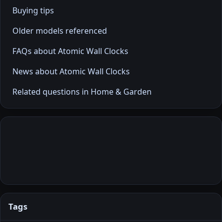
Buying tips
Older models referenced
FAQs about Atomic Wall Clocks
News about Atomic Wall Clocks
Related questions in Home & Garden
Tags