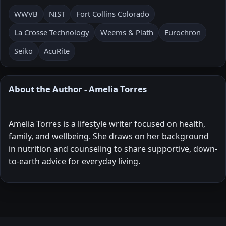
WWVB
NIST
Fort Collins Colorado
La Crosse Technology
Weems & Plath
Eurochron
Seiko
AcuRite
About the Author - Amelia Torres
Amelia Torres is a lifestyle writer focused on health,
family, and wellbeing. She draws on her background
in nutrition and counseling to share supportive, down-
to-earth advice for everyday living.