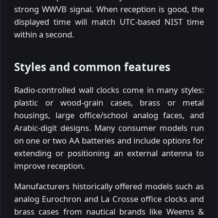
strong WWVB signal. When reception is good, the
displayed time will match UTC-based NIST time
within a second.
Styles and common features
Radio-controlled wall clocks come in many styles:
plastic or wood-grain cases, brass or metal
housings, large office/school analog faces, and
Arabic-digit designs. Many consumer models run
on one or two AA batteries and include options for
extending or positioning an external antenna to
improve reception.
Manufacturers historically offered models such as
analog Eurochron and La Crosse office clocks and
brass cases from nautical brands like Weems &