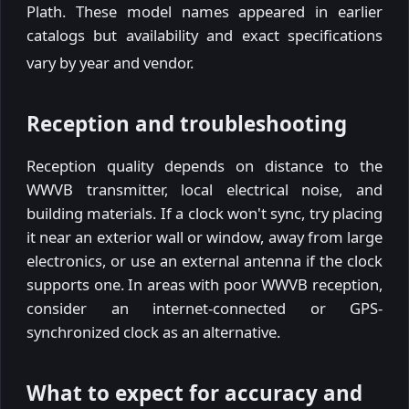
Plath. These model names appeared in earlier
catalogs but availability and exact specifications
vary by year and vendor.
Reception and troubleshooting
Reception quality depends on distance to the
WWVB transmitter, local electrical noise, and
building materials. If a clock won't sync, try placing
it near an exterior wall or window, away from large
electronics, or use an external antenna if the clock
supports one. In areas with poor WWVB reception,
consider an internet-connected or GPS-
synchronized clock as an alternative.
What to expect for accuracy and