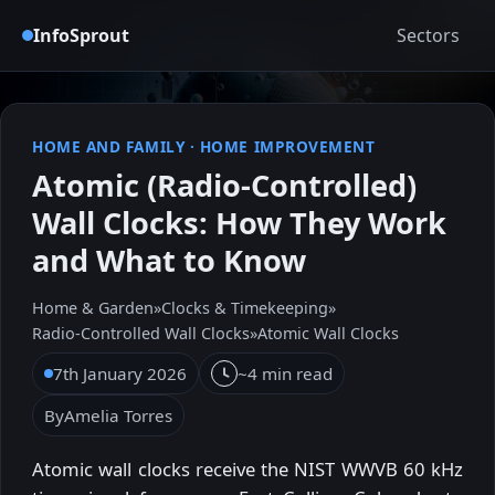
InfoSprout
Sectors
HOME AND FAMILY
·
HOME IMPROVEMENT
Atomic (Radio-Controlled)
Wall Clocks: How They Work
and What to Know
Home & Garden
»
Clocks & Timekeeping
»
Radio‑Controlled Wall Clocks
»
Atomic Wall Clocks
7th January 2026
~4 min read
By
Amelia Torres
Atomic wall clocks receive the NIST WWVB 60 kHz