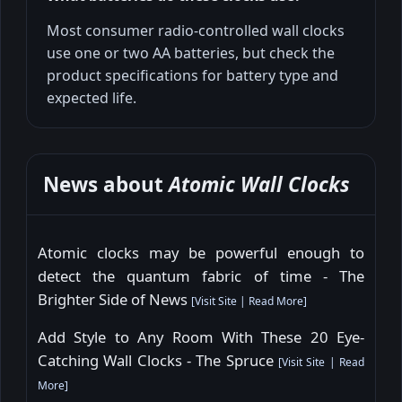
Most consumer radio-controlled wall clocks
use one or two AA batteries, but check the
product specifications for battery type and
expected life.
News about
Atomic Wall Clocks
Atomic clocks may be powerful enough to
detect the quantum fabric of time - The
Brighter Side of News
[
Visit Site
|
Read More
]
Add Style to Any Room With These 20 Eye-
Catching Wall Clocks - The Spruce
[
Visit Site
|
Read
More
]