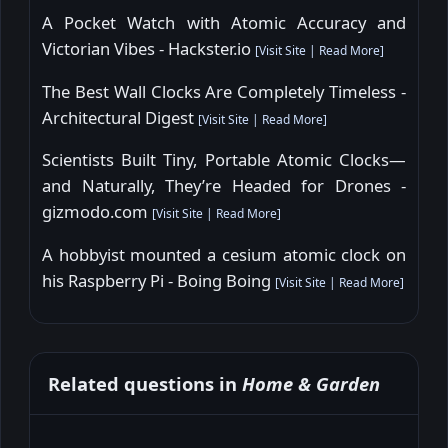
A Pocket Watch with Atomic Accuracy and
Victorian Vibes - Hackster.io
[
Visit Site
|
Read More
]
The Best Wall Clocks Are Completely Timeless -
Architectural Digest
[
Visit Site
|
Read More
]
Scientists Built Tiny, Portable Atomic Clocks—
and Naturally, They’re Headed for Drones -
gizmodo.com
[
Visit Site
|
Read More
]
A hobbyist mounted a cesium atomic clock on
his Raspberry Pi - Boing Boing
[
Visit Site
|
Read More
]
Related questions in
Home & Garden