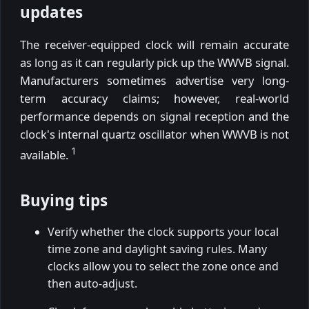
updates
The receiver-equipped clock will remain accurate
as long as it can regularly pick up the WWVB signal.
Manufacturers sometimes advertise very long-
term accuracy claims; however, real-world
performance depends on signal reception and the
clock's internal quartz oscillator when WWVB is not
1
available.
Buying tips
Verify whether the clock supports your local
time zone and daylight saving rules. Many
clocks allow you to select the zone once and
then auto-adjust.