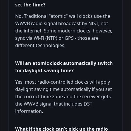
set the time?
No. Traditional "atomic" wall clocks use the
WWVB radio signal broadcast by NIST, not
the internet. Some modern clocks, however,
sync via Wi-Fi (NTP) or GPS - those are
different technologies.
Will an atomic clock automatically switch
for daylight saving time?
Yes, most radio-controlled clocks will apply
daylight saving time automatically if you set
the correct time zone and the receiver gets
the WWVB signal that includes DST
information.
What if the clock can't pick up the radio