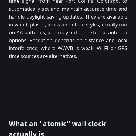
time signal from near Fort Collins, Colorado, to
automatically set and maintain accurate time and
handle daylight saving updates. They are available
in wood, plastic, brass and office styles, usually run
on AA batteries, and may include external antenna
options. Reception depends on distance and local
interference; where WWVB is weak, Wi-Fi or GPS
time sources are alternatives.
What an "atomic" wall clock
actually is