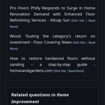
Pro Floors Philly Responds to Surge in Home
Renovation Demand with Enhanced Floor
Refinishing Services - Kitsap Sun
[
Visit Site
|
Read
More
]
Wood: Touting the category’s return on
investment - Floor Covering News
[
Visit Site
|
Read
More
]
How to restore hardwood floors without
sanding – a step-by-step guide -
homesandgardens.com
[
Visit Site
|
Read More
]
Related questions in
Home
Improvement