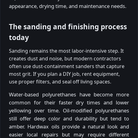
appearance, drying time, and maintenance needs.
The sanding and finishing process
today
Sanding remains the most labor-intensive step. It
creates dust and noise, but modern contractors
often use dust-containment sanders that capture
most grit. If you plan a DIY job, rent equipment,
use proper filters, and seal off living spaces.
Water-based polyurethanes have become more
common for their faster dry times and lower
yellowing over time. Oil-modified polyurethanes
still offer deep color and durability but tend to
amber. Hardwax oils provide a natural look and
easier local repairs but may require different