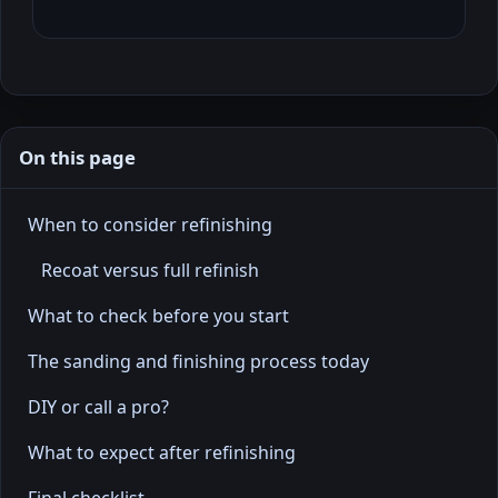
On this page
When to consider refinishing
Recoat versus full refinish
What to check before you start
The sanding and finishing process today
DIY or call a pro?
What to expect after refinishing
Final checklist