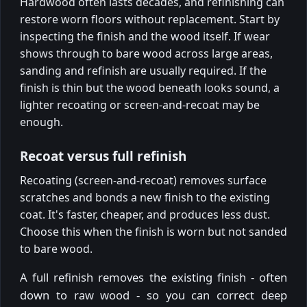
Hardwood often lasts decades, and refinishing can
restore worn floors without replacement. Start by
inspecting the finish and the wood itself. If wear
shows through to bare wood across large areas,
sanding and refinish are usually required. If the
finish is thin but the wood beneath looks sound, a
lighter recoating or screen-and-recoat may be
enough.
Recoat versus full refinish
Recoating (screen-and-recoat) removes surface
scratches and bonds a new finish to the existing
coat. It's faster, cheaper, and produces less dust.
Choose this when the finish is worn but not sanded
to bare wood.
A full refinish removes the existing finish - often
down to raw wood - so you can correct deep