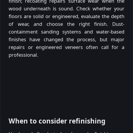
finish; recoating repairs surface wear when the
wood underneath is sound. Check whether your
floors are solid or engineered, evaluate the depth
of wear, and choose the right finish. Dust-
containment sanding systems and water-based
finishes have changed the process, but major
repairs or engineered veneers often call for a
professional.
When to consider refinishing