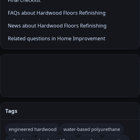
FAQs about Hardwood Floors Refinishing
News about Hardwood Floors Refinishing
Related questions in Home Improvement
Tags
engineered hardwood
water-based polyurethane