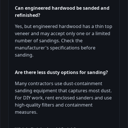
Can engineered hardwood be sanded and
refinished?
Yes, but engineered hardwood has a thin top
veneer and may accept only one or a limited
number of sandings. Check the
manufacturer's specifications before
sanding.
Are there less dusty options for sanding?
Many contractors use dust-containment
sanding equipment that captures most dust.
For DIY work, rent enclosed sanders and use
high-quality filters and containment
measures.