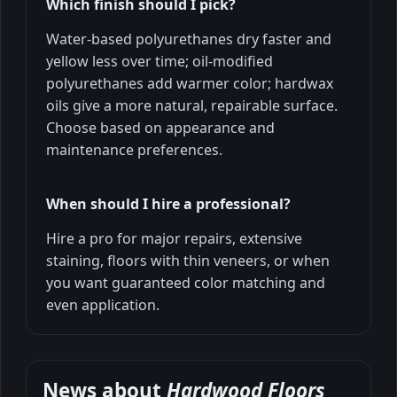
Which finish should I pick?
Water-based polyurethanes dry faster and
yellow less over time; oil-modified
polyurethanes add warmer color; hardwax
oils give a more natural, repairable surface.
Choose based on appearance and
maintenance preferences.
When should I hire a professional?
Hire a pro for major repairs, extensive
staining, floors with thin veneers, or when
you want guaranteed color matching and
even application.
News about
Hardwood Floors