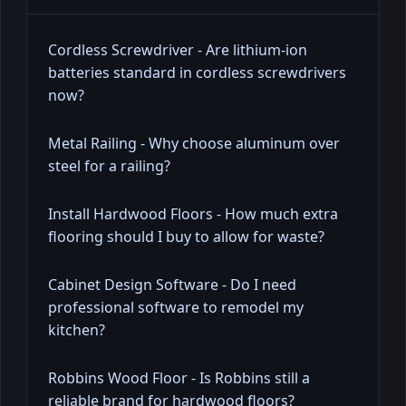
Cordless Screwdriver - Are lithium-ion
batteries standard in cordless screwdrivers
now?
Metal Railing - Why choose aluminum over
steel for a railing?
Install Hardwood Floors - How much extra
flooring should I buy to allow for waste?
Cabinet Design Software - Do I need
professional software to remodel my
kitchen?
Robbins Wood Floor - Is Robbins still a
reliable brand for hardwood floors?