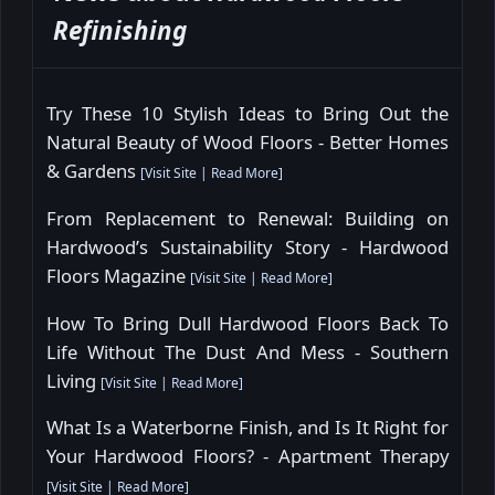
Refinishing
Try These 10 Stylish Ideas to Bring Out the
Natural Beauty of Wood Floors - Better Homes
& Gardens
[
Visit Site
|
Read More
]
From Replacement to Renewal: Building on
Hardwood’s Sustainability Story - Hardwood
Floors Magazine
[
Visit Site
|
Read More
]
How To Bring Dull Hardwood Floors Back To
Life Without The Dust And Mess - Southern
Living
[
Visit Site
|
Read More
]
What Is a Waterborne Finish, and Is It Right for
Your Hardwood Floors? - Apartment Therapy
[
Visit Site
|
Read More
]