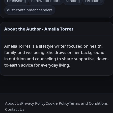
refinishing
hardwood floors
sanding
recoating
dust-containment sanders
About the Author - Amelia Torres
Amelia Torres is a lifestyle writer focused on health,
family, and wellbeing. She draws on her background
in nutrition and counseling to share supportive, down-
to-earth advice for everyday living.
About Us
Privacy Policy
Cookie Policy
Terms and Conditions
Contact Us