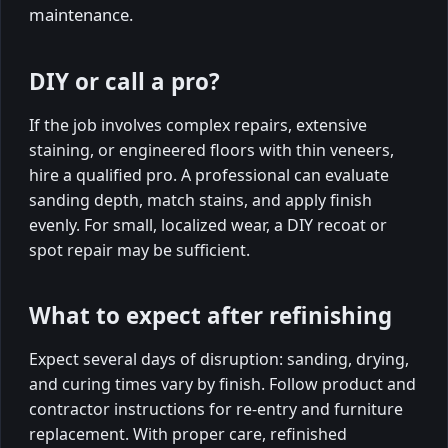
maintenance.
DIY or call a pro?
If the job involves complex repairs, extensive
staining, or engineered floors with thin veneers,
hire a qualified pro. A professional can evaluate
sanding depth, match stains, and apply finish
evenly. For small, localized wear, a DIY recoat or
spot repair may be sufficient.
What to expect after refinishing
Expect several days of disruption: sanding, drying,
and curing times vary by finish. Follow product and
contractor instructions for re-entry and furniture
replacement. With proper care, refinished