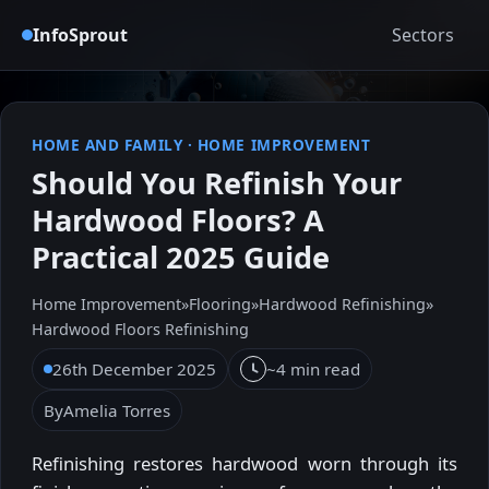
InfoSprout
Sectors
HOME AND FAMILY
·
HOME IMPROVEMENT
Should You Refinish Your
Hardwood Floors? A
Practical 2025 Guide
Home Improvement
»
Flooring
»
Hardwood Refinishing
»
Hardwood Floors Refinishing
26th December 2025
~4 min read
By
Amelia Torres
Refinishing restores hardwood worn through its