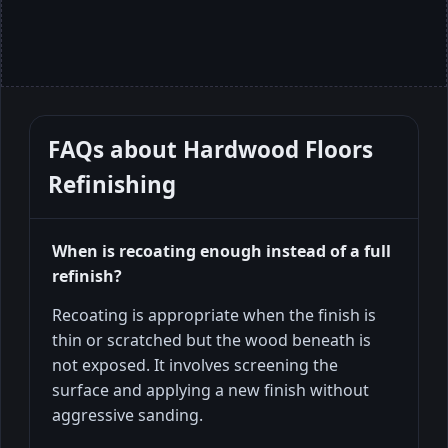
FAQs about
Hardwood Floors
Refinishing
When is recoating enough instead of a full
refinish?
Recoating is appropriate when the finish is
thin or scratched but the wood beneath is
not exposed. It involves screening the
surface and applying a new finish without
aggressive sanding.