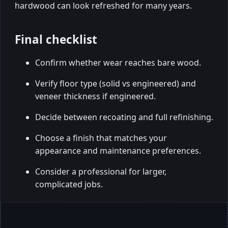
hardwood can look refreshed for many years.
Final checklist
Confirm whether wear reaches bare wood.
Verify floor type (solid vs engineered) and
veneer thickness if engineered.
Decide between recoating and full refinishing.
Choose a finish that matches your
appearance and maintenance preferences.
Consider a professional for larger,
complicated jobs.