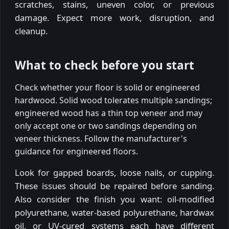
scratches, stains, uneven color, or previous
damage. Expect more work, disruption, and
cleanup.
What to check before you start
Check whether your floor is solid or engineered
hardwood. Solid wood tolerates multiple sandings;
engineered wood has a thin top veneer and may
only accept one or two sandings depending on
veneer thickness. Follow the manufacturer's
guidance for engineered floors.
Look for gapped boards, loose nails, or cupping.
These issues should be repaired before sanding.
Also consider the finish you want: oil-modified
polyurethane, water-based polyurethane, hardwax
oil, or UV-cured systems each have different