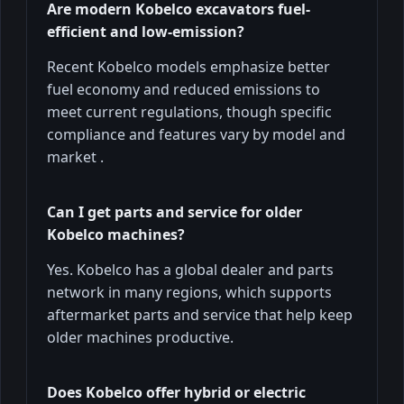
Are modern Kobelco excavators fuel-
efficient and low-emission?
Recent Kobelco models emphasize better
fuel economy and reduced emissions to
meet current regulations, though specific
compliance and features vary by model and
market .
Can I get parts and service for older
Kobelco machines?
Yes. Kobelco has a global dealer and parts
network in many regions, which supports
aftermarket parts and service that help keep
older machines productive.
Does Kobelco offer hybrid or electric