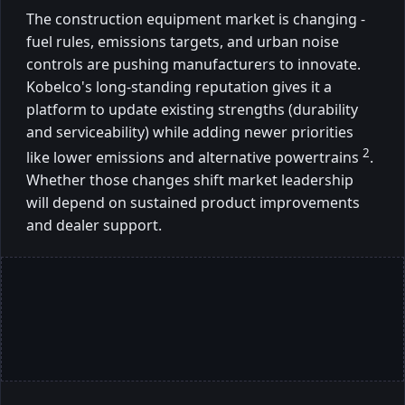
The construction equipment market is changing -
fuel rules, emissions targets, and urban noise
controls are pushing manufacturers to innovate.
Kobelco's long-standing reputation gives it a
platform to update existing strengths (durability
and serviceability) while adding newer priorities
2
like lower emissions and alternative powertrains
.
Whether those changes shift market leadership
will depend on sustained product improvements
and dealer support.