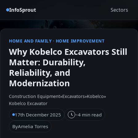
InfoSprout
Sectors
HOME AND FAMILY
·
HOME IMPROVEMENT
Why Kobelco Excavators Still
Matter: Durability,
Reliability, and
Modernization
Construction Equipment
»
Excavators
»
Kobelco
»
Kobelco Excavator
17th December 2025
~4 min read
By
Amelia Torres