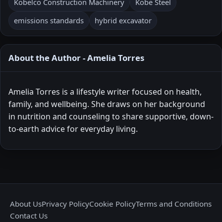
Kobelco Construction Machinery
Kobe Steel
emissions standards
hybrid excavator
About the Author - Amelia Torres
Amelia Torres is a lifestyle writer focused on health,
family, and wellbeing. She draws on her background
in nutrition and counseling to share supportive, down-
to-earth advice for everyday living.
About Us
Privacy Policy
Cookie Policy
Terms and Conditions
Contact Us