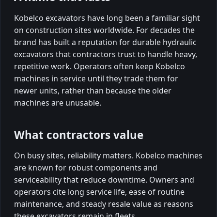
Kobelco excavators have long been a familiar sight
on construction sites worldwide. For decades the
brand has built a reputation for durable hydraulic
excavators that contractors trust to handle heavy,
repetitive work. Operators often keep Kobelco
machines in service until they trade them for
newer units, rather than because the older
machines are unusable.
What contractors value
On busy sites, reliability matters. Kobelco machines
are known for robust components and
serviceability that reduce downtime. Owners and
operators cite long service life, ease of routine
maintenance, and steady resale value as reasons
these excavators remain in fleets.