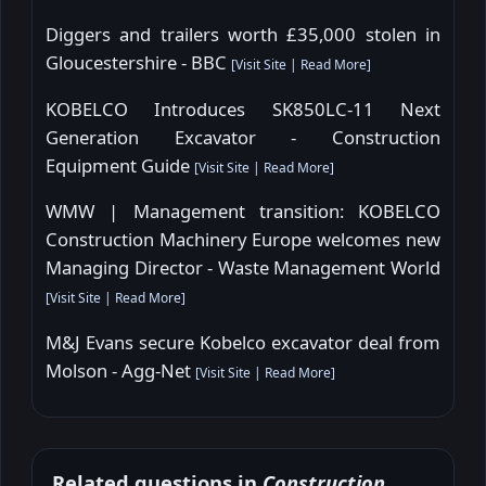
Diggers and trailers worth £35,000 stolen in
Gloucestershire - BBC
[
Visit Site
|
Read More
]
KOBELCO Introduces SK850LC-11 Next
Generation Excavator - Construction
Equipment Guide
[
Visit Site
|
Read More
]
WMW | Management transition: KOBELCO
Construction Machinery Europe welcomes new
Managing Director - Waste Management World
[
Visit Site
|
Read More
]
M&J Evans secure Kobelco excavator deal from
Molson - Agg-Net
[
Visit Site
|
Read More
]
Related questions in
Construction