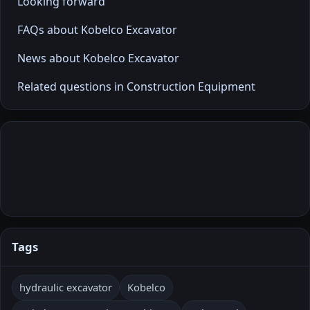
Looking forward
FAQs about Kobelco Excavator
News about Kobelco Excavator
Related questions in Construction Equipment
Tags
hydraulic excavator
Kobelco