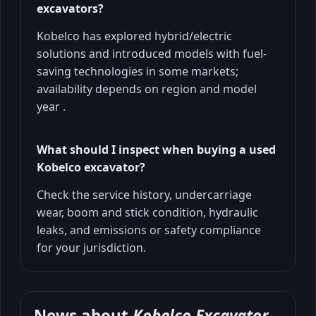
excavators?
Kobelco has explored hybrid/electric
solutions and introduced models with fuel-
saving technologies in some markets;
availability depends on region and model
year .
What should I inspect when buying a used
Kobelco excavator?
Check the service history, undercarriage
wear, boom and stick condition, hydraulic
leaks, and emissions or safety compliance
for your jurisdiction.
News about
Kobelco Excavator