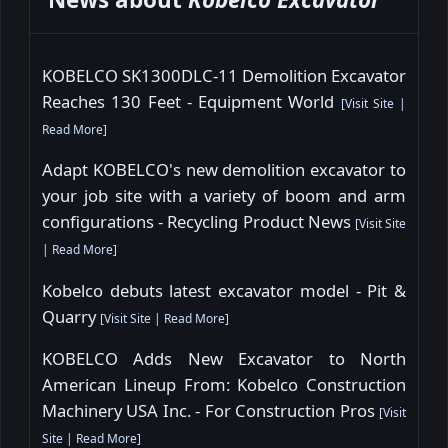
KOBELCO SK1300DLC-11 Demolition Excavator
Reaches 130 Feet - Equipment World
[
Visit Site
|
Read More
]
Adapt KOBELCO's new demolition excavator to
your job site with a variety of boom and arm
configurations - Recycling Product News
[
Visit Site
|
Read More
]
Kobelco debuts latest excavator model - Pit &
Quarry
[
Visit Site
|
Read More
]
KOBELCO Adds New Excavator to North
American Lineup From: Kobelco Construction
Machinery USA Inc. - For Construction Pros
[
Visit
Site
|
Read More
]