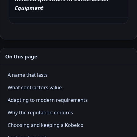
Equipment
On this page
A name that lasts
What contractors value
Adapting to modern requirements
Why the reputation endures
Choosing and keeping a Kobelco