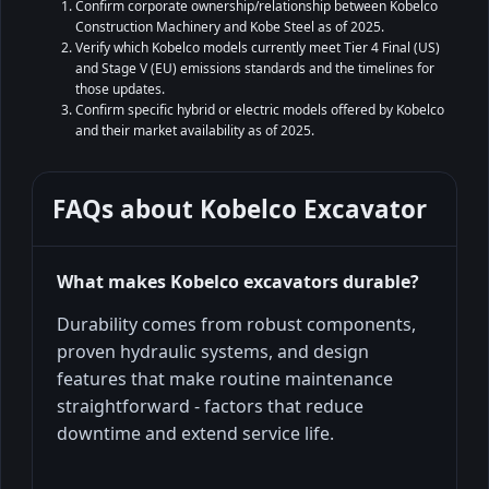
Confirm corporate ownership/relationship between Kobelco
Construction Machinery and Kobe Steel as of 2025.
Verify which Kobelco models currently meet Tier 4 Final (US)
and Stage V (EU) emissions standards and the timelines for
those updates.
Confirm specific hybrid or electric models offered by Kobelco
and their market availability as of 2025.
FAQs about
Kobelco Excavator
What makes Kobelco excavators durable?
Durability comes from robust components,
proven hydraulic systems, and design
features that make routine maintenance
straightforward - factors that reduce
downtime and extend service life.