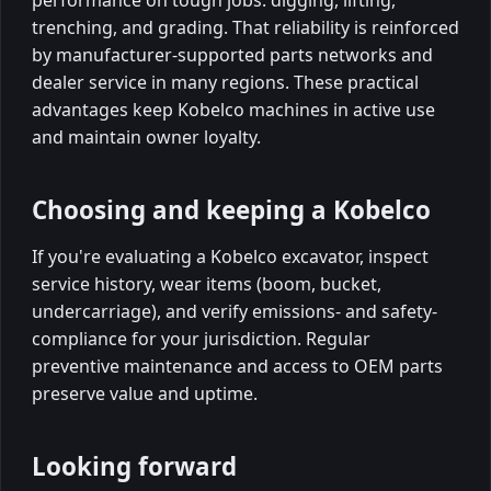
performance on tough jobs: digging, lifting,
trenching, and grading. That reliability is reinforced
by manufacturer-supported parts networks and
dealer service in many regions. These practical
advantages keep Kobelco machines in active use
and maintain owner loyalty.
Choosing and keeping a Kobelco
If you're evaluating a Kobelco excavator, inspect
service history, wear items (boom, bucket,
undercarriage), and verify emissions- and safety-
compliance for your jurisdiction. Regular
preventive maintenance and access to OEM parts
preserve value and uptime.
Looking forward