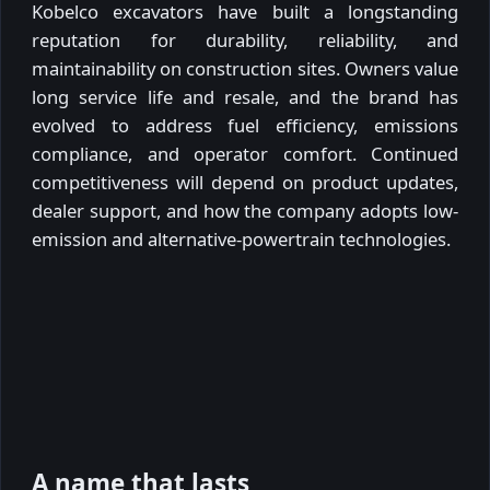
Kobelco excavators have built a longstanding
reputation for durability, reliability, and
maintainability on construction sites. Owners value
long service life and resale, and the brand has
evolved to address fuel efficiency, emissions
compliance, and operator comfort. Continued
competitiveness will depend on product updates,
dealer support, and how the company adopts low-
emission and alternative-powertrain technologies.
A name that lasts