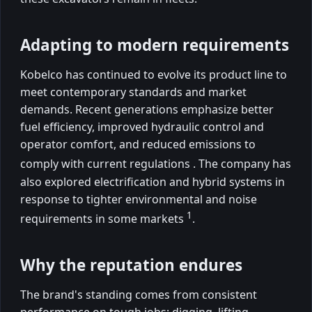
Adapting to modern requirements
Kobelco has continued to evolve its product line to
meet contemporary standards and market
demands. Recent generations emphasize better
fuel efficiency, improved hydraulic control and
operator comfort, and reduced emissions to
comply with current regulations
. The company has
also explored electrification and hybrid systems in
response to tighter environmental and noise
1
requirements in some markets
.
Why the reputation endures
The brand's standing comes from consistent