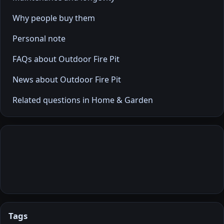
Why people buy them
Personal note
FAQs about Outdoor Fire Pit
News about Outdoor Fire Pit
Related questions in Home & Garden
Tags