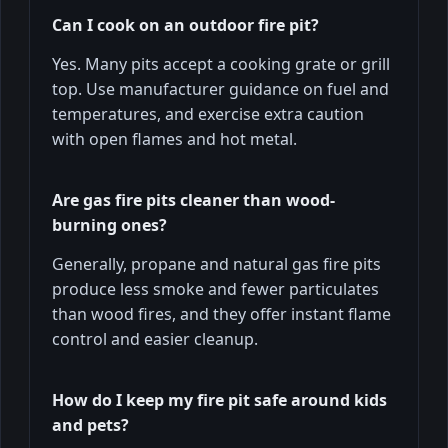
Can I cook on an outdoor fire pit?
Yes. Many pits accept a cooking grate or grill
top. Use manufacturer guidance on fuel and
temperatures, and exercise extra caution
with open flames and hot metal.
Are gas fire pits cleaner than wood-
burning ones?
Generally, propane and natural gas fire pits
produce less smoke and fewer particulates
than wood fires, and they offer instant flame
control and easier cleanup.
How do I keep my fire pit safe around kids
and pets?