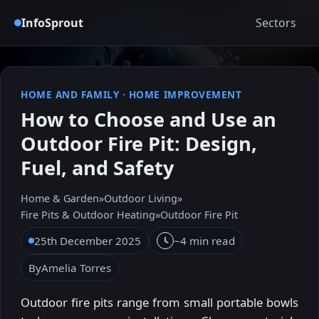
InfoSprout
Sectors
HOME AND FAMILY
·
HOME IMPROVEMENT
How to Choose and Use an
Outdoor Fire Pit: Design,
Fuel, and Safety
Home & Garden
»
Outdoor Living
»
Fire Pits & Outdoor Heating
»
Outdoor Fire Pit
25th December 2025
~4 min read
By
Amelia Torres
Outdoor fire pits range from small portable bowls