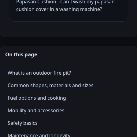
Papasan Cushion - Can I wash my papasan
cushion cover in a washing machine?
On this page
What is an outdoor fire pit?
Common shapes, materials and sizes
Fuel options and cooking
Mobility and accessories
Safety basics
Maintenance and longevity