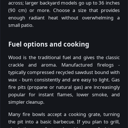
across; larger backyard models go up to 36 inches
(90 cm) or more. Choose a size that provides
enough radiant heat without overwhelming a
small patio.
Fuel options and cooking
Wood is the traditional fuel and gives the classic
crackle and aroma. Manufactured firelogs -
typically compressed recycled sawdust bound with
wax - burn consistently and are easy to light. Gas
fire pits (propane or natural gas) are increasingly
popular for instant flames, lower smoke, and
simpler cleanup.
Many fire bowls accept a cooking grate, turning
the pit into a basic barbecue. If you plan to grill,