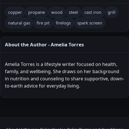
copper
propane
wood
steel
cast iron
grill
natural gas
fire pit
firelogs
spark screen
About the Author - Amelia Torres
Amelia Torres is a lifestyle writer focused on health,
family, and wellbeing. She draws on her background
in nutrition and counseling to share supportive, down-
to-earth advice for everyday living.