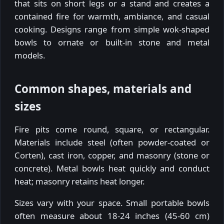
that sits on short legs or a stand and creates a
contained fire for warmth, ambiance, and casual
cooking. Designs range from simple wok-shaped
bowls to ornate or built-in stone and metal
models.
Common shapes, materials and
sizes
Fire pits come round, square, or rectangular.
Materials include steel (often powder-coated or
Corten), cast iron, copper, and masonry (stone or
concrete). Metal bowls heat quickly and conduct
heat; masonry retains heat longer.
Sizes vary with your space. Small portable bowls
often measure about 18-24 inches (45-60 cm)