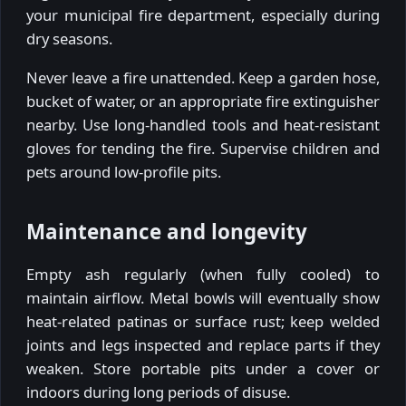
your municipal fire department, especially during
dry seasons.
Never leave a fire unattended. Keep a garden hose,
bucket of water, or an appropriate fire extinguisher
nearby. Use long-handled tools and heat-resistant
gloves for tending the fire. Supervise children and
pets around low-profile pits.
Maintenance and longevity
Empty ash regularly (when fully cooled) to
maintain airflow. Metal bowls will eventually show
heat-related patinas or surface rust; keep welded
joints and legs inspected and replace parts if they
weaken. Store portable pits under a cover or
indoors during long periods of disuse.