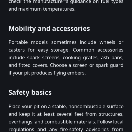
check the manufacturer's guidance on fuel types
and maximum temperatures.
Mobility and accessories
Portable models sometimes include wheels or
casters for easy storage. Common accessories
include spark screens, cooking grates, ash pans,
and fitted covers. Choose a screen or spark guard
if your pit produces flying embers.
Safety basics
Place your pit on a stable, noncombustible surface
and keep it at least several feet from structures,
overhangs, and combustible materials. Follow local
regulations and any fire-safety advisories from