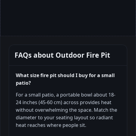
FAQs about
Outdoor Fire Pit
What size fire pit should I buy for a small
patio?
For a small patio, a portable bowl about 18-
24 inches (45-60 cm) across provides heat
without overwhelming the space. Match the
diameter to your seating layout so radiant
heat reaches where people sit.