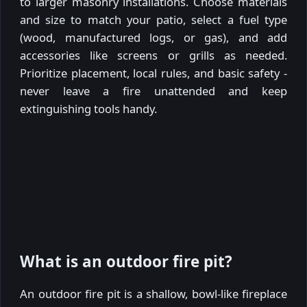
to larger masonry installations. Choose materials
and size to match your patio, select a fuel type
(wood, manufactured logs, or gas), and add
accessories like screens or grills as needed.
Prioritize placement, local rules, and basic safety -
never leave a fire unattended and keep
extinguishing tools handy.
What is an outdoor fire pit?
An outdoor fire pit is a shallow, bowl-like fireplace