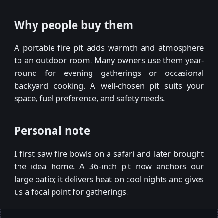
Why people buy them
A portable fire pit adds warmth and atmosphere
to an outdoor room. Many owners use them year-
round for evening gatherings or occasional
backyard cooking. A well-chosen pit suits your
space, fuel preference, and safety needs.
Personal note
I first saw fire bowls on a safari and later brought
the idea home. A 36-inch pit now anchors our
large patio; it delivers heat on cool nights and gives
us a focal point for gatherings.