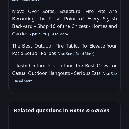
Move Over Sofas, Sculptural Fire Pits Are
Becoming the Focal Point of Every Stylish
Backyard – Shop 16 of the Chicest - Homes and
Gardens
[
Visit Site
|
Read More
]
The Best Outdoor Fire Tables To Elevate Your
Patio Setup - Forbes
[
Visit Site
|
Read More
]
I Tested 6 Fire Pits to Find the Best Ones for
Casual Outdoor Hangouts - Serious Eats
[
Visit Site
|
Read More
]
Related questions in
Home & Garden