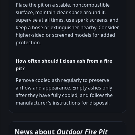
Place the pit on a stable, noncombustible
surface, maintain clear space around it,
supervise at all times, use spark screens, and
keep a hose or extinguisher nearby. Consider
higher-sided or screened models for added
protection.
How often should I clean ash from a fire
pit?
Remove cooled ash regularly to preserve
airflow and appearance. Empty ashes only
after they have fully cooled, and follow the
manufacturer's instructions for disposal.
News about
Outdoor Fire Pit