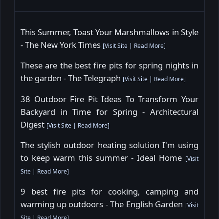
This Summer, Toast Your Marshmallows in Style
- The New York Times
[
Visit Site
|
Read More
]
These are the best fire pits for spring nights in
the garden - The Telegraph
[
Visit Site
|
Read More
]
38 Outdoor Fire Pit Ideas To Transform Your
Backyard in Time for Spring - Architectural
Digest
[
Visit Site
|
Read More
]
The stylish outdoor heating solution I'm using
to keep warm this summer - Ideal Home
[
Visit
Site
|
Read More
]
9 best fire pits for cooking, camping and
warming up outdoors - The English Garden
[
Visit
Site
|
Read More
]