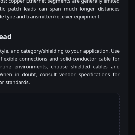
rds: copper Ethernet segments are generally limited
tic patch leads can span much longer distances
 type and transmitter/receiver equipment.
lead
yle, and category/shielding to your application. Use
flexible connections and solid-conductor cable for
prone environments, choose shielded cables and
hen in doubt, consult vendor specifications for
or standards.