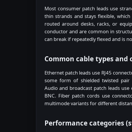
Most consumer patch leads use stran
thin strands and stays flexible, which
routed around desks, racks, or equip
conductor and are common in structure
can break if repeatedly flexed and is 
Common cable types and 
Ethernet patch leads use RJ45 connecto
some form of shielded twisted pair 
Audio and broadcast patch leads use 
BNC. Fiber patch cords use connecto
multimode variants for different dist
Performance categories (