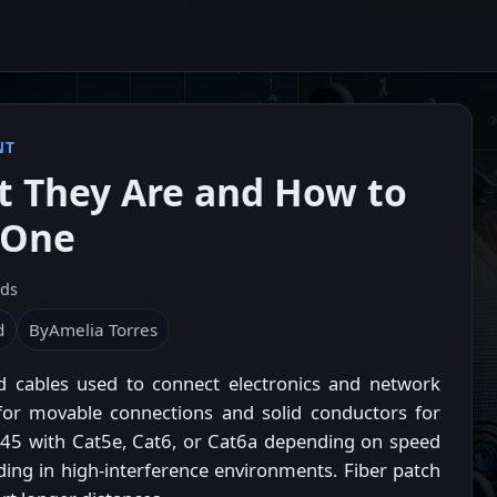
NT
t They Are and How to
 One
ads
d
By
Amelia Torres
ed cables used to connect electronics and network
or movable connections and solid conductors for
 RJ45 with Cat5e, Cat6, or Cat6a depending on speed
ing in high-interference environments. Fiber patch