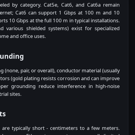
eled by category. Cat5e, Cat6, and Cat6a remain
ernet; Cat6 can support 1 Gbps at 100 m and 10
ts 10 Gbps at the full 100 m in typical installations.
 various shielded systems) exist for specialized
me and office uses.
ounding
g (none, pair, or overall), conductor material (usually
tors (gold plating resists corrosion and can improve
proper grounding reduce interference in high-noise
ial sites.
ts
are typically short - centimeters to a few meters.