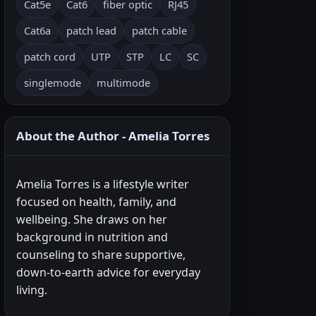
Cat5e
Cat6
fiber optic
RJ45
Cat6a
patch lead
patch cable
patch cord
UTP
STP
LC
SC
singlemode
multimode
About the Author - Amelia Torres
Amelia Torres is a lifestyle writer
focused on health, family, and
wellbeing. She draws on her
background in nutrition and
counseling to share supportive,
down-to-earth advice for everyday
living.