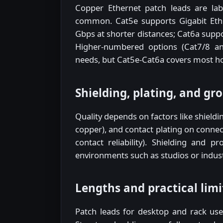
Copper Ethernet patch leads are lab
common. Cat5e supports Gigabit Eth
Gbps at shorter distances; Cat6a suppor
Higher-numbered options (Cat7/8 and
needs, but Cat5e-Cat6a covers most ho
Shielding, plating, and gr
Quality depends on factors like shieldin
copper), and contact plating on connec
contact reliability). Shielding and 
environments such as studios or industr
Lengths and practical limi
Patch leads for desktop and rack use 