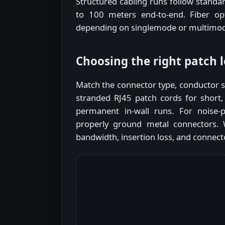
Structured cabling runs follow standa
to 100 meters end-to-end. Fiber op
depending on singlemode or multimode
Choosing the right patch 
Match the connector type, conductor st
stranded RJ45 patch cords for short, 
permanent in-wall runs. For noise-
properly ground metal connectors. W
bandwidth, insertion loss, and connect