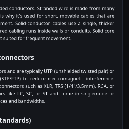
ded conductors. Stranded wire is made from many
 is why it's used for short, movable cables that are
ment. Solid-conductor cables use a single, thicker
d cabling runs inside walls or conduits. Solid core
not suited for frequent movement.
connectors
rs and are typically UTP (unshielded twisted pair) or
(STP/FTP) to reduce electromagnetic interference.
connectors such as XLR, TRS (1/4"/3.5mm), RCA, or
rs like LC, SC, or ST and come in singlemode or
ances and bandwidths.
standards)