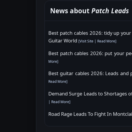
News about
Patch Leads
Best patch cables 2026: tidy up your
Guitar World
[
Visit Site
|
Read More
]
Best patch cables 2026: put your pe
More
]
Best guitar cables 2026: Leads and 
Read More
]
Demand Surge Leads to Shortages of
|
Read More
]
Road Rage Leads To Fight In Montclair