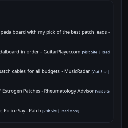
 pedalboard with my pick of the best patch leads -
dalboard in order - GuitarPlayer.com
[
Visit Site
|
Read
patch cables for all budgets - MusicRadar
[
Visit Site
|
 Estrogen Patches - Rheumatology Advisor
[
Visit Site
, Police Say - Patch
[
Visit Site
|
Read More
]