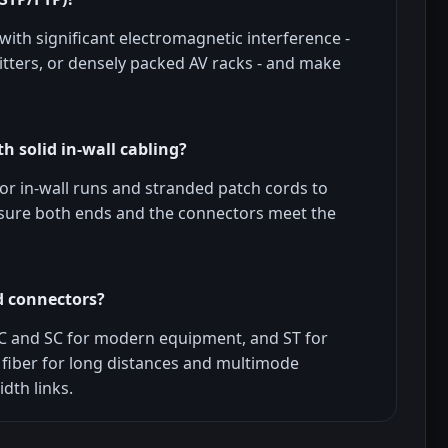
ith significant electromagnetic interference -
tters, or densely packed AV racks - and make
h solid in-wall cabling?
for in-wall runs and stranded patch cords to
nsure both ends and the connectors meet the
d connectors?
C and SC for modern equipment, and ST for
fiber for long distances and multimode
dth links.