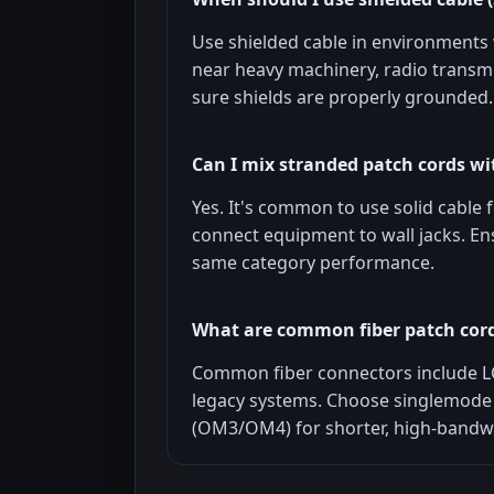
Use shielded cable in environments w
near heavy machinery, radio transmi
sure shields are properly grounded.
Can I mix stranded patch cords wit
Yes. It's common to use solid cable 
connect equipment to wall jacks. E
same category performance.
What are common fiber patch cor
Common fiber connectors include L
legacy systems. Choose singlemode 
(OM3/OM4) for shorter, high-bandwi