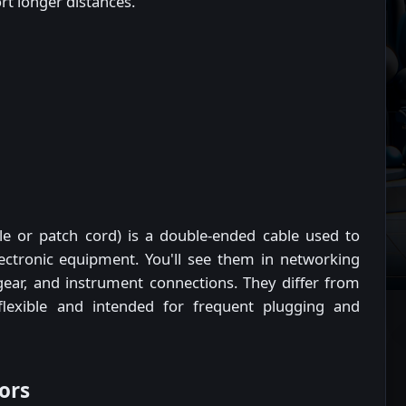
t longer distances.
ble or patch cord) is a double-ended cable used to
lectronic equipment. You'll see them in networking
 gear, and instrument connections. They differ from
flexible and intended for frequent plugging and
ors