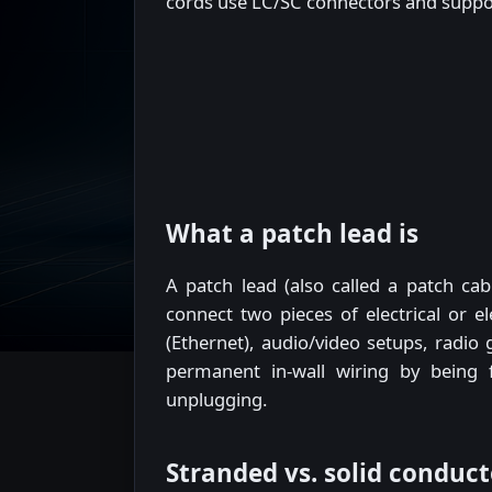
cords use LC/SC connectors and suppor
What a patch lead is
A patch lead (also called a patch ca
connect two pieces of electrical or e
(Ethernet), audio/video setups, radio
permanent in-wall wiring by being 
unplugging.
Stranded vs. solid conduct