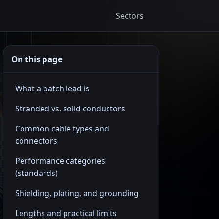
Sectors
On this page
What a patch lead is
Stranded vs. solid conductors
Common cable types and
connectors
Performance categories
(standards)
Shielding, plating, and grounding
Lengths and practical limits