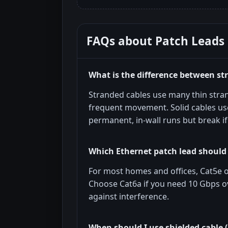
FAQs about
Patch Leads
What is the difference between st
Stranded cables use many thin strand
frequent movement. Solid cables use
permanent, in-wall runs but break if
Which Ethernet patch lead should 
For most homes and offices, Cat5e or
Choose Cat6a if you need 10 Gbps o
against interference.
When should I use shielded cable 