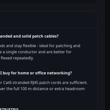
randed and solid patch cables?
s and stay flexible - ideal for patching and
 a single conductor and are better for
 flexed repeatedly.
I buy for home or office networking?
 Cat6 stranded RJ45 patch cords are sufficient.
ver the full 100 m distance or extra headroom
(STP/FTP)?