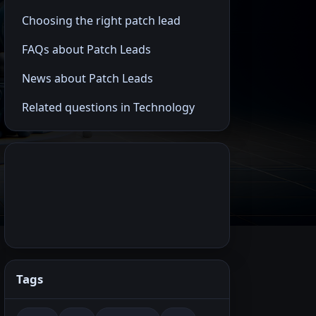
Choosing the right patch lead
FAQs about Patch Leads
News about Patch Leads
Related questions in Technology
Tags