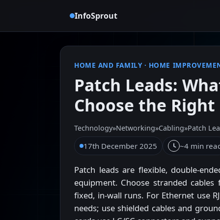
InfoSprout
HOME AND FAMILY
·
HOME IMPROVEME
Patch Leads: Wha
Choose the Right
Technology
»
Networking
»
Cabling
»
Patch Le
17th December 2025
~4 min rea
Patch leads are flexible, double-end
equipment. Choose stranded cables f
fixed, in-wall runs. For Ethernet use
needs; use shielded cables and ground