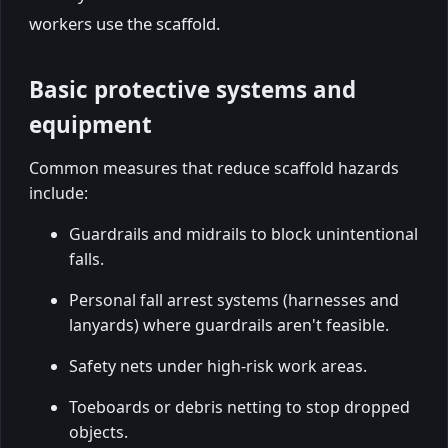
workers use the scaffold.
Basic protective systems and
equipment
Common measures that reduce scaffold hazards
include:
Guardrails and midrails to block unintentional
falls.
Personal fall arrest systems (harnesses and
lanyards) where guardrails aren't feasible.
Safety nets under high-risk work areas.
Toeboards or debris netting to stop dropped
objects.