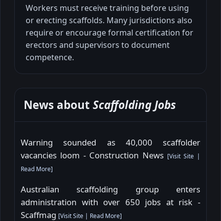
Workers must receive training before using
or erecting scaffolds. Many jurisdictions also
require or encourage formal certification for
erectors and supervisors to document
competence.
News about
Scaffolding Jobs
Warning sounded as 40,000 scaffolder
vacancies loom - Construction News
[
Visit Site
|
Read More
]
Australian scaffolding group enters
administration with over 650 jobs at risk -
Scaffmag
[
Visit Site
|
Read More
]