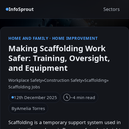
InfoSprout
Sectors
HOME AND FAMILY
·
HOME IMPROVEMENT
Making Scaffolding Work
Safer: Training, Oversight,
and Equipment
Workplace Safety
»
Construction Safety
»
Scaffolding
»
Scaffolding Jobs
12th December 2025
~4 min read
By
Amelia Torres
Scaffolding is a temporary support system used in