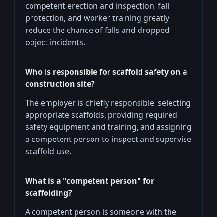
competent erection and inspection, fall
protection, and worker training greatly
reduce the chance of falls and dropped-
object incidents.
Who is responsible for scaffold safety on a
construction site?
The employer is chiefly responsible: selecting
appropriate scaffolds, providing required
safety equipment and training, and assigning
a competent person to inspect and supervise
scaffold use.
What is a "competent person" for
scaffolding?
A competent person is someone with the