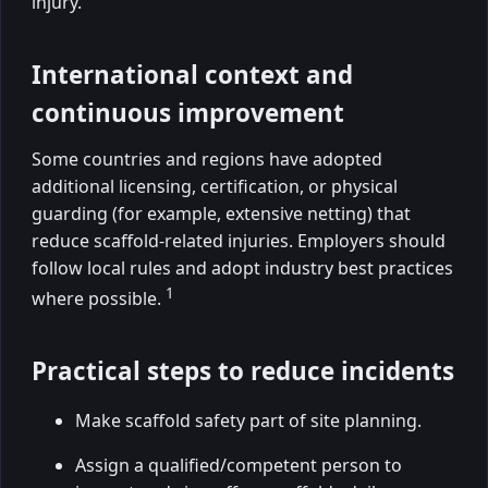
injury.
International context and
continuous improvement
Some countries and regions have adopted
additional licensing, certification, or physical
guarding (for example, extensive netting) that
reduce scaffold-related injuries. Employers should
follow local rules and adopt industry best practices
1
where possible.
Practical steps to reduce incidents
Make scaffold safety part of site planning.
Assign a qualified/competent person to