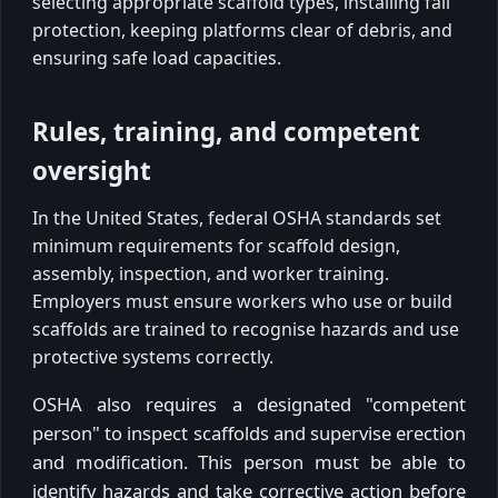
selecting appropriate scaffold types, installing fall
protection, keeping platforms clear of debris, and
ensuring safe load capacities.
Rules, training, and competent
oversight
In the United States, federal OSHA standards set
minimum requirements for scaffold design,
assembly, inspection, and worker training.
Employers must ensure workers who use or build
scaffolds are trained to recognise hazards and use
protective systems correctly.
OSHA also requires a designated "competent
person" to inspect scaffolds and supervise erection
and modification. This person must be able to
identify hazards and take corrective action before