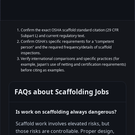
Confirm the exact OSHA scaffold standard citation (29 CFR
Subpart L) and current regulatory text.
Confirm OSHA's specific requirements for a "competent
person" and the required frequency/details of scaffold
inspections.
Verify international comparisons and specific practices (for
example, Japan's use of netting and certification requirements)
before citing as examples.
FAQs about
Scaffolding Jobs
Is work on scaffolding always dangerous?
Scaffold work involves elevated risks, but
those risks are controllable. Proper design,