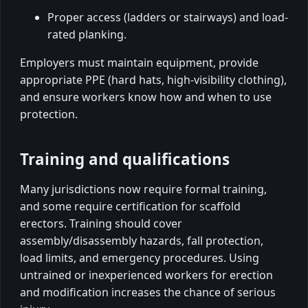
Proper access (ladders or stairways) and load-
rated planking.
Employers must maintain equipment, provide
appropriate PPE (hard hats, high-visibility clothing),
and ensure workers know how and when to use
protection.
Training and qualifications
Many jurisdictions now require formal training,
and some require certification for scaffold
erectors. Training should cover
assembly/disassembly hazards, fall protection,
load limits, and emergency procedures. Using
untrained or inexperienced workers for erection
and modification increases the chance of serious