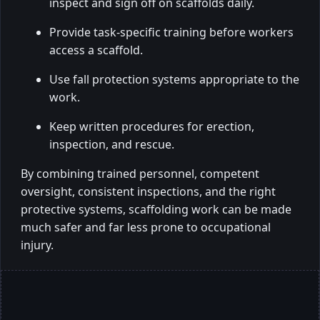
inspect and sign off on scaffolds daily.
Provide task-specific training before workers
access a scaffold.
Use fall protection systems appropriate to the
work.
Keep written procedures for erection,
inspection, and rescue.
By combining trained personnel, competent
oversight, consistent inspections, and the right
protective systems, scaffolding work can be made
much safer and far less prone to occupational
injury.