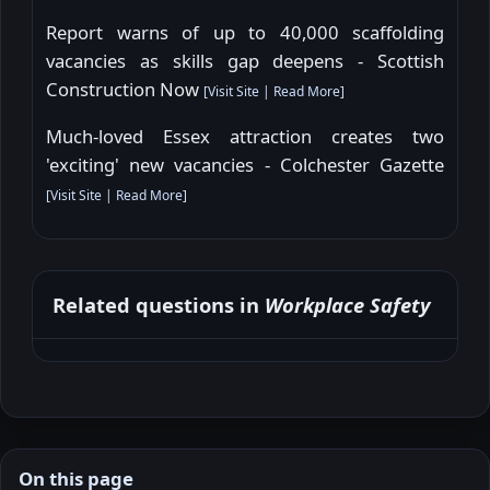
Report warns of up to 40,000 scaffolding
vacancies as skills gap deepens - Scottish
Construction Now
[
Visit Site
|
Read More
]
Much-loved Essex attraction creates two
'exciting' new vacancies - Colchester Gazette
[
Visit Site
|
Read More
]
Related questions in
Workplace Safety
On this page