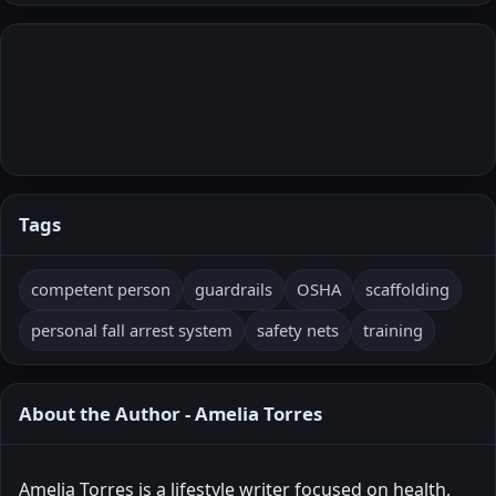
Tags
competent person
guardrails
OSHA
scaffolding
personal fall arrest system
safety nets
training
About the Author - Amelia Torres
Amelia Torres is a lifestyle writer focused on health,