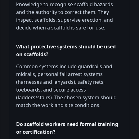
knowledge to recognise scaffold hazards
and the authority to correct them. They
inspect scaffolds, supervise erection, and
decide when a scaffold is safe for use.
What protective systems should be used
on scaffolds?
Common systems include guardrails and
midrails, personal fall arrest systems
(harnesses and lanyards), safety nets,
toeboards, and secure access
(ladders/stairs). The chosen system should
match the work and site conditions.
Do scaffold workers need formal training
or certification?