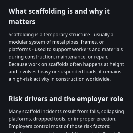
What scaffolding is and why it
matters
Scaffolding is a temporary structure - usually a
modular system of metal pipes, frames, or
platforms - used to support workers and materials
during construction, maintenance, or repair.
Because work on scaffolds often happens at height
and involves heavy or suspended loads, it remains
a high-risk activity in construction worldwide.
Risk drivers and the employer role
Many scaffold incidents result from falls, collapsing
platforms, dropped tools, or improper erection.
Employers control most of those risk factors: