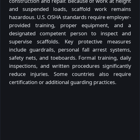
construction and repair. Because of work at height
and suspended loads, scaffold work remains
hazardous. U.S. OSHA standards require employer-
provided training, proper equipment, and a
designated competent person to inspect and
supervise scaffolds. Key protective measures
include guardrails, personal fall arrest systems,
safety nets, and toeboards. Formal training, daily
inspections, and written procedures significantly
reduce injuries. Some countries also require
certification or additional guarding practices.