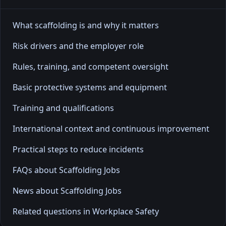
What scaffolding is and why it matters
Risk drivers and the employer role
Rules, training, and competent oversight
Basic protective systems and equipment
Training and qualifications
International context and continuous improvement
Practical steps to reduce incidents
FAQs about Scaffolding Jobs
News about Scaffolding Jobs
Related questions in Workplace Safety