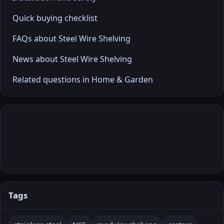
Quick buying checklist
FAQs about Steel Wire Shelving
News about Steel Wire Shelving
Related questions in Home & Garden
Tags