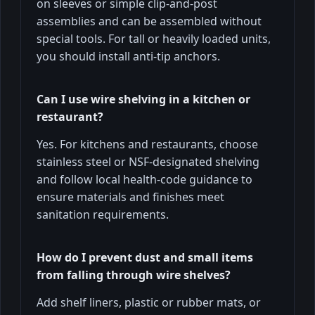
on sleeves or simple clip-and-post
assemblies and can be assembled without
special tools. For tall or heavily loaded units,
you should install anti-tip anchors.
Can I use wire shelving in a kitchen or
restaurant?
Yes. For kitchens and restaurants, choose
stainless steel or NSF-designated shelving
and follow local health-code guidance to
ensure materials and finishes meet
sanitation requirements.
How do I prevent dust and small items
from falling through wire shelves?
Add shelf liners, plastic or rubber mats, or