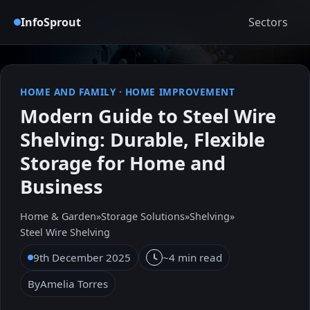
InfoSprout
Sectors
HOME AND FAMILY
·
HOME IMPROVEMENT
Modern Guide to Steel Wire
Shelving: Durable, Flexible
Storage for Home and
Business
Home & Garden
»
Storage Solutions
»
Shelving
»
Steel Wire Shelving
9th December 2025
~4 min read
By
Amelia Torres