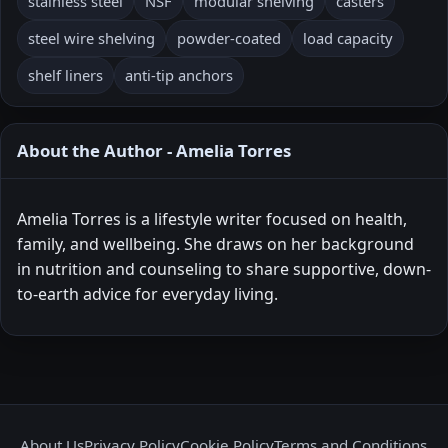
stainless steel
NSF
modular shelving
casters
steel wire shelving
powder-coated
load capacity
shelf liners
anti-tip anchors
About the Author - Amelia Torres
Amelia Torres is a lifestyle writer focused on health,
family, and wellbeing. She draws on her background
in nutrition and counseling to share supportive, down-
to-earth advice for everyday living.
About Us
Privacy Policy
Cookie Policy
Terms and Conditions