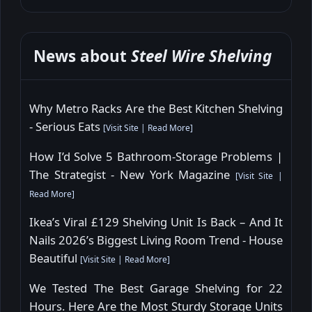
News about
Steel Wire Shelving
Why Metro Racks Are the Best Kitchen Shelving
- Serious Eats
[
Visit Site
|
Read More
]
How I’d Solve 5 Bathroom-Storage Problems |
The Strategist - New York Magazine
[
Visit Site
|
Read More
]
Ikea’s Viral £129 Shelving Unit Is Back – And It
Nails 2026’s Biggest Living Room Trend - House
Beautiful
[
Visit Site
|
Read More
]
We Tested The Best Garage Shelving for 22
Hours. Here Are the Most Sturdy Storage Units