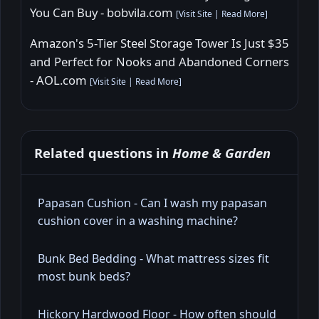
You Can Buy - bobvila.com
[
Visit Site
|
Read More
]
Amazon's 5-Tier Steel Storage Tower Is Just $35
and Perfect for Nooks and Abandoned Corners
- AOL.com
[
Visit Site
|
Read More
]
Related questions in
Home & Garden
Papasan Cushion - Can I wash my papasan
cushion cover in a washing machine?
Bunk Bed Bedding - What mattress sizes fit
most bunk beds?
Hickory Hardwood Floor - How often should