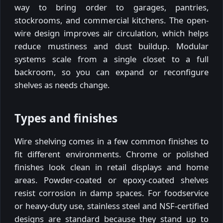
way to bring order to garages, pantries,
stockrooms, and commercial kitchens. The open-
wire design improves air circulation, which helps
reduce mustiness and dust buildup. Modular
systems scale from a single closet to a full
backroom, so you can expand or reconfigure
shelves as needs change.
Types and finishes
Wire shelving comes in a few common finishes to
fit different environments. Chrome or polished
finishes look clean in retail displays and home
areas. Powder-coated or epoxy-coated shelves
resist corrosion in damp spaces. For foodservice
or heavy-duty use, stainless steel and NSF-certified
designs are standard because they stand up to