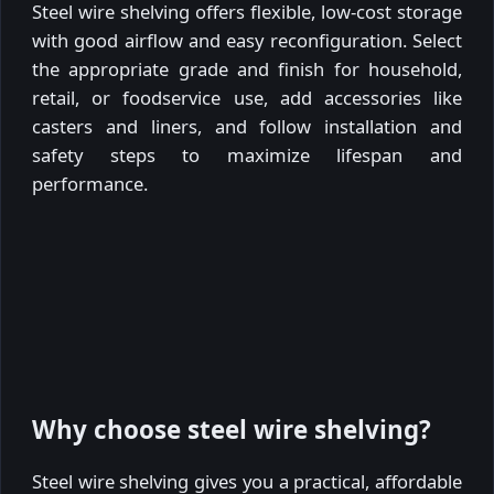
Steel wire shelving offers flexible, low-cost storage
with good airflow and easy reconfiguration. Select
the appropriate grade and finish for household,
retail, or foodservice use, add accessories like
casters and liners, and follow installation and
safety steps to maximize lifespan and
performance.
Why choose steel wire shelving?
Steel wire shelving gives you a practical, affordable