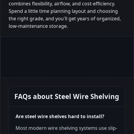
combines flexibility, airflow, and cost-efficiency.
Spend a little time planning layout and choosing
the right grade, and you'll get years of organized,
low-maintenance storage.
FAQs about
Steel Wire Shelving
Are steel wire shelves hard to install?
Most modern wire shelving systems use slip-