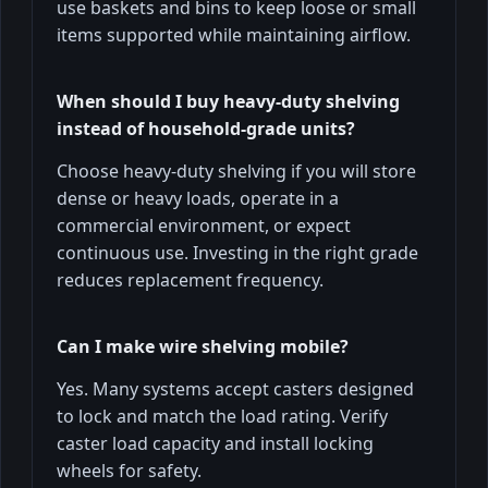
use baskets and bins to keep loose or small
items supported while maintaining airflow.
When should I buy heavy-duty shelving
instead of household-grade units?
Choose heavy-duty shelving if you will store
dense or heavy loads, operate in a
commercial environment, or expect
continuous use. Investing in the right grade
reduces replacement frequency.
Can I make wire shelving mobile?
Yes. Many systems accept casters designed
to lock and match the load rating. Verify
caster load capacity and install locking
wheels for safety.