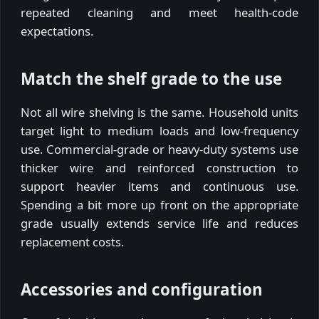
repeated cleaning and meet health-code
expectations.
Match the shelf grade to the use
Not all wire shelving is the same. Household units
target light to medium loads and low-frequency
use. Commercial-grade or heavy-duty systems use
thicker wire and reinforced construction to
support heavier items and continuous use.
Spending a bit more up front on the appropriate
grade usually extends service life and reduces
replacement costs.
Accessories and configuration