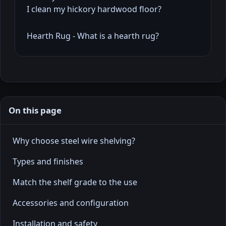
I clean my hickory hardwood floor?
Hearth Rug - What is a hearth rug?
On this page
Why choose steel wire shelving?
Types and finishes
Match the shelf grade to the use
Accessories and configuration
Installation and safety