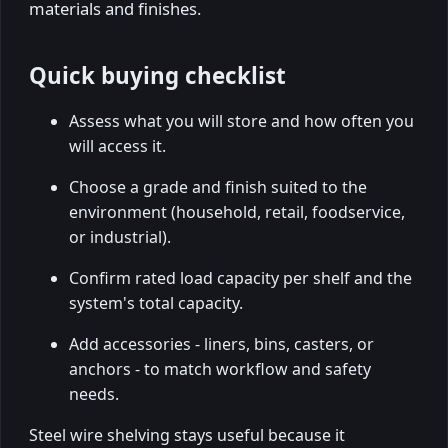
materials and finishes.
Quick buying checklist
Assess what you will store and how often you
will access it.
Choose a grade and finish suited to the
environment (household, retail, foodservice,
or industrial).
Confirm rated load capacity per shelf and the
system's total capacity.
Add accessories - liners, bins, casters, or
anchors - to match workflow and safety
needs.
Steel wire shelving stays useful because it