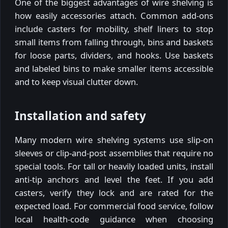
One of the biggest advantages of wire shelving is
how easily accessories attach. Common add-ons
include casters for mobility, shelf liners to stop
small items from falling through, bins and baskets
for loose parts, dividers, and hooks. Use baskets
and labeled bins to make smaller items accessible
and to keep visual clutter down.
Installation and safety
Many modern wire shelving systems use slip-on
sleeves or clip-and-post assemblies that require no
special tools. For tall or heavily loaded units, install
anti-tip anchors and level the feet. If you add
casters, verify they lock and are rated for the
expected load. For commercial food service, follow
local health-code guidance when choosing