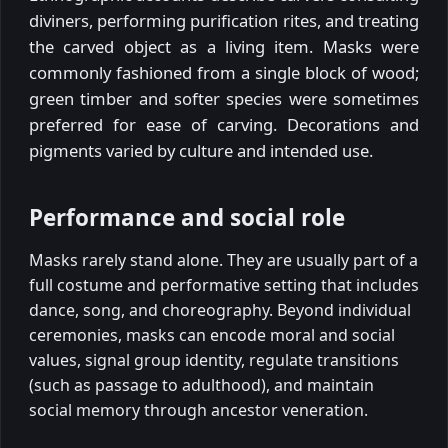
diviners, performing purification rites, and treating
the carved object as a living item. Masks were
commonly fashioned from a single block of wood;
green timber and softer species were sometimes
preferred for ease of carving. Decorations and
pigments varied by culture and intended use.
Performance and social role
Masks rarely stand alone. They are usually part of a
full costume and performative setting that includes
dance, song, and choreography. Beyond individual
ceremonies, masks can encode moral and social
values, signal group identity, regulate transitions
(such as passage to adulthood), and maintain
social memory through ancestor veneration.