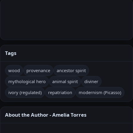
Tags
wood
provenance
ancestor spirit
mythological hero
animal spirit
diviner
ivory (regulated)
repatriation
modernism (Picasso)
About the Author - Amelia Torres