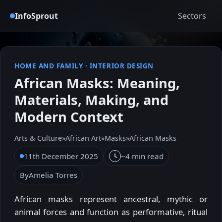
InfoSprout
Sectors
HOME AND FAMILY
·
INTERIOR DESIGN
African Masks: Meaning,
Materials, Making, and
Modern Context
Arts & Culture
»
African Art
»
Masks
»
African Masks
11th December 2025
~4 min read
By
Amelia Torres
African masks represent ancestral, mythic or
animal forces and function as performative, ritual