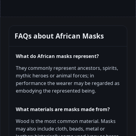
FAQs about
African Masks
What do African masks represent?
They commonly represent ancestors, spirits,
mythic heroes or animal forces; in
performance the wearer may be regarded as
embodying the represented being.
What materials are masks made from?
Wood is the most common material. Masks
may also include cloth, beads, metal or