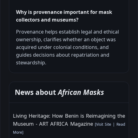
Why is provenance important for mask
collectors and museums?
Provenance helps establish legal and ethical
ownership, clarifies whether an object was
acquired under colonial conditions, and
guides decisions about repatriation and
stewardship.
News about
African Masks
Living Heritage: How Benin is Reimagining the
Museum - ART AFRICA Magazine
[
Visit Site
|
Read
More
]