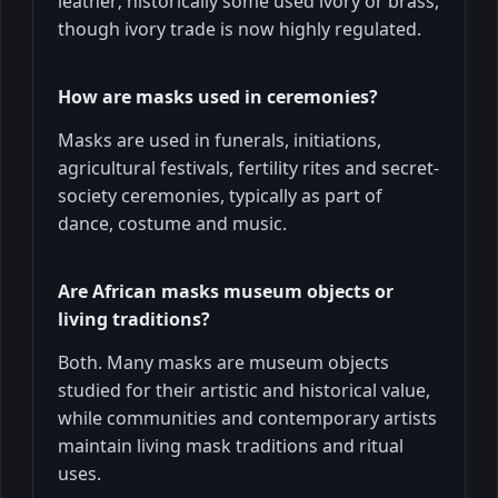
leather; historically some used ivory or brass,
though ivory trade is now highly regulated.
How are masks used in ceremonies?
Masks are used in funerals, initiations,
agricultural festivals, fertility rites and secret-
society ceremonies, typically as part of
dance, costume and music.
Are African masks museum objects or
living traditions?
Both. Many masks are museum objects
studied for their artistic and historical value,
while communities and contemporary artists
maintain living mask traditions and ritual
uses.