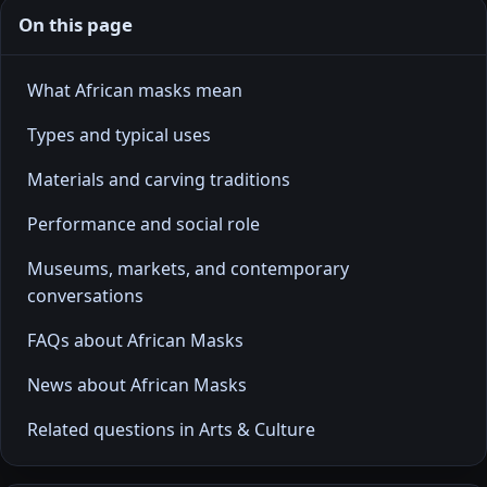
On this page
What African masks mean
Types and typical uses
Materials and carving traditions
Performance and social role
Museums, markets, and contemporary
conversations
FAQs about African Masks
News about African Masks
Related questions in Arts & Culture