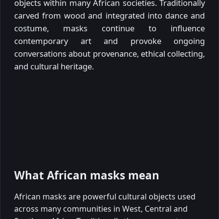
objects within many African societies. Traditionally
carved from wood and integrated into dance and
costume, masks continue to influence
contemporary art and provoke ongoing
conversations about provenance, ethical collecting,
and cultural heritage.
What African masks mean
African masks are powerful cultural objects used
across many communities in West, Central and