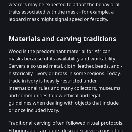
wearers may be expected to adopt the behavioral
traits associated with the mask - for example, a
leopard mask might signal speed or ferocity.
Materials and carving traditions
Wood is the predominant material for African
masks because of its availability and workability.
Carvers also used metal, cloth, leather, beads, and -
historically - ivory or brass in some regions. Today,
trade in ivory is heavily restricted under
international rules and many collectors, museums,
and communities follow ethical and legal
guidelines when dealing with objects that include
or once included ivory.
Traditional carving often followed ritual protocols.
Ethnographic accounts describe carvers consulting