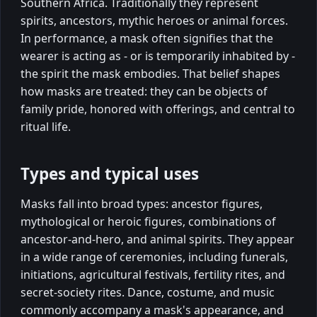
Southern Africa. Traditionally they represent
spirits, ancestors, mythic heroes or animal forces.
In performance, a mask often signifies that the
wearer is acting as - or is temporarily inhabited by -
the spirit the mask embodies. That belief shapes
how masks are treated: they can be objects of
family pride, honored with offerings, and central to
ritual life.
Types and typical uses
Masks fall into broad types: ancestor figures,
mythological or heroic figures, combinations of
ancestor-and-hero, and animal spirits. They appear
in a wide range of ceremonies, including funerals,
initiations, agricultural festivals, fertility rites, and
secret-society rites. Dance, costume, and music
commonly accompany a mask's appearance, and