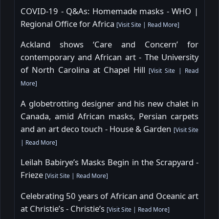
COVID-19 - Q&As: Homemade masks - WHO |
Regional Office for Africa
[
Visit Site
|
Read More
]
Ackland shows ‘Care and Concern’ for
contemporary and African art - The University
of North Carolina at Chapel Hill
[
Visit Site
|
Read
More
]
A globetrotting designer and his new chalet in
Canada, amid African masks, Persian carpets
and an art deco touch - House & Garden
[
Visit Site
|
Read More
]
Leilah Babirye’s Masks Begin in the Scrapyard -
Frieze
[
Visit Site
|
Read More
]
Celebrating 50 years of African and Oceanic art
at Christie’s - Christie’s
[
Visit Site
|
Read More
]