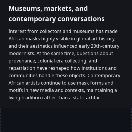
Museums, markets, and
contemporary conversations
Interest from collectors and museums has made
African masks highly visible in global art history,
and their aesthetics influenced early 20th-century
modernists. At the same time, questions about
provenance, colonial-era collecting, and
repatriation have reshaped how institutions and
communities handle these objects. Contemporary
African artists continue to use mask forms and
motifs in new media and contexts, maintaining a
living tradition rather than a static artifact.