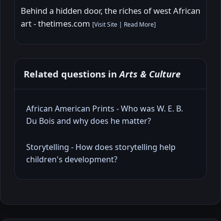
Behind a hidden door, the riches of west African
art - thetimes.com
[
Visit Site
|
Read More
]
Related questions in
Arts & Culture
African American Prints - Who was W. E. B.
Du Bois and why does he matter?
Storytelling - How does storytelling help
children's development?