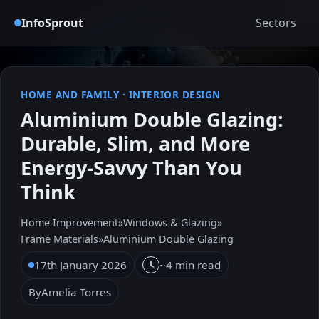
InfoSprout
Sectors
HOME AND FAMILY
·
INTERIOR DESIGN
Aluminium Double Glazing:
Durable, Slim, and More
Energy-Savvy Than You
Think
Home Improvement
»
Windows & Glazing
»
Frame Materials
»
Aluminium Double Glazing
17th January 2026
~4 min read
By
Amelia Torres