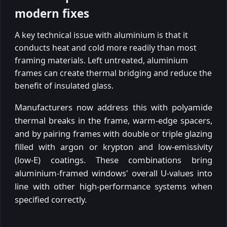
modern fixes
A key technical issue with aluminium is that it
conducts heat and cold more readily than most
framing materials. Left untreated, aluminium
frames can create thermal bridging and reduce the
benefit of insulated glass.
Manufacturers now address this with polyamide
thermal breaks in the frame, warm-edge spacers,
and by pairing frames with double or triple glazing
filled with argon or krypton and low-emissivity
(low-E) coatings. These combinations bring
aluminium-framed windows' overall U-values into
line with other high-performance systems when
specified correctly.