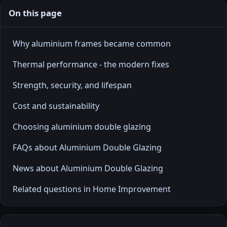
On this page
Why aluminium frames became common
Thermal performance - the modern fixes
Strength, security, and lifespan
Cost and sustainability
Choosing aluminium double glazing
FAQs about Aluminium Double Glazing
News about Aluminium Double Glazing
Related questions in Home Improvement