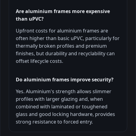
Are aluminium frames more expensive
than uPVC?
Upfront costs for aluminium frames are
often higher than basic uPVC, particularly for
thermally broken profiles and premium
finishes, but durability and recyclability can
offset lifecycle costs.
Do aluminium frames improve security?
Yes. Aluminium's strength allows slimmer
profiles with larger glazing and, when
combined with laminated or toughened
glass and good locking hardware, provides
strong resistance to forced entry.