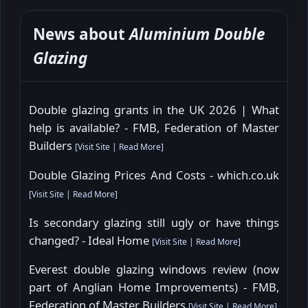
News about
Aluminium Double
Glazing
Double glazing grants in the UK 2026 | What
help is available? - FMB, Federation of Master
Builders
[
Visit Site
|
Read More
]
Double Glazing Prices And Costs - which.co.uk
[
Visit Site
|
Read More
]
Is secondary glazing still ugly or have things
changed? - Ideal Home
[
Visit Site
|
Read More
]
Everest double glazing windows review (now
part of Anglian Home Improvements) - FMB,
Federation of Master Builders
[
Visit Site
|
Read More
]