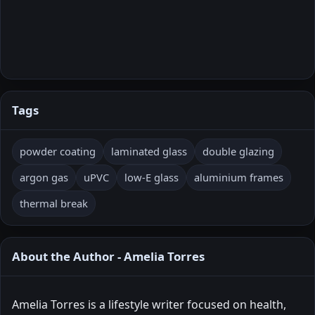
Tags
powder coating
laminated glass
double glazing
argon gas
uPVC
low-E glass
aluminium frames
thermal break
About the Author - Amelia Torres
Amelia Torres is a lifestyle writer focused on health,