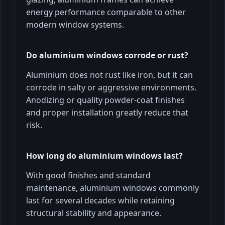
energy performance comparable to other
modern window systems.
Do aluminium windows corrode or rust?
Aluminium does not rust like iron, but it can
corrode in salty or aggressive environments.
Anodizing or quality powder-coat finishes
and proper installation greatly reduce that
risk.
How long do aluminium windows last?
With good finishes and standard
maintenance, aluminium windows commonly
last for several decades while retaining
structural stability and appearance.