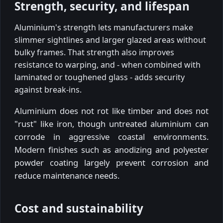
Strength, security, and lifespan
Aluminium's strength lets manufacturers make
slimmer sightlines and larger glazed areas without
bulky frames. That strength also improves
resistance to warping, and - when combined with
laminated or toughened glass - adds security
against break-ins.
Aluminium does not rot like timber and does not
"rust" like iron, though untreated aluminium can
corrode in aggressive coastal environments.
Modern finishes such as anodizing and polyester
powder coating largely prevent corrosion and
reduce maintenance needs.
Cost and sustainability