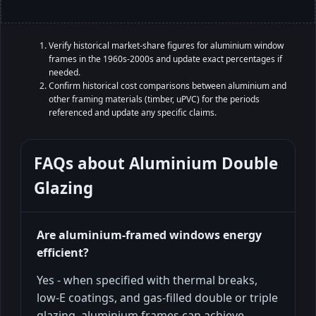
Verify historical market-share figures for aluminium window
frames in the 1960s-2000s and update exact percentages if
needed.
Confirm historical cost comparisons between aluminium and
other framing materials (timber, uPVC) for the periods
referenced and update any specific claims.
FAQs about
Aluminium Double
Glazing
Are aluminium-framed windows energy
efficient?
Yes - when specified with thermal breaks,
low-E coatings, and gas-filled double or triple
glazing, aluminium frames can achieve