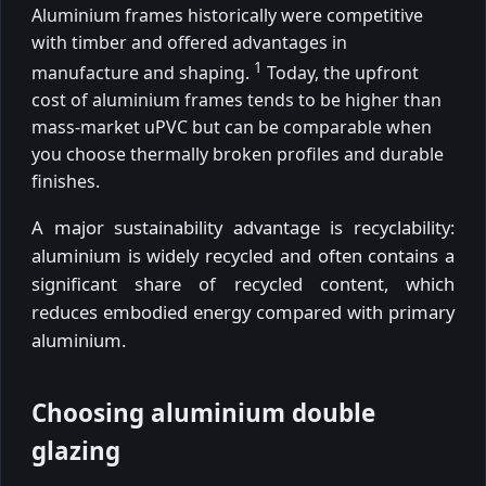
Aluminium frames historically were competitive
with timber and offered advantages in
1
manufacture and shaping.
Today, the upfront
cost of aluminium frames tends to be higher than
mass-market uPVC but can be comparable when
you choose thermally broken profiles and durable
finishes.
A major sustainability advantage is recyclability:
aluminium is widely recycled and often contains a
significant share of recycled content, which
reduces embodied energy compared with primary
aluminium.
Choosing aluminium double
glazing