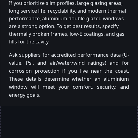
If you prioritize slim profiles, large glazing areas,
long service life, recyclability, and modern thermal
performance, aluminium double-glazed windows
are a strong option. To get best results, specify
thermally broken frames, low-E coatings, and gas
fills for the cavity.
Ask suppliers for accredited performance data (U-
value, Psi, and air/water/wind ratings) and for
corrosion protection if you live near the coast.
These details determine whether an aluminium
window will meet your comfort, security, and
energy goals.