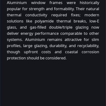
Aluminium window frames were historically
popular for strength and formability. Their natural
thermal conductivity required fixes; modern
solutions like polyamide thermal breaks, low-E
glass, and gas-filled double/triple glazing now
deliver energy performance comparable to other
systems. Aluminium remains attractive for slim
profiles, large glazing, durability, and recyclability,
though upfront costs and coastal corrosion
protection should be considered.