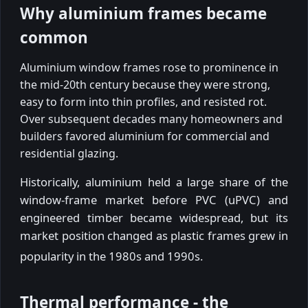
Why aluminium frames became
common
Aluminium window frames rose to prominence in
the mid-20th century because they were strong,
easy to form into thin profiles, and resisted rot.
Over subsequent decades many homeowners and
builders favored aluminium for commercial and
residential glazing.
Historically, aluminium held a large share of the
window-frame market before PVC (uPVC) and
engineered timber became widespread, but its
market position changed as plastic frames grew in
popularity in the 1980s and 1990s.
Thermal performance - the