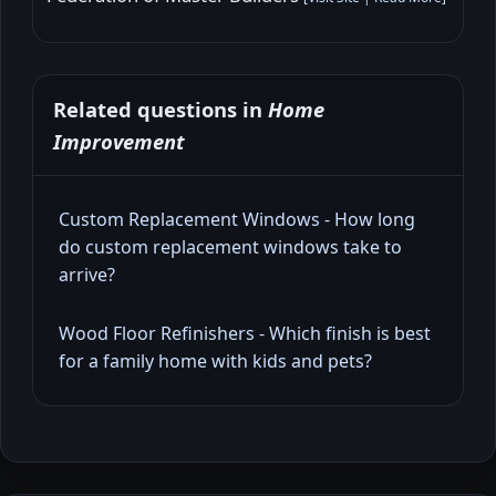
Related questions in
Home
Improvement
Custom Replacement Windows - How long
do custom replacement windows take to
arrive?
Wood Floor Refinishers - Which finish is best
for a family home with kids and pets?