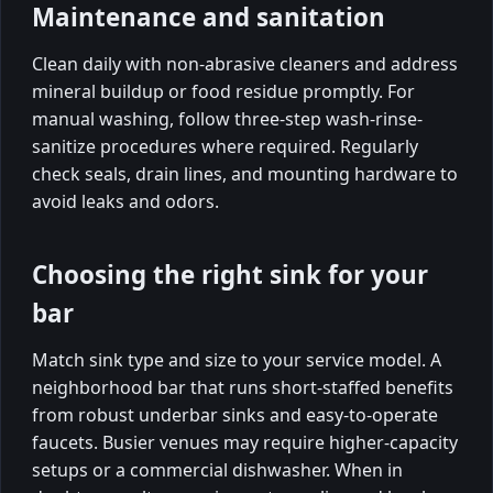
Maintenance and sanitation
Clean daily with non-abrasive cleaners and address
mineral buildup or food residue promptly. For
manual washing, follow three-step wash-rinse-
sanitize procedures where required. Regularly
check seals, drain lines, and mounting hardware to
avoid leaks and odors.
Choosing the right sink for your
bar
Match sink type and size to your service model. A
neighborhood bar that runs short-staffed benefits
from robust underbar sinks and easy-to-operate
faucets. Busier venues may require higher-capacity
setups or a commercial dishwasher. When in