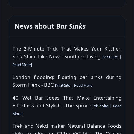
News about
Bar Sinks
The 2-Minute Trick That Makes Your Kitchen
Sink Shine Like New - Southern Living
[
Visit Site
|
Read More
]
London flooding: Floating bar sinks during
Storm Henk - BBC
[
Visit Site
|
Read More
]
40 Wet Bar Ideas That Make Entertaining
Effortless and Stylish - The Spruce
[
Visit Site
|
Read
More
]
Trek and Nakd maker Natural Balance Foods
sinks to a loss on £11m VAT bill - The Grocer