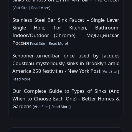
[
Visit Site
|
Read More
]
Stainless Steel Bar Sink Faucet – Single Lever,
Single Hole, For Kitchen, Bathroom,
Indoor/Outdoor (Chrome) - Медицинская
Россия
[
Visit Site
|
Read More
]
Schooner-turned-bar once used by Jacques
Cousteau mysteriously sinks in Brooklyn amid
America 250 festivities - New York Post
[
Visit Site
|
Read More
]
Our Complete Guide to Types of Sinks (And
When to Choose Each One) - Better Homes &
Gardens
[
Visit Site
|
Read More
]