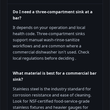
Do I need a three-compartment sink at a
bar?
It depends on your operation and local
health code. Three-compartment sinks
support manual wash-rinse-sanitize
workflows and are common where a
commercial dishwasher isn't used. Check
local regulations before deciding .
What material is best for a commercial bar
sink?
Stainless steel is the industry standard for
corrosion resistance and ease of cleaning.
Look for NSF-certified food-service-grade
stainless fixtures and heavier gauges for