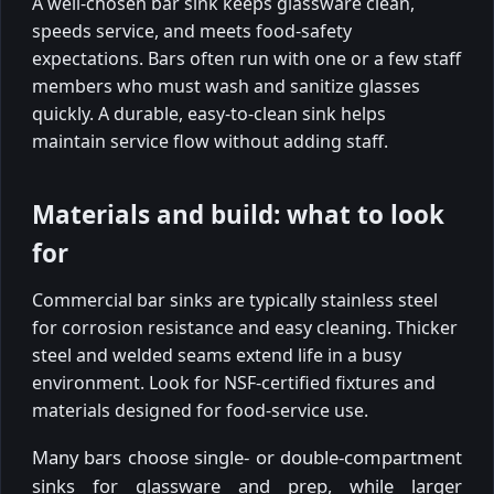
A well-chosen bar sink keeps glassware clean,
speeds service, and meets food-safety
expectations. Bars often run with one or a few staff
members who must wash and sanitize glasses
quickly. A durable, easy-to-clean sink helps
maintain service flow without adding staff.
Materials and build: what to look
for
Commercial bar sinks are typically stainless steel
for corrosion resistance and easy cleaning. Thicker
steel and welded seams extend life in a busy
environment. Look for NSF-certified fixtures and
materials designed for food-service use.
Many bars choose single- or double-compartment
sinks for glassware and prep, while larger