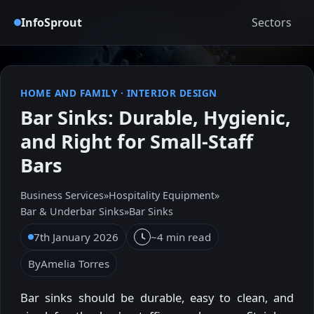
InfoSprout
Sectors
HOME AND FAMILY
·
INTERIOR DESIGN
Bar Sinks: Durable, Hygienic,
and Right for Small-Staff
Bars
Business Services
»
Hospitality Equipment
»
Bar & Underbar Sinks
»
Bar Sinks
7th January 2026
~4 min read
By
Amelia Torres
Bar sinks should be durable, easy to clean, and