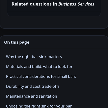
Related questions in
Business Services
On this page
Why the right bar sink matters
Materials and build: what to look for
Practical considerations for small bars
Durability and cost trade-offs
Maintenance and sanitation
Choosing the right sink for your bar