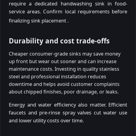
require a dedicated handwashing sink in food-
service areas. Confirm local requirements before
finalizing sink placement
.
Durability and cost trade-offs
Cheaper consumer-grade sinks may save money
up front but wear out sooner and can increase
maintenance costs. Investing in quality stainless
steel and professional installation reduces
downtime and helps avoid customer complaints
about chipped finishes, poor drainage, or leaks.
Energy and water efficiency also matter. Efficient
faucets and pre-rinse spray valves cut water use
and lower utility costs over time.