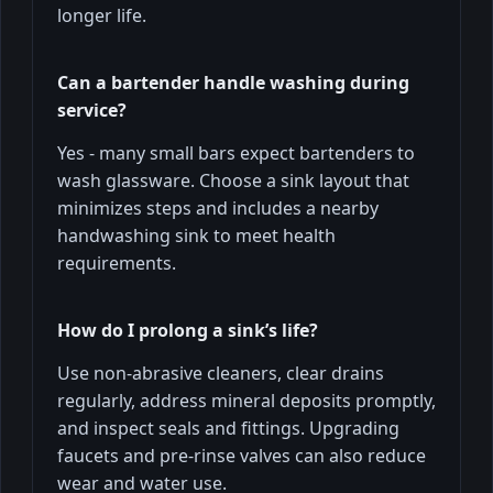
longer life.
Can a bartender handle washing during
service?
Yes - many small bars expect bartenders to
wash glassware. Choose a sink layout that
minimizes steps and includes a nearby
handwashing sink to meet health
requirements.
How do I prolong a sink’s life?
Use non-abrasive cleaners, clear drains
regularly, address mineral deposits promptly,
and inspect seals and fittings. Upgrading
faucets and pre-rinse valves can also reduce
wear and water use.