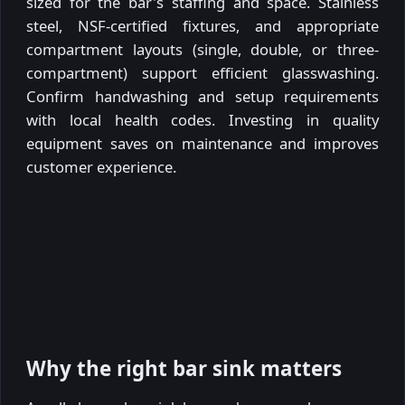
sized for the bar's staffing and space. Stainless
steel, NSF-certified fixtures, and appropriate
compartment layouts (single, double, or three-
compartment) support efficient glasswashing.
Confirm handwashing and setup requirements
with local health codes. Investing in quality
equipment saves on maintenance and improves
customer experience.
Why the right bar sink matters