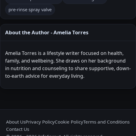
pre-rinse spray valve
About the Author - Amelia Torres
Amelia Torres is a lifestyle writer focused on health,
family, and wellbeing. She draws on her background
in nutrition and counseling to share supportive, down-
to-earth advice for everyday living.
About Us
Privacy Policy
Cookie Policy
Terms and Conditions
Contact Us