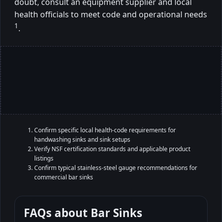
doubt, consult an equipment supplier and local
health officials to meet code and operational needs
1
.
Confirm specific local health-code requirements for
handwashing sinks and sink setups
Verify NSF certification standards and applicable product
listings
Confirm typical stainless-steel gauge recommendations for
commercial bar sinks
FAQs about
Bar Sinks