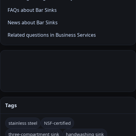
FAQs about Bar Sinks
News about Bar Sinks
Related questions in Business Services
Tags
stainless steel
NSF-certified
three-compartment sink
handwashing sink