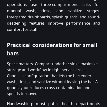
operations use three-compartment sinks for
manual wash, rinse, and sanitize stages.
Integrated drainboards, splash guards, and sound-
deadening features improve performance and
comfort for staff.
Practical considerations for small
bars
Space matters. Compact underbar sinks maximize
storage and workflow in tight service areas.
Choose a configuration that lets the bartender
wash, rinse, and sanitize without leaving the bar. A
good layout reduces cross-contamination and
speeds turnover.
Handwashing: most public health departments