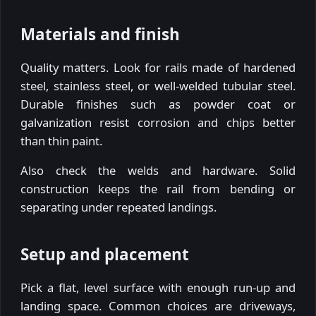
Materials and finish
Quality matters. Look for rails made of hardened
steel, stainless steel, or well-welded tubular steel.
Durable finishes such as powder coat or
galvanization resist corrosion and chips better
than thin paint.
Also check the welds and hardware. Solid
construction keeps the rail from bending or
separating under repeated landings.
Setup and placement
Pick a flat, level surface with enough run-up and
landing space. Common choices are driveways,