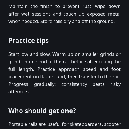
Maintain the finish to prevent rust: wipe down
after wet sessions and touch up exposed metal
when needed. Store rails dry and off the ground.
Practice tips
Start low and slow. Warm up on smaller grinds or
grind on one end of the rail before attempting the
full length. Practice approach speed and foot
placement on flat ground, then transfer to the rail.
Progress gradually: consistency beats risky
attempts.
Who should get one?
Portable rails are useful for skateboarders, scooter