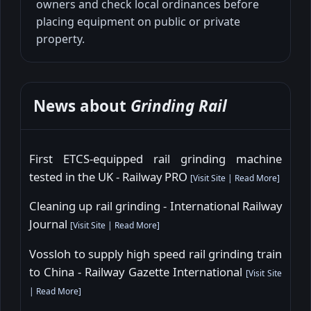
owners and check local ordinances before
placing equipment on public or private
property.
News about
Grinding Rail
First ETCS-equipped rail grinding machine
tested in the UK - Railway PRO
[
Visit Site
|
Read More
]
Cleaning up rail grinding - International Railway
Journal
[
Visit Site
|
Read More
]
Vossloh to supply high speed rail grinding train
to China - Railway Gazette International
[
Visit Site
|
Read More
]