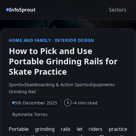
InfoSprout
Sectors
HOME AND FAMILY
·
INTERIOR DESIGN
How to Pick and Use
Portable Grinding Rails for
Skate Practice
Sports
»
Skateboarding & Action Sports
»
Equipment
»
Grinding Rail
5th December 2025
~4 min read
By
Amelia Torres
Portable grinding rails let riders practice