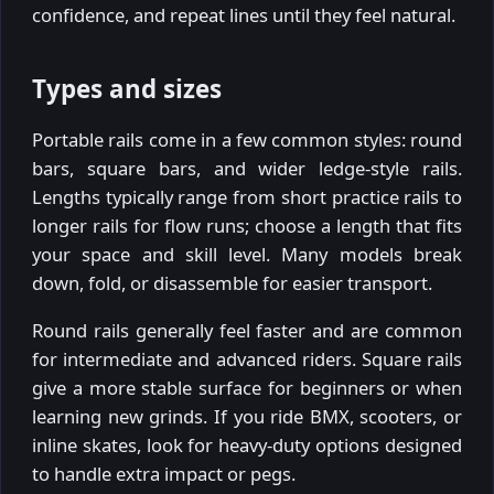
confidence, and repeat lines until they feel natural.
Types and sizes
Portable rails come in a few common styles: round
bars, square bars, and wider ledge-style rails.
Lengths typically range from short practice rails to
longer rails for flow runs; choose a length that fits
your space and skill level. Many models break
down, fold, or disassemble for easier transport.
Round rails generally feel faster and are common
for intermediate and advanced riders. Square rails
give a more stable surface for beginners or when
learning new grinds. If you ride BMX, scooters, or
inline skates, look for heavy-duty options designed
to handle extra impact or pegs.