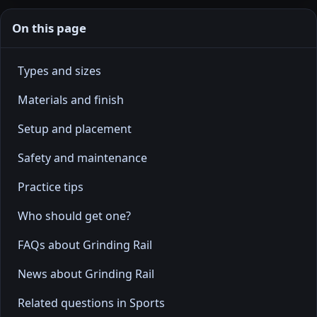
On this page
Types and sizes
Materials and finish
Setup and placement
Safety and maintenance
Practice tips
Who should get one?
FAQs about Grinding Rail
News about Grinding Rail
Related questions in Sports