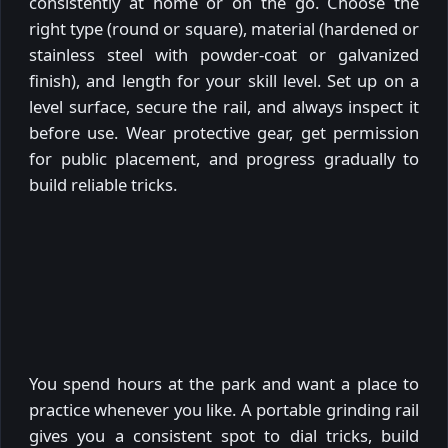
consistently at home or on the go. Choose the
right type (round or square), material (hardened or
stainless steel with powder-coat or galvanized
finish), and length for your skill level. Set up on a
level surface, secure the rail, and always inspect it
before use. Wear protective gear, get permission
for public placement, and progress gradually to
build reliable tricks.
You spend hours at the park and want a place to
practice whenever you like. A portable grinding rail
gives you a consistent spot to dial tricks, build