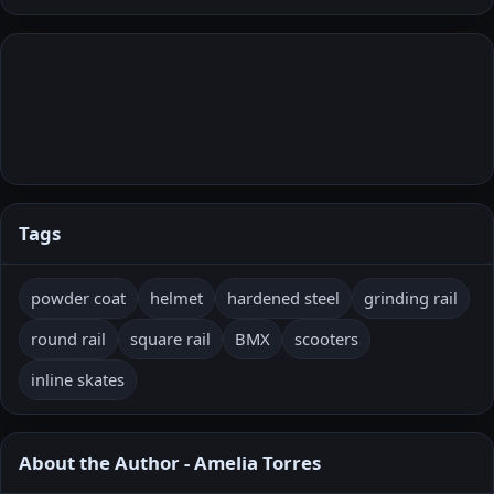
Tags
powder coat
helmet
hardened steel
grinding rail
round rail
square rail
BMX
scooters
inline skates
About the Author - Amelia Torres