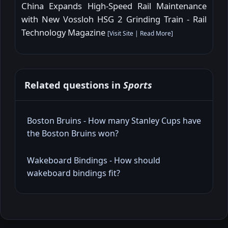
China Expands High-Speed Rail Maintenance
with New Vossloh HSG 2 Grinding Train - Rail
Technology Magazine
[
Visit Site
|
Read More
]
Related questions in
Sports
Boston Bruins - How many Stanley Cups have
the Boston Bruins won?
Wakeboard Bindings - How should
wakeboard bindings fit?