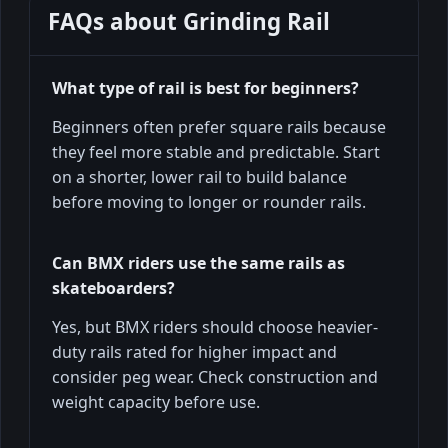
FAQs about
Grinding Rail
What type of rail is best for beginners?
Beginners often prefer square rails because
they feel more stable and predictable. Start
on a shorter, lower rail to build balance
before moving to longer or rounder rails.
Can BMX riders use the same rails as
skateboarders?
Yes, but BMX riders should choose heavier-
duty rails rated for higher impact and
consider peg wear. Check construction and
weight capacity before use.