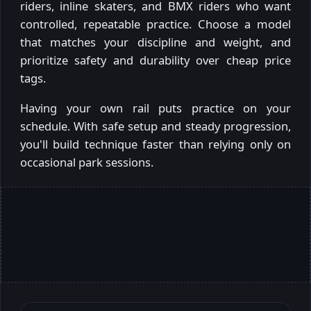
riders, inline skaters, and BMX riders who want
controlled, repeatable practice. Choose a model
that matches your discipline and weight, and
prioritize safety and durability over cheap price
tags.
Having your own rail puts practice on your
schedule. With safe setup and steady progression,
you'll build technique faster than relying only on
occasional park sessions.