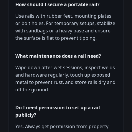
How should I secure a portable rail?
Use rails with rubber feet, mounting plates,
or bolt holes. For temporary setups, stabilize
with sandbags or a heavy base and ensure
the surface is flat to prevent tipping.
What maintenance does a rail need?
Wipe down after wet sessions, inspect welds
and hardware regularly, touch up exposed
metal to prevent rust, and store rails dry and
off the ground.
Do I need permission to set up a rail
publicly?
Yes. Always get permission from property