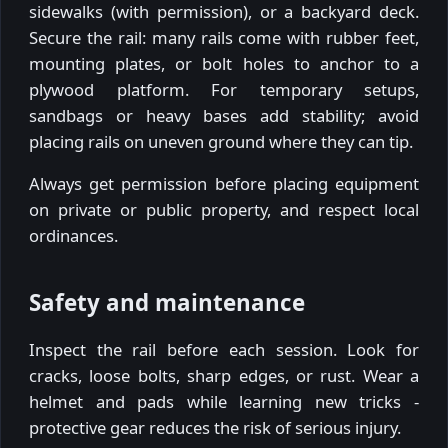
sidewalks (with permission), or a backyard deck.
Secure the rail: many rails come with rubber feet,
mounting plates, or bolt holes to anchor to a
plywood platform. For temporary setups,
sandbags or heavy bases add stability; avoid
placing rails on uneven ground where they can tip.
Always get permission before placing equipment
on private or public property, and respect local
ordinances.
Safety and maintenance
Inspect the rail before each session. Look for
cracks, loose bolts, sharp edges, or rust. Wear a
helmet and pads while learning new tricks -
protective gear reduces the risk of serious injury.