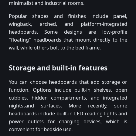
minimalist and industrial rooms.
Popular shapes and finishes include panel,
wingback, arched, and platform-integrated
headboards. Some designs are low-profile
"floating" headboards that mount directly to the
wall, while others bolt to the bed frame.
Storage and built-in features
You can choose headboards that add storage or
function. Options include built-in shelves, open
cubbies, hidden compartments, and integrated
nightstand surfaces. More recently, some
headboards include built-in LED reading lights and
power outlets for charging devices, which is
convenient for bedside use.