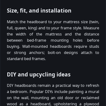
Size, fit, and installation
Match the headboard to your mattress size (twin,
full, queen, king) and to your frame style. Measure
the width of the mattress and the distance
between bed-frame mounting holes before
buying. Wall-mounted headboards require studs
or strong anchors; bolt-on designs attach to
standard bed frames.
DIY and upcycling ideas
DIY headboards remain a practical way to refresh
a bedroom. Popular DIYs include painting a mural
on the wall, mounting an old door or reclaimed
wood as a headboard, upholstering a plywood