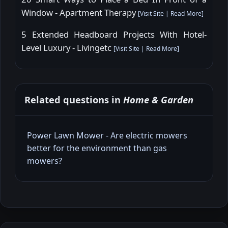
Window - Apartment Therapy
[
Visit Site
|
Read More
]
5 Extended Headboard Projects With Hotel-
Level Luxury - Livingetc
[
Visit Site
|
Read More
]
Related questions in
Home & Garden
Power Lawn Mower - Are electric mowers
better for the environment than gas
mowers?