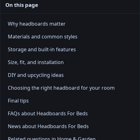
On this page
Why headboards matter
Materials and common styles
Storage and built-in features
Size, fit, and installation
DIY and upcycling ideas
Choosing the right headboard for your room
Final tips
FAQs about Headboards For Beds
News about Headboards For Beds
Related questions in Home & Garden