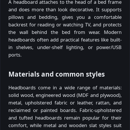
A headboard attaches to the head of a bed frame
and does more than look decorative. It supports
pillows and bedding, gives you a comfortable
backrest for reading or watching TV, and protects
the wall behind the bed from wear. Modern
headboards often add practical features like built-
in shelves, under-shelf lighting, or power/USB
ports.
Materials and common styles
Headboards come in a wide range of materials:
solid wood, engineered wood (MDF and plywood),
metal, upholstered fabric or leather, rattan, and
reclaimed or painted boards. Fabric-upholstered
and tufted headboards remain popular for their
comfort, while metal and wooden slat styles suit