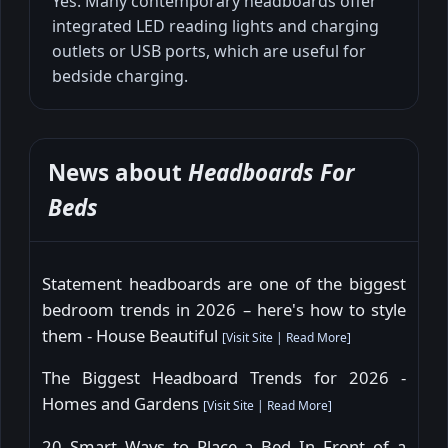
Yes. Many contemporary headboards offer
integrated LED reading lights and charging
outlets or USB ports, which are useful for
bedside charging.
News about
Headboards For
Beds
Statement headboards are one of the biggest
bedroom trends in 2026 – here's how to style
them - House Beautiful
[
Visit Site
|
Read More
]
The Biggest Headboard Trends for 2026 -
Homes and Gardens
[
Visit Site
|
Read More
]
20 Smart Ways to Place a Bed In Front of a