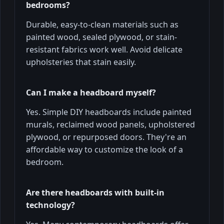
bedrooms?
Durable, easy-to-clean materials such as
painted wood, sealed plywood, or stain-
resistant fabrics work well. Avoid delicate
upholsteries that stain easily.
Can I make a headboard myself?
Yes. Simple DIY headboards include painted
murals, reclaimed wood panels, upholstered
plywood, or repurposed doors. They're an
affordable way to customize the look of a
bedroom.
Are there headboards with built-in
technology?