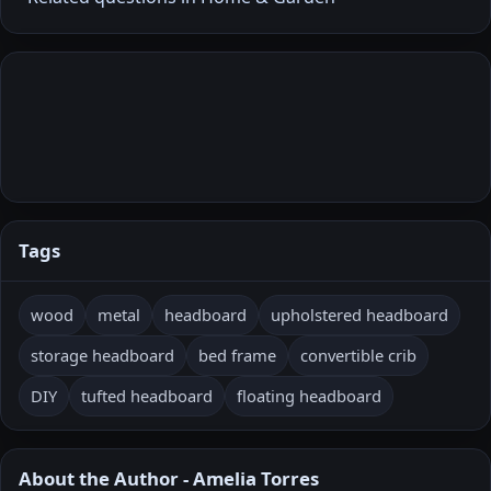
Tags
wood
metal
headboard
upholstered headboard
storage headboard
bed frame
convertible crib
DIY
tufted headboard
floating headboard
About the Author - Amelia Torres