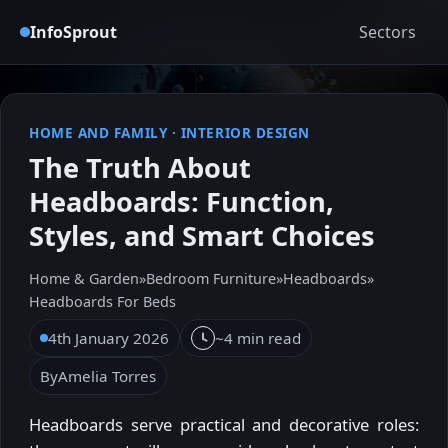
InfoSprout
Sectors
HOME AND FAMILY
·
INTERIOR DESIGN
The Truth About
Headboards: Function,
Styles, and Smart Choices
Home & Garden
»
Bedroom Furniture
»
Headboards
»
Headboards For Beds
4th January 2026
~4 min read
By
Amelia Torres
Headboards serve practical and decorative roles: