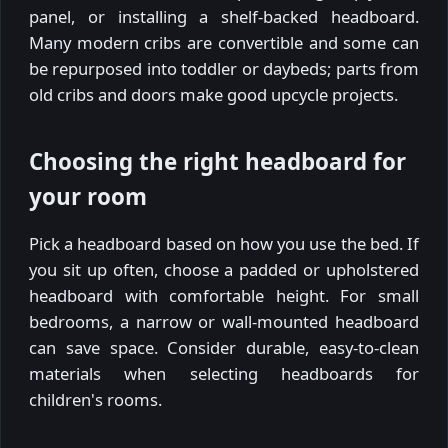
panel, or installing a shelf-backed headboard.
Many modern cribs are convertible and some can
be repurposed into toddler or daybeds; parts from
old cribs and doors make good upcycle projects.
Choosing the right headboard for
your room
Pick a headboard based on how you use the bed. If
you sit up often, choose a padded or upholstered
headboard with comfortable height. For small
bedrooms, a narrow or wall-mounted headboard
can save space. Consider durable, easy-to-clean
materials when selecting headboards for
children's rooms.