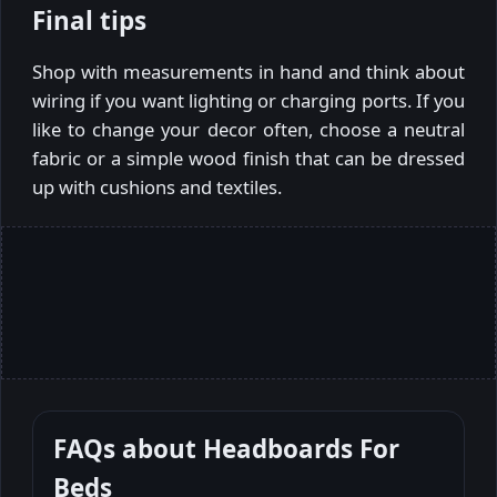
Final tips
Shop with measurements in hand and think about
wiring if you want lighting or charging ports. If you
like to change your decor often, choose a neutral
fabric or a simple wood finish that can be dressed
up with cushions and textiles.
FAQs about
Headboards For
Beds