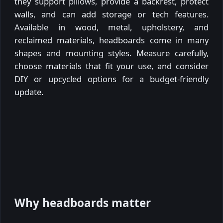
they support pillows, provide a backrest, protect
walls, and can add storage or tech features.
Available in wood, metal, upholstery, and
reclaimed materials, headboards come in many
shapes and mounting styles. Measure carefully,
choose materials that fit your use, and consider
DIY or upcycled options for a budget-friendly
update.
Why headboards matter