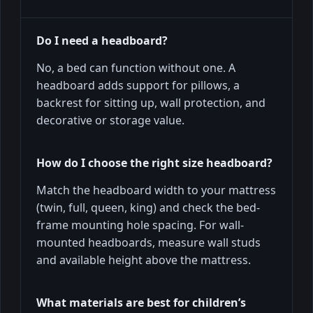
Do I need a headboard?
No, a bed can function without one. A
headboard adds support for pillows, a
backrest for sitting up, wall protection, and
decorative or storage value.
How do I choose the right size headboard?
Match the headboard width to your mattress
(twin, full, queen, king) and check the bed-
frame mounting hole spacing. For wall-
mounted headboards, measure wall studs
and available height above the mattress.
What materials are best for children’s