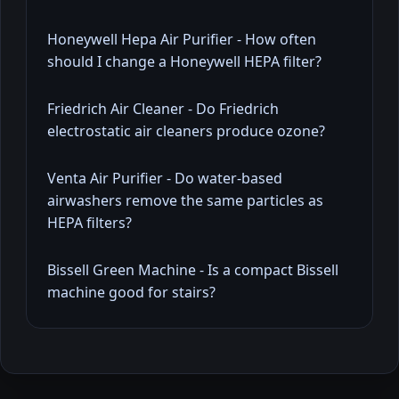
Honeywell Hepa Air Purifier - How often
should I change a Honeywell HEPA filter?
Friedrich Air Cleaner - Do Friedrich
electrostatic air cleaners produce ozone?
Venta Air Purifier - Do water-based
airwashers remove the same particles as
HEPA filters?
Bissell Green Machine - Is a compact Bissell
machine good for stairs?