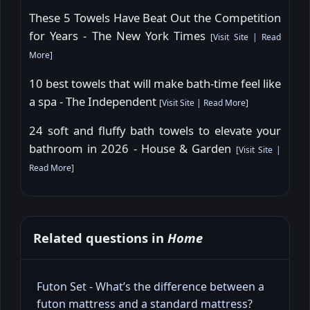
These 5 Towels Have Beat Out the Competition
for Years - The New York Times
[
Visit Site
|
Read
More
]
10 best towels that will make bath-time feel like
a spa - The Independent
[
Visit Site
|
Read More
]
24 soft and fluffy bath towels to elevate your
bathroom in 2026 - House & Garden
[
Visit Site
|
Read More
]
Related questions in
Home
Futon Set - What’s the difference between a
futon mattress and a standard mattress?