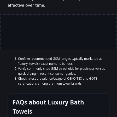
effective over time.
Confirm recommended GSM ranges typically marketed as
'luxury' towels (exact numeric bands).
Verify commonly cited GSM thresholds for plushness versus
quick-drying in recent consumer guides.
Check latest prevalence/usage of OEKO-TEX and GOTS
certifications among premium towel brands.
FAQs about
Luxury Bath
Towels