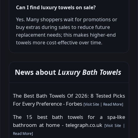
Can I find luxury towels on sale?
Yes. Many shoppers wait for promotions or
buy extras during sales to reduce future
replacement needs; this makes higher-end
towels more cost-effective over time.
News about
Luxury Bath Towels
The Best Bath Towels Of 2026: 8 Tested Picks
For Every Preference - Forbes
[
Visit Site
|
Read More
]
The 15 best bath towels for a spa-like
bathroom at home - telegraph.co.uk
[
Visit Site
|
Read More
]