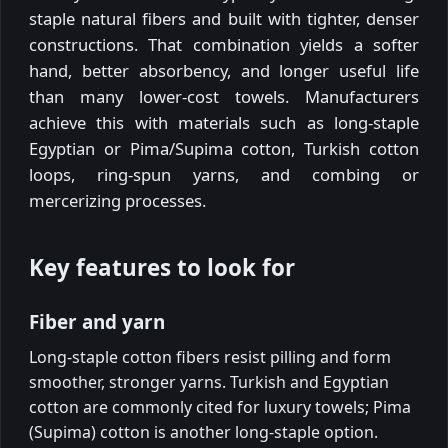
staple natural fibers and built with tighter, denser
constructions. That combination yields a softer
hand, better absorbency, and longer useful life
than many lower-cost towels. Manufacturers
achieve this with materials such as long-staple
Egyptian or Pima/Supima cotton, Turkish cotton
loops, ring-spun yarns, and combing or
mercerizing processes.
Key features to look for
Fiber and yarn
Long-staple cotton fibers resist pilling and form
smoother, stronger yarns. Turkish and Egyptian
cotton are commonly cited for luxury towels; Pima
(Supima) cotton is another long-staple option.