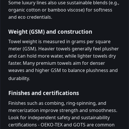
Some luxury lines also use sustainable blends (e.g.,
organic cotton or bamboo viscose) for softness
and eco credentials.
Weight (GSM) and construction
Towel weight is measured in grams per square
meter (GSM). Heavier towels generally feel plusher
and can hold more water, while lighter towels dry
faster. Many premium towels aim for denser
weaves and higher GSM to balance plushness and
durability.
Finishes and certifications
Finishes such as combing, ring-spinning, and
mercerization improve strength and smoothness.
Look for independent safety and sustainability
certifications - OEKO-TEX and GOTS are common