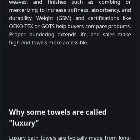
weaves, and finishes such as combing or
mercerizing to increase softness, absorbency, and
durability. Weight (GSM) and certifications like
OEKO-TEX or GOTS help buyers compare products.
Proper laundering extends life, and sales make
high-end towels more accessible.
Why some towels are called
"luxury"
Luxury bath towels are typically made from long-