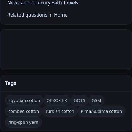
News about Luxury Bath Towels
Related questions in Home
Tags
Egyptian cotton
OEKO-TEX
GOTS
GSM
combed cotton
Turkish cotton
Pima/Supima cotton
ring-spun yarn