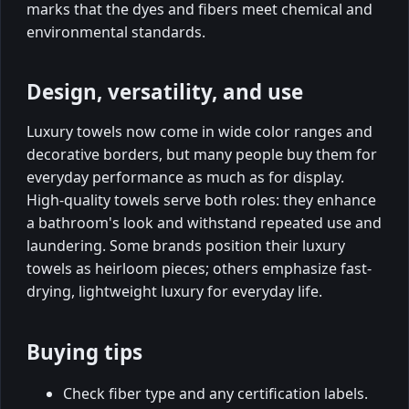
marks that the dyes and fibers meet chemical and
environmental standards.
Design, versatility, and use
Luxury towels now come in wide color ranges and
decorative borders, but many people buy them for
everyday performance as much as for display.
High-quality towels serve both roles: they enhance
a bathroom's look and withstand repeated use and
laundering. Some brands position their luxury
towels as heirloom pieces; others emphasize fast-
drying, lightweight luxury for everyday life.
Buying tips
Check fiber type and any certification labels.