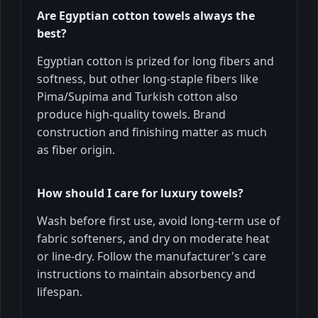
Are Egyptian cotton towels always the
best?
Egyptian cotton is prized for long fibers and
softness, but other long-staple fibers like
Pima/Supima and Turkish cotton also
produce high-quality towels. Brand
construction and finishing matter as much
as fiber origin.
How should I care for luxury towels?
Wash before first use, avoid long-term use of
fabric softeners, and dry on moderate heat
or line-dry. Follow the manufacturer's care
instructions to maintain absorbency and
lifespan.