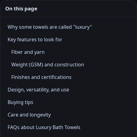
On this page
Why some towels are called "luxury"
Key features to look for
Fiber and yarn
Weight (GSM) and construction
Finishes and certifications
Design, versatility, and use
Buying tips
Care and longevity
FAQs about Luxury Bath Towels