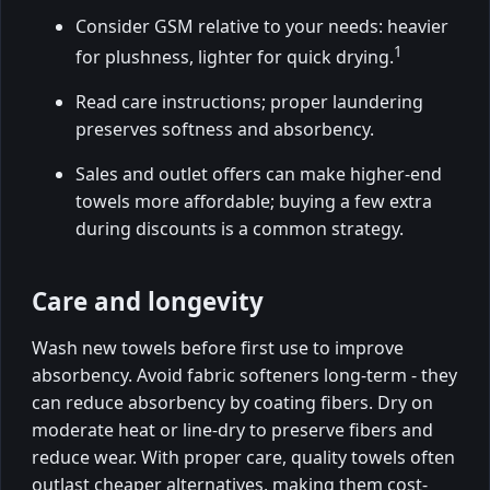
Consider GSM relative to your needs: heavier
1
for plushness, lighter for quick drying.
Read care instructions; proper laundering
preserves softness and absorbency.
Sales and outlet offers can make higher-end
towels more affordable; buying a few extra
during discounts is a common strategy.
Care and longevity
Wash new towels before first use to improve
absorbency. Avoid fabric softeners long-term - they
can reduce absorbency by coating fibers. Dry on
moderate heat or line-dry to preserve fibers and
reduce wear. With proper care, quality towels often
outlast cheaper alternatives, making them cost-