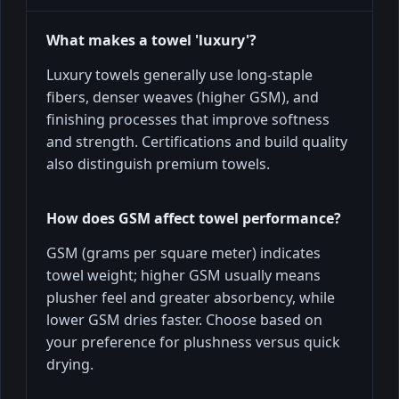
What makes a towel 'luxury'?
Luxury towels generally use long-staple
fibers, denser weaves (higher GSM), and
finishing processes that improve softness
and strength. Certifications and build quality
also distinguish premium towels.
How does GSM affect towel performance?
GSM (grams per square meter) indicates
towel weight; higher GSM usually means
plusher feel and greater absorbency, while
lower GSM dries faster. Choose based on
your preference for plushness versus quick
drying.