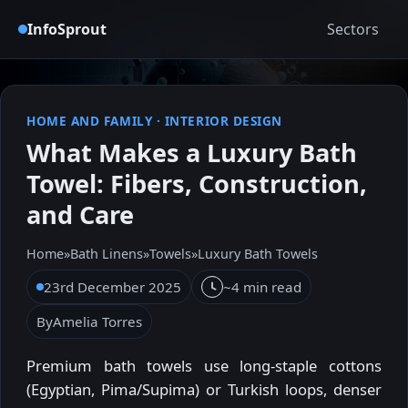
InfoSprout
Sectors
HOME AND FAMILY
·
INTERIOR DESIGN
What Makes a Luxury Bath
Towel: Fibers, Construction,
and Care
Home
»
Bath Linens
»
Towels
»
Luxury Bath Towels
23rd December 2025
~4 min read
By
Amelia Torres
Premium bath towels use long-staple cottons
(Egyptian, Pima/Supima) or Turkish loops, denser