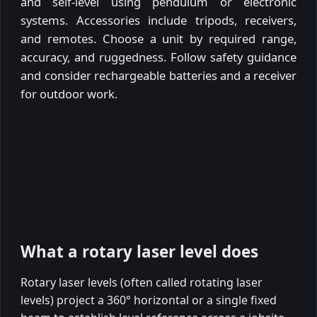
and self-level using pendulum or electronic
systems. Accessories include tripods, receivers,
and remotes. Choose a unit by required range,
accuracy, and ruggedness. Follow safety guidance
and consider rechargeable batteries and a receiver
for outdoor work.
What a rotary laser level does
Rotary laser levels (often called rotating laser
levels) project a 360° horizontal or a single fixed