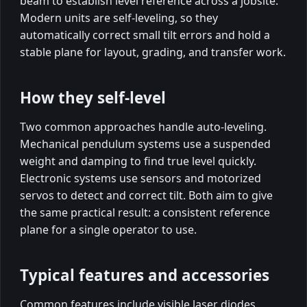
beam to establish level reference across a jobsite.
Modern units are self-leveling, so they
automatically correct small tilt errors and hold a
stable plane for layout, grading, and transfer work.
How they self-level
Two common approaches handle auto-leveling.
Mechanical pendulum systems use a suspended
weight and damping to find true level quickly.
Electronic systems use sensors and motorized
servos to detect and correct tilt. Both aim to give
the same practical result: a consistent reference
plane for a single operator to use.
Typical features and accessories
Common features include visible laser diodes,