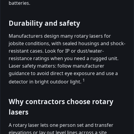
batteries.
Durability and safety
Manufacturers design many rotary lasers for
jobsite conditions, with sealed housings and shock-
resistant cases. Look for IP or dust/water-
resistance ratings when you need a rugged unit.
Laser safety matters: follow manufacturer
guidance to avoid direct eye exposure and use a
1
detector in bright outdoor light.
Why contractors choose rotary
lasers
A rotary laser lets one person set and transfer
elevations or lay out level lines across a site