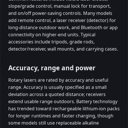
slope/grade control, manual lock for transport,
and on/off power-saving controls. Many models
add remote control, a laser receiver (detector) for
long-distance outdoor work, and Bluetooth or app
connectivity on higher-end units. Typical
accessories include tripods, grade rods,
detector/receiver, wall mounts, and carrying cases.
Accuracy, range and power
Rotary lasers are rated by accuracy and useful
range. Accuracy is usually specified as a small
deviation across a quoted distance; receivers
extend usable range outdoors. Battery technology
has trended toward rechargeable lithium-ion packs
for longer runtimes and faster charging, though
some models still use replaceable alkaline