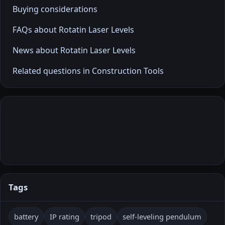
Buying considerations
FAQs about Rotatin Laser Levels
News about Rotatin Laser Levels
Related questions in Construction Tools
Tags
battery
IP rating
tripod
self-leveling pendulum