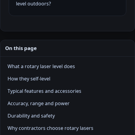
level outdoors?
On this page
What a rotary laser level does
How they self-level
Typical features and accessories
Accuracy, range and power
Durability and safety
Why contractors choose rotary lasers