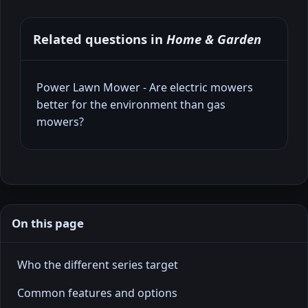
Related questions in
Home & Garden
Power Lawn Mower - Are electric mowers
better for the environment than gas
mowers?
On this page
Who the different series target
Common features and options