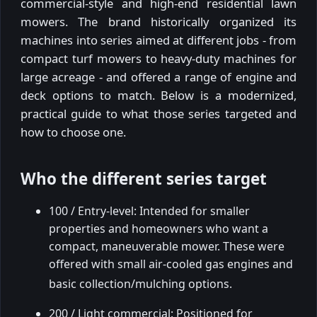
commercial-style and high-end residential lawn
mowers. The brand historically organized its
machines into series aimed at different jobs - from
compact turf mowers to heavy-duty machines for
large acreage - and offered a range of engine and
deck options to match. Below is a modernized,
practical guide to what those series targeted and
how to choose one.
Who the different series target
100 / Entry-level: Intended for smaller
properties and homeowners who want a
compact, maneuverable mower. These were
offered with small air-cooled gas engines and
basic collection/mulching options.
200 / Light commercial: Positioned for