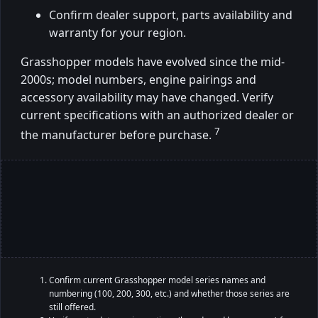
Confirm dealer support, parts availability and
warranty for your region.
Grasshopper models have evolved since the mid-
2000s; model numbers, engine pairings and
accessory availability may have changed. Verify
current specifications with an authorized dealer or
7
the manufacturer before purchase.
Confirm current Grasshopper model series names and
numbering (100, 200, 300, etc.) and whether those series are
still offered.