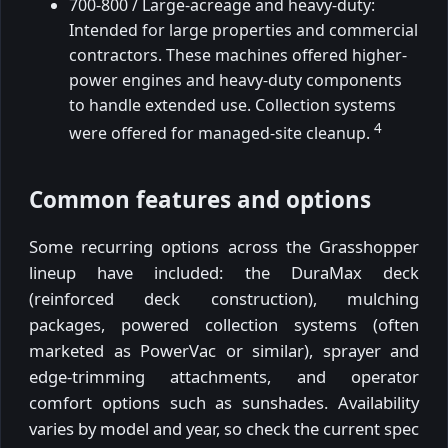
700-800 / Large-acreage and heavy-duty:
Intended for large properties and commercial
contractors. These machines offered higher-
power engines and heavy-duty components
to handle extended use. Collection systems
4
were offered for managed-site cleanup.
Common features and options
Some recurring options across the Grasshopper
lineup have included: the DuraMax deck
(reinforced deck construction), mulching
packages, powered collection systems (often
marketed as PowerVac or similar), sprayer and
edge-trimming attachments, and operator
comfort options such as sunshades. Availability
varies by model and year, so check the current spec