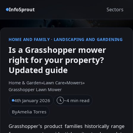
InfoSprout
Sectors
HOME AND FAMILY
·
LANDSCAPING AND GARDENING
Is a Grasshopper mower
right for your property?
Updated guide
Home & Garden
»
Lawn Care
»
Mowers
»
Grasshopper Lawn Mower
4th January 2026
~4 min read
By
Amelia Torres
Grasshopper's product families historically range