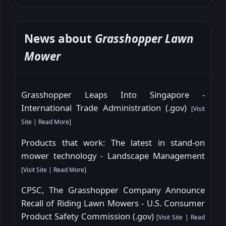
News about
Grasshopper Lawn
Mower
Grasshopper Leaps Into Singapore -
International Trade Administration (.gov)
[
Visit
Site
|
Read More
]
Products that work: The latest in stand-on
mower technology - Landscape Management
[
Visit Site
|
Read More
]
CPSC, The Grasshopper Company Announce
Recall of Riding Lawn Mowers - U.S. Consumer
Product Safety Commission (.gov)
[
Visit Site
|
Read