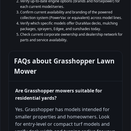
Verify up-to-date engine options (brands and horsepower) for
each current model/series.
Confirm current availability and branding of the powered
collection system (PowerVac or equivalent) across model lines.
Verify which specific models offer DuraMax decks, mulching
packages, sprayers, Edgee, and sunshades today.
Check current corporate ownership and dealership network for
parts and service availability.
FAQs about
Grasshopper Lawn
Mower
Are Grasshopper mowers suitable for
residential yards?
Yes. Grasshopper has models intended for
smaller properties and homeowners. Look
for entry-level or compact turf models and