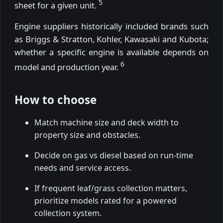
5
sheet for a given unit.
Engine suppliers historically included brands such
as Briggs & Stratton, Kohler, Kawasaki and Kubota;
whether a specific engine is available depends on
6
model and production year.
How to choose
Match machine size and deck width to
property size and obstacles.
Decide on gas vs diesel based on run-time
needs and service access.
If frequent leaf/grass collection matters,
prioritize models rated for a powered
collection system.