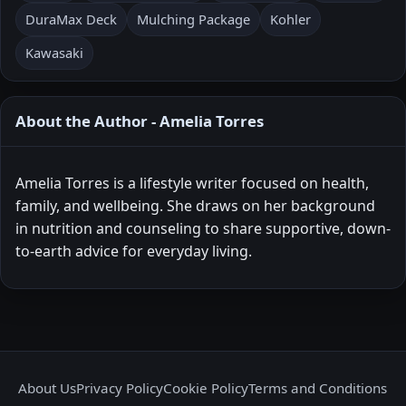
DuraMax Deck
Mulching Package
Kohler
Kawasaki
About the Author - Amelia Torres
Amelia Torres is a lifestyle writer focused on health,
family, and wellbeing. She draws on her background
in nutrition and counseling to share supportive, down-
to-earth advice for everyday living.
About Us
Privacy Policy
Cookie Policy
Terms and Conditions