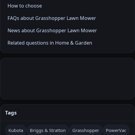
How to choose
FAQs about Grasshopper Lawn Mower
News about Grasshopper Lawn Mower
Related questions in Home & Garden
Tags
Kubota
Briggs & Stratton
Grasshopper
PowerVac