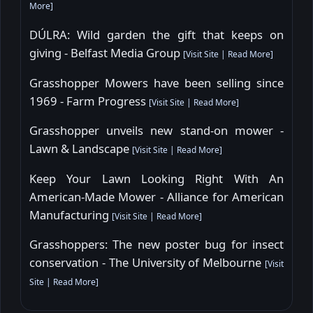
More
]
DÚLRA: Wild garden the gift that keeps on
giving - Belfast Media Group
[
Visit Site
|
Read More
]
Grasshopper Mowers have been selling since
1969 - Farm Progress
[
Visit Site
|
Read More
]
Grasshopper unveils new stand-on mower -
Lawn & Landscape
[
Visit Site
|
Read More
]
Keep Your Lawn Looking Right With An
American-Made Mower - Alliance for American
Manufacturing
[
Visit Site
|
Read More
]
Grasshoppers: The new poster bug for insect
conservation - The University of Melbourne
[
Visit
Site
|
Read More
]