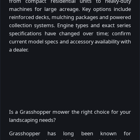
from compact residential units to heavy-duty
machines for large acreage. Key options include
reinforced decks, mulching packages and powered
collection systems. Engine types and exact series
specifications have changed over time; confirm
current model specs and accessory availability with
a dealer.
Is a Grasshopper mower the right choice for your
landscaping needs?
Grasshopper has long been known for