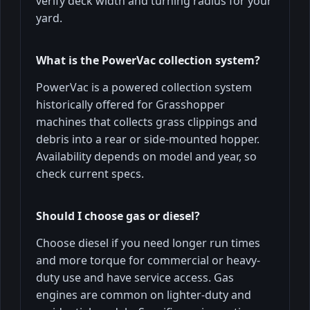
verify deck width and turning radius for your
yard.
What is the PowerVac collection system?
PowerVac is a powered collection system
historically offered for Grasshopper
machines that collects grass clippings and
debris into a rear or side-mounted hopper.
Availability depends on model and year, so
check current specs.
Should I choose gas or diesel?
Choose diesel if you need longer run times
and more torque for commercial or heavy-
duty use and have service access. Gas
engines are common on lighter-duty and