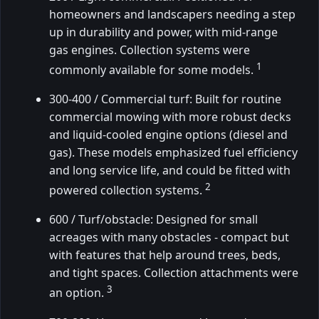
homeowners and landscapers needing a step
up in durability and power, with mid-range
gas engines. Collection systems were
1
commonly available for some models.
300-400 / Commercial turf: Built for routine
commercial mowing with more robust decks
and liquid-cooled engine options (diesel and
gas). These models emphasized fuel efficiency
and long service life, and could be fitted with
2
powered collection systems.
600 / Turf/obstacle: Designed for small
acreages with many obstacles - compact but
with features that help around trees, beds,
and tight spaces. Collection attachments were
3
an option.