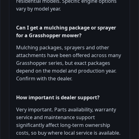
residential models. Specific engine options
vary by model year.
Can I get a mulching package or sprayer
for a Grasshopper mower?
Mulching packages, sprayers and other
attachments have been offered across many
Grasshopper series, but exact packages
depend on the model and production year.
Confirm with the dealer.
How important is dealer support?
Very important. Parts availability, warranty
service and maintenance support
significantly affect long-term ownership
costs, so buy where local service is available.