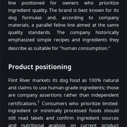
line positioned for owners who prioritize
ingredient quality. The brand is best known for its
dog formulas and, according to company
materials, a parallel feline line aimed at the same
quality standards. The company historically
emphasized simple recipes and ingredients they
describe as suitable for "human consumption."
Product positioning
Flint River markets its dog food as 100% natural
and claims to use human-grade ingredients; those
are company assertions rather than independent
1
certifications.
Consumers who prioritize limited-
ingredient or minimally processed foods should
still read labels and confirm ingredient sources
and nutritional analysis on current product