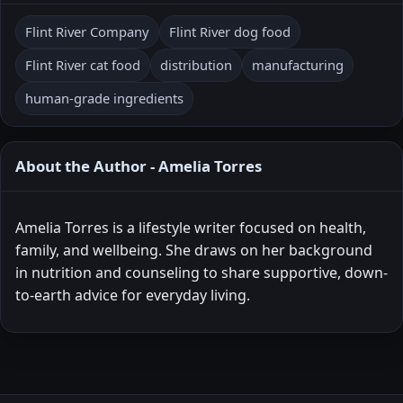
Flint River Company
Flint River dog food
Flint River cat food
distribution
manufacturing
human-grade ingredients
About the Author - Amelia Torres
Amelia Torres is a lifestyle writer focused on health,
family, and wellbeing. She draws on her background
in nutrition and counseling to share supportive, down-
to-earth advice for everyday living.