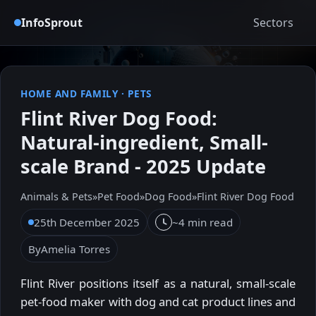
InfoSprout
Sectors
HOME AND FAMILY
·
PETS
Flint River Dog Food:
Natural-ingredient, Small-
scale Brand - 2025 Update
Animals & Pets
»
Pet Food
»
Dog Food
»
Flint River Dog Food
25th December 2025
~4 min read
By
Amelia Torres
Flint River positions itself as a natural, small-scale
pet-food maker with dog and cat product lines and