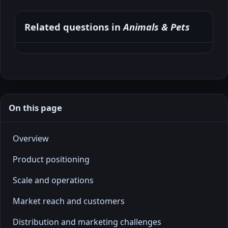
Related questions in
Animals & Pets
On this page
Overview
Product positioning
Scale and operations
Market reach and customers
Distribution and marketing challenges