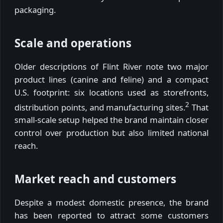
packaging.
Scale and operations
Older descriptions of Flint River note two major
product lines (canine and feline) and a compact
U.S. footprint: six locations used as storefronts,
2
distribution points, and manufacturing sites.
That
small-scale setup helped the brand maintain closer
control over production but also limited national
reach.
Market reach and customers
Despite a modest domestic presence, the brand
has been reported to attract some customers