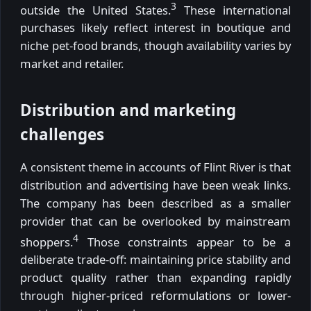
3
outside the United States.
These international
purchases likely reflect interest in boutique and
niche pet-food brands, though availability varies by
market and retailer.
Distribution and marketing
challenges
A consistent theme in accounts of Flint River is that
distribution and advertising have been weak links.
The company has been described as a smaller
provider that can be overlooked by mainstream
4
shoppers.
Those constraints appear to be a
deliberate trade-off: maintaining price stability and
product quality rather than expanding rapidly
through higher-priced reformulations or lower-