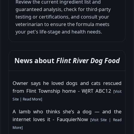
Review the current ingredient list and
guaranteed analysis, check for third-party
testing or certifications, and consult your
veterinarian to ensure the formula meets
your pet's life-stage and health needs.
News about
Flint River Dog Food
Owner says he loved dogs and cats rescued
from Flint Township home - WJRT ABC12
[
Visit
Site
|
Read More
]
A lamb who thinks she’s a dog — and the
internet loves it - FauquierNow
[
Visit Site
|
Read
More
]