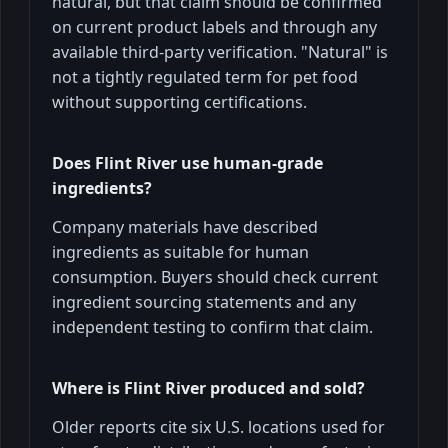
natural, but that claim should be confirmed
on current product labels and through any
available third-party verification. "Natural" is
not a tightly regulated term for pet food
without supporting certifications.
Does Flint River use human-grade
ingredients?
Company materials have described
ingredients as suitable for human
consumption. Buyers should check current
ingredient sourcing statements and any
independent testing to confirm that claim.
Where is Flint River produced and sold?
Older reports cite six U.S. locations used for