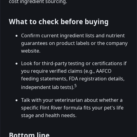
cost ingredient sourcing.
What to check before buying
Confirm current ingredient lists and nutrient
guarantees on product labels or the company
website.
Look for third-party testing or certifications if
you require verified claims (e.g., AAFCO
feeding statements, FDA registration details,
5
independent lab tests).
Talk with your veterinarian about whether a
specific Flint River formula fits your pet's life
stage and health needs.
Bottom line