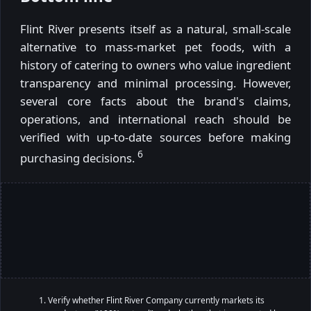
Flint River presents itself as a natural, small-scale
alternative to mass-market pet foods, with a
history of catering to owners who value ingredient
transparency and minimal processing. However,
several core facts about the brand's claims,
operations, and international reach should be
verified with up-to-date sources before making
6
purchasing decisions.
Verify whether Flint River Company currently markets its