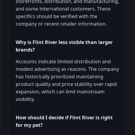
storefronts, distribution, and manufacturing,
and some international customers. These
specifics should be verified with the
company or recent retailer information.
Why is Flint River less visible than larger
brands?
Accounts indicate limited distribution and
modest advertising as reasons. The company
has historically prioritized maintaining
product quality and price stability over rapid
expansion, which can limit mainstream
visibility.
How should I decide if Flint River is right
for my pet?