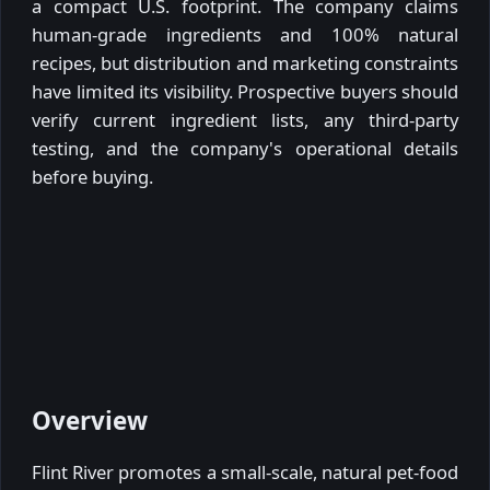
a compact U.S. footprint. The company claims
human-grade ingredients and 100% natural
recipes, but distribution and marketing constraints
have limited its visibility. Prospective buyers should
verify current ingredient lists, any third-party
testing, and the company's operational details
before buying.
Overview
Flint River promotes a small-scale, natural pet-food