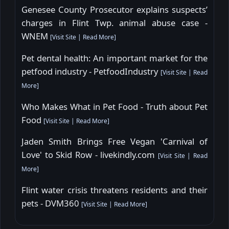
Genesee County Prosecutor explains suspects’
charges in Flint Twp. animal abuse case -
WNEM
[
Visit Site
|
Read More
]
Pet dental health: An important market for the
petfood industry - PetfoodIndustry
[
Visit Site
|
Read
More
]
Who Makes What in Pet Food - Truth about Pet
Food
[
Visit Site
|
Read More
]
Jaden Smith Brings Free Vegan 'Carnival of
Love' to Skid Row - livekindly.com
[
Visit Site
|
Read
More
]
Flint water crisis threatens residents and their
pets - DVM360
[
Visit Site
|
Read More
]