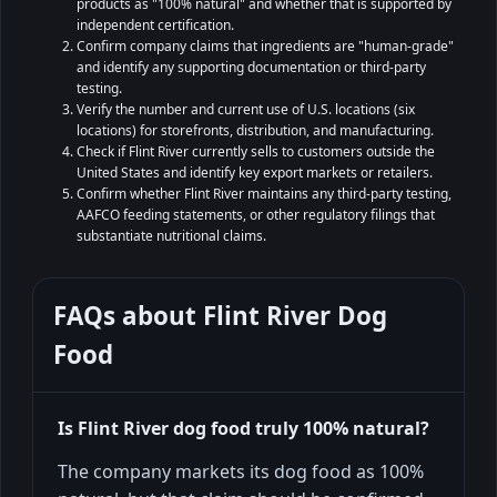
products as "100% natural" and whether that is supported by
independent certification.
Confirm company claims that ingredients are "human-grade"
and identify any supporting documentation or third-party
testing.
Verify the number and current use of U.S. locations (six
locations) for storefronts, distribution, and manufacturing.
Check if Flint River currently sells to customers outside the
United States and identify key export markets or retailers.
Confirm whether Flint River maintains any third-party testing,
AAFCO feeding statements, or other regulatory filings that
substantiate nutritional claims.
FAQs about
Flint River Dog
Food
Is Flint River dog food truly 100% natural?
The company markets its dog food as 100%