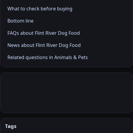
What to check before buying
Bottom line
FAQs about Flint River Dog Food
News about Flint River Dog Food
Related questions in Animals & Pets
Tags