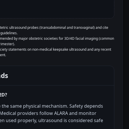
tetric ultrasound probes (transabdominal and transvaginal) and cite
guidelines.
mended by major obstetric societies for 3D/4D facial imaging (common
rimester).
society statements on non-medical keepsake ultrasound and any recent
ent.
nds
 2D?
e the same physical mechanism. Safety depends
 Medical providers follow ALARA and monitor
n used properly, ultrasound is considered safe