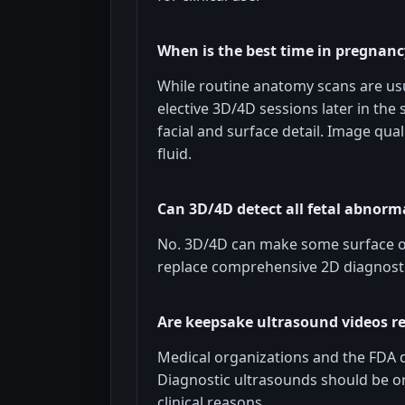
When is the best time in pregnanc
While routine anatomy scans are usu
elective 3D/4D sessions later in the
facial and surface detail. Image qual
fluid.
Can 3D/4D detect all fetal abnorma
No. 3D/4D can make some surface or 
replace comprehensive 2D diagnosti
Are keepsake ultrasound videos
Medical organizations and the FDA 
Diagnostic ultrasounds should be o
clinical reasons.