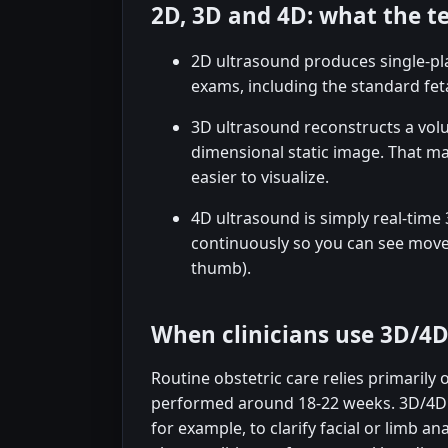
2D, 3D and 4D: what the 
2D ultrasound produces single-pla
exams, including the standard fet
3D ultrasound reconstructs a vol
dimensional static image. That ma
easier to visualize.
4D ultrasound is simply real-tim
continuously so you can see move
thumb).
When clinicians use 3D/4
Routine obstetric care relies primarily 
performed around 18-22 weeks. 3D/4D i
for example, to clarify facial or limb a