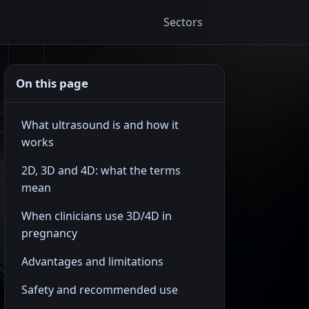
Sectors
On this page
What ultrasound is and how it
works
2D, 3D and 4D: what the terms
mean
When clinicians use 3D/4D in
pregnancy
Advantages and limitations
Safety and recommended use