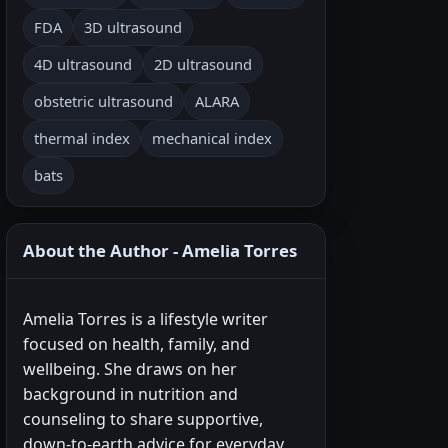
FDA
3D ultrasound
4D ultrasound
2D ultrasound
obstetric ultrasound
ALARA
thermal index
mechanical index
bats
About the Author - Amelia Torres
Amelia Torres is a lifestyle writer
focused on health, family, and
wellbeing. She draws on her
background in nutrition and
counseling to share supportive,
down-to-earth advice for everyday