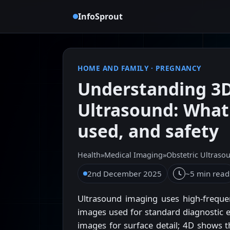
InfoSprout
HOME AND FAMILY
·
PREGNANCY
Understanding 3D
Ultrasound: What 
used, and safety
Health
»
Medical Imaging
»
Obstetric Ultraso
2nd December 2025
~5 min read
Ultrasound imaging uses high-frequen
images used for standard diagnostic e
images for surface detail; 4D shows t