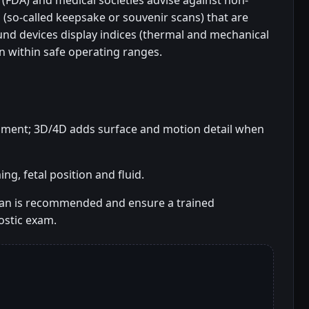
(FDA) and medical societies advise against non-
 (so-called keepsake or souvenir scans) that are
und devices display indices (thermal and mechanical
n within safe operating ranges.
essment; 3D/4D adds surface and motion detail when
g, fetal position and fluid.
can is recommended and ensure a trained
stic exam.