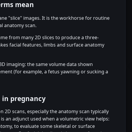
terms mean
ne "slice" images. It is the workhorse for routine
al anatomy scan.
ume from many 2D slices to produce a three-
kes facial features, limbs and surface anatomy
e 3D imaging: the same volume data shown
ment (for example, a fetus yawning or sucking a
D in pregnancy
on 2D scans, especially the anatomy scan typically
s an adjunct used when a volumetric view helps:
natomy, to evaluate some skeletal or surface