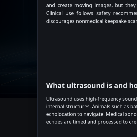
and create moving images, but they 
Clinical use follows safety recomme
discourages nonmedical keepsake sca
What ultrasound is and h
Ultrasound uses high-frequency soun
internal structures. Animals such as b
echolocation to navigate. Medical sono
echoes are timed and processed to cre