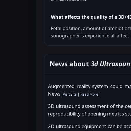
What affects the quality of a 3D/
Fetal position, amount of amniotic f
sonographer's experience all affect 
News about
3d Ultrasoun
Augmented reality system could mak
News
[
Visit Site
|
Read More
]
3D ultrasound assessment of the cent
reproducibility of opening metrics s
2D ultrasound equipment can be acc