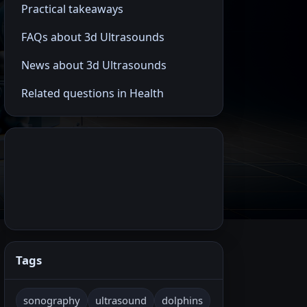
Practical takeaways
FAQs about 3d Ultrasounds
News about 3d Ultrasounds
Related questions in Health
Tags
sonography
ultrasound
dolphins