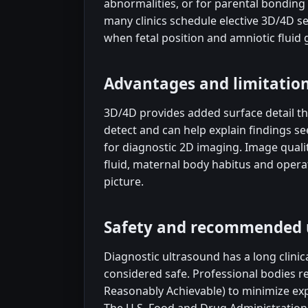
abnormalities, or for parental bonding 
many clinics schedule elective 3D/4D se
when fetal position and amniotic fluid 
Advantages and limitatio
3D/4D provides added surface detail th
detect and can help explain findings s
for diagnostic 2D imaging. Image quali
fluid, maternal body habitus and operato
picture.
Safety and recommended 
Diagnostic ultrasound has a long clinic
considered safe. Professional bodies 
Reasonably Achievable) to minimize exp