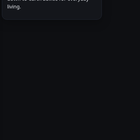
living.