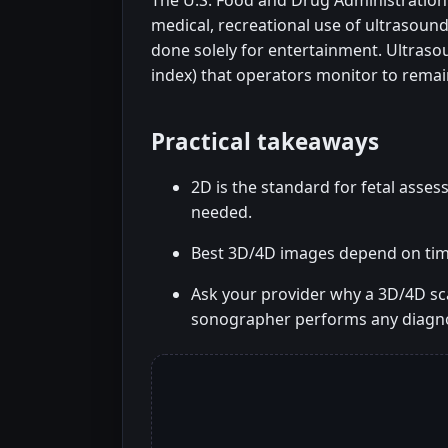
The U.S. Food and Drug Administration 
medical, recreational use of ultrasound
done solely for entertainment. Ultraso
index) that operators monitor to remai
Practical takeaways
2D is the standard for fetal ass
needed.
Best 3D/4D images depend on timin
Ask your provider why a 3D/4D s
sonographer performs any diagno