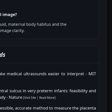
4D image?
luid, maternal body habitus and the
image clarity.
ds
e medical ultrasounds easier to interpret - MIT
ral sulcus in very preterm infants: feasibility and
tudy - Nature
[
Visit Site
|
Read More
]
essible, accurate method to measure the placenta