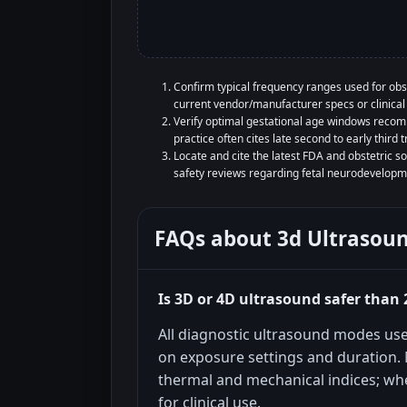
Confirm typical frequency ranges used for obs
current vendor/manufacturer specs or clinical 
Verify optimal gestational age windows recom
practice often cites late second to early third t
Locate and cite the latest FDA and obstetric 
safety reviews regarding fetal neurodevelopm
FAQs about
3d Ultrasou
Is 3D or 4D ultrasound safer than
All diagnostic ultrasound modes us
on exposure settings and duration.
thermal and mechanical indices; whe
for clinical use.