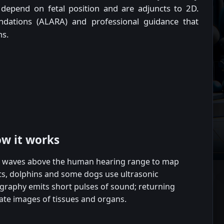
depend on fetal position and are adjuncts to 2D.
ndations (ALARA) and professional guidance that
ns.
ow it works
d waves above the human hearing range to map
ats, dolphins and some dogs use ultrasonic
graphy emits short pulses of sound; returning
ate images of tissues and organs.