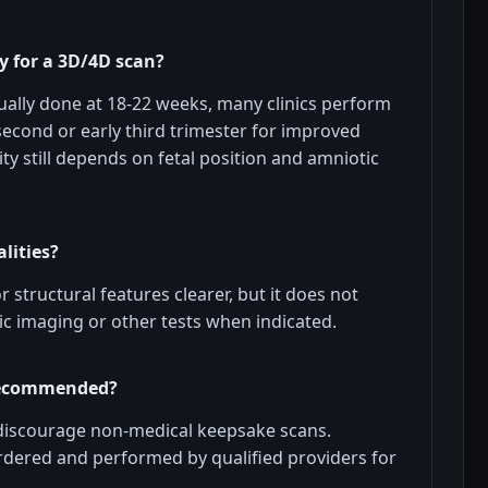
y for a 3D/4D scan?
ally done at 18-22 weeks, many clinics perform
 second or early third trimester for improved
ity still depends on fetal position and amniotic
lities?
structural features clearer, but it does not
c imaging or other tests when indicated.
 recommended?
discourage non-medical keepsake scans.
rdered and performed by qualified providers for