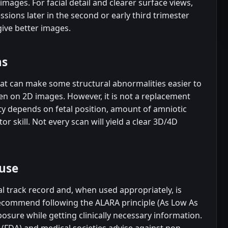
images. For facial detail and clearer surface views,
ssions later in the second or early third trimester
give better images.
ns
at can make some structural abnormalities easier to
een on 2D images. However, it is not a replacement
ty depends on fetal position, amount of amniotic
r skill. Not every scan will yield a clear 3D/4D
use
al track record and, when used appropriately, is
recommend following the ALARA principle (As Low As
osure while getting clinically necessary information.