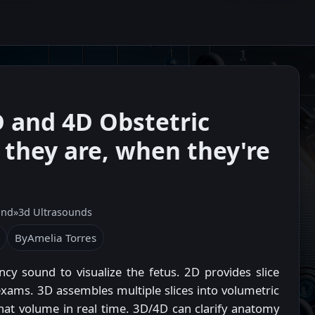
 and 4D Obstetric
they are, when they're
und
»
3d Ultrasounds
By
Amelia Torres
cy sound to visualize the fetus. 2D provides slice
xams. 3D assembles multiple slices into volumetric
hat volume in real time. 3D/4D can clarify anatomy