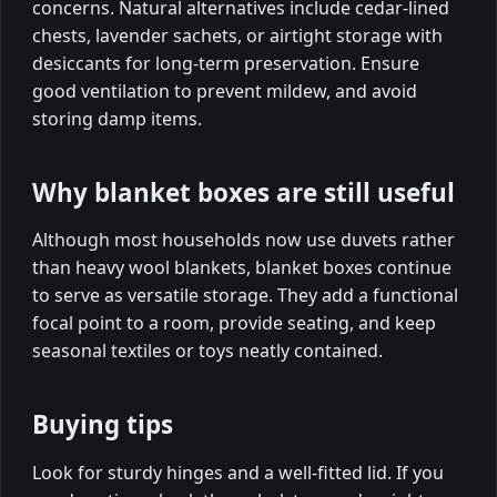
concerns. Natural alternatives include cedar-lined
chests, lavender sachets, or airtight storage with
desiccants for long-term preservation. Ensure
good ventilation to prevent mildew, and avoid
storing damp items.
Why blanket boxes are still useful
Although most households now use duvets rather
than heavy wool blankets, blanket boxes continue
to serve as versatile storage. They add a functional
focal point to a room, provide seating, and keep
seasonal textiles or toys neatly contained.
Buying tips
Look for sturdy hinges and a well-fitted lid. If you