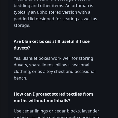
bedding and other items. An ottoman is
typically an upholstered version with a
padded lid designed for seating as well as
storage.
Are blanket boxes still useful if I use
duvets?
Yes. Blanket boxes work well for storing
duvets, spare linens, pillows, seasonal
clothing, or as a toy chest and occasional
bench.
How can I protect stored textiles from
moths without mothballs?
Use cedar linings or cedar blocks, lavender
sachets, airtight containers with desiccants,