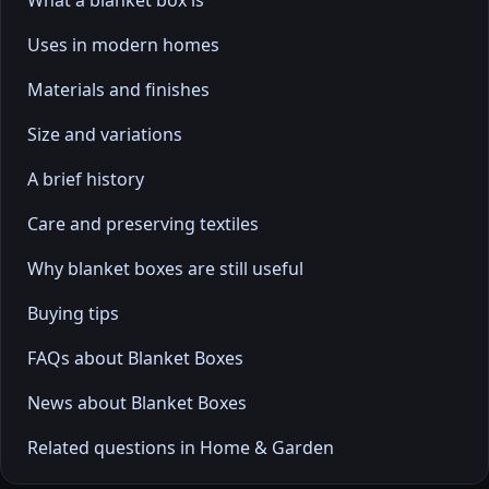
What a blanket box is
Uses in modern homes
Materials and finishes
Size and variations
A brief history
Care and preserving textiles
Why blanket boxes are still useful
Buying tips
FAQs about Blanket Boxes
News about Blanket Boxes
Related questions in Home & Garden