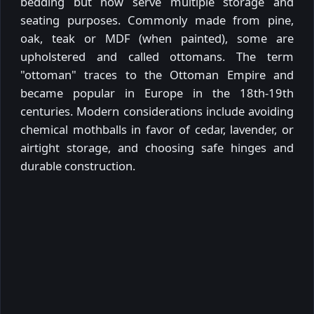
bedding but now serve multiple storage and
seating purposes. Commonly made from pine,
oak, teak or MDF (when painted), some are
upholstered and called ottomans. The term
"ottoman" traces to the Ottoman Empire and
became popular in Europe in the 18th-19th
centuries. Modern considerations include avoiding
chemical mothballs in favor of cedar, lavender, or
airtight storage, and choosing safe hinges and
durable construction.