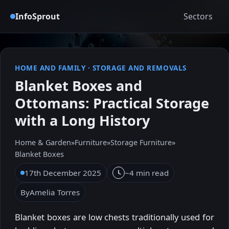
InfoSprout
Sectors
HOME AND FAMILY
·
STORAGE AND REMOVALS
Blanket Boxes and
Ottomans: Practical Storage
with a Long History
Home & Garden
»
Furniture
»
Storage Furniture
»
Blanket Boxes
17th December 2025
~4 min read
By
Amelia Torres
Blanket boxes are low chests traditionally used for