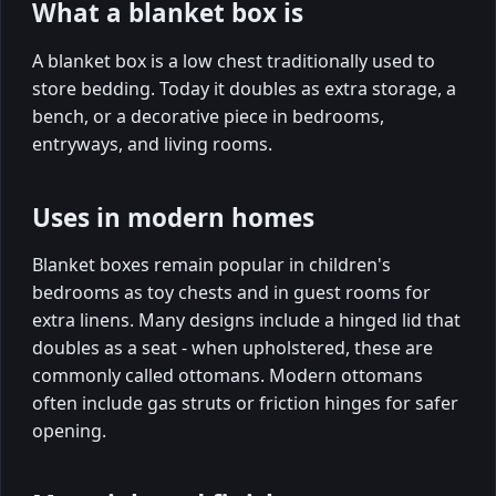
What a blanket box is
A blanket box is a low chest traditionally used to
store bedding. Today it doubles as extra storage, a
bench, or a decorative piece in bedrooms,
entryways, and living rooms.
Uses in modern homes
Blanket boxes remain popular in children's
bedrooms as toy chests and in guest rooms for
extra linens. Many designs include a hinged lid that
doubles as a seat - when upholstered, these are
commonly called ottomans. Modern ottomans
often include gas struts or friction hinges for safer
opening.