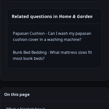
Related questions in
Home & Garden
Papasan Cushion - Can I wash my papasan
cushion cover in a washing machine?
Bunk Bed Bedding - What mattress sizes fit
most bunk beds?
On this page