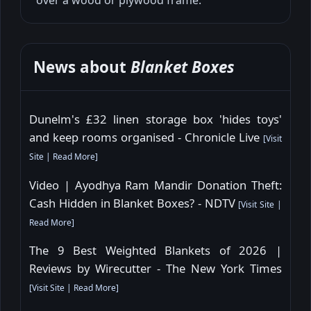
News about
Blanket Boxes
Dunelm's £32 linen storage box 'hides toys'
and keep rooms organised - Chronicle Live
[
Visit
Site
|
Read More
]
Video | Ayodhya Ram Mandir Donation Theft:
Cash Hidden in Blanket Boxes? - NDTV
[
Visit Site
|
Read More
]
The 9 Best Weighted Blankets of 2026 |
Reviews by Wirecutter - The New York Times
[
Visit Site
|
Read More
]