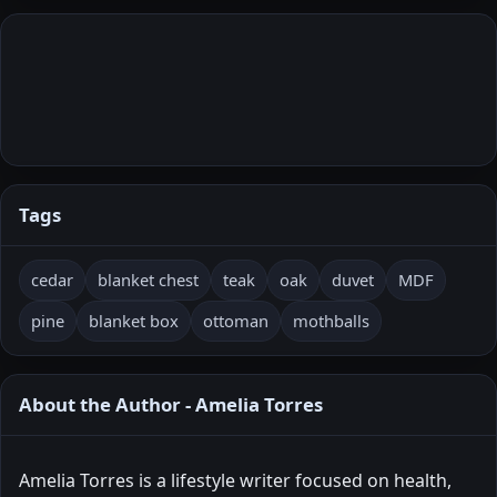
Tags
cedar
blanket chest
teak
oak
duvet
MDF
pine
blanket box
ottoman
mothballs
About the Author - Amelia Torres
Amelia Torres is a lifestyle writer focused on health,