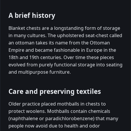
A brief history
Blanket chests are a longstanding form of storage
in many cultures. The upholstered seat-chest called
an ottoman takes its name from the Ottoman
Empire and became fashionable in Europe in the
18th and 19th centuries. Over time these pieces
evolved from purely functional storage into seating
and multipurpose furniture.
Care and preserving textiles
Older practice placed mothballs in chests to
protect woolens. Mothballs contain chemicals
(naphthalene or paradichlorobenzene) that many
people now avoid due to health and odor