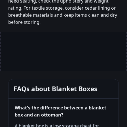
need seating, check the upholstery and weight
rating. For textile storage, consider cedar lining or
breathable materials and keep items clean and dry
before storing.
FAQs about
Blanket Boxes
What's the difference between a blanket
box and an ottoman?
A blanket box is a low storage chest for