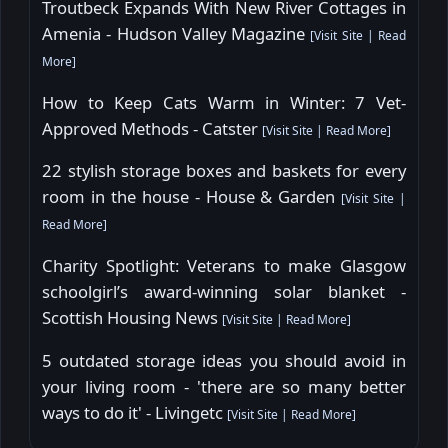
Troutbeck Expands With New River Cottages in
Amenia - Hudson Valley Magazine
[
Visit Site
|
Read
More
]
How to Keep Cats Warm in Winter: 7 Vet-
Approved Methods - Catster
[
Visit Site
|
Read More
]
22 stylish storage boxes and baskets for every
room in the house - House & Garden
[
Visit Site
|
Read More
]
Charity Spotlight: Veterans to make Glasgow
schoolgirl’s award-winning solar blanket -
Scottish Housing News
[
Visit Site
|
Read More
]
5 outdated storage ideas you should avoid in
your living room - 'there are so many better
ways to do it' - Livingetc
[
Visit Site
|
Read More
]