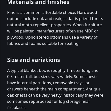
Materials and finishes
Pine is a common, affordable choice. Hardwood
options include oak and teak; cedar is prized for its
natural moth-repellent properties. When furniture
will be painted, manufacturers often use MDF or
plywood. Upholstered ottomans use a variety of
fabrics and foams suitable for seating.
Size and variations
A typical blanket box is roughly 1 meter long and
0.5 meter tall, but sizes vary widely. Some chests
have internal partitions, removable trays, or
drawers beneath the main compartment. Antique
oak chests can be very heavy; historically they were
sometimes repurposed for log storage near
fireplaces.