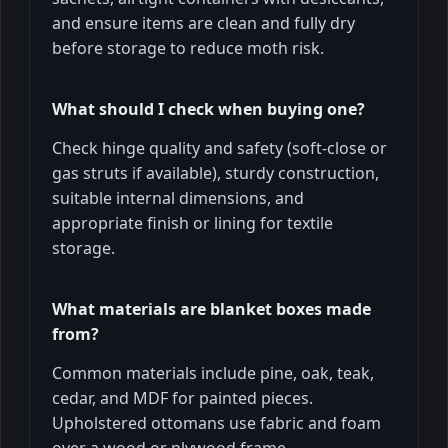
and ensure items are clean and fully dry
before storage to reduce moth risk.
What should I check when buying one?
Check hinge quality and safety (soft-close or
gas struts if available), sturdy construction,
suitable internal dimensions, and
appropriate finish or lining for textile
storage.
What materials are blanket boxes made
from?
Common materials include pine, oak, teak,
cedar, and MDF for painted pieces.
Upholstered ottomans use fabric and foam
over a wood or plywood frame.