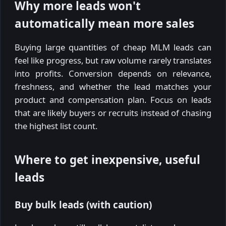
Why more leads won't
automatically mean more sales
Buying large quantities of cheap MLM leads can
feel like progress, but raw volume rarely translates
into profits. Conversion depends on relevance,
freshness, and whether the lead matches your
product and compensation plan. Focus on leads
that are likely buyers or recruits instead of chasing
the highest list count.
Where to get inexpensive, useful
leads
Buy bulk leads (with caution)