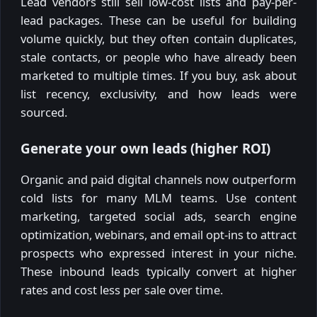
Lead vendors still sell low-cost lists and pay-per-
lead packages. These can be useful for building
volume quickly, but they often contain duplicates,
stale contacts, or people who have already been
marketed to multiple times. If you buy, ask about
list recency, exclusivity, and how leads were
sourced.
Generate your own leads (higher ROI)
Organic and paid digital channels now outperform
cold lists for many MLM teams. Use content
marketing, targeted social ads, search engine
optimization, webinars, and email opt-ins to attract
prospects who expressed interest in your niche.
These inbound leads typically convert at higher
rates and cost less per sale over time.