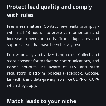
Protect lead quality and comply
with rules
Freshness matters. Contact new leads promptly -
within 24-48 hours - to preserve momentum and
increase conversion odds. Track duplicates and
suppress lists that have been heavily resold.
Follow privacy and advertising rules. Collect and
store consent for marketing communications, and
honor opt-outs. Be aware of U.S. and state
regulators, platform policies (Facebook, Google,
LinkedIn), and data-privacy laws like GDPR or CCPA
when they apply.
Match leads to your niche