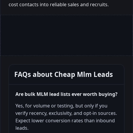
cost contacts into reliable sales and recruits.
FAQs about
Cheap Mlm Leads
Are bulk MLM lead lists ever worth buying?
Yes, for volume or testing, but only if you
verify recency, exclusivity, and opt-in sources.
Expect lower conversion rates than inbound
leads.