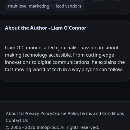
multilevel marketing
lead vendors
About the Author - Liam O’Connor
Liam O'Connor is a tech journalist passionate about
making technology accessible. From cutting-edge
innovations to digital communications, he explains the
fast-moving world of tech in a way anyone can follow.
About Us
Privacy Policy
Cookie Policy
Terms and Conditions
Contact Us
© 2006 - 2026 InfoSprout. All rights reserved.