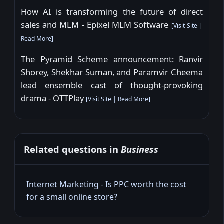
How AI is transforming the future of direct
sales and MLM - Epixel MLM Software
[
Visit Site
|
Read More
]
The Pyramid Scheme announcement: Ranvir
Shorey, Shekhar Suman, and Paramvir Cheema
lead ensemble cast of thought-provoking
drama - OTTPlay
[
Visit Site
|
Read More
]
Related questions in
Business
Internet Marketing - Is PPC worth the cost
for a small online store?