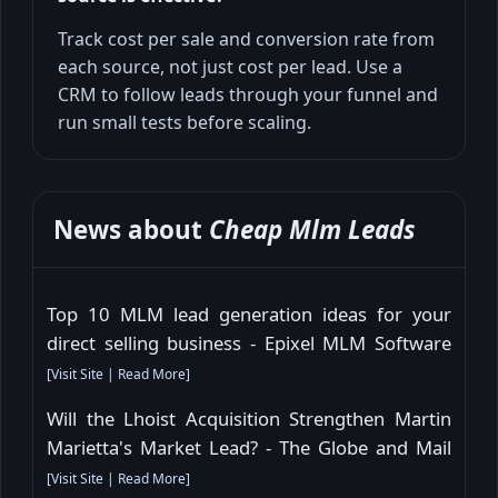
Track cost per sale and conversion rate from
each source, not just cost per lead. Use a
CRM to follow leads through your funnel and
run small tests before scaling.
News about
Cheap Mlm Leads
Top 10 MLM lead generation ideas for your
direct selling business - Epixel MLM Software
[
Visit Site
|
Read More
]
Will the Lhoist Acquisition Strengthen Martin
Marietta's Market Lead? - The Globe and Mail
[
Visit Site
|
Read More
]