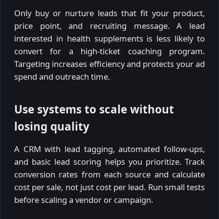
Only buy or nurture leads that fit your product,
price point, and recruiting message. A lead
interested in health supplements is less likely to
convert for a high-ticket coaching program.
Targeting increases efficiency and protects your ad
spend and outreach time.
Use systems to scale without
losing quality
A CRM with lead tagging, automated follow-ups,
and basic lead scoring helps you prioritize. Track
conversion rates from each source and calculate
cost per sale, not just cost per lead. Run small tests
before scaling a vendor or campaign.