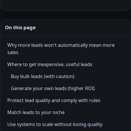
On this page
Why more leads won't automatically mean more
sales
Where to get inexpensive, useful leads
Buy bulk leads (with caution)
Generate your own leads (higher ROI)
Protect lead quality and comply with rules
Match leads to your niche
Use systems to scale without losing quality