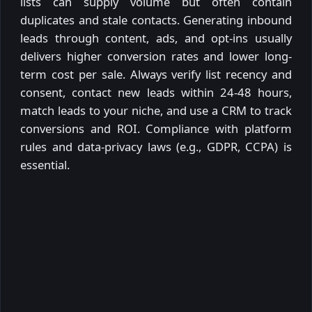
lists can supply volume but often contain
duplicates and stale contacts. Generating inbound
leads through content, ads, and opt-ins usually
delivers higher conversion rates and lower long-
term cost per sale. Always verify list recency and
consent, contact new leads within 24-48 hours,
match leads to your niche, and use a CRM to track
conversions and ROI. Compliance with platform
rules and data-privacy laws (e.g., GDPR, CCPA) is
essential.