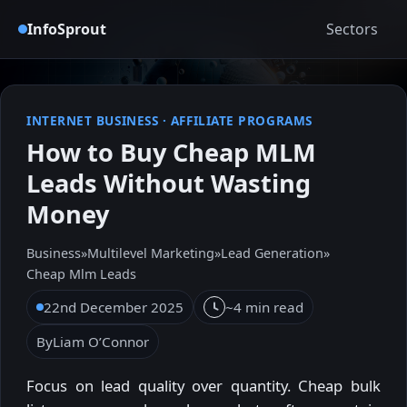
InfoSprout
Sectors
INTERNET BUSINESS
·
AFFILIATE PROGRAMS
How to Buy Cheap MLM
Leads Without Wasting
Money
Business
»
Multilevel Marketing
»
Lead Generation
»
Cheap Mlm Leads
22nd December 2025
~4 min read
By
Liam O’Connor
Focus on lead quality over quantity. Cheap bulk