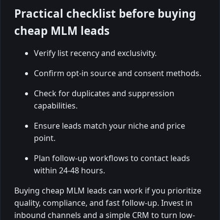
Practical checklist before buying
cheap MLM leads
Verify list recency and exclusivity.
Confirm opt-in source and consent methods.
Check for duplicates and suppression
capabilities.
Ensure leads match your niche and price
point.
Plan follow-up workflows to contact leads
within 24-48 hours.
Buying cheap MLM leads can work if you prioritize
quality, compliance, and fast follow-up. Invest in
inbound channels and a simple CRM to turn low-