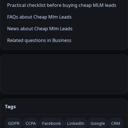
Practical checklist before buying cheap MLM leads
FAQs about Cheap Mlm Leads
News about Cheap Mlm Leads
Related questions in Business
Tags
GDPR
CCPA
Facebook
LinkedIn
Google
CRM