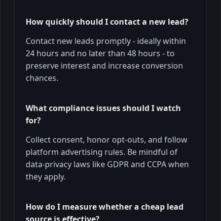
How quickly should I contact a new lead?
Contact new leads promptly - ideally within
24 hours and no later than 48 hours - to
preserve interest and increase conversion
chances.
What compliance issues should I watch
for?
Collect consent, honor opt-outs, and follow
platform advertising rules. Be mindful of
data-privacy laws like GDPR and CCPA when
they apply.
How do I measure whether a cheap lead
source is effective?