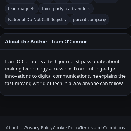
lead magnets
third-party lead vendors
National Do Not Call Registry
parent company
About the Author - Liam O’Connor
Liam O'Connor is a tech journalist passionate about
making technology accessible. From cutting-edge
innovations to digital communications, he explains the
fast-moving world of tech in a way anyone can follow.
About Us
Privacy Policy
Cookie Policy
Terms and Conditions