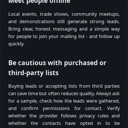
Meet people offline
Local events, trade shows, community meetups,
and demonstrations still generate strong leads.
Bring clear, honest messaging and a simple way
for people to join your mailing list - and follow up
quickly.
Be cautious with purchased or
third-party lists
Buying leads or accepting lists from third parties
can save time but often reduces quality. Always ask
for a sample, check how the leads were gathered,
and confirm permissions for contact. Verify
whether the provider follows privacy rules and
whether the contacts have opted in to be