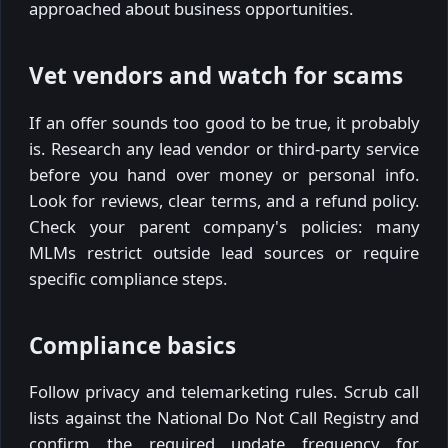
approached about business opportunities.
Vet vendors and watch for scams
If an offer sounds too good to be true, it probably
is. Research any lead vendor or third-party service
before you hand over money or personal info.
Look for reviews, clear terms, and a refund policy.
Check your parent company's policies: many
MLMs restrict outside lead sources or require
specific compliance steps.
Compliance basics
Follow privacy and telemarketing rules. Scrub call
lists against the National Do Not Call Registry and
confirm the required update frequency for