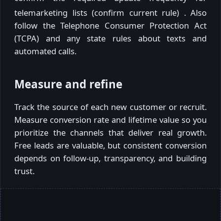
telemarketing lists (confirm current rule)
. Also
follow the Telephone Consumer Protection Act
(TCPA) and any state rules about texts and
automated calls.
Measure and refine
Track the source of each new customer or recruit.
Measure conversion rate and lifetime value so you
prioritize the channels that deliver real growth.
Free leads are valuable, but consistent conversion
depends on follow-up, transparency, and building
trust.