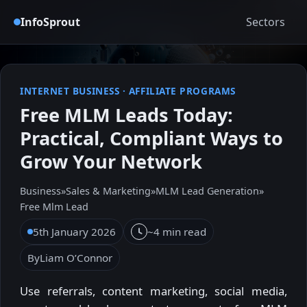
InfoSprout
Sectors
INTERNET BUSINESS
·
AFFILIATE PROGRAMS
Free MLM Leads Today:
Practical, Compliant Ways to
Grow Your Network
Business
»
Sales & Marketing
»
MLM Lead Generation
»
Free Mlm Lead
5th January 2026
~4 min read
By
Liam O’Connor
Use referrals, content marketing, social media,