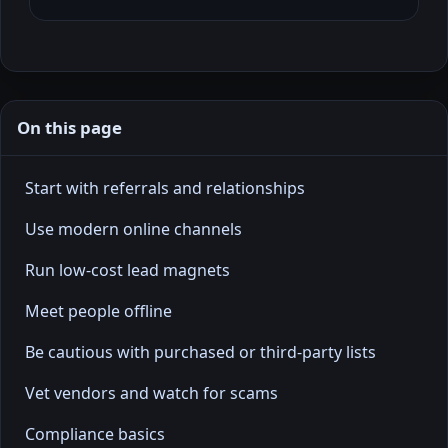
On this page
Start with referrals and relationships
Use modern online channels
Run low-cost lead magnets
Meet people offline
Be cautious with purchased or third-party lists
Vet vendors and watch for scams
Compliance basics