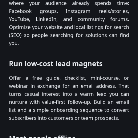
where your audience already spends time:
Facebook groups, Instagram reels/stories,
YouTube, LinkedIn, and community forums.
Optimize your website and local listings for search
(SEO) so people searching for solutions can find
you.
Run low-cost lead magnets
Offer a free guide, checklist, mini-course, or
webinar in exchange for an email address. That
turns casual interest into a warm lead you can
nurture with value-first follow-up. Build an email
list and a simple onboarding sequence to convert
subscribers into customers or team prospects.