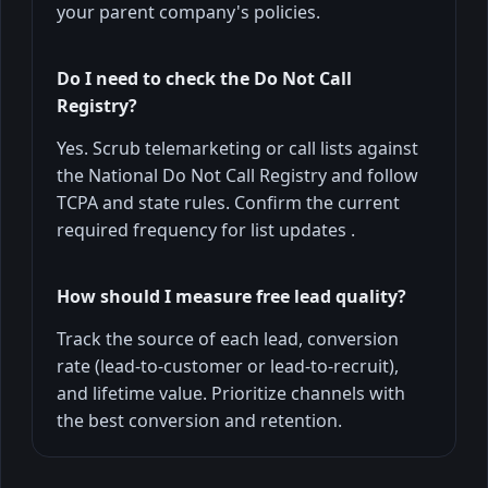
your parent company's policies.
Do I need to check the Do Not Call
Registry?
Yes. Scrub telemarketing or call lists against
the National Do Not Call Registry and follow
TCPA and state rules. Confirm the current
required frequency for list updates .
How should I measure free lead quality?
Track the source of each lead, conversion
rate (lead-to-customer or lead-to-recruit),
and lifetime value. Prioritize channels with
the best conversion and retention.