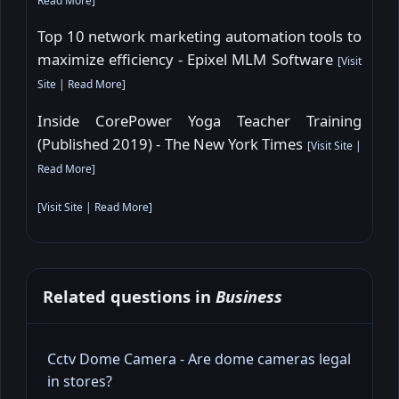
Read More
]
Top 10 network marketing automation tools to
maximize efficiency - Epixel MLM Software
[
Visit
Site
|
Read More
]
Inside CorePower Yoga Teacher Training
(Published 2019) - The New York Times
[
Visit Site
|
Read More
]
[
Visit Site
|
Read More
]
Related questions in
Business
Cctv Dome Camera - Are dome cameras legal
in stores?