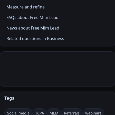
Measure and refine
FAQs about Free Mlm Lead
News about Free Mlm Lead
Related questions in Business
Tags
Social media
TCPA
MLM
Referrals
webinars