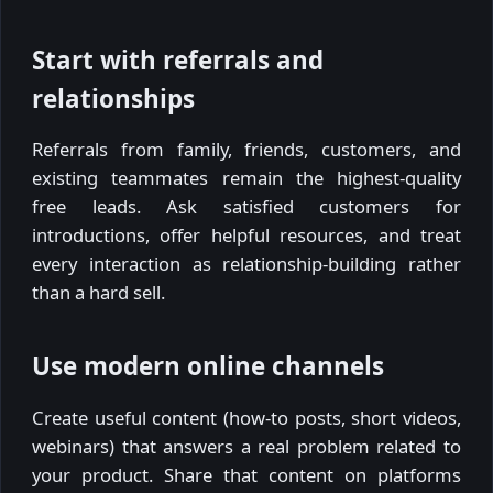
Start with referrals and
relationships
Referrals from family, friends, customers, and
existing teammates remain the highest-quality
free leads. Ask satisfied customers for
introductions, offer helpful resources, and treat
every interaction as relationship-building rather
than a hard sell.
Use modern online channels
Create useful content (how-to posts, short videos,
webinars) that answers a real problem related to
your product. Share that content on platforms