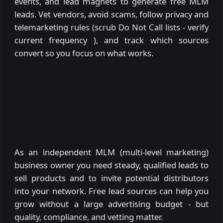
events, and lead magnets to generate free MLM
leads. Vet vendors, avoid scams, follow privacy and
telemarketing rules (scrub Do Not Call lists - verify
current frequency ), and track which sources
convert so you focus on what works.
As an independent MLM (multi-level marketing)
business owner you need steady, qualified leads to
sell products and to invite potential distributors
into your network. Free lead sources can help you
grow without a large advertising budget - but
quality, compliance, and vetting matter.