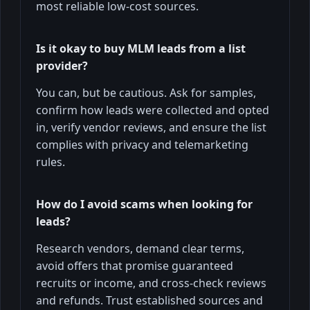
most reliable low-cost sources.
Is it okay to buy MLM leads from a list
provider?
You can, but be cautious. Ask for samples,
confirm how leads were collected and opted
in, verify vendor reviews, and ensure the list
complies with privacy and telemarketing
rules.
How do I avoid scams when looking for
leads?
Research vendors, demand clear terms,
avoid offers that promise guaranteed
recruits or income, and cross-check reviews
and refunds. Trust established sources and