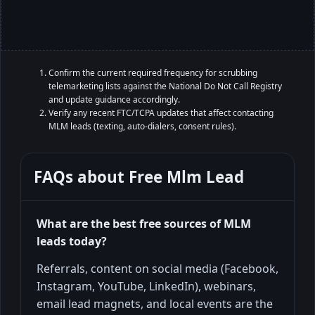
Confirm the current required frequency for scrubbing
telemarketing lists against the National Do Not Call Registry
and update guidance accordingly.
Verify any recent FTC/TCPA updates that affect contacting
MLM leads (texting, auto-dialers, consent rules).
FAQs about
Free Mlm Lead
What are the best free sources of MLM
leads today?
Referrals, content on social media (Facebook,
Instagram, YouTube, LinkedIn), webinars,
email lead magnets, and local events are the