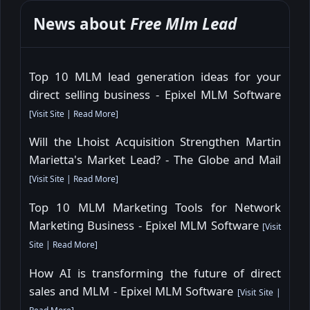
News about
Free Mlm Lead
Top 10 MLM lead generation ideas for your
direct selling business - Epixel MLM Software
[
Visit Site
|
Read More
]
Will the Lhoist Acquisition Strengthen Martin
Marietta's Market Lead? - The Globe and Mail
[
Visit Site
|
Read More
]
Top 10 MLM Marketing Tools for Network
Marketing Business - Epixel MLM Software
[
Visit
Site
|
Read More
]
How AI is transforming the future of direct
sales and MLM - Epixel MLM Software
[
Visit Site
|