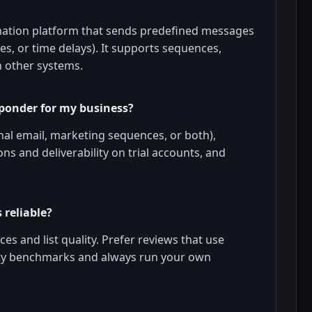
mation platform that sends predefined messages
s, or time delays). It supports sequences,
h other systems.
sponder for my business?
nal email, marketing sequences, or both),
ns and deliverability on trial accounts, and
 reliable?
ces and list quality. Prefer reviews that use
arty benchmarks and always run your own