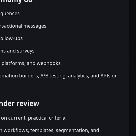
equences
ansactional messages
ollow-ups
rms and surveys
e platforms, and webhooks
mation builders, A/B testing, analytics, and APIs or
nder review
on current, practical criteria:
n workflows, templates, segmentation, and