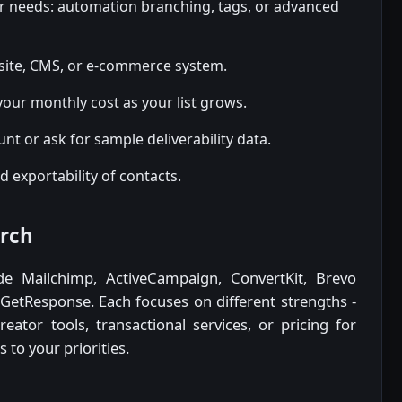
ur needs: automation branching, tags, or advanced
site, CMS, or e-commerce system.
your monthly cost as your list grows.
ount or ask for sample deliverability data.
d exportability of contacts.
arch
de Mailchimp, ActiveCampaign, ConvertKit, Brevo
 GetResponse. Each focuses on different strengths -
ator tools, transactional services, or pricing for
 to your priorities.