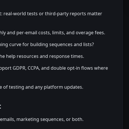
: real-world tests or third-party reports matter
ly and per-email costs, limits, and overage fees.
ning curve for building sequences and lists?
he help resources and response times.
pport GDPR, CCPA, and double opt-in flows where
e of testing and any platform updates.
t
 emails, marketing sequences, or both.