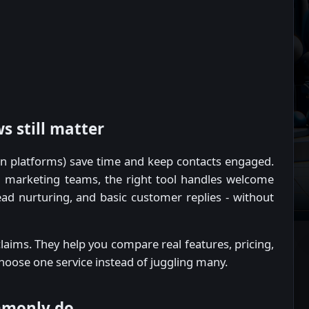
 still matter
n platforms) save time and keep contacts engaged.
nd marketing teams, the right tool handles welcome
ad nurturing, and basic customer replies - without
aims. They help you compare real features, pricing,
choose one service instead of juggling many.
mmonly do