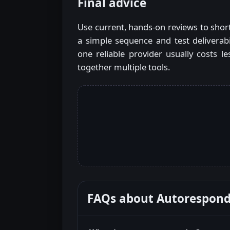
Final advice
Use current, hands-on reviews to shortl
a simple sequence and test deliverab
one reliable provider usually costs 
together multiple tools.
FAQs about
Autorespond