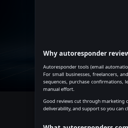
Why autoresponder reviews
Autoresponder tools (email automatio
For small businesses, freelancers, a
sequences, purchase confirmations, le
manual effort.
Good reviews cut through marketing cl
deliverability, and support so you can 
What autoresponders co