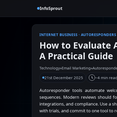
InfoSprout
INTERNET BUSINESS
·
AUTORESPONDERS
How to Evaluate 
A Practical Guide
Technology
»
Email Marketing
»
Autorespond
21st December 2025
~4 min rea
Autoresponder tools automate welc
sequences. Modern reviews should focus
integrations, and compliance. Use a sh
with trials, and commit to one tool to 