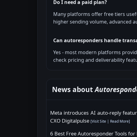
Do I need a paid plan?
Many platforms offer free tiers usef
higher sending volume, advanced au
Can autoresponders handle trans
Yes - most modern platforms provide
check pricing and deliverability feat
News about
Autorespond
Meta introduces AI auto-reply feat
CXO Digitalpulse
[
Visit Site
|
Read More
]
6 Best Free Autoresponder Tools for