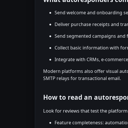
Send welcome and onboarding s
Deliver purchase receipts and tr
Send segmented campaigns and f
Collect basic information with fo
Integrate with CRMs, e-commerc
Modern platforms also offer visual auto
SMTP relays for transactional email.
How to read an autorespo
Look for reviews that test the platform 
Feature completeness: automatio