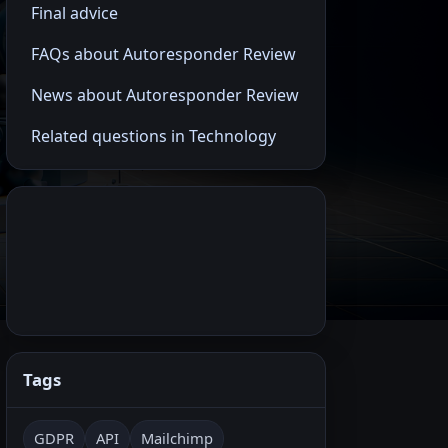
Final advice
FAQs about Autoresponder Review
News about Autoresponder Review
Related questions in Technology
Tags
GDPR
API
Mailchimp