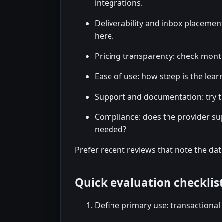
integrations.
Deliverability and inbox placement
here.
Pricing transparency: check month
Ease of use: how steep is the lear
Support and documentation: try t
Compliance: does the provider su
needed?
Prefer recent reviews that note the dat
Quick evaluation checklis
Define primary use: transactional