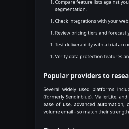
Compare feature lists against yo
segmentation.
Check integrations with your web
Review pricing tiers and forecast 
Test deliverability with a trial acc
Verify data protection features an
Popular providers to rese
Several widely used platforms inclu
(formerly Sendinblue), MailerLite, and
ease of use, advanced automation, cre
volume email - so match their strengths