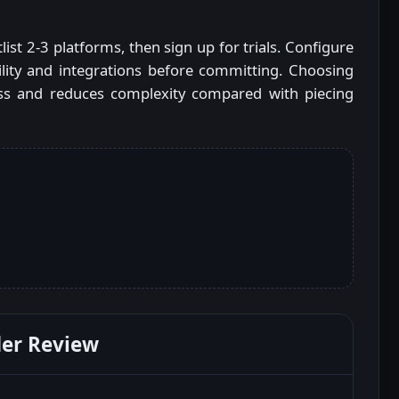
ist 2-3 platforms, then sign up for trials. Configure
ility and integrations before committing. Choosing
less and reduces complexity compared with piecing
er Review