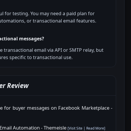
ul for testing. You may need a paid plan for
tomations, or transactional email features.
actional messages?
 transactional email via API or SMTP relay, but
ures specific to transactional use.
er Review
ure for buyer messages on Facebook Marketplace -
 Email Automation - Themeisle
[
Visit Site
|
Read More
]