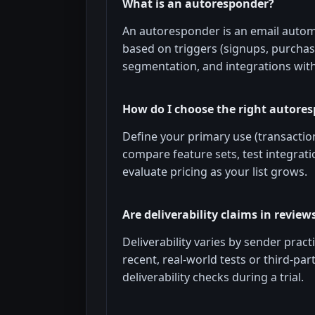
What is an autoresponder?
An autoresponder is an email auto
based on triggers (signups, purchase
segmentation, and integrations wit
How do I choose the right autore
Define your primary use (transactio
compare feature sets, test integratio
evaluate pricing as your list grows.
Are deliverability claims in reviews
Deliverability varies by sender practi
recent, real-world tests or third-p
deliverability checks during a trial.