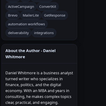
ActiveCampaign
ConvertKit
Brevo
MailerLite
GetResponse
automation workflows
deliverability
integrations
About the Author - Daniel
Whitmore
Daniel Whitmore is a business analyst
turned writer who specializes in
finance, politics, and the digital
economy. With an MBA and years in
consulting, he makes complex topics
clear, practical, and engaging.