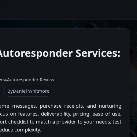
Autoresponder Services:
ers
»
Autoresponder Review
d
By
Daniel Whitmore
ome messages, purchase receipts, and nurturing
 on features, deliverability, pricing, ease of use,
ort checklist to match a provider to your needs, test
reduce complexity.