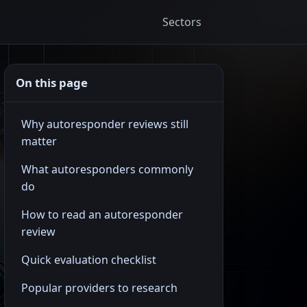
Sectors
On this page
Why autoresponder reviews still
matter
What autoresponders commonly
do
How to read an autoresponder
review
Quick evaluation checklist
Popular providers to research