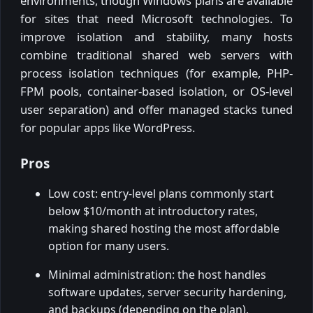
environments, though Windows plans are available
for sites that need Microsoft technologies. To
improve isolation and stability, many hosts
combine traditional shared web servers with
process isolation techniques (for example, PHP-
FPM pools, container-based isolation, or OS-level
user separation) and offer managed stacks tuned
for popular apps like WordPress.
Pros
Low cost: entry-level plans commonly start
below $10/month at introductory rates,
making shared hosting the most affordable
option for many users.
Minimal administration: the host handles
software updates, server security hardening,
and backups (depending on the plan).