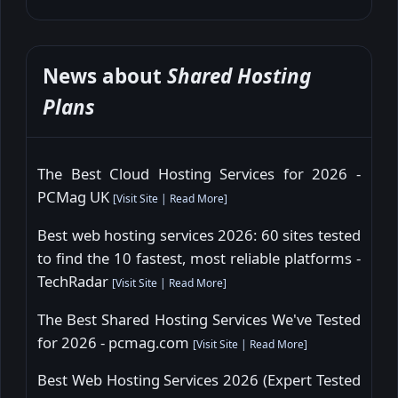
News about
Shared Hosting
Plans
The Best Cloud Hosting Services for 2026 -
PCMag UK
[
Visit Site
|
Read More
]
Best web hosting services 2026: 60 sites tested
to find the 10 fastest, most reliable platforms -
TechRadar
[
Visit Site
|
Read More
]
The Best Shared Hosting Services We've Tested
for 2026 - pcmag.com
[
Visit Site
|
Read More
]
Best Web Hosting Services 2026 (Expert Tested