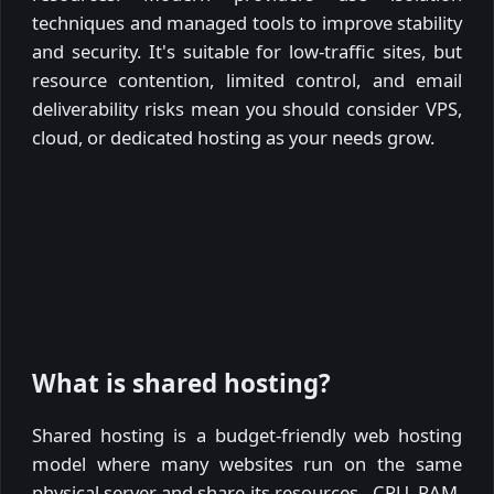
techniques and managed tools to improve stability
and security. It's suitable for low-traffic sites, but
resource contention, limited control, and email
deliverability risks mean you should consider VPS,
cloud, or dedicated hosting as your needs grow.
What is shared hosting?
Shared hosting is a budget-friendly web hosting
model where many websites run on the same
physical server and share its resources - CPU, RAM,