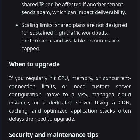
shared IP can be affected if another tenant
sends spam, which can impact deliverability.
Scaling limits: shared plans are not designed
for sustained high-traffic workloads;
performance and available resources are
capped.
When to upgrade
If you regularly hit CPU, memory, or concurrent-
connection limits, or need custom server
configuration, move to a VPS, managed cloud
instance, or a dedicated server. Using a CDN,
caching, and optimized application stacks often
delays the need to upgrade.
Security and maintenance tips