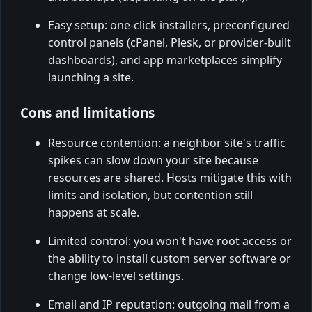
Easy setup: one-click installers, preconfigured
control panels (cPanel, Plesk, or provider-built
dashboards), and app marketplaces simplify
launching a site.
Cons and limitations
Resource contention: a neighbor site's traffic
spikes can slow down your site because
resources are shared. Hosts mitigate this with
limits and isolation, but contention still
happens at scale.
Limited control: you won't have root access or
the ability to install custom server software or
change low-level settings.
Email and IP reputation: outgoing mail from a