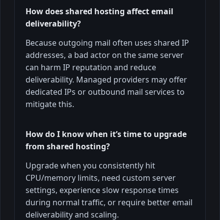
How does shared hosting affect email
deliverability?
Because outgoing mail often uses shared IP
addresses, a bad actor on the same server
can harm IP reputation and reduce
deliverability. Managed providers may offer
dedicated IPs or outbound mail services to
mitigate this.
How do I know when it’s time to upgrade
from shared hosting?
Upgrade when you consistently hit
CPU/memory limits, need custom server
settings, experience slow response times
during normal traffic, or require better email
deliverability and scaling.