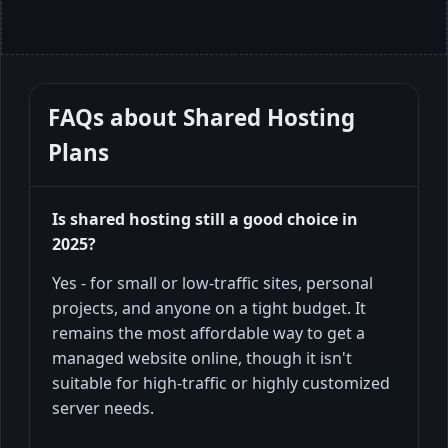
FAQs about
Shared Hosting
Plans
Is shared hosting still a good choice in
2025?
Yes - for small or low-traffic sites, personal
projects, and anyone on a tight budget. It
remains the most affordable way to get a
managed website online, though it isn't
suitable for high-traffic or highly customized
server needs.