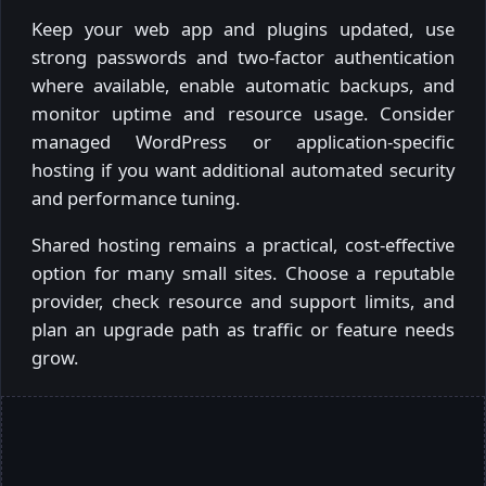
Keep your web app and plugins updated, use
strong passwords and two-factor authentication
where available, enable automatic backups, and
monitor uptime and resource usage. Consider
managed WordPress or application-specific
hosting if you want additional automated security
and performance tuning.
Shared hosting remains a practical, cost-effective
option for many small sites. Choose a reputable
provider, check resource and support limits, and
plan an upgrade path as traffic or feature needs
grow.