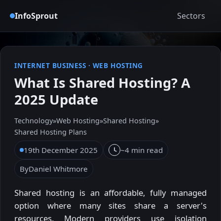
InfoSprout
Sectors
INTERNET BUSINESS
·
WEB HOSTING
What Is Shared Hosting? A
2025 Update
Technology
»
Web Hosting
»
Shared Hosting
»
Shared Hosting Plans
19th December 2025
~4 min read
By
Daniel Whitmore
Shared hosting is an affordable, fully managed
option where many sites share a server's
resources. Modern providers use isolation