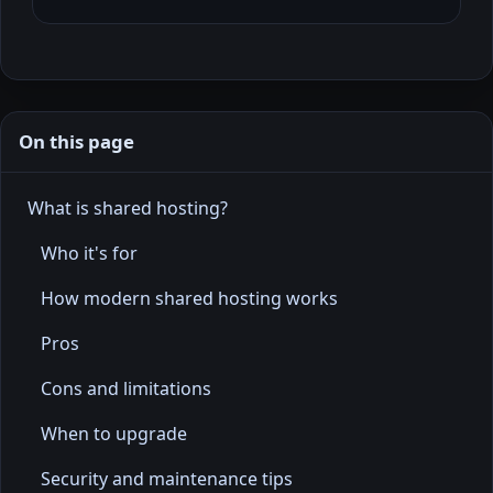
On this page
What is shared hosting?
Who it's for
How modern shared hosting works
Pros
Cons and limitations
When to upgrade
Security and maintenance tips