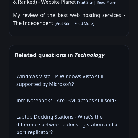
& Ranked) - Website Planet
[
Visit Site
|
Read More
]
My review of the best web hosting services -
The Independent
[
Visit Site
|
Read More
]
Related questions in
Technology
Windows Vista - Is Windows Vista still
supported by Microsoft?
Ibm Notebooks - Are IBM laptops still sold?
Laptop Docking Stations - What's the
difference between a docking station and a
port replicator?