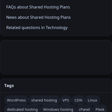
FAQs about Shared Hosting Plans
News about Shared Hosting Plans
Related questions in Technology
Tags
WordPress
shared hosting
VPS
CDN
Linux
dedicated hosting
Windows hosting
cPanel
Plesk