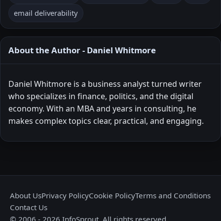
email deliverability
About the Author - Daniel Whitmore
Daniel Whitmore is a business analyst turned writer
who specializes in finance, politics, and the digital
economy. With an MBA and years in consulting, he
makes complex topics clear, practical, and engaging.
About Us
Privacy Policy
Cookie Policy
Terms and Conditions
Contact Us
© 2006 - 2026 InfoSprout. All rights reserved.