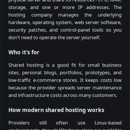
storage, and one or more IP addresses. The
hosting company manages the underlying
hardware, operating system, web server software,
security patches, and control-panel tools so you
don't need to operate the server yourself.
Who it's for
Shared hosting is a good fit for small business
sites, personal blogs, portfolios, prototypes, and
low-traffic e-commerce stores. It keeps costs low
because the provider spreads server maintenance
and infrastructure costs across many customers.
How modern shared hosting works
Providers still often use Linux-based