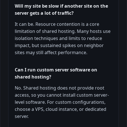
Will my site be slow if another site on the
server gets a lot of traffic?
It can be. Resource contention is a core
limitation of shared hosting. Many hosts use
isolation techniques and limits to reduce
impact, but sustained spikes on neighbor
sites may still affect performance.
Can I run custom server software on
shared hosting?
No. Shared hosting does not provide root
access, so you cannot install custom server-
level software. For custom configurations,
choose a VPS, cloud instance, or dedicated
server.