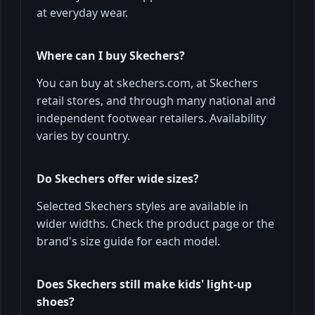
at everyday wear.
Where can I buy Skechers?
You can buy at skechers.com, at Skechers
retail stores, and through many national and
independent footwear retailers. Availability
varies by country.
Do Skechers offer wide sizes?
Selected Skechers styles are available in
wider widths. Check the product page or the
brand's size guide for each model.
Does Skechers still make kids' light‑up
shoes?