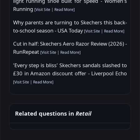
light running shoe built for speed - Women's
Running
[
Visit Site
|
Read More
]
Why parents are turning to Skechers this back-
to-school season - USA Today
[
Visit Site
|
Read More
]
Cut in half: Skechers Aero Razor Review (2026) -
RunRepeat
[
Visit Site
|
Read More
]
'Every step is bliss' Skechers sandals slashed to
£30 in Amazon discount offer - Liverpool Echo
[
Visit Site
|
Read More
]
Related questions in
Retail