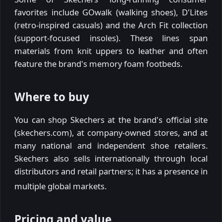
favorites include GOwalk (walking shoes), D'Lites
(retro-inspired casuals) and the Arch Fit collection
(support-focused insoles). These lines span
materials from knit uppers to leather and often
feature the brand's memory foam footbeds.
Where to buy
You can shop Skechers at the brand's official site
(skechers.com), at company-owned stores, and at
many national and independent shoe retailers.
Skechers also sells internationally through local
distributors and retail partners; it has a presence in
multiple global markets.
Pricing and value