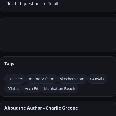
Related questions in Retail
Tags
Skechers
memory foam
skechers.com
GOwalk
D'Lites
Arch Fit
Manhattan Beach
About the Author - Charlie Greene