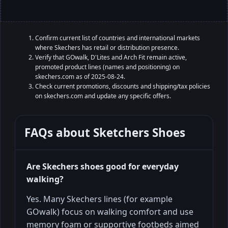
Confirm current list of countries and international markets
where Skechers has retail or distribution presence.
Verify that GOwalk, D'Lites and Arch Fit remain active,
promoted product lines (names and positioning) on
skechers.com as of 2025-08-24.
Check current promotions, discounts and shipping/tax policies
on skechers.com and update any specific offers.
FAQs about
Sketchers Shoes
Are Skechers shoes good for everyday
walking?
Yes. Many Skechers lines (for example
GOwalk) focus on walking comfort and use
memory foam or supportive footbeds aimed