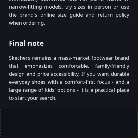
narrow-fitting models, try sizes in person or use
the brand's online size guide and return policy
when ordering.
Final note
Skechers remains a mass-market footwear brand
that emphasizes comfortable, family-friendly
design and price accessibility. If you want durable
everyday shoes with a comfort-first focus - and a
large range of kids' options - it is a practical place
to start your search.