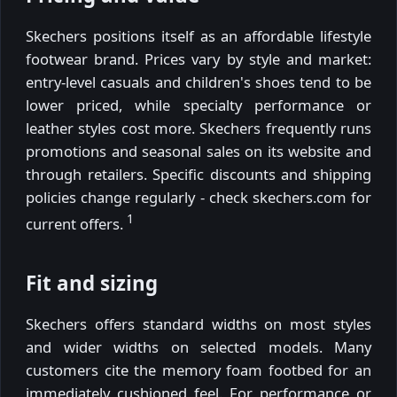
Skechers positions itself as an affordable lifestyle
footwear brand. Prices vary by style and market:
entry-level casuals and children's shoes tend to be
lower priced, while specialty performance or
leather styles cost more. Skechers frequently runs
promotions and seasonal sales on its website and
through retailers. Specific discounts and shipping
policies change regularly - check skechers.com for
1
current offers.
Fit and sizing
Skechers offers standard widths on most styles
and wider widths on selected models. Many
customers cite the memory foam footbed for an
immediately cushioned feel. For performance or