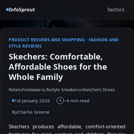
InfoSprout
Sectors
PRODUCT REVIEWS AND SHOPPING
·
FASHION AND
STYLE REVIEWS
Skechers: Comfortable,
Affordable Shoes for the
Whole Family
Retail
»
Footwear
»
Lifestyle Sneakers
»
Sketchers Shoes
1st January 2026
~4 min read
By
Charlie Greene
Skechers produces affordable, comfort-oriented