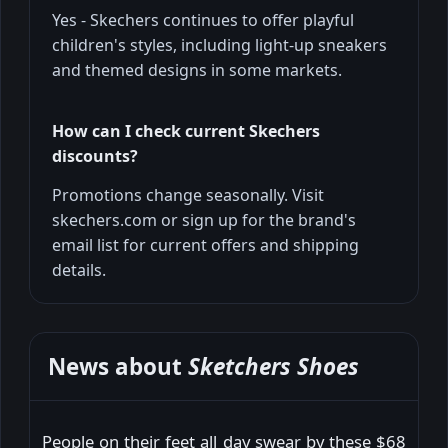
Yes - Skechers continues to offer playful
children's styles, including light-up sneakers
and themed designs in some markets.
How can I check current Skechers
discounts?
Promotions change seasonally. Visit
skechers.com or sign up for the brand's
email list for current offers and shipping
details.
News about
Sketchers Shoes
People on their feet all day swear by these $68