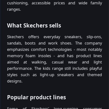
cushioning, accessible prices and wide family
ranges.
What Skechers sells
Skechers offers everyday sneakers, slip-ons,
sandals, boots and work shoes. The company
emphasizes comfort technologies - most notably
memory foam insoles - and has product lines
aimed at walking, casual wear and light
performance. The kids range still includes playful
styles such as light-up sneakers and themed
designs.
Popular product lines
Some of Skechers' long-running consumer