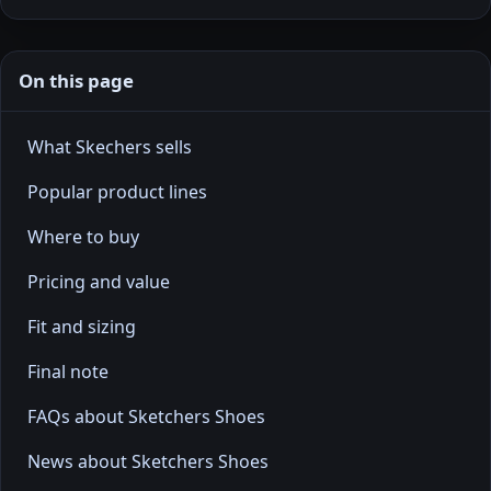
On this page
What Skechers sells
Popular product lines
Where to buy
Pricing and value
Fit and sizing
Final note
FAQs about Sketchers Shoes
News about Sketchers Shoes