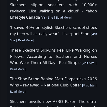
Skechers slip-on sneakers with 10,000+
reviews: 'Like walking on a cloud' - Yahoo
Lifestyle Canada
[
Visit Site
|
Read More
]
'I saved 40% on stylish Skechers school shoes
my teen will actually wear' - Liverpool Echo
[
Visit
Site
|
Read More
]
These Skechers Slip-Ons Feel Like ‘Walking on
Pillows,’ According to Teachers and Nurses
Who Wear Them All Day - Real Simple
[
Visit Site
|
Read More
]
The Shoe Brand Behind Matt Fitzpatrick’s 2026
Wins – reviewed! - National Club Golfer
[
Visit Site
|
Read More
]
Skechers unveils new AERO Razor: The ultra-