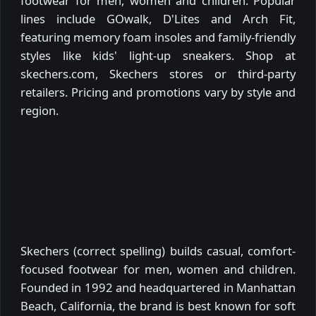
footwear for men, women and children. Popular
lines include GOwalk, D'Lites and Arch Fit,
featuring memory foam insoles and family-friendly
styles like kids' light-up sneakers. Shop at
skechers.com, Skechers stores or third-party
retailers. Pricing and promotions vary by style and
region.
Skechers (correct spelling) builds casual, comfort-
focused footwear for men, women and children.
Founded in 1992 and headquartered in Manhattan
Beach, California, the brand is best known for soft