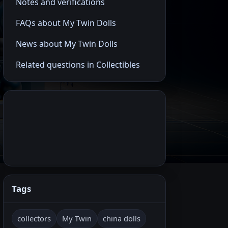
Notes and verifications
FAQs about My Twin Dolls
News about My Twin Dolls
Related questions in Collectibles
Tags
collectors
My Twin
china dolls