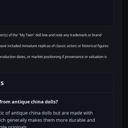
r(s) of the "My Twin" doll line and note any trademark or brand
ave included miniature replicas of classic actors or historical figures
production dates, or market positioning if provenance or valuation is
ls
from antique china dolls?
ic of antique china dolls but are made with
ich generally makes them more durable and
ile originals.