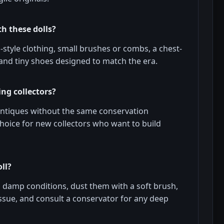
h these dolls?
tyle clothing, small brushes or combs, a chest-
 and tiny shoes designed to match the era.
ng collectors?
f antiques without the same conservation
hoice for new collectors who want to build
ll?
d damp conditions, dust them with a soft brush,
tissue, and consult a conservator for any deep