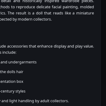
detail and historically inspired wardrobe pieces.
ods to reproduce delicate facial painting, molded
ics. The result is a doll that reads like a miniature
xpected by modern collectors.
clude accessories that enhance display and play value.
s include:
ng and undergarments
he dolls hair
sentation box
century styles
and light handling by adult collectors.