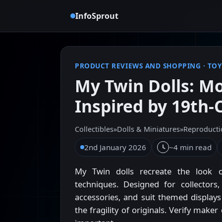
InfoSprout
PRODUCT REVIEWS AND SHOPPING
·
TOY
My Twin Dolls: M
Inspired by 19th-
Collectibles
»
Dolls & Miniatures
»
Reproducti
2nd January 2026
~4 min read
My Twin dolls recreate the look o
techniques. Designed for collectors,
accessories, and suit themed display
the fragility of originals. Verify mak