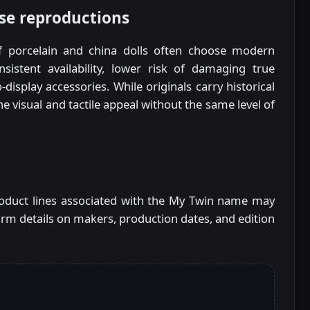
se reproductions
f porcelain and china dolls often choose modern
sistent availability, lower risk of damaging true
-display accessories. While originals carry historical
he visual and tactile appeal without the same level of
product lines associated with the My Twin name may
rm details on makers, production dates, and edition