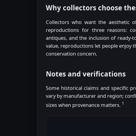
Why collectors choose the
Collectors who want the aesthetic o
reproductions for three reasons: con
antiques, and the inclusion of ready-to
value, reproductions let people enjoy t
conservation concern.
Notes and verifications
Some historical claims and specific 
vary by manufacturer and region; confi
1
sizes when provenance matters.