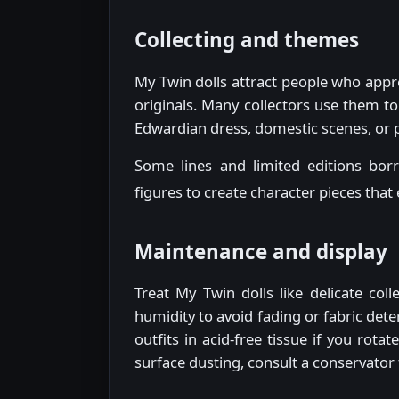
Collecting and themes
My Twin dolls attract people who appre
originals. Many collectors use them to
Edwardian dress, domestic scenes, or po
Some lines and limited editions bor
figures to create character pieces that
Maintenance and display
Treat My Twin dolls like delicate col
humidity to avoid fading or fabric det
outfits in acid-free tissue if you rot
surface dusting, consult a conservator 