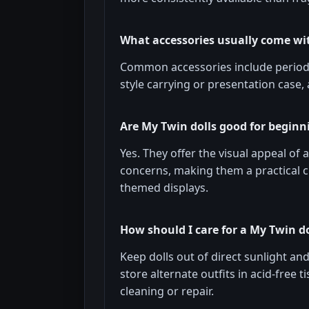
What accessories usually come wit
Common accessories include period-s
style carrying or presentation case,
Are My Twin dolls good for beginni
Yes. They offer the visual appeal o
concerns, making them a practical c
themed displays.
How should I care for a My Twin do
Keep dolls out of direct sunlight an
store alternate outfits in acid-free 
cleaning or repair.