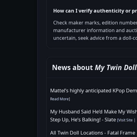
How can I verify authenticity or 
Check maker marks, edition number
manufacturer information and auct
uncertain, seek advice from a doll-co
News about
My Twin Doll
Mattel’s highly anticipated KPop De
Read More
]
My Husband Said He’d Make My Wish 
Step Up, He’s Balking! - Slate
[
Visit Site
|
All Twin Doll Locations - Fatal Fram