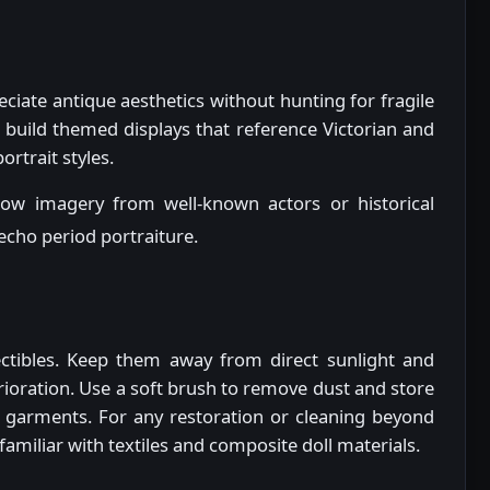
ciate antique aesthetics without hunting for fragile
 build themed displays that reference Victorian and
rtrait styles.
row imagery from well-known actors or historical
 echo period portraiture.
lectibles. Keep them away from direct sunlight and
erioration. Use a soft brush to remove dust and store
ate garments. For any restoration or cleaning beyond
familiar with textiles and composite doll materials.