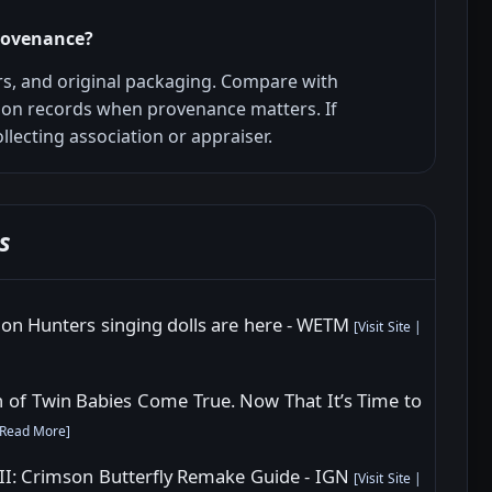
provenance?
s, and original packaging. Compare with
ion records when provenance matters. If
llecting association or appraiser.
s
mon Hunters singing dolls are here - WETM
[
Visit Site
|
of Twin Babies Come True. Now That It’s Time to
Read More
]
e II: Crimson Butterfly Remake Guide - IGN
[
Visit Site
|