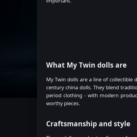
important.
What My Twin dolls are
My Twin dolls are a line of collectibl
century china dolls. They blend traditi
period clothing - with modern producti
worthy pieces.
Craftsmanship and style