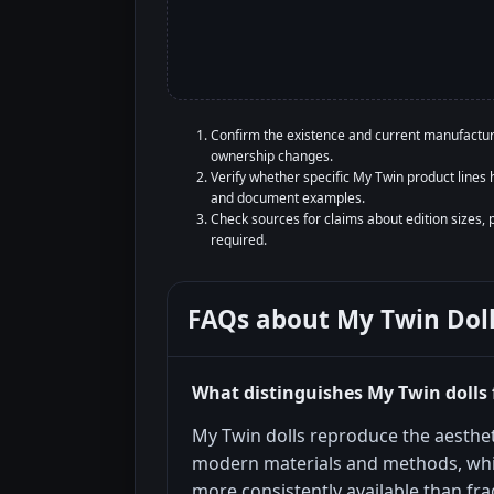
Confirm the existence and current manufacture
ownership changes.
Verify whether specific My Twin product lines h
and document examples.
Check sources for claims about edition sizes, 
required.
FAQs about
My Twin Dol
What distinguishes My Twin dolls 
My Twin dolls reproduce the aesthet
modern materials and methods, wh
more consistently available than frag