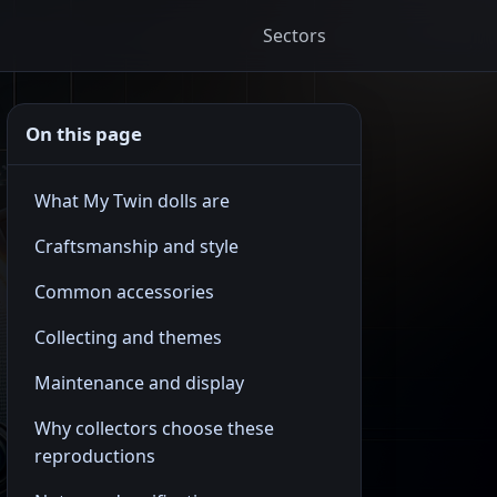
Sectors
On this page
What My Twin dolls are
Craftsmanship and style
Common accessories
Collecting and themes
Maintenance and display
Why collectors choose these
reproductions