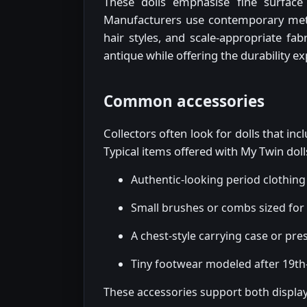
These dolls emphasise fine surface 
Manufacturers use contemporary meth
hair styles, and scale-appropriate fabr
antique while offering the durability e
Common accessories
Collectors often look for dolls that in
Typical items offered with My Twin doll
Authentic-looking period clothi
Small brushes or combs sized for t
A chest-style carrying case or pre
Tiny footwear modeled after 19th-
These accessories support both display 