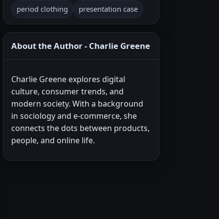
period clothing
presentation case
About the Author - Charlie Greene
Charlie Greene explores digital
culture, consumer trends, and
modern society. With a background
in sociology and e-commerce, she
connects the dots between products,
people, and online life.