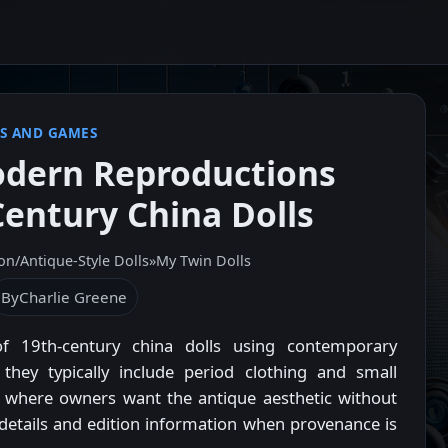
S AND GAMES
odern Reproductions
Century China Dolls
on/Antique‑Style Dolls
»
My Twin Dolls
By
Charlie Greene
f 19th-century china dolls using contemporary
 they typically include period clothing and small
s where owners want the antique aesthetic without
er details and edition information when provenance is