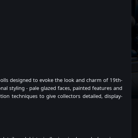
e dolls designed to evoke the look and charm of 19th-
onal styling - pale glazed faces, painted features and
on techniques to give collectors detailed, display-