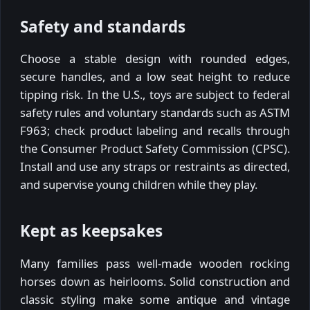
Safety and standards
Choose a stable design with rounded edges,
secure handles, and a low seat height to reduce
tipping risk. In the U.S., toys are subject to federal
safety rules and voluntary standards such as ASTM
F963; check product labeling and recalls through
the Consumer Product Safety Commission (CPSC).
Install and use any straps or restraints as directed,
and supervise young children while they play.
Kept as keepsakes
Many families pass well-made wooden rocking
horses down as heirlooms. Solid construction and
classic styling make some antique and vintage