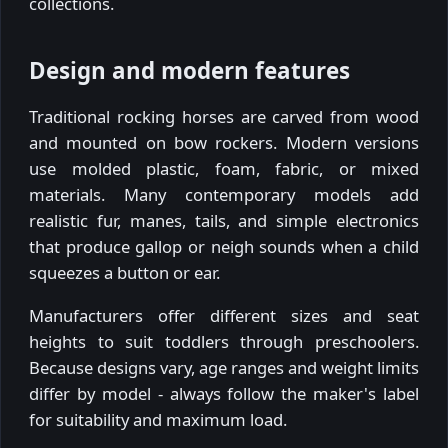
collections.
Design and modern features
Traditional rocking horses are carved from wood
and mounted on bow rockers. Modern versions
use molded plastic, foam, fabric, or mixed
materials. Many contemporary models add
realistic fur, manes, tails, and simple electronics
that produce gallop or neigh sounds when a child
squeezes a button or ear.
Manufacturers offer different sizes and seat
heights to suit toddlers through preschoolers.
Because designs vary, age ranges and weight limits
differ by model - always follow the maker's label
for suitability and maximum load.