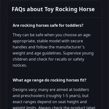
FAQs about
Toy Rocking Horse
Are rocking horses safe for toddlers?
They can be safe when you choose an age-
appropriate, stable model with secure
handles and follow the manufacturer's
weight and age guidelines. Supervise young
children and check for recalls or safety
notices.
What age range do rocking horses fit?
Designs vary; many are aimed at toddlers
and preschoolers (roughly 1-5 years), but
exact ranges depend on seat height and
weight limits. Always check the product label.