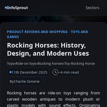
InfoSprout
Sectors
PRODUCT REVIEWS AND SHOPPING
·
TOYS AND
GAMES
Rocking Horses: History,
Design, and Modern Uses
Toys
»
Ride-on toys
»
Rocking horses
»
Toy Rocking Horse
11th December 2025
~4 min read
By
Charlie Greene
Rocking horses are ride-on toys ranging from
carved wooden antiques to modern plush or
plastic models with sound effects. Originating