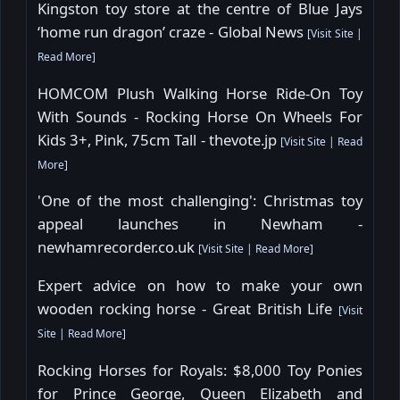
Kingston toy store at the centre of Blue Jays
‘home run dragon’ craze - Global News
[
Visit Site
|
Read More
]
HOMCOM Plush Walking Horse Ride-On Toy
With Sounds - Rocking Horse On Wheels For
Kids 3+, Pink, 75cm Tall - thevote.jp
[
Visit Site
|
Read
More
]
'One of the most challenging': Christmas toy
appeal launches in Newham -
newhamrecorder.co.uk
[
Visit Site
|
Read More
]
Expert advice on how to make your own
wooden rocking horse - Great British Life
[
Visit
Site
|
Read More
]
Rocking Horses for Royals: $8,000 Toy Ponies
for Prince George, Queen Elizabeth and