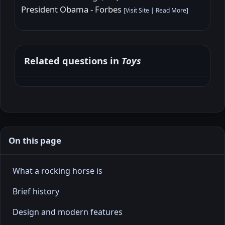
President Obama - Forbes
[
Visit Site
|
Read More
]
Related questions in
Toys
On this page
What a rocking horse is
Brief history
Design and modern features