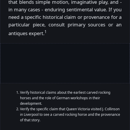
that blends simple motion, imaginative play, and -
in many cases - enduring sentimental value. If you
need a specific historical claim or provenance for a
particular piece, consult primary sources or an
1
antiques expert.
Verify historical claims about the earliest carved rocking
horses and the role of German workshops in their
development.
Verify the specific claim that Queen Victoria visited J. Collinson
in Liverpool to see a carved rocking horse and the provenance
of that story.