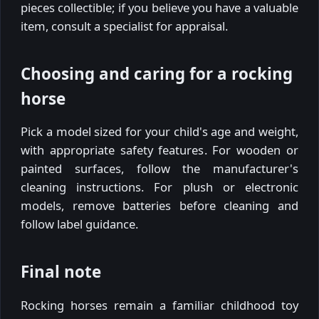
pieces collectible; if you believe you have a valuable
item, consult a specialist for appraisal.
Choosing and caring for a rocking
horse
Pick a model sized for your child's age and weight,
with appropriate safety features. For wooden or
painted surfaces, follow the manufacturer's
cleaning instructions. For plush or electronic
models, remove batteries before cleaning and
follow label guidance.
Final note
Rocking horses remain a familiar childhood toy