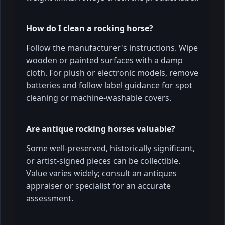
How do I clean a rocking horse?
Follow the manufacturer's instructions. Wipe
wooden or painted surfaces with a damp
cloth. For plush or electronic models, remove
batteries and follow label guidance for spot
cleaning or machine-washable covers.
Are antique rocking horses valuable?
Some well-preserved, historically significant,
or artist-signed pieces can be collectible.
Value varies widely; consult an antiques
appraiser or specialist for an accurate
assessment.