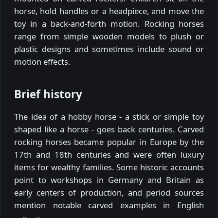
horse, hold handles or a headpiece, and move the
toy in a back-and-forth motion. Rocking horses
range from simple wooden models to plush or
plastic designs and sometimes include sound or
motion effects.
Brief history
The idea of a hobby horse - a stick or simple toy
shaped like a horse - goes back centuries. Carved
rocking horses became popular in Europe by the
17th and 18th centuries and were often luxury
items for wealthy families. Some historic accounts
point to workshops in Germany and Britain as
early centers of production, and period sources
mention notable carved examples in English