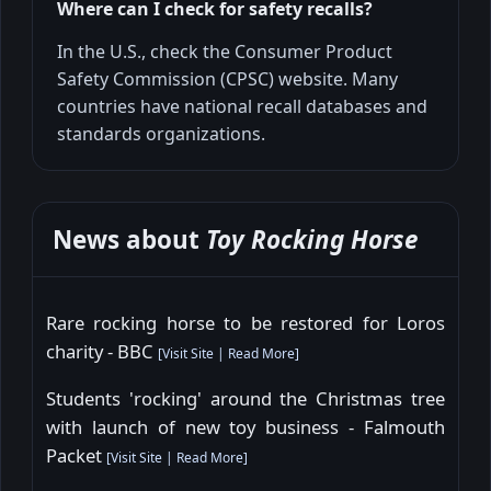
Where can I check for safety recalls?
In the U.S., check the Consumer Product
Safety Commission (CPSC) website. Many
countries have national recall databases and
standards organizations.
News about
Toy Rocking Horse
Rare rocking horse to be restored for Loros
charity - BBC
[
Visit Site
|
Read More
]
Students 'rocking' around the Christmas tree
with launch of new toy business - Falmouth
Packet
[
Visit Site
|
Read More
]