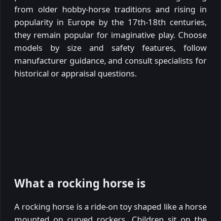
from older hobby-horse traditions and rising in
popularity in Europe by the 17th-18th centuries,
they remain popular for imaginative play. Choose
models by size and safety features, follow
manufacturer guidance, and consult specialists for
historical or appraisal questions.
What a rocking horse is
A rocking horse is a ride-on toy shaped like a horse
mounted on curved rockers. Children sit on the