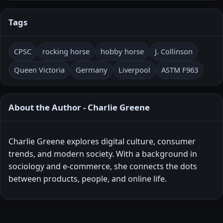
Tags
CPSC
rocking horse
hobby horse
J. Collinson
Queen Victoria
Germany
Liverpool
ASTM F963
About the Author - Charlie Greene
Charlie Greene explores digital culture, consumer
trends, and modern society. With a background in
sociology and e-commerce, she connects the dots
between products, people, and online life.