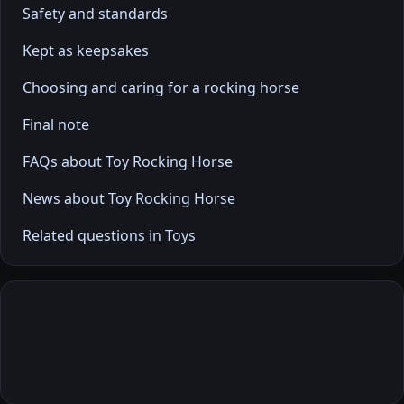
Safety and standards
Kept as keepsakes
Choosing and caring for a rocking horse
Final note
FAQs about Toy Rocking Horse
News about Toy Rocking Horse
Related questions in Toys