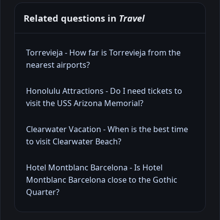
Related questions in
Travel
Torrevieja - How far is Torrevieja from the
nearest airports?
Honolulu Attractions - Do I need tickets to
visit the USS Arizona Memorial?
Clearwater Vacation - When is the best time
to visit Clearwater Beach?
Hotel Montblanc Barcelona - Is Hotel
Montblanc Barcelona close to the Gothic
Quarter?