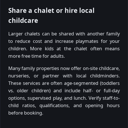
Share a chalet or hire local
childcare
Larger chalets can be shared with another family
to reduce cost and increase playmates for your
children. More kids at the chalet often means
more free time for adults.
Many family properties now offer on-site childcare,
nurseries, or partner with local childminders.
These services are often age-segmented (toddlers
vs. older children) and include half- or full-day
options, supervised play, and lunch. Verify staff-to-
child ratios, qualifications, and opening hours
before booking.