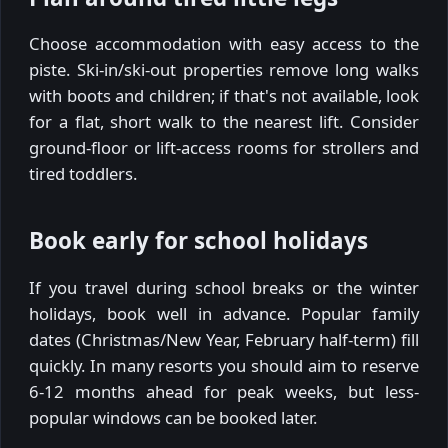
Choose accommodation with easy access to the
piste. Ski-in/ski-out properties remove long walks
with boots and children; if that's not available, look
for a flat, short walk to the nearest lift. Consider
ground-floor or lift-access rooms for strollers and
tired toddlers.
Book early for school holidays
If you travel during school breaks or the winter
holidays, book well in advance. Popular family
dates (Christmas/New Year, February half-term) fill
quickly. In many resorts you should aim to reserve
6-12 months ahead for peak weeks, but less-
popular windows can be booked later.