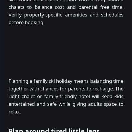
chalets to balance cost and parental free time.
Verify property-specific amenities and schedules
before booking.
Planning a family ski holiday means balancing time
together with chances for parents to recharge. The
right chalet or family-friendly hotel will keep kids
entertained and safe while giving adults space to
relax.
Plan around tired little legs