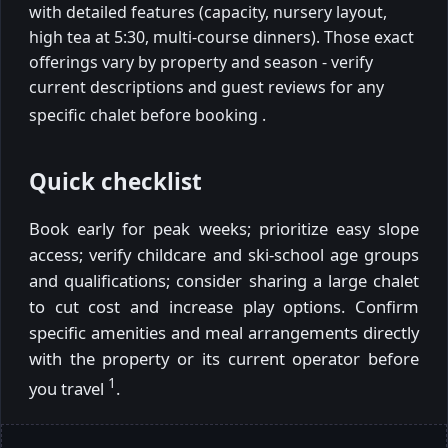
with detailed features (capacity, nursery layout,
high tea at 5:30, multi-course dinners). Those exact
offerings vary by property and season - verify
current descriptions and guest reviews for any
specific chalet before booking
.
Quick checklist
Book early for peak weeks; prioritize easy slope
access; verify childcare and ski-school age groups
and qualifications; consider sharing a large chalet
to cut cost and increase play options. Confirm
specific amenities and meal arrangements directly
with the property or its current operator before
1
you travel
.