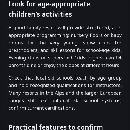
Look for age-appropriate
children's activities
A good family resort will provide structured, age-
appropriate programming: nursery floors or baby
rooms for the very young, snow clubs for
preschoolers, and ski lessons for school-age kids.
Evening clubs or supervised "kids' nights" can let
parents dine or enjoy the slopes at different hours.
Check that local ski schools teach by age group
and hold recognized qualifications for instructors.
Many resorts in the Alps and the larger European
ranges still use national ski school systems;
confirm current certifications.
Practical features to confirm