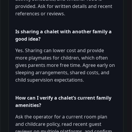
provided. Ask for written details and recent
references or reviews.
Is sharing a chalet with another family a
good idea?
Yes. Sharing can lower cost and provide
more playmates for children, which often
gives parents more free time. Agree early on
sleeping arrangements, shared costs, and
child supervision expectations.
How can I verify a chalet’s current family
amenities?
Ask the operator for a current room plan
and childcare policy, read recent guest
reviews on multiple platforms, and confirm