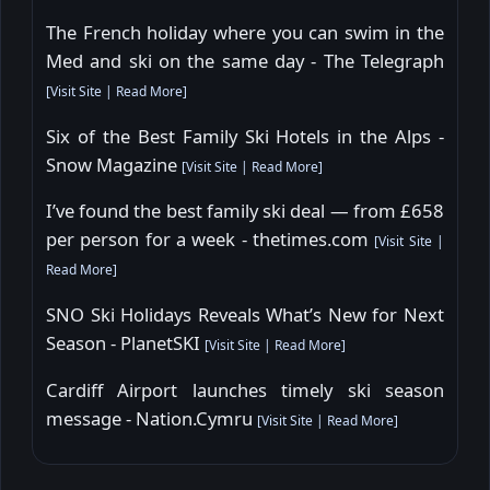
The French holiday where you can swim in the
Med and ski on the same day - The Telegraph
[
Visit Site
|
Read More
]
Six of the Best Family Ski Hotels in the Alps -
Snow Magazine
[
Visit Site
|
Read More
]
I’ve found the best family ski deal — from £658
per person for a week - thetimes.com
[
Visit Site
|
Read More
]
SNO Ski Holidays Reveals What’s New for Next
Season - PlanetSKI
[
Visit Site
|
Read More
]
Cardiff Airport launches timely ski season
message - Nation.Cymru
[
Visit Site
|
Read More
]