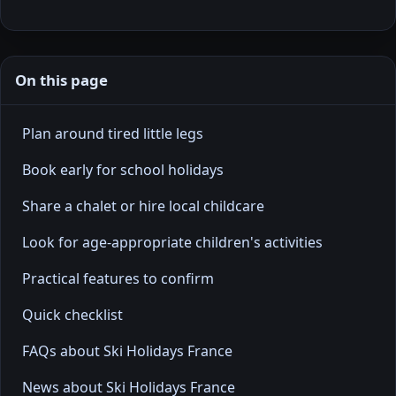
On this page
Plan around tired little legs
Book early for school holidays
Share a chalet or hire local childcare
Look for age-appropriate children's activities
Practical features to confirm
Quick checklist
FAQs about Ski Holidays France
News about Ski Holidays France