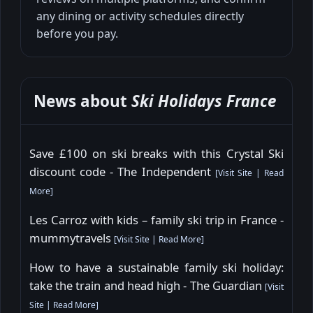
any dining or activity schedules directly
before you pay.
News about
Ski Holidays France
Save £100 on ski breaks with this Crystal Ski
discount code - The Independent
[
Visit Site
|
Read
More
]
Les Carroz with kids – family ski trip in France -
mummytravels
[
Visit Site
|
Read More
]
How to have a sustainable family ski holiday:
take the train and head high - The Guardian
[
Visit
Site
|
Read More
]