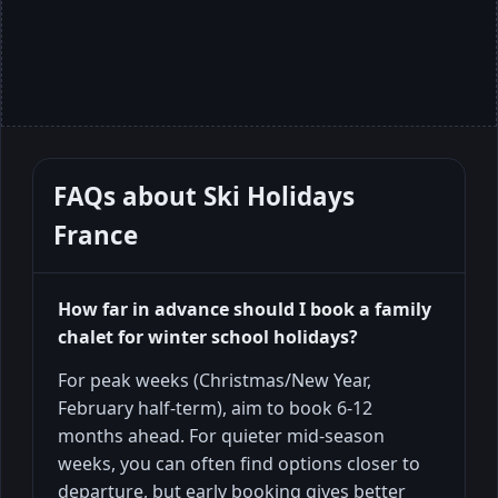
FAQs about
Ski Holidays
France
How far in advance should I book a family
chalet for winter school holidays?
For peak weeks (Christmas/New Year,
February half-term), aim to book 6-12
months ahead. For quieter mid-season
weeks, you can often find options closer to
departure, but early booking gives better