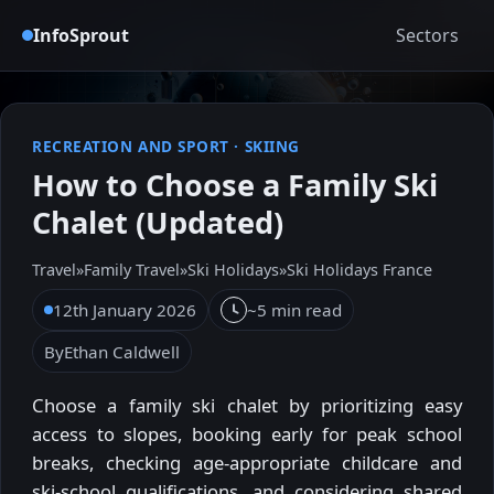
InfoSprout
Sectors
RECREATION AND SPORT
·
SKIING
How to Choose a Family Ski
Chalet (Updated)
Travel
»
Family Travel
»
Ski Holidays
»
Ski Holidays France
12th January 2026
~5 min read
By
Ethan Caldwell
Choose a family ski chalet by prioritizing easy
access to slopes, booking early for peak school
breaks, checking age-appropriate childcare and
ski-school qualifications, and considering shared