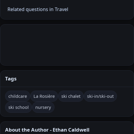
Related questions in Travel
Tags
childcare
La Rosière
ski chalet
ski-in/ski-out
ski school
nursery
About the Author - Ethan Caldwell