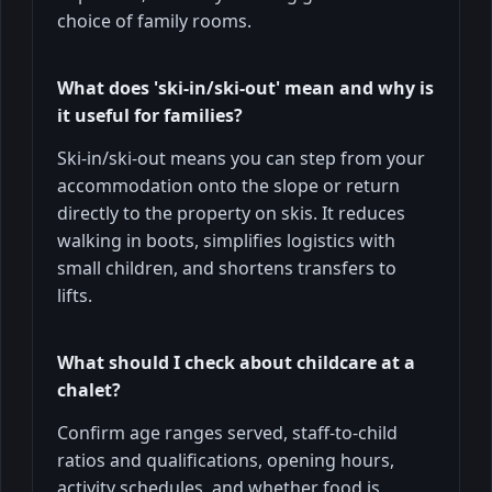
choice of family rooms.
What does 'ski-in/ski-out' mean and why is
it useful for families?
Ski-in/ski-out means you can step from your
accommodation onto the slope or return
directly to the property on skis. It reduces
walking in boots, simplifies logistics with
small children, and shortens transfers to
lifts.
What should I check about childcare at a
chalet?
Confirm age ranges served, staff-to-child
ratios and qualifications, opening hours,
activity schedules, and whether food is