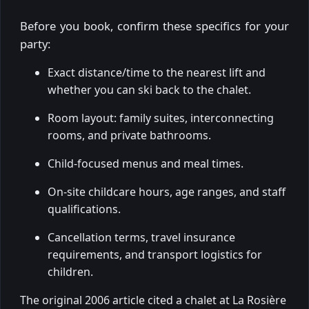
Before you book, confirm these specifics for your
party:
Exact distance/time to the nearest lift and
whether you can ski back to the chalet.
Room layout: family suites, interconnecting
rooms, and private bathrooms.
Child-focused menus and meal times.
On-site childcare hours, age ranges, and staff
qualifications.
Cancellation terms, travel insurance
requirements, and transport logistics for
children.
The original 2006 article cited a chalet at La Rosière