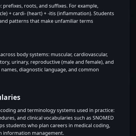
 prefixes, roots, and suffixes. For example,
) + cardi- (heart) + -itis (inflammation). Students
 and patterns that make unfamiliar terms
across body systems: muscular, cardiovascular,
atory, urinary, reproductive (male and female), and
se names, diagnostic language, and common
laries
e coding and terminology systems used in practice:
edures, and clinical vocabularies such as SNOMED
ps students who plan careers in medical coding,
alth information management.