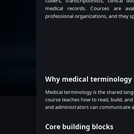
coders, transcriptionists, clinical
medical records. Courses are avai
professional organizations, and they 
Why medical terminology
Medical terminology is the shared lan
course teaches how to read, build, and a
and administrators can communicate ac
Core building blocks