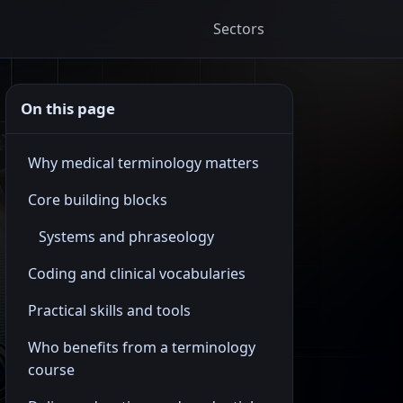
Sectors
On this page
Why medical terminology matters
Core building blocks
Systems and phraseology
Coding and clinical vocabularies
Practical skills and tools
Who benefits from a terminology
course