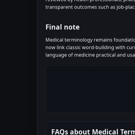
transparent outcomes such as job-pla
Final note
Medical terminology remains foundation
now link classic word-building with curr
language of medicine practical and usa
FAQs about
Medical Ter