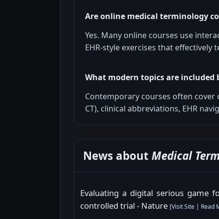
Are online medical terminology co
Yes. Many online courses use intera
EHR-style exercises that effectively
What modern topics are included 
Contemporary courses often cover 
CT), clinical abbreviations, EHR nav
News about
Medical Term
Evaluating a digital serious game 
controlled trial - Nature
[
Visit Site
|
Read 