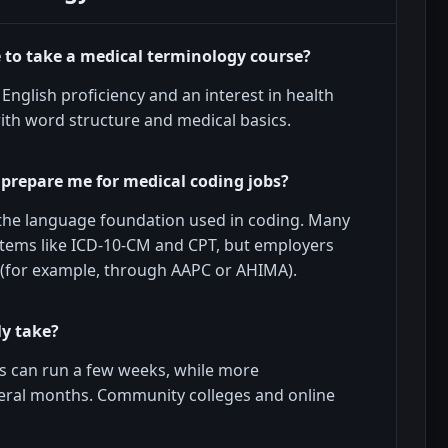
e to take a medical terminology course?
English proficiency and an interest in health
ith word structure and medical basics.
 prepare me for medical coding jobs?
 the language foundation used in coding. Many
tems like ICD-10-CM and CPT, but employers
on (for example, through AAPC or AHIMA).
ly take?
es can run a few weeks, while more
veral months. Community colleges and online