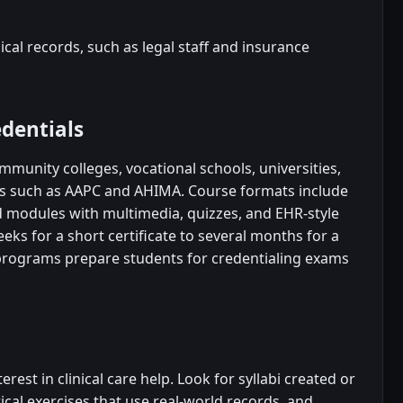
al records, such as legal staff and insurance
edentials
mmunity colleges, vocational schools, universities,
ns such as AAPC and AHIMA. Course formats include
ed modules with multimedia, quizzes, and EHR-style
ks for a short certificate to several months for a
ograms prepare students for credentialing exams
rest in clinical care help. Look for syllabi created or
ical exercises that use real-world records, and