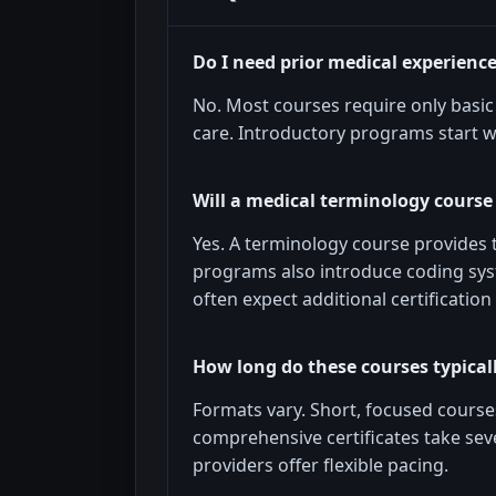
Do I need prior medical experienc
No. Most courses require only basic 
care. Introductory programs start w
Will a medical terminology course
Yes. A terminology course provides
programs also introduce coding sys
often expect additional certificati
How long do these courses typical
Formats vary. Short, focused cours
comprehensive certificates take se
providers offer flexible pacing.