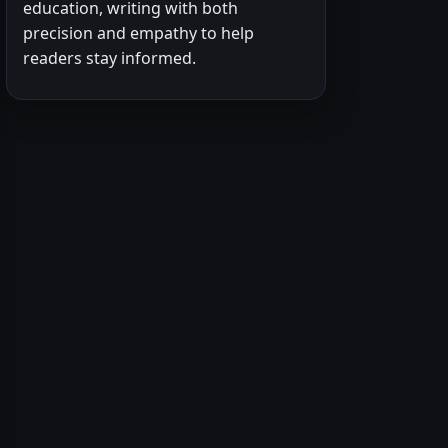
education, writing with both
precision and empathy to help
readers stay informed.