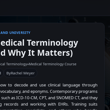
 AND UNIVERSITY
edical Terminology
d Why It Matters)
cal Terminology
»
Medical Terminology Course
d
By
Rachel Meyer
how to decode and use clinical language through
sed vocabulary, and eponyms. Contemporary programs
es such as ICD-10-CM, CPT, and SNOMED CT, and they
ing records and working with EHRs. Training suits