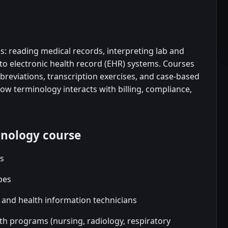
s: reading medical records, interpreting lab and
to electronic health record (EHR) systems. Courses
reviations, transcription exercises, and case-based
w terminology interacts with billing, compliance,
inology course
rs
bes
s and health information technicians
lth programs (nursing, radiology, respiratory