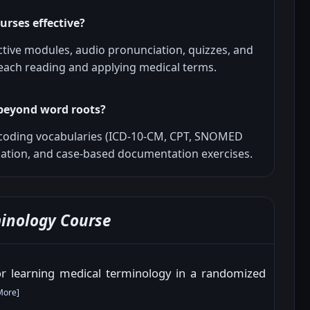
urses effective?
ctive modules, audio pronunciation, quizzes, and
 teach reading and applying medical terms.
beyond word roots?
coding vocabularies (ICD-10-CM, CPT, SNOMED
igation, and case-based documentation exercises.
inology Course
for learning medical terminology in a randomized
More
]