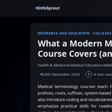
InfoSprout
REFERENCE AND EDUCATION
·
COLLEGES
What a Modern M
Course Covers (an
Health & Medicine
»
Medical Education
»
Medi
20th December 2025
~4 min rea
Medical terminology courses teach 
prefixes, roots, suffixes, system-ba
also introduce coding and vocabulari
emphasize practical skills for read