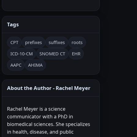
Tags
CPT
prefixes
suffixes
roots
ICD-10-CM
SNOMED CT
EHR
AAPC
AHIMA
About the Author - Rachel Meyer
Rachel Meyer is a science
communicator with a PhD in
biomedical sciences. She specializes
in health, disease, and public