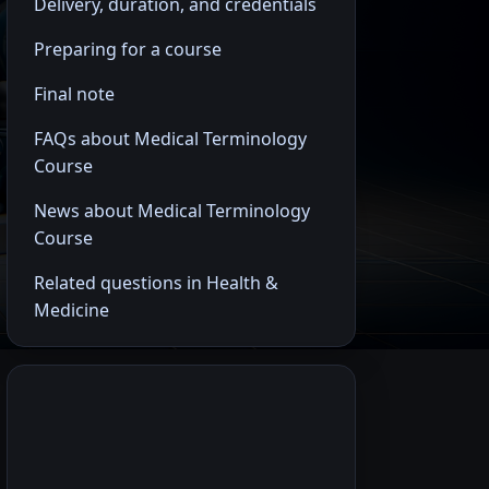
Delivery, duration, and credentials
Preparing for a course
Final note
FAQs about Medical Terminology
Course
News about Medical Terminology
Course
Related questions in Health &
Medicine