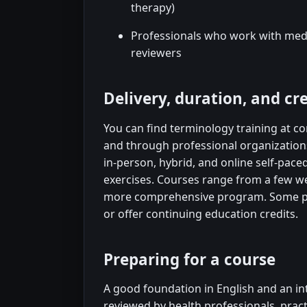
therapy)
Professionals who work with medic
reviewers
Delivery, duration, and cr
You can find terminology training at co
and through professional organizatio
in-person, hybrid, and online self-pac
exercises. Courses range from a few wee
more comprehensive program. Some pr
or offer continuing education credits.
Preparing for a course
A good foundation in English and an inte
reviewed by health professionals, pract