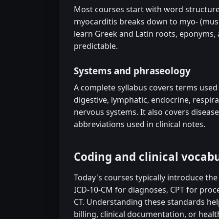
Most courses start with word structure:
myocarditis breaks down to myo- (muscle
learn Greek and Latin roots, eponyms,
predictable.
Systems and phraseology
A complete syllabus covers terms used 
digestive, lymphatic, endocrine, respir
nervous systems. It also covers disea
abbreviations used in clinical notes.
Coding and clinical vocabu
Today's courses typically introduce th
ICD-10-CM for diagnoses, CPT for proc
CT. Understanding these standards hel
billing, clinical documentation, or he