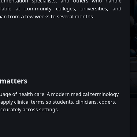
 documentation specialists, and others who handle
lable at community colleges, universities, and
span from a few weeks to several months.
 matters
guage of health care. A modern medical terminology
pply clinical terms so students, clinicians, coders,
curately across settings.