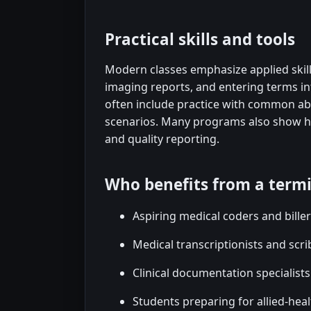
Practical skills and tools
Modern classes emphasize applied skill
imaging reports, and entering terms in
often include practice with common abb
scenarios. Many programs also show ho
and quality reporting.
Who benefits from a term
Aspiring medical coders and bille
Medical transcriptionists and scri
Clinical documentation specialist
Students preparing for allied-hea