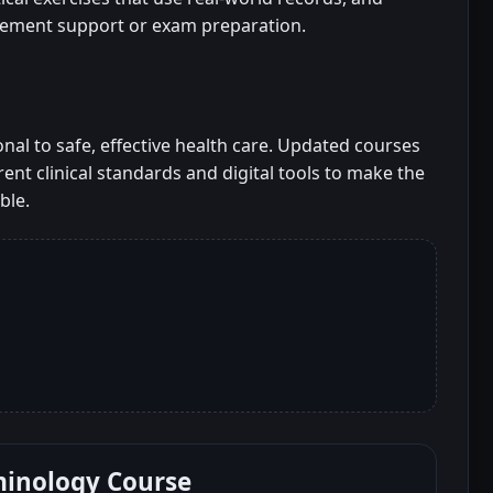
cement support or exam preparation.
al to safe, effective health care. Updated courses
ent clinical standards and digital tools to make the
ble.
minology Course