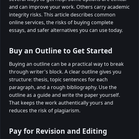
and can improve your work. Others carry academic
integrity risks. This article describes common
online services, the risks of buying complete
essays, and safer alternatives you can use today.
Buy an Outline to Get Started
Buying an outline can be a practical way to break
through writer's block. A clear outline gives you
structure: thesis, topic sentences for each
paragraph, and a rough bibliography. Use the
outline as a guide and write the paper yourself.
That keeps the work authentically yours and
reduces the risk of plagiarism.
Pay for Revision and Editing