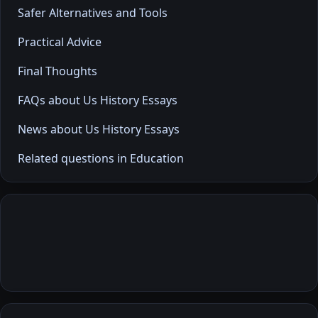
Safer Alternatives and Tools
Practical Advice
Final Thoughts
FAQs about Us History Essays
News about Us History Essays
Related questions in Education