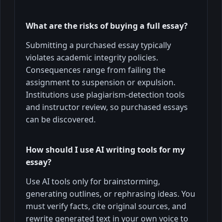
What are the risks of buying a full essay?
Submitting a purchased essay typically
violates academic integrity policies.
Consequences range from failing the
assignment to suspension or expulsion.
Institutions use plagiarism-detection tools
and instructor review, so purchased essays
can be discovered.
How should I use AI writing tools for my
essay?
Use AI tools only for brainstorming,
generating outlines, or rephrasing ideas. You
must verify facts, cite original sources, and
rewrite generated text in your own voice to