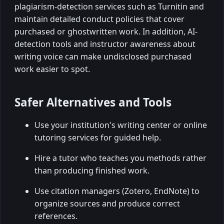
plagiarism-detection services such as Turnitin and
maintain detailed conduct policies that cover
purchased or ghostwritten work. In addition, AI-
detection tools and instructor awareness about
writing voice can make undisclosed purchased
work easier to spot.
Safer Alternatives and Tools
Use your institution's writing center or online
tutoring services for guided help.
Hire a tutor who teaches you methods rather
than producing finished work.
Use citation managers (Zotero, EndNote) to
organize sources and produce correct
references.