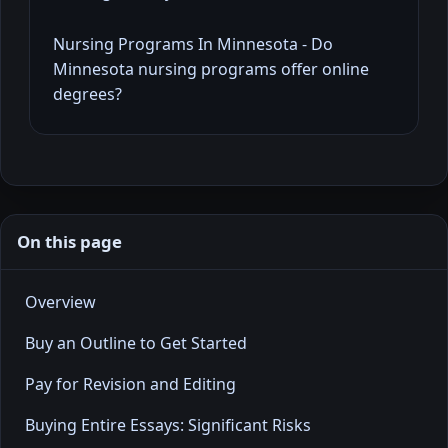
Nursing Programs In Minnesota - Do
Minnesota nursing programs offer online
degrees?
On this page
Overview
Buy an Outline to Get Started
Pay for Revision and Editing
Buying Entire Essays: Significant Risks