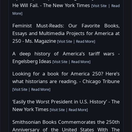
He Will Fail. - The New York Times
[
Visit Site
|
Read
More
]
Feminist Must-Reads: Our Favorite Books,
Essays and Multimedia Projects for America at
250 - Ms. Magazine
[
Visit Site
|
Read More
]
A deep history of America’s tariff wars -
Engelsberg Ideas
[
Visit Site
|
Read More
]
Looking for a book for America 250? Here’s
what historians are reading. - Chicago Tribune
[
Visit Site
|
Read More
]
‘Easily the Worst President in U.S. History’ - The
New York Times
[
Visit Site
|
Read More
]
Smithsonian Books Commemorates the 250th
Anniversary of the United States With The