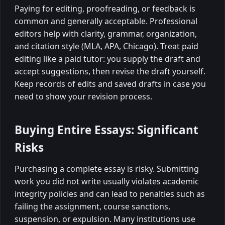
Paying for editing, proofreading, or feedback is
common and generally acceptable. Professional
editors help with clarity, grammar, organization,
and citation style (MLA, APA, Chicago). Treat paid
editing like a paid tutor: you supply the draft and
accept suggestions, then revise the draft yourself.
Keep records of edits and saved drafts in case you
need to show your revision process.
Buying Entire Essays: Significant
Risks
Purchasing a complete essay is risky. Submitting
work you did not write usually violates academic
integrity policies and can lead to penalties such as
failing the assignment, course sanctions,
suspension, or expulsion. Many institutions use