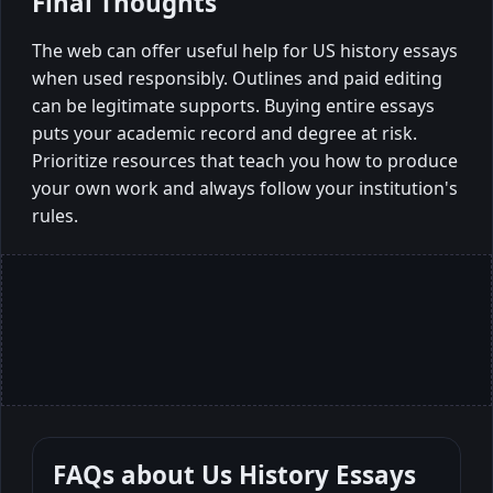
Final Thoughts
The web can offer useful help for US history essays
when used responsibly. Outlines and paid editing
can be legitimate supports. Buying entire essays
puts your academic record and degree at risk.
Prioritize resources that teach you how to produce
your own work and always follow your institution's
rules.
FAQs about
Us History Essays