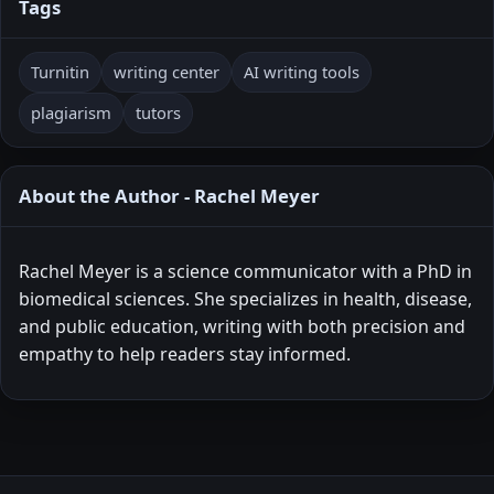
Tags
Turnitin
writing center
AI writing tools
plagiarism
tutors
About the Author - Rachel Meyer
Rachel Meyer is a science communicator with a PhD in
biomedical sciences. She specializes in health, disease,
and public education, writing with both precision and
empathy to help readers stay informed.