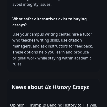
avoid integrity issues.
What safer alternatives exist to buying
essays?
Use your campus writing center, hire a tutor
who teaches writing skills, use citation
managers, and ask instructors for feedback.
These options help you learn and produce
original work while staying within academic
rules.
News about
Us History Essays
Opinion | Trump Is Bending History to His Will.