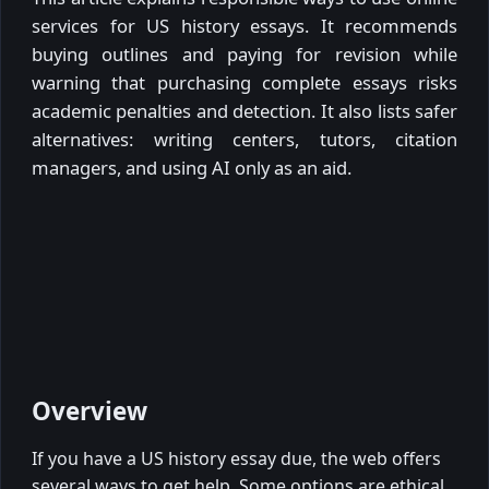
services for US history essays. It recommends
buying outlines and paying for revision while
warning that purchasing complete essays risks
academic penalties and detection. It also lists safer
alternatives: writing centers, tutors, citation
managers, and using AI only as an aid.
Overview
If you have a US history essay due, the web offers
several ways to get help. Some options are ethical