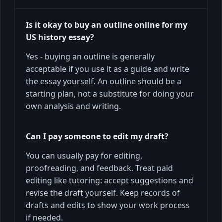
Is it okay to buy an outline online for my
US history essay?
Yes - buying an outline is generally
acceptable if you use it as a guide and write
the essay yourself. An outline should be a
starting plan, not a substitute for doing your
own analysis and writing.
Can I pay someone to edit my draft?
You can usually pay for editing,
proofreading, and feedback. Treat paid
editing like tutoring: accept suggestions and
revise the draft yourself. Keep records of
drafts and edits to show your work process
if needed.