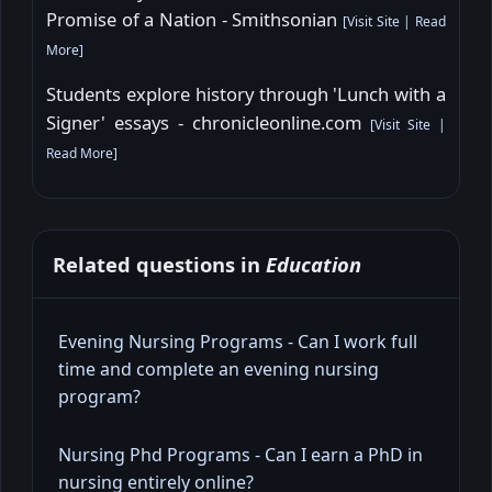
Promise of a Nation - Smithsonian
[
Visit Site
|
Read
More
]
Students explore history through 'Lunch with a
Signer' essays - chronicleonline.com
[
Visit Site
|
Read More
]
Related questions in
Education
Evening Nursing Programs - Can I work full
time and complete an evening nursing
program?
Nursing Phd Programs - Can I earn a PhD in
nursing entirely online?