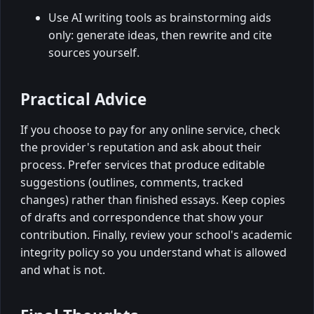
Use AI writing tools as brainstorming aids
only: generate ideas, then rewrite and cite
sources yourself.
Practical Advice
If you choose to pay for any online service, check
the provider's reputation and ask about their
process. Prefer services that produce editable
suggestions (outlines, comments, tracked
changes) rather than finished essays. Keep copies
of drafts and correspondence that show your
contribution. Finally, review your school's academic
integrity policy so you understand what is allowed
and what is not.