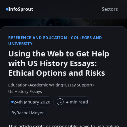
InfoSprout
Sectors
REFERENCE AND EDUCATION
·
COLLEGES AND
UNIVERSITY
Using the Web to Get Help
with US History Essays:
Ethical Options and Risks
Education
»
Academic Writing
»
Essay Support
»
Us History Essays
24th January 2026
~4 min read
By
Rachel Meyer
This article explains responsible ways to use online