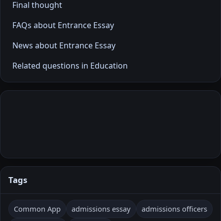
Final thought
FAQs about Entrance Essay
News about Entrance Essay
Related questions in Education
Tags
Common App
admissions essay
admissions officers