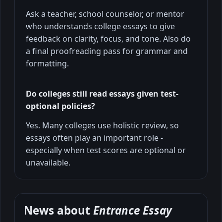
Ask a teacher, school counselor, or mentor
who understands college essays to give
feedback on clarity, focus, and tone. Also do
a final proofreading pass for grammar and
formatting.
Do colleges still read essays given test-
optional policies?
Yes. Many colleges use holistic review, so
essays often play an important role -
especially when test scores are optional or
unavailable.
News about
Entrance Essay