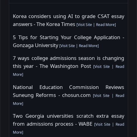
Korea considers using AI to grade CSAT essay
answers - The Korea Times
[
Visit Site
|
Read More
]
5 Tips for Starting Your College Application -
Gonzaga University
[
Visit Site
|
Read More
]
7 ways college admissions season is changing
this year - The Washington Post
[
Visit Site
|
Read
More
]
National Education Commission Reviews
Suneung Reforms - chosun.com
[
Visit Site
|
Read
More
]
Two Georgia universities scratch extra essay
from admissions process - WABE
[
Visit Site
|
Read
More
]