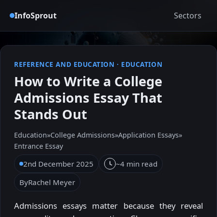
InfoSprout
Sectors
REFERENCE AND EDUCATION
·
EDUCATION
How to Write a College
Admissions Essay That
Stands Out
Education
»
College Admissions
»
Application Essays
»
Entrance Essay
2nd December 2025
~4 min read
By
Rachel Meyer
Admissions essays matter because they reveal