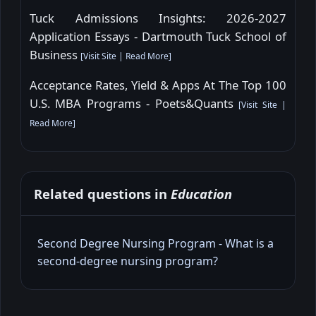
Tuck Admissions Insights: 2026-2027
Application Essays - Dartmouth Tuck School of
Business
[
Visit Site
|
Read More
]
Acceptance Rates, Yield & Apps At The Top 100
U.S. MBA Programs - Poets&Quants
[
Visit Site
|
Read More
]
Related questions in
Education
Second Degree Nursing Program - What is a
second‑degree nursing program?