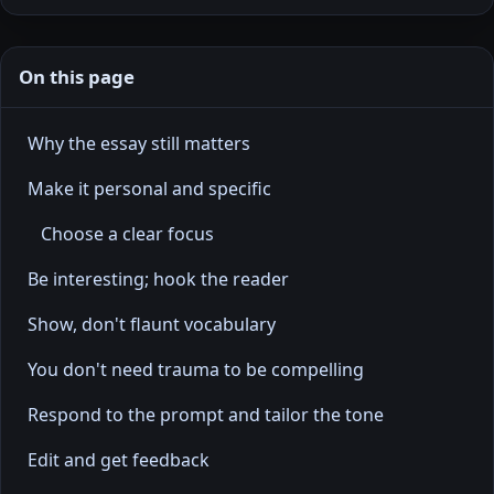
On this page
Why the essay still matters
Make it personal and specific
Choose a clear focus
Be interesting; hook the reader
Show, don't flaunt vocabulary
You don't need trauma to be compelling
Respond to the prompt and tailor the tone
Edit and get feedback