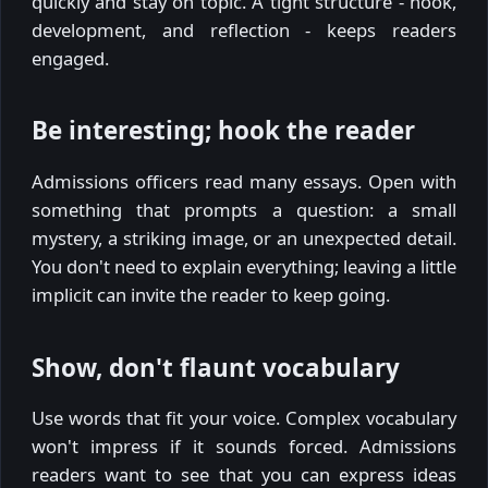
quickly and stay on topic. A tight structure - hook,
development, and reflection - keeps readers
engaged.
Be interesting; hook the reader
Admissions officers read many essays. Open with
something that prompts a question: a small
mystery, a striking image, or an unexpected detail.
You don't need to explain everything; leaving a little
implicit can invite the reader to keep going.
Show, don't flaunt vocabulary
Use words that fit your voice. Complex vocabulary
won't impress if it sounds forced. Admissions
readers want to see that you can express ideas