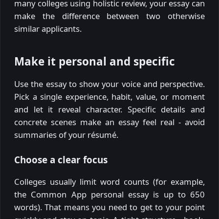
many colleges using holistic review, your essay can
make the difference between two otherwise
similar applicants.
Make it personal and specific
Use the essay to show your voice and perspective.
Pick a single experience, habit, value, or moment
and let it reveal character. Specific details and
concrete scenes make an essay feel real - avoid
summaries of your résumé.
Choose a clear focus
Colleges usually limit word counts (for example,
the Common App personal essay is up to 650
words). That means you need to get to your point