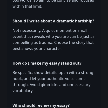
650 words, so aim to be concise and focused
within that limit.
Should I write about a dramatic hardship?
Not necessarily. A quiet moment or small
event that reveals who you are can be just as
compelling as trauma. Choose the story that
best shows your character.
How do I make my essay stand out?
Be specific, show details, open with a strong
hook, and let your authentic voice come
through. Avoid gimmicks and unnecessary
vocabulary.
Who should review my essay?