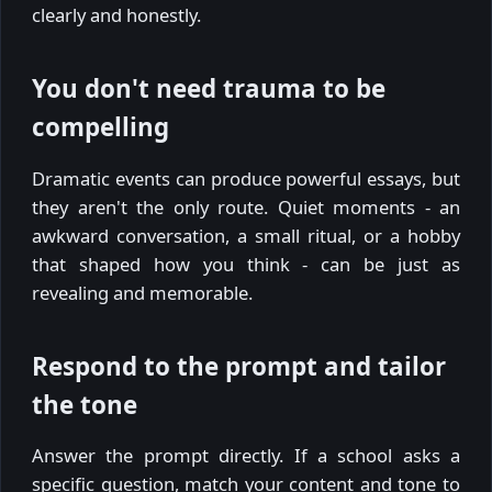
clearly and honestly.
You don't need trauma to be
compelling
Dramatic events can produce powerful essays, but
they aren't the only route. Quiet moments - an
awkward conversation, a small ritual, or a hobby
that shaped how you think - can be just as
revealing and memorable.
Respond to the prompt and tailor
the tone
Answer the prompt directly. If a school asks a
specific question, match your content and tone to