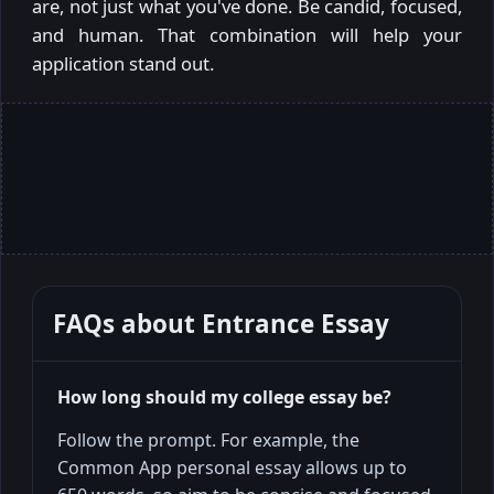
are, not just what you've done. Be candid, focused,
and human. That combination will help your
application stand out.
FAQs about
Entrance Essay
How long should my college essay be?
Follow the prompt. For example, the
Common App personal essay allows up to