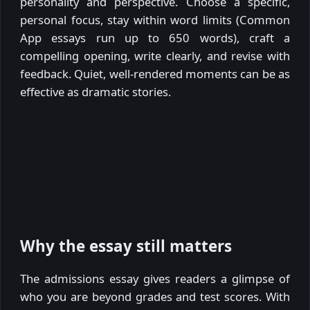
personality and perspective. Choose a specific,
personal focus, stay within word limits (Common
App essays run up to 650 words), craft a
compelling opening, write clearly, and revise with
feedback. Quiet, well-rendered moments can be as
effective as dramatic stories.
Why the essay still matters
The admissions essay gives readers a glimpse of
who you are beyond grades and test scores. With