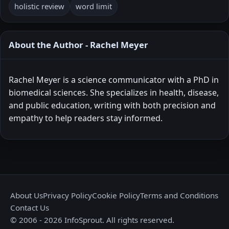
holistic review
word limit
About the Author - Rachel Meyer
Rachel Meyer is a science communicator with a PhD in
biomedical sciences. She specializes in health, disease,
and public education, writing with both precision and
empathy to help readers stay informed.
About Us
Privacy Policy
Cookie Policy
Terms and Conditions
Contact Us
© 2006 - 2026 InfoSprout. All rights reserved.