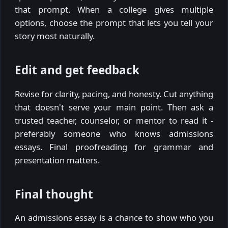
that prompt. When a college gives multiple
options, choose the prompt that lets you tell your
story most naturally.
Edit and get feedback
Revise for clarity, pacing, and honesty. Cut anything
that doesn't serve your main point. Then ask a
trusted teacher, counselor, or mentor to read it -
preferably someone who knows admissions
essays. Final proofreading for grammar and
presentation matters.
Final thought
An admissions essay is a chance to show who you