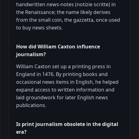
handwritten news-notes (notizie scritte) in
the Renaissance; the name likely derives
from the small coin, the gazzetta, once used
to buy news sheets.
How did William Caxton influence
journalism?
William Caxton set up a printing press in
England in 1476. By printing books and
occasional news items in English, he helped
expand access to written information and
laid groundwork for later English news
publications.
Is print journalism obsolete in the digital
era?