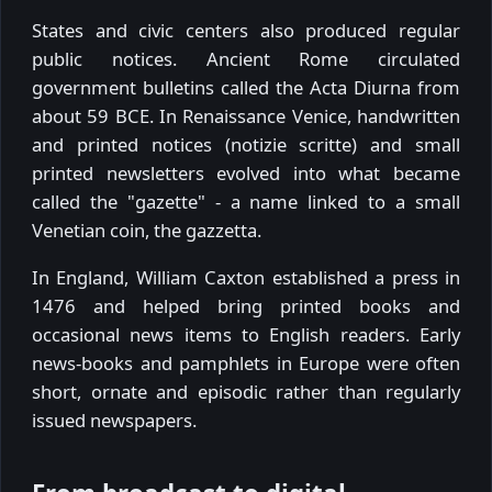
States and civic centers also produced regular
public notices. Ancient Rome circulated
government bulletins called the Acta Diurna from
about 59 BCE. In Renaissance Venice, handwritten
and printed notices (notizie scritte) and small
printed newsletters evolved into what became
called the "gazette" - a name linked to a small
Venetian coin, the gazzetta.
In England, William Caxton established a press in
1476 and helped bring printed books and
occasional news items to English readers. Early
news-books and pamphlets in Europe were often
short, ornate and episodic rather than regularly
issued newspapers.