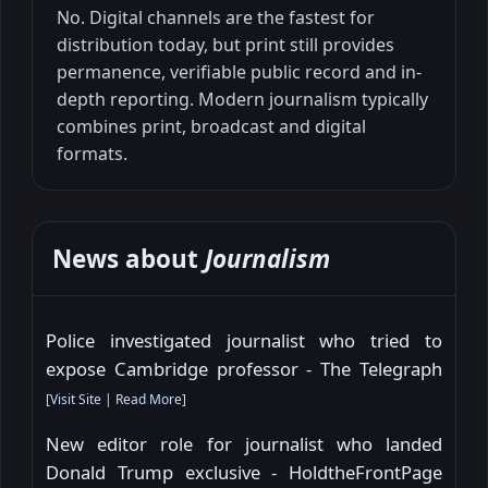
No. Digital channels are the fastest for
distribution today, but print still provides
permanence, verifiable public record and in-
depth reporting. Modern journalism typically
combines print, broadcast and digital
formats.
News about
Journalism
Police investigated journalist who tried to
expose Cambridge professor - The Telegraph
[
Visit Site
|
Read More
]
New editor role for journalist who landed
Donald Trump exclusive - HoldtheFrontPage