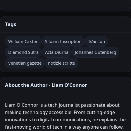
Tags
William Caxton
Siloam Inscription
Ts'ai Lun
Diamond Sutra
Acta Diurna
Johannes Gutenberg
Venetian gazette
notizie scritte
About the Author - Liam O’Connor
Liam O'Connor is a tech journalist passionate about
making technology accessible. From cutting-edge
innovations to digital communications, he explains the
fast-moving world of tech in a way anyone can follow.