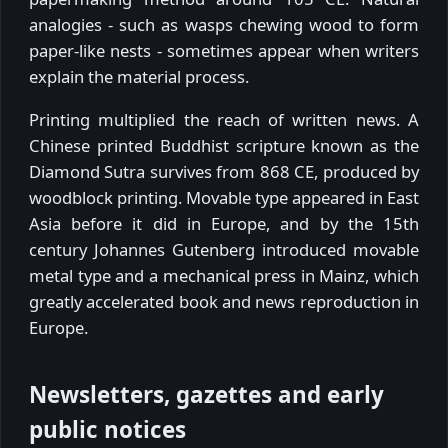
analogies - such as wasps chewing wood to form
paper-like nests - sometimes appear when writers
explain the material process.
Printing multiplied the reach of written news. A
Chinese printed Buddhist scripture known as the
Diamond Sutra survives from 868 CE, produced by
woodblock printing. Movable type appeared in East
Asia before it did in Europe, and by the 15th
century Johannes Gutenberg introduced movable
metal type and a mechanical press in Mainz, which
greatly accelerated book and news reproduction in
Europe.
Newsletters, gazettes and early
public notices