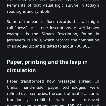
Remnants of that visual logic survive in today's
road signs and symbols.
Some of the earliest fixed records that we might
call "news" are stone inscriptions. A well-known
example is the Siloam Inscription, found in
Jerusalem in 1880, which records the completion
of an aqueduct and is dated to about 700 BCE.
Paper, printing and the leap in
circulation
Paper transformed how messages spread. In
China, hand-made paper technologies were
refined over centuries; the court official Ts'ai Lun is
traditionally credited with an improved
papermaking method around 105 CE. Natural