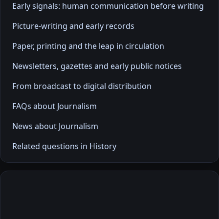
Early signals: human communication before writing
Picture-writing and early records
Paper, printing and the leap in circulation
Newsletters, gazettes and early public notices
From broadcast to digital distribution
FAQs about Journalism
News about Journalism
Related questions in History