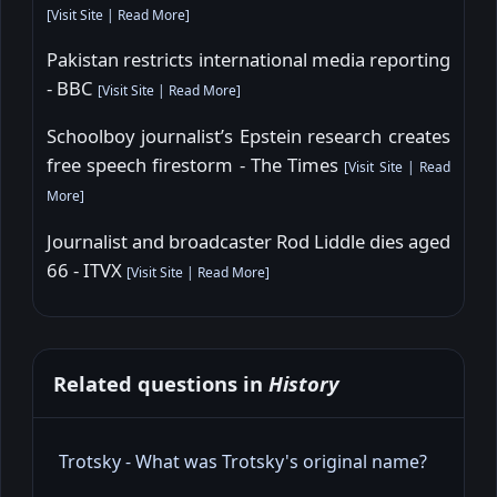
[
Visit Site
|
Read More
]
Pakistan restricts international media reporting
- BBC
[
Visit Site
|
Read More
]
Schoolboy journalist’s Epstein research creates
free speech firestorm - The Times
[
Visit Site
|
Read
More
]
Journalist and broadcaster Rod Liddle dies aged
66 - ITVX
[
Visit Site
|
Read More
]
Related questions in
History
Trotsky - What was Trotsky's original name?