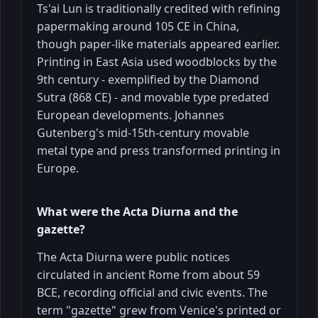
Ts'ai Lun is traditionally credited with refining
papermaking around 105 CE in China,
though paper-like materials appeared earlier.
Printing in East Asia used woodblocks by the
9th century - exemplified by the Diamond
Sutra (868 CE) - and movable type predated
European developments. Johannes
Gutenberg's mid-15th-century movable
metal type and press transformed printing in
Europe.
What were the Acta Diurna and the
gazette?
The Acta Diurna were public notices
circulated in ancient Rome from about 59
BCE, recording official and civic events. The
term "gazette" grew from Venice's printed or