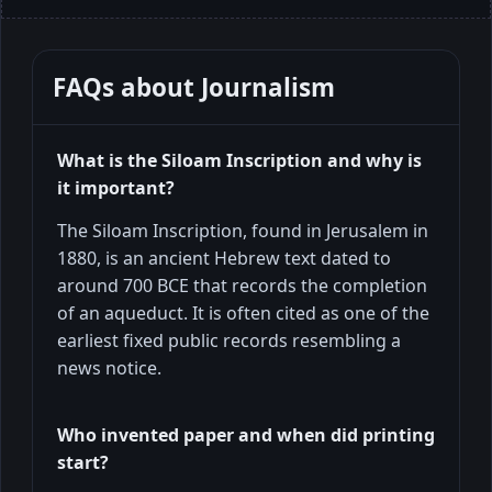
FAQs about
Journalism
What is the Siloam Inscription and why is
it important?
The Siloam Inscription, found in Jerusalem in
1880, is an ancient Hebrew text dated to
around 700 BCE that records the completion
of an aqueduct. It is often cited as one of the
earliest fixed public records resembling a
news notice.
Who invented paper and when did printing
start?