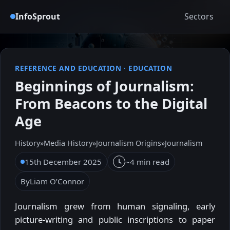
InfoSprout
Sectors
REFERENCE AND EDUCATION
·
EDUCATION
Beginnings of Journalism:
From Beacons to the Digital
Age
History
»
Media History
»
Journalism Origins
»
Journalism
15th December 2025
~4 min read
By
Liam O’Connor
Journalism grew from human signaling, early
picture-writing and public inscriptions to paper