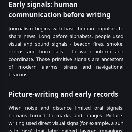
Early signals: human
communication before writing
Journalism begins with basic human impulses to
share news. Long before alphabets, people used
visual and sound signals - beacon fires, smoke,
drums and horn calls - to warn, inform and
coordinate. Those primitive signals are ancestors
of modern alarms, sirens and navigational
beacons.
Picture-writing and early records
When noise and distance limited oral signals,
humans turned to marks and images. Picture-
writing used direct visual signs (for example, a sun
with rays) that later gained layered meanings.