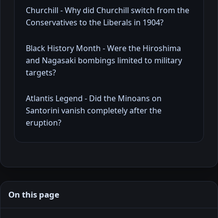
Churchill - Why did Churchill switch from the
Conservatives to the Liberals in 1904?
Black History Month - Were the Hiroshima
and Nagasaki bombings limited to military
targets?
Atlantis Legend - Did the Minoans on
Santorini vanish completely after the
eruption?
On this page