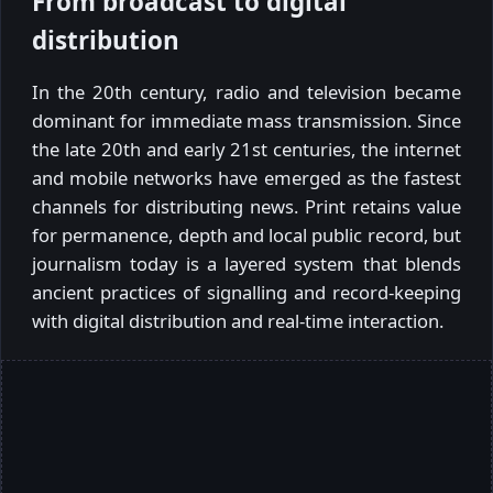
From broadcast to digital
distribution
In the 20th century, radio and television became
dominant for immediate mass transmission. Since
the late 20th and early 21st centuries, the internet
and mobile networks have emerged as the fastest
channels for distributing news. Print retains value
for permanence, depth and local public record, but
journalism today is a layered system that blends
ancient practices of signalling and record-keeping
with digital distribution and real-time interaction.