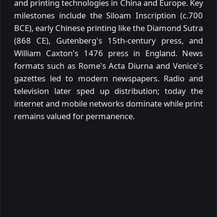
and printing technologies in China and Europe. Key
milestones include the Siloam Inscription (c.700
BCE), early Chinese printing like the Diamond Sutra
(868 CE), Gutenberg's 15th-century press, and
William Caxton's 1476 press in England. News
formats such as Rome's Acta Diurna and Venice's
gazettes led to modern newspapers. Radio and
television later sped up distribution; today the
internet and mobile networks dominate while print
remains valued for permanence.