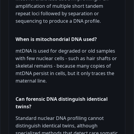
amplification of multiple short tandem
repeat loci followed by separation or
sequencing to produce a DNA profile.
When is mitochondrial DNA used?
mtDNA is used for degraded or old samples
with few nuclear cells - such as hair shafts or
skeletal remains - because many copies of
mtDNA persist in cells, but it only traces the
maternal line.
Can forensic DNA distinguish identical
twins?
Standard nuclear DNA profiling cannot
distinguish identical twins, although
specialized methods that detect rare somatic