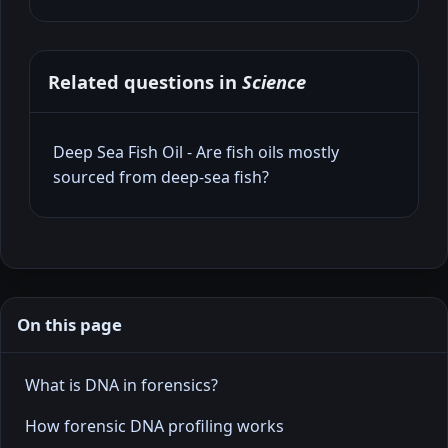
Related questions in
Science
Deep Sea Fish Oil - Are fish oils mostly
sourced from deep‑sea fish?
On this page
What is DNA in forensics?
How forensic DNA profiling works