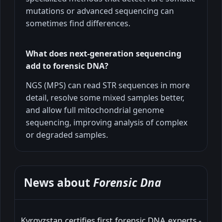
mutations or advanced sequencing can
sometimes find differences.
What does next-generation sequencing
add to forensic DNA?
NGS (MPS) can read STR sequences in more
detail, resolve some mixed samples better,
and allow full mitochondrial genome
sequencing, improving analysis of complex
or degraded samples.
News about
Forensic Dna
Kyrgyzstan certifies first forensic DNA experts -