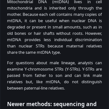
Mitochondrial DNA (mtDNA) lives in cell
mitochondria and is inherited only through the
mother. Because each cell contains many copies of
mtDNA, it can be useful when nuclear DNA is
degraded or present in small amounts, such as in
old bones or hair shafts without roots. However,
mtDNA provides less individual discrimination
than nuclear STRs because maternal relatives
share the same mtDNA type.
For questions about male lineage, analysts can
examine Y-chromosome STRs (Y-STRs). Y-STRs are
passed from father to son and can link male
relatives but, like mtDNA, do not distinguish
between paternal-line relatives.
Newer methods: sequencing and