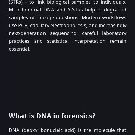
(STRs) - to link biological samples to individuals.
Mitochondrial DNA and Y-STRs help in degraded
samples or lineage questions. Modern workflows
use PCR, capillary electrophoresis, and increasingly
next-generation sequencing; careful laboratory
practices and statistical interpretation remain
essential.
What is DNA in forensics?
DNA (deoxyribonucleic acid) is the molecule that