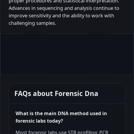
proper procedures and statistical interpretation.
Advances in sequencing and analysis continue to
improve sensitivity and the ability to work with
challenging samples.
FAQs about
Forensic Dna
What is the main DNA method used in
forensic labs today?
Most forensic labs use STR profiling: PCR