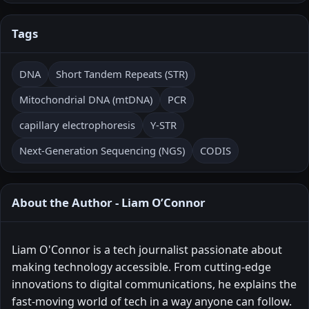
Tags
DNA
Short Tandem Repeats (STR)
Mitochondrial DNA (mtDNA)
PCR
capillary electrophoresis
Y-STR
Next-Generation Sequencing (NGS)
CODIS
About the Author - Liam O’Connor
Liam O'Connor is a tech journalist passionate about
making technology accessible. From cutting-edge
innovations to digital communications, he explains the
fast-moving world of tech in a way anyone can follow.