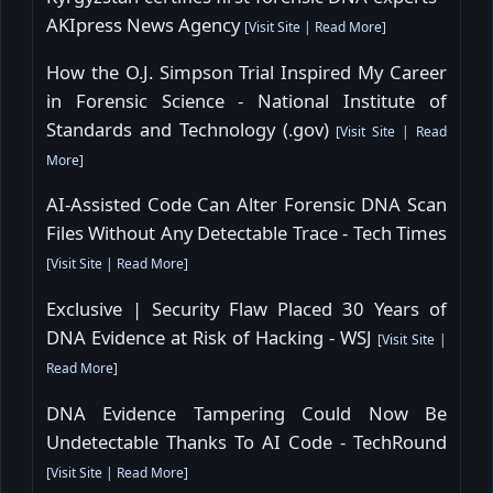
AKIpress News Agency
[
Visit Site
|
Read More
]
How the O.J. Simpson Trial Inspired My Career
in Forensic Science - National Institute of
Standards and Technology (.gov)
[
Visit Site
|
Read
More
]
AI-Assisted Code Can Alter Forensic DNA Scan
Files Without Any Detectable Trace - Tech Times
[
Visit Site
|
Read More
]
Exclusive | Security Flaw Placed 30 Years of
DNA Evidence at Risk of Hacking - WSJ
[
Visit Site
|
Read More
]
DNA Evidence Tampering Could Now Be
Undetectable Thanks To AI Code - TechRound
[
Visit Site
|
Read More
]