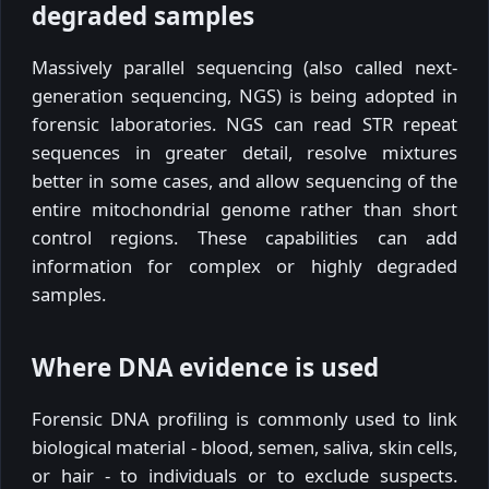
degraded samples
Massively parallel sequencing (also called next-
generation sequencing, NGS) is being adopted in
forensic laboratories. NGS can read STR repeat
sequences in greater detail, resolve mixtures
better in some cases, and allow sequencing of the
entire mitochondrial genome rather than short
control regions. These capabilities can add
information for complex or highly degraded
samples.
Where DNA evidence is used
Forensic DNA profiling is commonly used to link
biological material - blood, semen, saliva, skin cells,
or hair - to individuals or to exclude suspects.