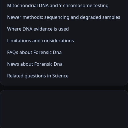
Mitochondrial DNA and Y-chromosome testing
Newer methods: sequencing and degraded samples
Where DNA evidence is used
Limitations and considerations
FAQs about Forensic Dna
News about Forensic Dna
Related questions in Science