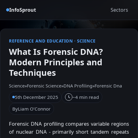
InfoSprout
Sectors
REFERENCE AND EDUCATION
·
SCIENCE
What Is Forensic DNA?
Modern Principles and
Techniques
Science
»
Forensic Science
»
DNA Profiling
»
Forensic Dna
5th December 2025
~4 min read
By
Liam O’Connor
Forensic DNA profiling compares variable regions
of nuclear DNA - primarily short tandem repeats