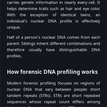
carries genetic information in nearly every cell. It
helps determine traits such as hair and eye color.
With the exception of identical twins, an
individual's nuclear DNA profile is effectively
unique.
Half of a person's nuclear DNA comes from each
parent. Siblings inherit different combinations and
therefore usually have distinguishable DNA
profiles.
How forensic DNA profiling works
Modern forensic profiling focuses on regions of
nuclear DNA that vary between people: short
tandem repeats (STRs). STRs are short repeated
sequences whose repeat count differs among