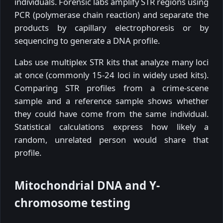
individuals. Forensic labs amplify STR regions using
PCR (polymerase chain reaction) and separate the
products by capillary electrophoresis or by
sequencing to generate a DNA profile.
Labs use multiplex STR kits that analyze many loci
at once (commonly 15-24 loci in widely used kits).
Comparing STR profiles from a crime-scene
sample and a reference sample shows whether
they could have come from the same individual.
Statistical calculations express how likely a
random, unrelated person would share that
profile.
Mitochondrial DNA and Y-
chromosome testing