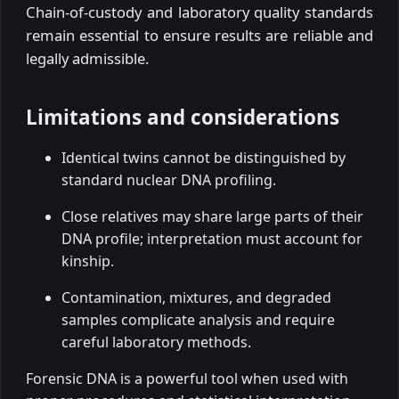
Chain-of-custody and laboratory quality standards
remain essential to ensure results are reliable and
legally admissible.
Limitations and considerations
Identical twins cannot be distinguished by
standard nuclear DNA profiling.
Close relatives may share large parts of their
DNA profile; interpretation must account for
kinship.
Contamination, mixtures, and degraded
samples complicate analysis and require
careful laboratory methods.
Forensic DNA is a powerful tool when used with