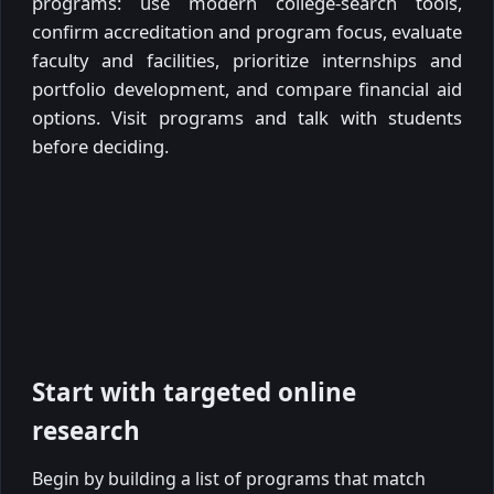
programs: use modern college-search tools,
confirm accreditation and program focus, evaluate
faculty and facilities, prioritize internships and
portfolio development, and compare financial aid
options. Visit programs and talk with students
before deciding.
Start with targeted online
research
Begin by building a list of programs that match