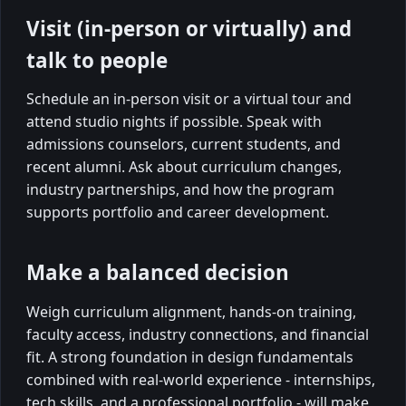
Visit (in-person or virtually) and
talk to people
Schedule an in-person visit or a virtual tour and
attend studio nights if possible. Speak with
admissions counselors, current students, and
recent alumni. Ask about curriculum changes,
industry partnerships, and how the program
supports portfolio and career development.
Make a balanced decision
Weigh curriculum alignment, hands-on training,
faculty access, industry connections, and financial
fit. A strong foundation in design fundamentals
combined with real-world experience - internships,
tech skills, and a professional portfolio - will make