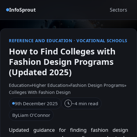
InfoSprout
Sectors
REFERENCE AND EDUCATION
·
VOCATIONAL SCHOOLS
How to Find Colleges with
Fashion Design Programs
(Updated 2025)
Education
»
Higher Education
»
Fashion Design Programs
»
Colleges With Fashion Design
9th December 2025
~4 min read
By
Liam O’Connor
Updated guidance for finding fashion design