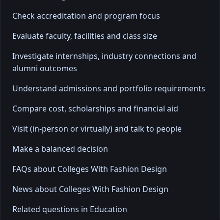
Check accreditation and program focus
Evaluate faculty, facilities and class size
Investigate internships, industry connections and
alumni outcomes
Understand admissions and portfolio requirements
Compare cost, scholarships and financial aid
Visit (in-person or virtually) and talk to people
Make a balanced decision
FAQs about Colleges With Fashion Design
News about Colleges With Fashion Design
Related questions in Education