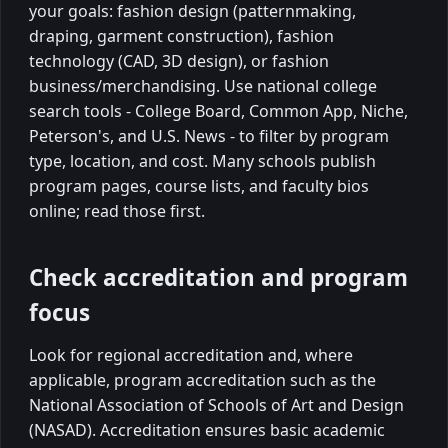
your goals: fashion design (patternmaking,
draping, garment construction), fashion
technology (CAD, 3D design), or fashion
business/merchandising. Use national college
search tools - College Board, Common App, Niche,
Peterson's, and U.S. News - to filter by program
type, location, and cost. Many schools publish
program pages, course lists, and faculty bios
online; read those first.
Check accreditation and program
focus
Look for regional accreditation and, where
applicable, program accreditation such as the
National Association of Schools of Art and Design
(NASAD). Accreditation ensures basic academic