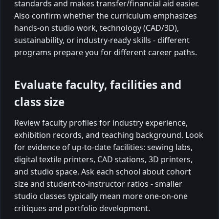
standards and makes transfer/financial aid easier.
Also confirm whether the curriculum emphasizes
hands-on studio work, technology (CAD/3D),
sustainability, or industry-ready skills - different
programs prepare you for different career paths.
Evaluate faculty, facilities and
class size
Review faculty profiles for industry experience,
exhibition records, and teaching background. Look
for evidence of up-to-date facilities: sewing labs,
digital textile printers, CAD stations, 3D printers,
and studio space. Ask each school about cohort
size and student-to-instructor ratios - smaller
studio classes typically mean more one-on-one
critiques and portfolio development.