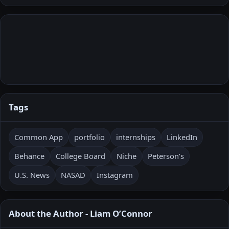
Tags
Common App
portfolio
internships
LinkedIn
Behance
College Board
Niche
Peterson’s
U.S. News
NASAD
Instagram
About the Author - Liam O’Connor