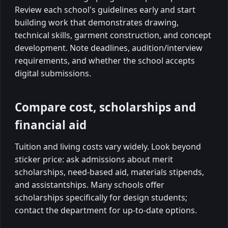
Review each school's guidelines early and start
building work that demonstrates drawing,
technical skills, garment construction, and concept
development. Note deadlines, audition/interview
requirements, and whether the school accepts
digital submissions.
Compare cost, scholarships and
financial aid
Tuition and living costs vary widely. Look beyond
sticker price: ask admissions about merit
scholarships, need-based aid, materials stipends,
and assistantships. Many schools offer
scholarships specifically for design students;
contact the department for up-to-date options.