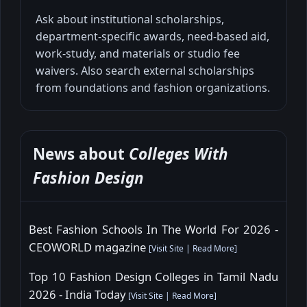
Ask about institutional scholarships,
department-specific awards, need-based aid,
work-study, and materials or studio fee
waivers. Also search external scholarships
from foundations and fashion organizations.
News about
Colleges With
Fashion Design
Best Fashion Schools In The World For 2026 -
CEOWORLD magazine
[
Visit Site
|
Read More
]
Top 10 Fashion Design Colleges in Tamil Nadu
2026 - India Today
[
Visit Site
|
Read More
]