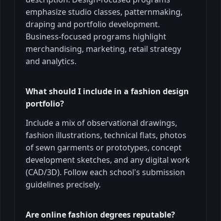
emphasize studio classes, patternmaking,
draping and portfolio development.
Business-focused programs highlight
merchandising, marketing, retail strategy
and analytics.
What should I include in a fashion design
portfolio?
Include a mix of observational drawings,
fashion illustrations, technical flats, photos
of sewn garments or prototypes, concept
development sketches, and any digital work
(CAD/3D). Follow each school's submission
guidelines precisely.
Are online fashion degrees reputable?