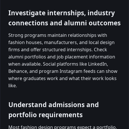
Investigate internships, industry
connections and alumni outcomes
Strong programs maintain relationships with
fashion houses, manufacturers, and local design
firms and offer structured internships. Check
alumni portfolios and job placement information
when available. Social platforms like LinkedIn,
Behance, and program Instagram feeds can show
where graduates work and what their work looks
like.
Understand admissions and
portfolio requirements
Most fashion design programs expect a portfolio.