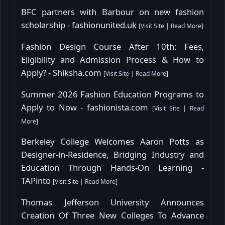
BFC partners with Barbour on new fashion
scholarship - fashionunited.uk
[
Visit Site
|
Read More
]
Fashion Design Course After 10th: Fees,
Eligibility and Admission Process & How to
Apply? - Shiksha.com
[
Visit Site
|
Read More
]
Summer 2026 Fashion Education Programs to
Apply to Now - fashionista.com
[
Visit Site
|
Read
More
]
Berkeley College Welcomes Aaron Potts as
Designer-in-Residence, Bridging Industry and
Education Through Hands-On Learning -
TAPinto
[
Visit Site
|
Read More
]
Thomas Jefferson University Announces
Creation Of Three New Colleges To Advance