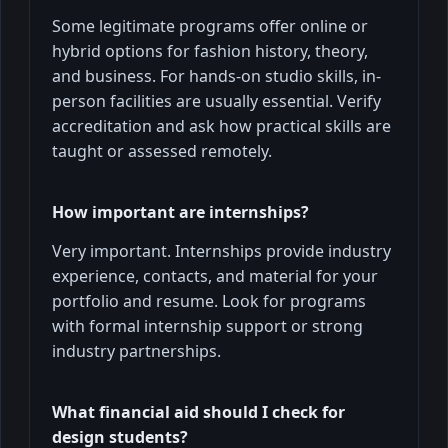
Some legitimate programs offer online or
hybrid options for fashion history, theory,
and business. For hands-on studio skills, in-
person facilities are usually essential. Verify
accreditation and ask how practical skills are
taught or assessed remotely.
How important are internships?
Very important. Internships provide industry
experience, contacts, and material for your
portfolio and resume. Look for programs
with formal internship support or strong
industry partnerships.
What financial aid should I check for
design students?