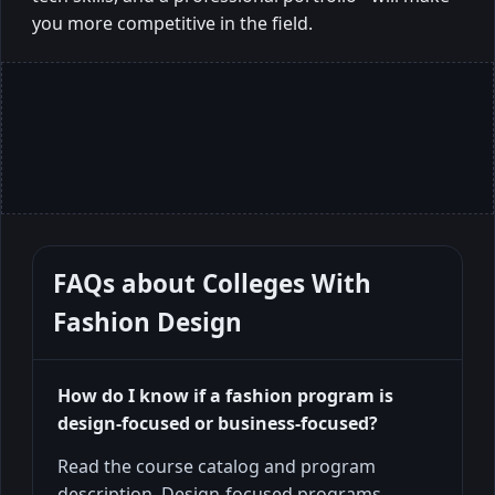
you more competitive in the field.
FAQs about
Colleges With
Fashion Design
How do I know if a fashion program is
design-focused or business-focused?
Read the course catalog and program
description. Design-focused programs