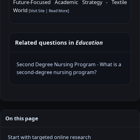
Future-Focused Academic Strategy - Textile
World
[
Visit Site
|
Read More
]
Related questions in
Education
Second Degree Nursing Program - What is a
second‑degree nursing program?
On this page
Start with targeted online research